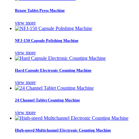
Rotate Tablet Press Machine
view more
NFJ-150 Capsule Polishing Machine
view more
Hard Capsule Electronic Counting Machine
view more
24 Channel Tablet Counting Machine
view more
High-speed Multichannel Electronic Counting Machine