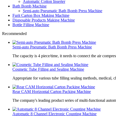
Automatic Cotton Inserter
Bath Bomb Machine
Semi-auto Pneumatic Bath Bomb Press Machine
Furit Carton Box Making Machine
Disposable Products Making Machine
Bottle Filling Machine
Recommended
Semi-auto Pneumatic Bath Bomb Press Machine
The capacity is 4 piece/time, it needs to connect the air compre
Cosmetic Tube Filling and Sealing Machine
Appropriate for various tube filling sealing methods, medical, c
Rear CAM Horizontal Carton Packing Machine
The company's leading product series of multi-functional autom
Automatic 8 Channel Electronic Counting Machine