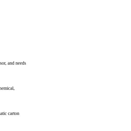
ssor, and needs
hemical,
atic carton