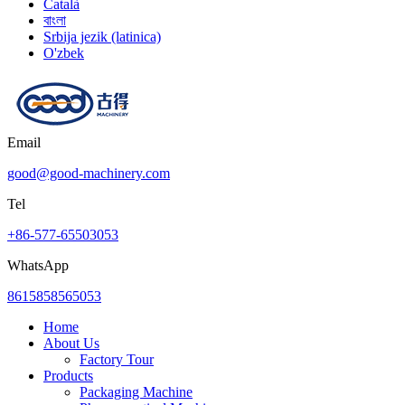
Català
বাংলা
Srbija jezik (latinica)
O'zbek
Email
good@good-machinery.com
Tel
+86-577-65503053
WhatsApp
8615858565053
Home
About Us
Factory Tour
Products
Packaging Machine