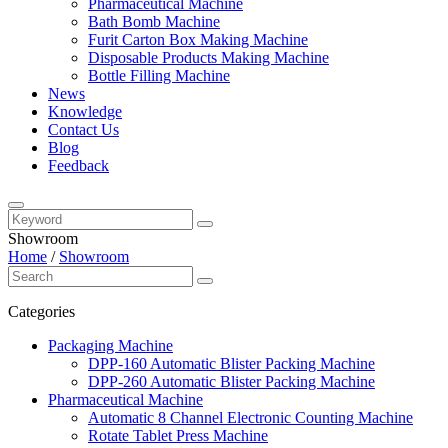
Pharmaceutical Machine
Bath Bomb Machine
Furit Carton Box Making Machine
Disposable Products Making Machine
Bottle Filling Machine
News
Knowledge
Contact Us
Blog
Feedback
Showroom
Home
/
Showroom
Categories
Packaging Machine
DPP-160 Automatic Blister Packing Machine
DPP-260 Automatic Blister Packing Machine
Pharmaceutical Machine
Automatic 8 Channel Electronic Counting Machine
Rotate Tablet Press Machine