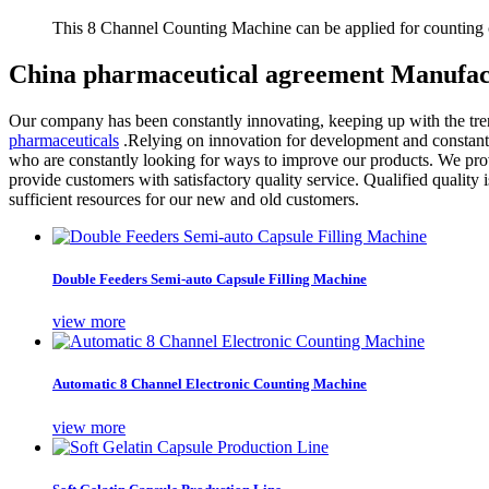
This 8 Channel Counting Machine can be applied for counting c
China pharmaceutical agreement Manufact
Our company has been constantly innovating, keeping up with the tren
pharmaceuticals
.Relying on innovation for development and constantl
who are constantly looking for ways to improve our products. We prov
provide customers with satisfactory quality service. Qualified quality 
sufficient resources for our new and old customers.
Double Feeders Semi-auto Capsule Filling Machine
view more
Automatic 8 Channel Electronic Counting Machine
view more