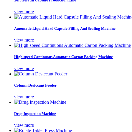
Soft Gelatin Capsule Production Line
view more
Automatic Liquid Hard Capsule Filling And Sealing Machine
view more
High-speed Continuous Automatic Carton Packing Machine
view more
Column Desiccant Feeder
view more
Drug Inspection Machine
view more