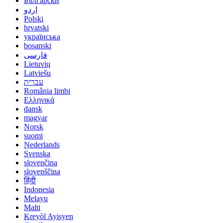
Български
اردو
Polski
hrvatski
українська
bosanski
فارسی
Lietuvių
Latviešu
עברית
România limbi
Ελληνικά
dansk
magyar
Norsk
suomi
Nederlands
Svenska
slovenčina
slovenščina
हिंदी
Indonesia
Melayu
Malti
Kreyòl Ayisyen