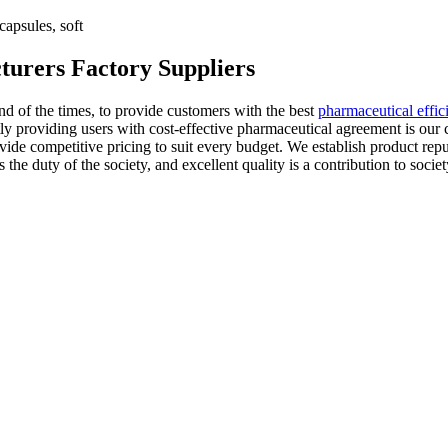
apsules, soft
urers Factory Suppliers
d of the times, to provide customers with the best
pharmaceutical effi
y providing users with cost-effective pharmaceutical agreement is our
ide competitive pricing to suit every budget. We establish product repu
is the duty of the society, and excellent quality is a contribution to so