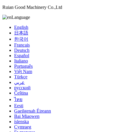
Ruian Good Machinery Co.,Ltd
Language
English
日本語
한국어
Français
Deutsch
Español
Italiano
Português
Việt Nam
Türkçe
عربي
русский
Čeština
ไทย
Eesti
Gaeilgenah Éireann
Bai Miaowen
íslenska
Cymraeg