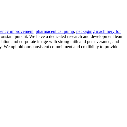
ciency improvement
,
pharmaceutical pump
,
packaging machinery for
 constant pursuit. We have a dedicated research and development team
tation and corporate image with strong faith and perseverance, and
ciety. We uphold our consistent commitment and credibility to provide