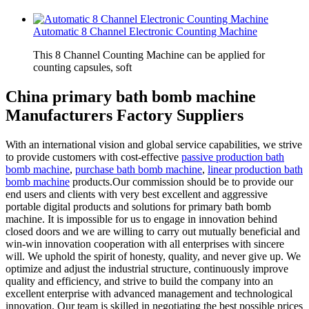
Automatic 8 Channel Electronic Counting Machine
This 8 Channel Counting Machine can be applied for
counting capsules, soft
China primary bath bomb machine
Manufacturers Factory Suppliers
With an international vision and global service capabilities, we strive
to provide customers with cost-effective
passive production bath
bomb machine
,
purchase bath bomb machine
,
linear production bath
bomb machine
products.Our commission should be to provide our
end users and clients with very best excellent and aggressive
portable digital products and solutions for primary bath bomb
machine. It is impossible for us to engage in innovation behind
closed doors and we are willing to carry out mutually beneficial and
win-win innovation cooperation with all enterprises with sincere
will. We uphold the spirit of honesty, quality, and never give up. We
optimize and adjust the industrial structure, continuously improve
quality and efficiency, and strive to build the company into an
excellent enterprise with advanced management and technological
innovation. Our team is skilled in negotiating the best possible prices