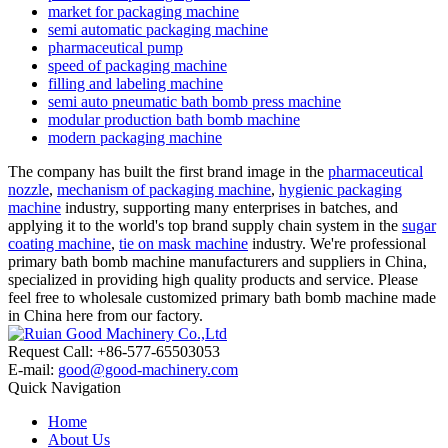
market for packaging machine
semi automatic packaging machine
pharmaceutical pump
speed of packaging machine
filling and labeling machine
semi auto pneumatic bath bomb press machine
modular production bath bomb machine
modern packaging machine
The company has built the first brand image in the
pharmaceutical
nozzle
,
mechanism of packaging machine
,
hygienic packaging
machine
industry, supporting many enterprises in batches, and
applying it to the world's top brand supply chain system in the
sugar
coating machine
,
tie on mask machine
industry. We're professional
primary bath bomb machine manufacturers and suppliers in China,
specialized in providing high quality products and service. Please
feel free to wholesale customized primary bath bomb machine made
in China here from our factory.
Request Call: +86-577-65503053
E-mail:
good@good-machinery.com
Quick Navigation
Home
About Us