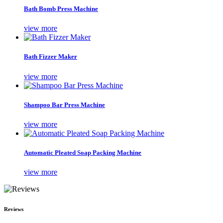
Bath Bomb Press Machine
view more
Bath Fizzer Maker
view more
Shampoo Bar Press Machine
view more
Automatic Pleated Soap Packing Machine
view more
Reviews