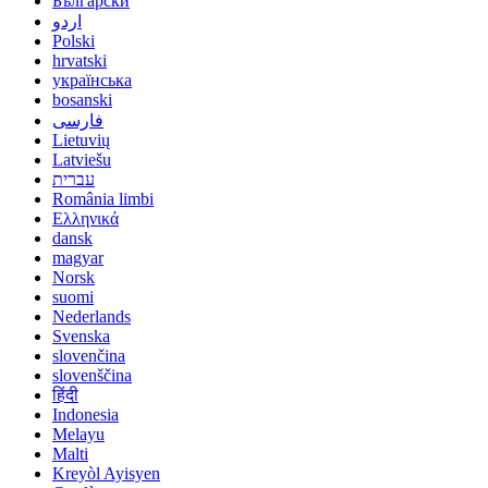
Български
اردو
Polski
hrvatski
українська
bosanski
فارسی
Lietuvių
Latviešu
עברית
România limbi
Ελληνικά
dansk
magyar
Norsk
suomi
Nederlands
Svenska
slovenčina
slovenščina
हिंदी
Indonesia
Melayu
Malti
Kreyòl Ayisyen