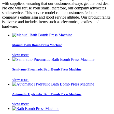
with suppliers, ensuring that our customers always get the best deal.
No one will refuse your smile, therefore, our company advocates
smile service. This service model can let customers feel our
company's enthusiasm and good service attitude. Our product range
is diverse and includes items such as electronics, textiles, and
hardware.
Manual Bath Bomb Press Machine
view more
Semi-auto Pneumatic Bath Bomb Press Machine
view more
Automatic Hydraulic Bath Bomb Press Machine
view more