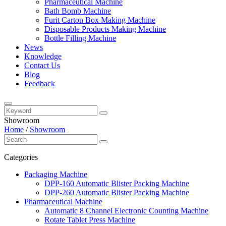
Pharmaceutical Machine
Bath Bomb Machine
Furit Carton Box Making Machine
Disposable Products Making Machine
Bottle Filling Machine
News
Knowledge
Contact Us
Blog
Feedback
Showroom
Home
/
Showroom
Categories
Packaging Machine
DPP-160 Automatic Blister Packing Machine
DPP-260 Automatic Blister Packing Machine
Pharmaceutical Machine
Automatic 8 Channel Electronic Counting Machine
Rotate Tablet Press Machine