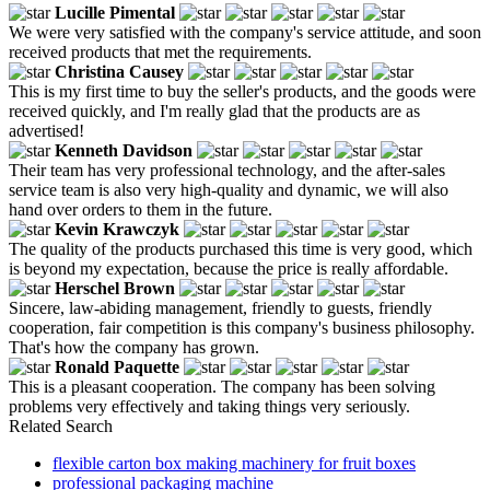
Lucille Pimental
We were very satisfied with the company's service attitude, and soon
received products that met the requirements.
Christina Causey
This is my first time to buy the seller's products, and the goods were
received quickly, and I'm really glad that the products are as
advertised!
Kenneth Davidson
Their team has very professional technology, and the after-sales
service team is also very high-quality and dynamic, we will also
hand over orders to them in the future.
Kevin Krawczyk
The quality of the products purchased this time is very good, which
is beyond my expectation, because the price is really affordable.
Herschel Brown
Sincere, law-abiding management, friendly to guests, friendly
cooperation, fair competition is this company's business philosophy.
That's how the company has grown.
Ronald Paquette
This is a pleasant cooperation. The company has been solving
problems very effectively and taking things very seriously.
Related Search
flexible carton box making machinery for fruit boxes
professional packaging machine