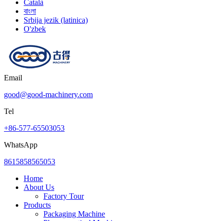
Català
বাংলা
Srbija jezik (latinica)
O'zbek
Email
good@good-machinery.com
Tel
+86-577-65503053
WhatsApp
8615858565053
Home
About Us
Factory Tour
Products
Packaging Machine