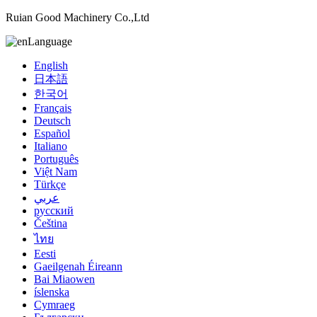
Ruian Good Machinery Co.,Ltd
Language
English
日本語
한국어
Français
Deutsch
Español
Italiano
Português
Việt Nam
Türkçe
عربي
русский
Čeština
ไทย
Eesti
Gaeilgenah Éireann
Bai Miaowen
íslenska
Cymraeg