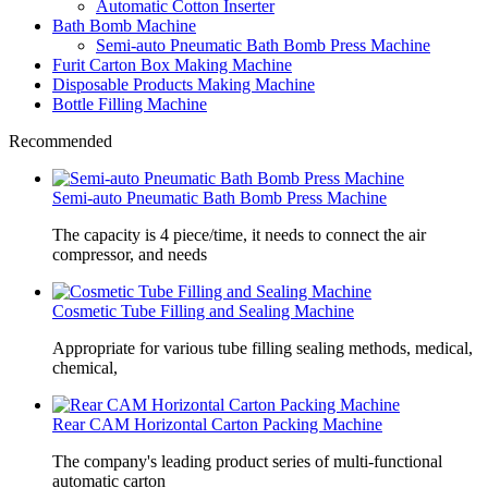
Automatic Cotton Inserter
Bath Bomb Machine
Semi-auto Pneumatic Bath Bomb Press Machine
Furit Carton Box Making Machine
Disposable Products Making Machine
Bottle Filling Machine
Recommended
Semi-auto Pneumatic Bath Bomb Press Machine
The capacity is 4 piece/time, it needs to connect the air
compressor, and needs
Cosmetic Tube Filling and Sealing Machine
Appropriate for various tube filling sealing methods, medical,
chemical,
Rear CAM Horizontal Carton Packing Machine
The company's leading product series of multi-functional
automatic carton