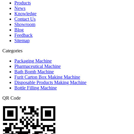
Products
News
Knowledge
Contact Us
Showroom
Blog
Feedback
Sitemap
Categories
Packaging Machine
Pharmaceutical Machine
Bath Bomb Machine
Furit Carton Box Making Machine
Disposable Products Making Machine
Bottle Filling Machine
QR Code