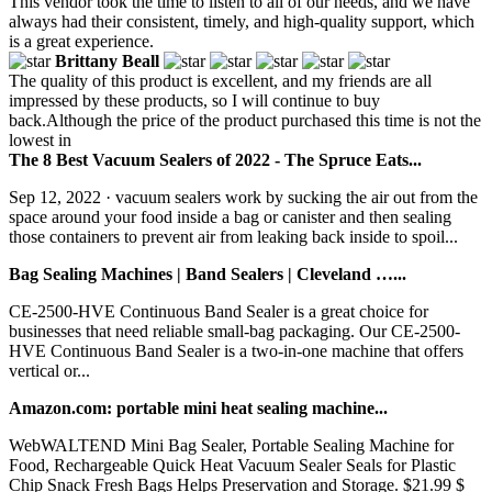
This vendor took the time to listen to all of our needs, and we have
always had their consistent, timely, and high-quality support, which
is a great experience.
Brittany Beall
The quality of this product is excellent, and my friends are all
impressed by these products, so I will continue to buy
back.Although the price of the product purchased this time is not the
lowest in
The 8 Best Vacuum Sealers of 2022 - The Spruce Eats...
Sep 12, 2022 · vacuum sealers work by sucking the air out from the
space around your food inside a bag or canister and then sealing
those containers to prevent air from leaking back inside to spoil...
Bag Sealing Machines | Band Sealers | Cleveland …...
CE-2500-HVE Continuous Band Sealer is a great choice for
businesses that need reliable small-bag packaging. Our CE-2500-
HVE Continuous Band Sealer is a two-in-one machine that offers
vertical or...
Amazon.com: portable mini heat sealing machine...
WebWALTEND Mini Bag Sealer, Portable Sealing Machine for
Food, Rechargeable Quick Heat Vacuum Sealer Seals for Plastic
Chip Snack Fresh Bags Helps Preservation and Storage. $21.99 $