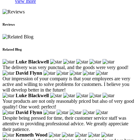
view more
Reviews
Related Blog
Luke Blackwell
The delivery was very punctual, and the goods were very good!
David Flynn
Our impression of your company is that your employees are very
active and willing to solve problems for customers. I believe you
will develop better in the future!
Luke Blackwell
Your products are not only reasonably priced but also of very good
quality! One word: perfect!
David Flynn
Despite being pressed for time, their customer service staff was
attentive to providing professional advice. We greatly appreciate
their patience.
Kenneth Wood