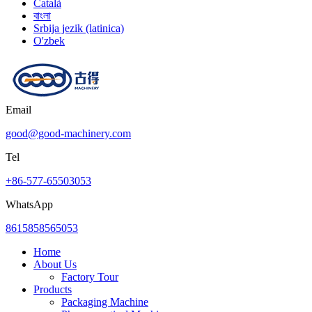
Català
বাংলা
Srbija jezik (latinica)
O'zbek
Email
good@good-machinery.com
Tel
+86-577-65503053
WhatsApp
8615858565053
Home
About Us
Factory Tour
Products
Packaging Machine