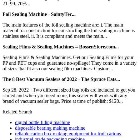
21. 99. 70%...
Foil Sealing Machine - SaintyTec...
The main features of the foil sealing machine are: i. The main
material for construction for constructing the foil sealing machine is
stainless steel. ii. It is compliant and meets the main...
Sealing Films & Sealing Machines – BossenStore.com...
Sealing Films & Sealing Machines. Get our Sealing Films for your
PP and PET cups and guarantee no-spillage! They come in a variety
of sizes that fit also our sealing film machines. Custom...
The 8 Best Vacuum Sealers of 2022 - The Spruce Eats...
Sep 28, 2022 · Two different sized bag rolls are included to get you
started and when you need more, this sealer will work with any
brand of vacuum sealer bags. Price at time of publish: $120...
Related Search
digital bottle filling machine
disposable bearing making machine
reliable carton box making equipment for fruit cartons
industrial grade packaging machine