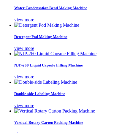
Water Condensation Bead Making Machine
view more
Detergent Pod Making Machine
view more
NJP-260 Liquid Capsule Filling Machine
view more
Double-side Labeling Machine
view more
Vertical Rotary Carton Packing Machine