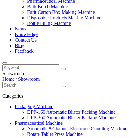
Pharmaceutical Machine
Bath Bomb Machine
Furit Carton Box Making Machine
Disposable Products Making Machine
Bottle Filling Machine
News
Knowledge
Contact Us
Blog
Feedback
Showroom
Home
/
Showroom
Categories
Packaging Machine
DPP-160 Automatic Blister Packing Machine
DPP-260 Automatic Blister Packing Machine
Pharmaceutical Machine
Automatic 8 Channel Electronic Counting Machine
Rotate Tablet Press Machine