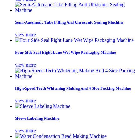
Semi-Automatic Tube Filling And Ultrasonic Sealing Machine
view more
Four-Side Seal Eight-Lane Wet Wipe Packaging Machine
view more
High-Speed Teeth Whitening Making And 4 Side Packing Machine
view more
Sleeve Labeling Machine
view more