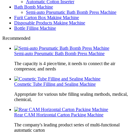
Automatic Cotton Inserter
Bath Bomb Machine
Semi-auto Pneumatic Bath Bomb Press Machine
Furit Carton Box Making Machine
Disposable Products Making Machine
Bottle Filling Machine
Recommended
Semi-auto Pneumatic Bath Bomb Press Machine
The capacity is 4 piece/time, it needs to connect the air
compressor, and needs
Cosmetic Tube Filling and Sealing Machine
Appropriate for various tube filling sealing methods, medical,
chemical,
Rear CAM Horizontal Carton Packing Machine
The company's leading product series of multi-functional
automatic carton