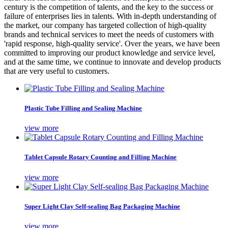
century is the competition of talents, and the key to the success or
failure of enterprises lies in talents. With in-depth understanding of
the market, our company has targeted collection of high-quality
brands and technical services to meet the needs of customers with
'rapid response, high-quality service'. Over the years, we have been
committed to improving our product knowledge and service level,
and at the same time, we continue to innovate and develop products
that are very useful to customers.
Plastic Tube Filling and Sealing Machine
view more
Tablet Capsule Rotary Counting and Filling Machine
view more
Super Light Clay Self-sealing Bag Packaging Machine
view more