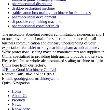
pharmaceutical distributor
desktop packaging machine
stable carton box making machinery for fruit boxes
pharmaceutical development
disposable cup making machine
pharmaceutical container truck
The incredibly abundant projects administration experiences and 1
to one provider model make the superior importance of small
business communication and our easy understanding of your
expectations for
tablet making machine
,
pharmaceutical crane
.
We're professional sealing machine manufacturers and suppliers in
China, specialized in providing high quality products and service.
Please feel free to wholesale customized sealing machine made in
China here from our factory.
Request Call: +86-577-65503053
E-mail:
good@good-machinery.com
Quick Navigation
Home
About Us
Products
News
Knowledge