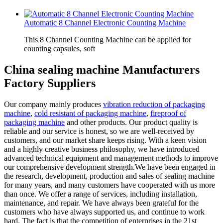
Automatic 8 Channel Electronic Counting Machine
This 8 Channel Counting Machine can be applied for
counting capsules, soft
China sealing machine Manufacturers
Factory Suppliers
Our company mainly produces
vibration reduction of packaging
machine
,
cold resistant of packaging machine
,
fireproof of
packaging machine
and other products. Our product quality is
reliable and our service is honest, so we are well-received by
customers, and our market share keeps rising. With a keen vision
and a highly creative business philosophy, we have introduced
advanced technical equipment and management methods to improve
our comprehensive development strength.We have been engaged in
the research, development, production and sales of sealing machine
for many years, and many customers have cooperated with us more
than once. We offer a range of services, including installation,
maintenance, and repair. We have always been grateful for the
customers who have always supported us, and continue to work
hard. The fact is that the competition of enterprises in the 21st