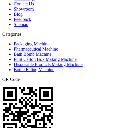
Contact Us
Showroom
Blog
Feedback
Sitemap
Categories
Packaging Machine
Pharmaceutical Machine
Bath Bomb Machine
Furit Carton Box Making Machine
Disposable Products Making Machine
Bottle Filling Machine
QR Code