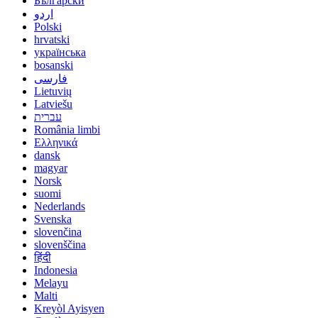
Български
اردو
Polski
hrvatski
українська
bosanski
فارسی
Lietuvių
Latviešu
עברית
România limbi
Ελληνικά
dansk
magyar
Norsk
suomi
Nederlands
Svenska
slovenčina
slovenščina
हिंदी
Indonesia
Melayu
Malti
Kreyòl Ayisyen