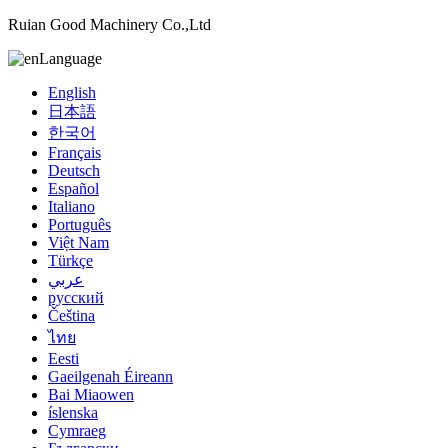
Ruian Good Machinery Co.,Ltd
Language
English
日本語
한국어
Français
Deutsch
Español
Italiano
Português
Việt Nam
Türkçe
عربي
русский
Čeština
ไทย
Eesti
Gaeilgenah Éireann
Bai Miaowen
íslenska
Cymraeg