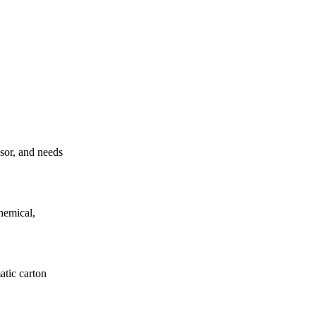
ssor, and needs
hemical,
atic carton