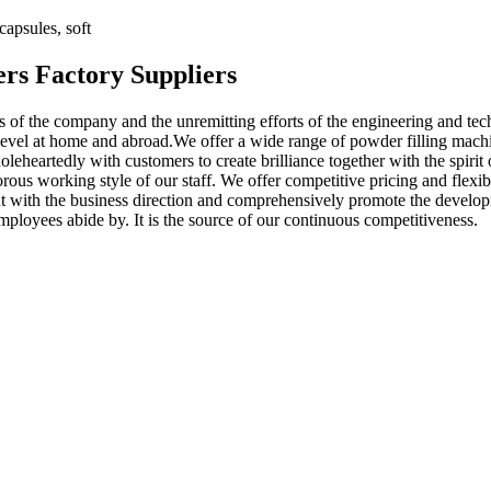
apsules, soft
rs Factory Suppliers
ts of the company and the unremitting efforts of the engineering and tech
evel at home and abroad.We offer a wide range of powder filling machin
eheartedly with customers to create brilliance together with the spirit 
gorous working style of our staff. We offer competitive pricing and flexi
stent with the business direction and comprehensively promote the develo
employees abide by. It is the source of our continuous competitiveness.