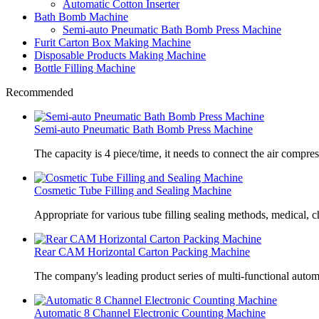
Automatic Cotton Inserter
Bath Bomb Machine
Semi-auto Pneumatic Bath Bomb Press Machine
Furit Carton Box Making Machine
Disposable Products Making Machine
Bottle Filling Machine
Recommended
Semi-auto Pneumatic Bath Bomb Press Machine
The capacity is 4 piece/time, it needs to connect the air compre
Cosmetic Tube Filling and Sealing Machine
Appropriate for various tube filling sealing methods, medical, c
Rear CAM Horizontal Carton Packing Machine
The company's leading product series of multi-functional autom
Automatic 8 Channel Electronic Counting Machine