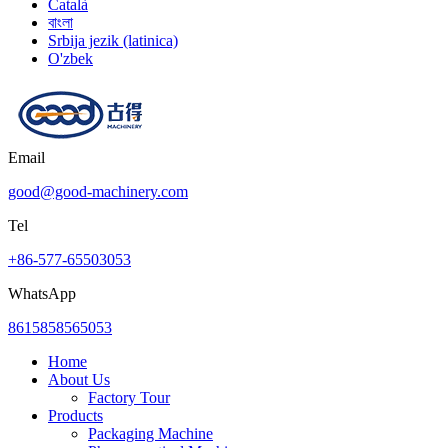
Català
বাংলা
Srbija jezik (latinica)
O'zbek
Email
good@good-machinery.com
Tel
+86-577-65503053
WhatsApp
8615858565053
Home
About Us
Factory Tour
Products
Packaging Machine