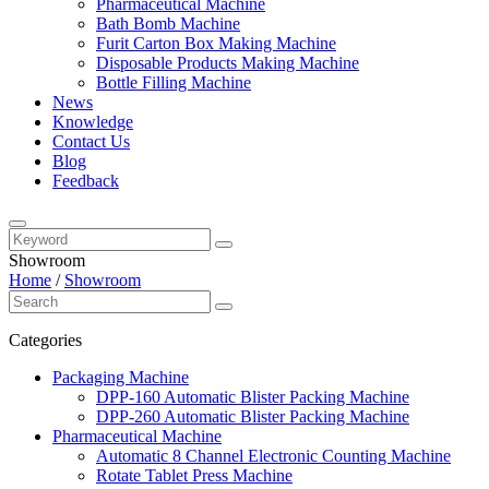
Pharmaceutical Machine
Bath Bomb Machine
Furit Carton Box Making Machine
Disposable Products Making Machine
Bottle Filling Machine
News
Knowledge
Contact Us
Blog
Feedback
Showroom
Home
/
Showroom
Categories
Packaging Machine
DPP-160 Automatic Blister Packing Machine
DPP-260 Automatic Blister Packing Machine
Pharmaceutical Machine
Automatic 8 Channel Electronic Counting Machine
Rotate Tablet Press Machine