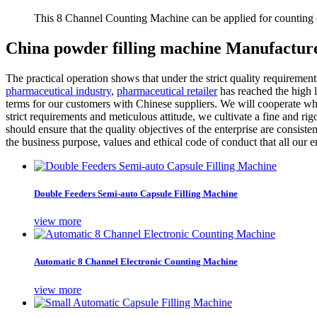
This 8 Channel Counting Machine can be applied for counting c
China powder filling machine Manufacture
The practical operation shows that under the strict quality requiremen
pharmaceutical industry
,
pharmaceutical retailer
has reached the high l
terms for our customers with Chinese suppliers. We will cooperate whol
strict requirements and meticulous attitude, we cultivate a fine and ri
should ensure that the quality objectives of the enterprise are consi
the business purpose, values and ethical code of conduct that all our 
Double Feeders Semi-auto Capsule Filling Machine
view more
Automatic 8 Channel Electronic Counting Machine
view more