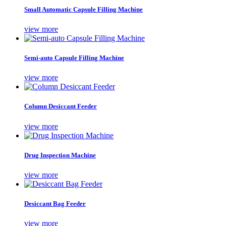
Small Automatic Capsule Filling Machine
view more
Semi-auto Capsule Filling Machine
view more
Column Desiccant Feeder
view more
Drug Inspection Machine
view more
Desiccant Bag Feeder
view more