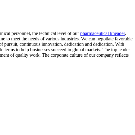
nical personnel, the technical level of our
pharmaceutical kneader
,
e to meet the needs of various industries. We can negotiate favorable
of pursuit, continuous innovation, dedication and dedication. With
ble terms to help businesses succeed in global markets. The top leader
pment of quality work. The corporate culture of our company reflects