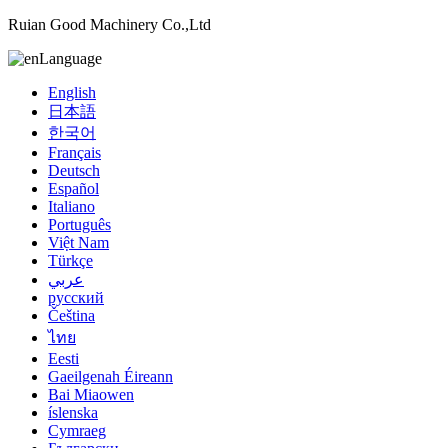
Ruian Good Machinery Co.,Ltd
Language
English
日本語
한국어
Français
Deutsch
Español
Italiano
Português
Việt Nam
Türkçe
عربي
русский
Čeština
ไทย
Eesti
Gaeilgenah Éireann
Bai Miaowen
íslenska
Cymraeg