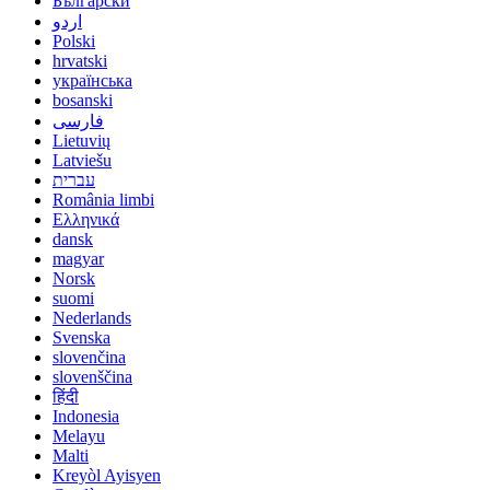
Български
اردو
Polski
hrvatski
українська
bosanski
فارسی
Lietuvių
Latviešu
עברית
România limbi
Ελληνικά
dansk
magyar
Norsk
suomi
Nederlands
Svenska
slovenčina
slovenščina
हिंदी
Indonesia
Melayu
Malti
Kreyòl Ayisyen