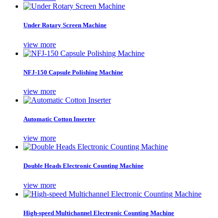
Under Rotary Screen Machine
view more
NFJ-150 Capsule Polishing Machine
view more
Automatic Cotton Inserter
view more
Double Heads Electronic Counting Machine
view more
High-speed Multichannel Electronic Counting Machine