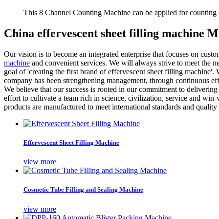
This 8 Channel Counting Machine can be applied for counting c
China effervescent sheet filling machine 
Our vision is to become an integrated enterprise that focuses on cus
machine
and convenient services. We will always strive to meet the ne
goal of 'creating the first brand of effervescent sheet filling machine'
company has been strengthening management, through continuous efforts
We believe that our success is rooted in our commitment to delivering e
effort to cultivate a team rich in science, civilization, service and w
products are manufactured to meet international standards and quality 
Effervescent Sheet Filling Machine
view more
Cosmetic Tube Filling and Sealing Machine
view more