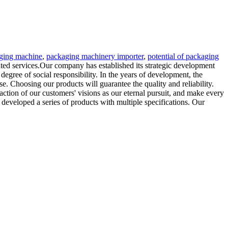
aging machine
,
packaging machinery importer
,
potential of packaging
ated services.Our company has established its strategic development
 degree of social responsibility. In the years of development, the
. Choosing our products will guarantee the quality and reliability.
faction of our customers' visions as our eternal pursuit, and make every
s developed a series of products with multiple specifications. Our