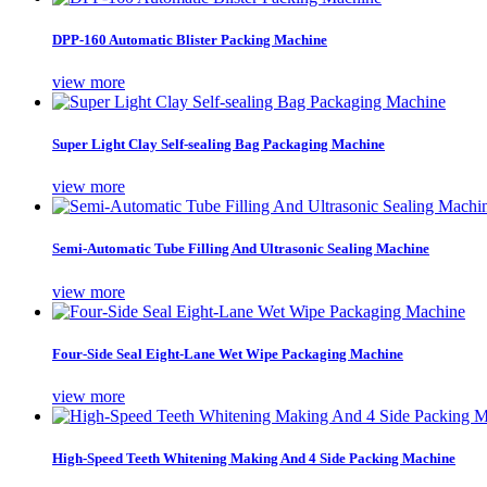
DPP-160 Automatic Blister Packing Machine
view more
Super Light Clay Self-sealing Bag Packaging Machine
view more
Semi-Automatic Tube Filling And Ultrasonic Sealing Machine
view more
Four-Side Seal Eight-Lane Wet Wipe Packaging Machine
view more
High-Speed Teeth Whitening Making And 4 Side Packing Machine