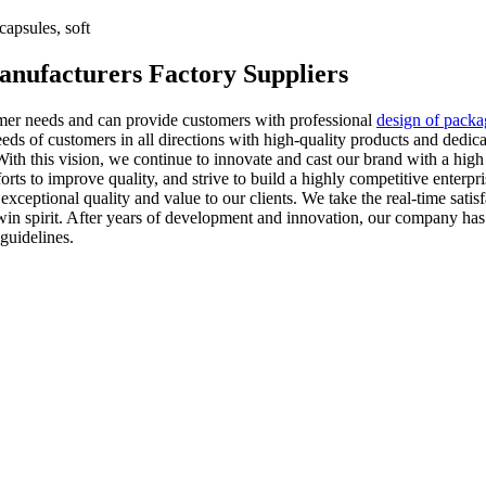
apsules, soft
Manufacturers Factory Suppliers
tomer needs and can provide customers with professional
design of pack
eds of customers in all directions with high-quality products and dedic
. With this vision, we continue to innovate and cast our brand with a high
 to improve quality, and strive to build a highly competitive enterprise
xceptional quality and value to our clients. We take the real-time satis
in-win spirit. After years of development and innovation, our company ha
guidelines.