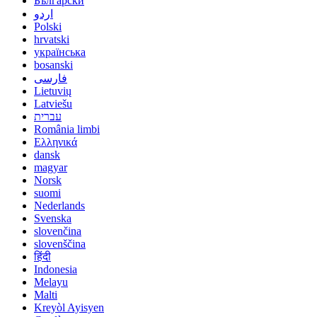
Български
اردو
Polski
hrvatski
українська
bosanski
فارسی
Lietuvių
Latviešu
עברית
România limbi
Ελληνικά
dansk
magyar
Norsk
suomi
Nederlands
Svenska
slovenčina
slovenščina
हिंदी
Indonesia
Melayu
Malti
Kreyòl Ayisyen