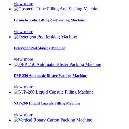
view more
Cosmetic Tube Filling And Sealing Machine
view more
Detergent Pod Making Machine
view more
DPP-250 Automatic Blister Packing Machine
view more
NJP-260 Liquid Capsule Filling Machine
view more