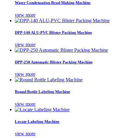
Water Condensation Bead Making Machine
view more
DPP-140 ALU-PVC Blister Packing Machine
view more
DPP-250 Automatic Blister Packing Machine
view more
Round Bottle Labeling Machine
view more
Locate Labeling Machine
view more