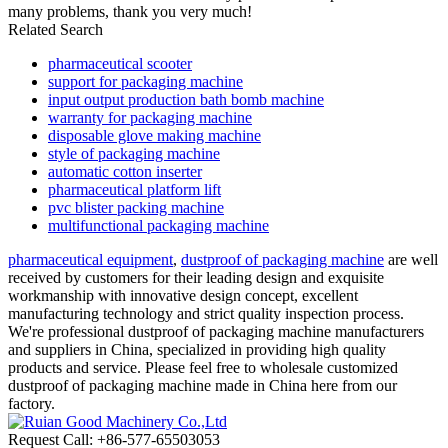
many problems, thank you very much!
Related Search
pharmaceutical scooter
support for packaging machine
input output production bath bomb machine
warranty for packaging machine
disposable glove making machine
style of packaging machine
automatic cotton inserter
pharmaceutical platform lift
pvc blister packing machine
multifunctional packaging machine
pharmaceutical equipment
,
dustproof of packaging machine
are well
received by customers for their leading design and exquisite
workmanship with innovative design concept, excellent
manufacturing technology and strict quality inspection process.
We're professional dustproof of packaging machine manufacturers
and suppliers in China, specialized in providing high quality
products and service. Please feel free to wholesale customized
dustproof of packaging machine made in China here from our
factory.
Request Call: +86-577-65503053