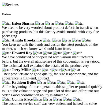
Reviews
Helen Sharma
We used to be very worried about product defects in transit when
purchasing products, but this factory avoids trouble with very fine
packaging.
Angela Brookshire
You keep up with the trends and design the latest products on the
market, which we know we should learn from.
Howard Ray
We have conducted or cooperated with various manufacturers
before, but the overall atmosphere of this cooperation is very good.
The technical staff explained the details of the product very
Jerry Miller
Their products are of good quality, the size is appropriate, and the
appearance is high-end, not bad.
Kathleen Beller
At the beginning of the cooperation, this supplier responded quickly
to us at the valuation stage and put a lot of time and effort into our
order. Good coordination ability is admirable.
Connie Place
The customer service staff was very patient and helped me solve