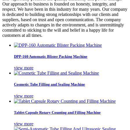
Our approach to business is founded on honesty, integrity, and
respect. We have been in this industry for many years. Our company
is dedicated to building strong relationships with our clients and
suppliers, based on trust and open communication. The company
actively adapts to changes in the environment, and is unremittingly
committed to sticking to the will and belief in a happy life for
customers at all times.
DPP-160 Automatic Blister Packing Machine
view more
Cosmetic Tube Filling and Sealing Machine
view more
Tablet Capsule Rotary Counting and Filling Machine
view more