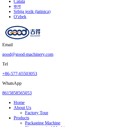
Català
বাংলা
Srbija jezik (latinica)
O'zbek
Email
good@good-machinery.com
Tel
+86-577-65503053
WhatsApp
8615858565053
Home
About Us
Factory Tour
Products
Packaging Machine