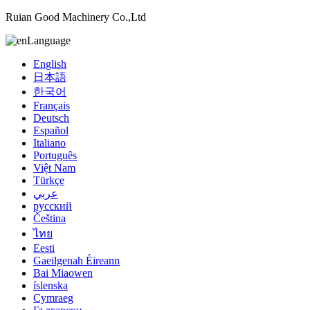
Ruian Good Machinery Co.,Ltd
Language
English
日本語
한국어
Français
Deutsch
Español
Italiano
Português
Việt Nam
Türkçe
عربي
русский
Čeština
ไทย
Eesti
Gaeilgenah Éireann
Bai Miaowen
íslenska
Cymraeg