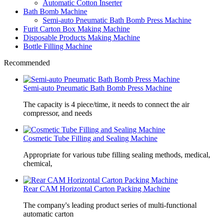
Automatic Cotton Inserter
Bath Bomb Machine
Semi-auto Pneumatic Bath Bomb Press Machine
Furit Carton Box Making Machine
Disposable Products Making Machine
Bottle Filling Machine
Recommended
Semi-auto Pneumatic Bath Bomb Press Machine
The capacity is 4 piece/time, it needs to connect the air
compressor, and needs
Cosmetic Tube Filling and Sealing Machine
Appropriate for various tube filling sealing methods, medical,
chemical,
Rear CAM Horizontal Carton Packing Machine
The company's leading product series of multi-functional
automatic carton