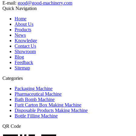
E-mail:
good@good-machinery.com
Quick Navigation
Home
About Us
Products
News
Knowledge
Contact Us
Showroom
Blog
Feedback
Sitemap
Categories
Packaging Machine
Pharmaceutical Machine
Bath Bomb Machine
Furit Carton Box Making Machine
Disposable Products Making Machine
Bottle Filling Machine
QR Code