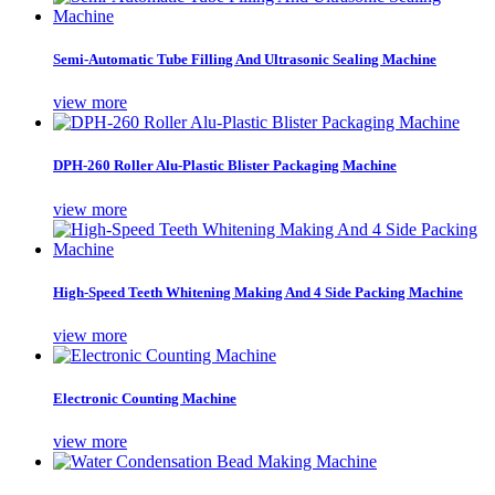
Semi-Automatic Tube Filling And Ultrasonic Sealing Machine
view more
DPH-260 Roller Alu-Plastic Blister Packaging Machine
view more
High-Speed Teeth Whitening Making And 4 Side Packing Machine
view more
Electronic Counting Machine
view more