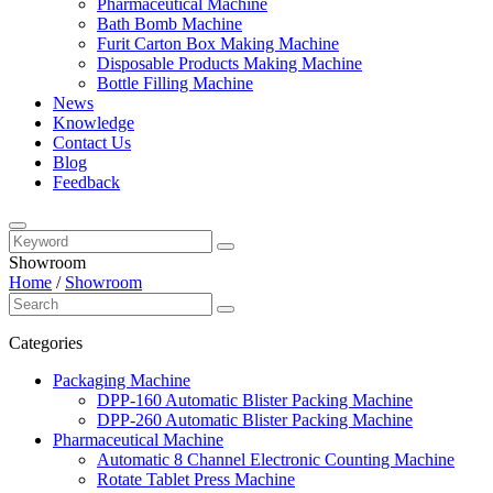
Pharmaceutical Machine
Bath Bomb Machine
Furit Carton Box Making Machine
Disposable Products Making Machine
Bottle Filling Machine
News
Knowledge
Contact Us
Blog
Feedback
Showroom
Home
/
Showroom
Categories
Packaging Machine
DPP-160 Automatic Blister Packing Machine
DPP-260 Automatic Blister Packing Machine
Pharmaceutical Machine
Automatic 8 Channel Electronic Counting Machine
Rotate Tablet Press Machine