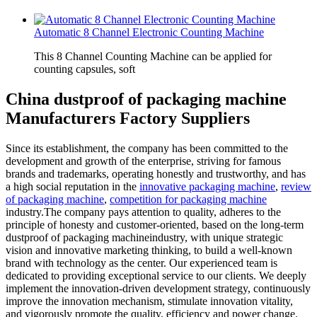
Automatic 8 Channel Electronic Counting Machine
This 8 Channel Counting Machine can be applied for
counting capsules, soft
China dustproof of packaging machine
Manufacturers Factory Suppliers
Since its establishment, the company has been committed to the
development and growth of the enterprise, striving for famous
brands and trademarks, operating honestly and trustworthy, and has
a high social reputation in the
innovative packaging machine
,
review
of packaging machine
,
competition for packaging machine
industry.The company pays attention to quality, adheres to the
principle of honesty and customer-oriented, based on the long-term
dustproof of packaging machineindustry, with unique strategic
vision and innovative marketing thinking, to build a well-known
brand with technology as the center. Our experienced team is
dedicated to providing exceptional service to our clients. We deeply
implement the innovation-driven development strategy, continuously
improve the innovation mechanism, stimulate innovation vitality,
and vigorously promote the quality, efficiency and power change.