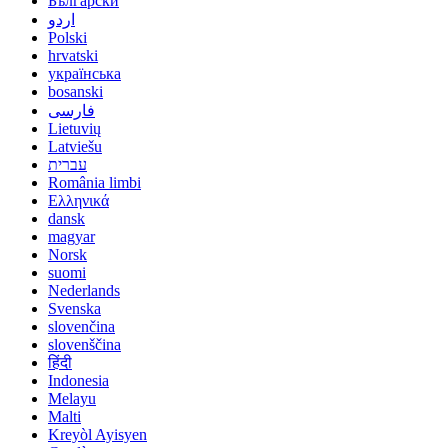
Български
اردو
Polski
hrvatski
українська
bosanski
فارسی
Lietuvių
Latviešu
עברית
România limbi
Ελληνικά
dansk
magyar
Norsk
suomi
Nederlands
Svenska
slovenčina
slovenščina
हिंदी
Indonesia
Melayu
Malti
Kreyòl Ayisyen