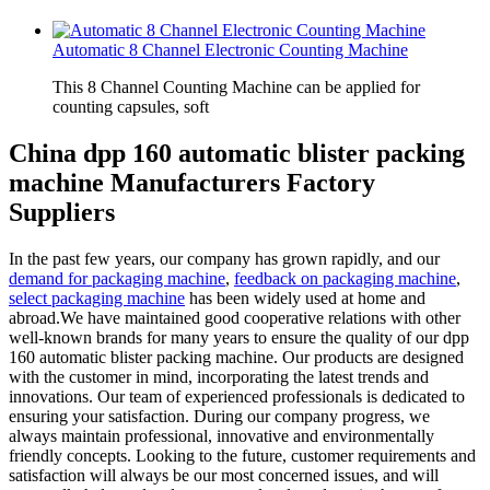
Automatic 8 Channel Electronic Counting Machine
This 8 Channel Counting Machine can be applied for
counting capsules, soft
China dpp 160 automatic blister packing
machine Manufacturers Factory
Suppliers
In the past few years, our company has grown rapidly, and our
demand for packaging machine
,
feedback on packaging machine
,
select packaging machine
has been widely used at home and
abroad.We have maintained good cooperative relations with other
well-known brands for many years to ensure the quality of our dpp
160 automatic blister packing machine. Our products are designed
with the customer in mind, incorporating the latest trends and
innovations. Our team of experienced professionals is dedicated to
ensuring your satisfaction. During our company progress, we
always maintain professional, innovative and environmentally
friendly concepts. Looking to the future, customer requirements and
satisfaction will always be our most concerned issues, and will