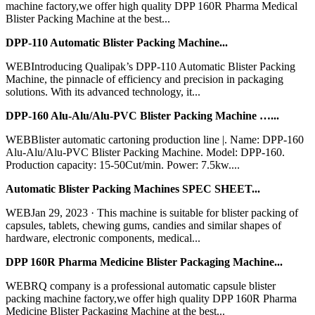
machine factory,we offer high quality DPP 160R Pharma Medical
Blister Packing Machine at the best...
DPP-110 Automatic Blister Packing Machine...
WEBIntroducing Qualipak’s DPP-110 Automatic Blister Packing
Machine, the pinnacle of efficiency and precision in packaging
solutions. With its advanced technology, it...
DPP-160 Alu-Alu/Alu-PVC Blister Packing Machine …...
WEBBlister automatic cartoning production line |. Name: DPP-160
Alu-Alu/Alu-PVC Blister Packing Machine. Model: DPP-160.
Production capacity: 15-50Cut/min. Power: 7.5kw....
Automatic Blister Packing Machines SPEC SHEET...
WEBJan 29, 2023 · This machine is suitable for blister packing of
capsules, tablets, chewing gums, candies and similar shapes of
hardware, electronic components, medical...
DPP 160R Pharma Medicine Blister Packaging Machine...
WEBRQ company is a professional automatic capsule blister
packing machine factory,we offer high quality DPP 160R Pharma
Medicine Blister Packaging Machine at the best...