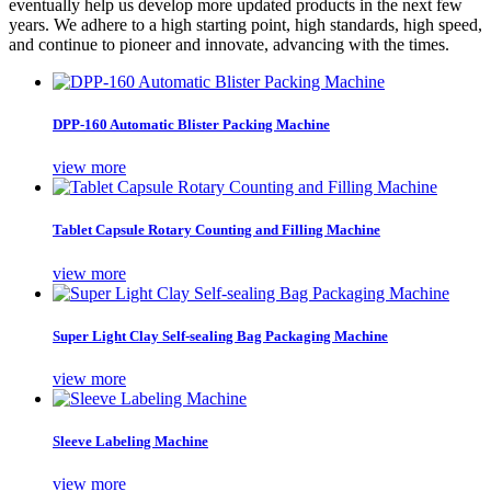
eventually help us develop more updated products in the next few
years. We adhere to a high starting point, high standards, high speed,
and continue to pioneer and innovate, advancing with the times.
DPP-160 Automatic Blister Packing Machine
view more
Tablet Capsule Rotary Counting and Filling Machine
view more
Super Light Clay Self-sealing Bag Packaging Machine
view more
Sleeve Labeling Machine
view more