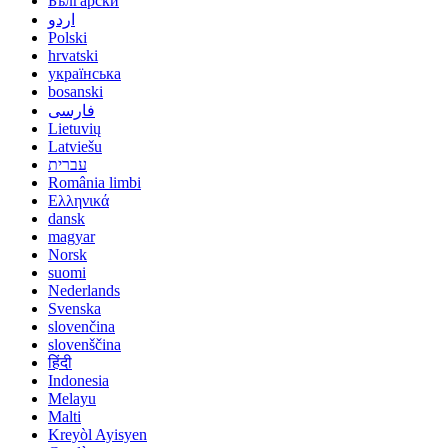
Български
اردو
Polski
hrvatski
українська
bosanski
فارسی
Lietuvių
Latviešu
עברית
România limbi
Ελληνικά
dansk
magyar
Norsk
suomi
Nederlands
Svenska
slovenčina
slovenščina
हिंदी
Indonesia
Melayu
Malti
Kreyòl Ayisyen