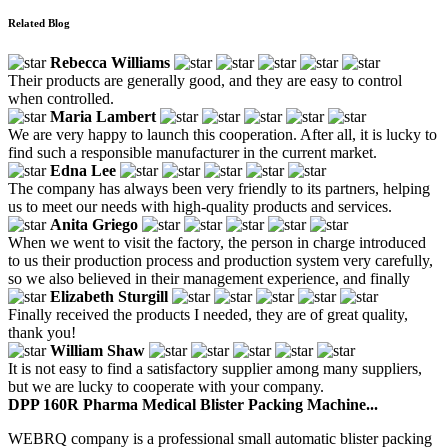
Related Blog
Rebecca Williams
Their products are generally good, and they are easy to control
when controlled.
Maria Lambert
We are very happy to launch this cooperation. After all, it is lucky to
find such a responsible manufacturer in the current market.
Edna Lee
The company has always been very friendly to its partners, helping
us to meet our needs with high-quality products and services.
Anita Griego
When we went to visit the factory, the person in charge introduced
to us their production process and production system very carefully,
so we also believed in their management experience, and finally
Elizabeth Sturgill
Finally received the products I needed, they are of great quality,
thank you!
William Shaw
It is not easy to find a satisfactory supplier among many suppliers,
but we are lucky to cooperate with your company.
DPP 160R Pharma Medical Blister Packing Machine...
WEBRQ company is a professional small automatic blister packing