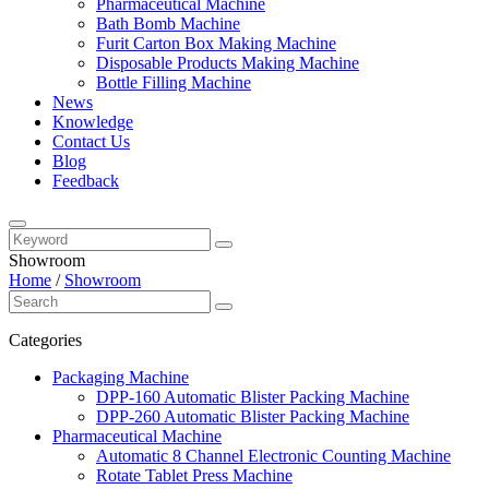
Pharmaceutical Machine
Bath Bomb Machine
Furit Carton Box Making Machine
Disposable Products Making Machine
Bottle Filling Machine
News
Knowledge
Contact Us
Blog
Feedback
Showroom
Home
/
Showroom
Categories
Packaging Machine
DPP-160 Automatic Blister Packing Machine
DPP-260 Automatic Blister Packing Machine
Pharmaceutical Machine
Automatic 8 Channel Electronic Counting Machine
Rotate Tablet Press Machine