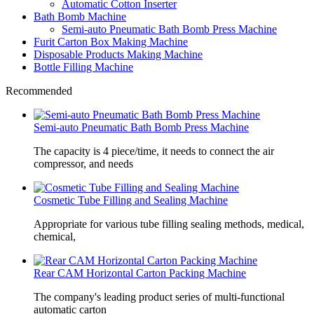
Automatic Cotton Inserter
Bath Bomb Machine
Semi-auto Pneumatic Bath Bomb Press Machine
Furit Carton Box Making Machine
Disposable Products Making Machine
Bottle Filling Machine
Recommended
Semi-auto Pneumatic Bath Bomb Press Machine
The capacity is 4 piece/time, it needs to connect the air
compressor, and needs
Cosmetic Tube Filling and Sealing Machine
Appropriate for various tube filling sealing methods, medical,
chemical,
Rear CAM Horizontal Carton Packing Machine
The company's leading product series of multi-functional
automatic carton