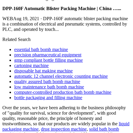
DPP-160F Automatic Blister Packing Machine | China …...
WEBAug 19, 2021 · DPP-160F automatic blister packing machine
is a combination of electrical and pneumatic systems, controlled by
PLC, and operated by touch...
Related Search
essential bath bomb machine
precision pharmaceutical equipment
gmp compliant bottle filling machine
cartoning machine
disposable hat making machine
automatic 12 channel electronic counting machine
quality assured bath bomb machine
low maintenance bath bomb machine
computer-controlled production bath bomb machine
bottle packaging and filling machine
Over the years, we have been adhering to the business philosophy
of "quality for survival, science for development", with good
quality, reasonable price, the principle of honesty and
trustworthiness, so that our products are widely popular in the
liquid
packaging machine
,
drug inspection machine
,
solid bath bomb