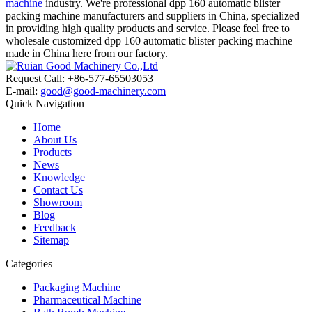
machine
industry. We're professional dpp 160 automatic blister
packing machine manufacturers and suppliers in China, specialized
in providing high quality products and service. Please feel free to
wholesale customized dpp 160 automatic blister packing machine
made in China here from our factory.
Request Call: +86-577-65503053
E-mail:
good@good-machinery.com
Quick Navigation
Home
About Us
Products
News
Knowledge
Contact Us
Showroom
Blog
Feedback
Sitemap
Categories
Packaging Machine
Pharmaceutical Machine