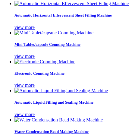
Automatic Horizontal Effervescent Sheet Filling Machine
view more
Mini Tablet/capsule Counting Machine
view more
Electronic Counting Machine
view more
Automatic Liquid Filling and Sealing Machine
view more
Water Condensation Bead Making Machine