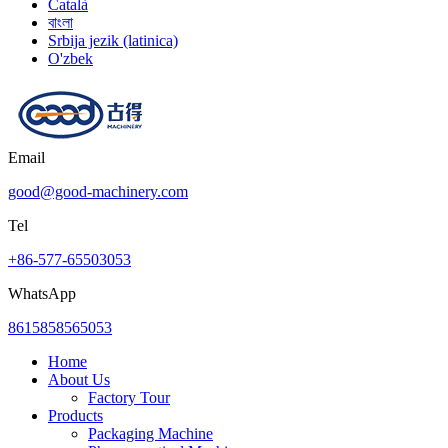
Català
বাংলা
Srbija jezik (latinica)
O'zbek
Email
good@good-machinery.com
Tel
+86-577-65503053
WhatsApp
8615858565053
Home
About Us
Factory Tour
Products
Packaging Machine