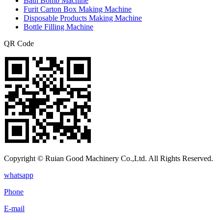
Bath Bomb Machine
Furit Carton Box Making Machine
Disposable Products Making Machine
Bottle Filling Machine
QR Code
Copyright © Ruian Good Machinery Co.,Ltd. All Rights Reserved.
whatsapp
Phone
E-mail