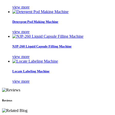
view more
Detergent Pod Making Machine
view more
NJP-260 Liquid Capsule Filling Machine
view more
Locate Labeling Machine
view more
Reviews