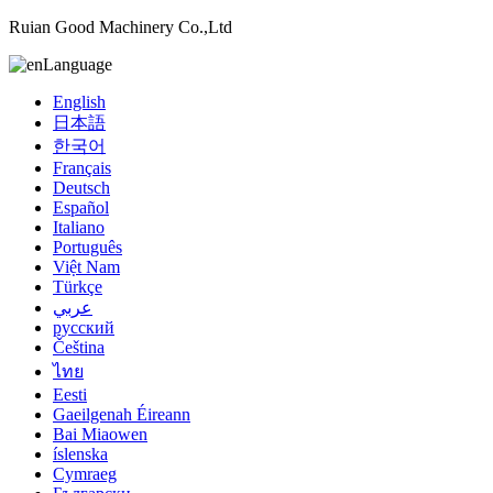
Ruian Good Machinery Co.,Ltd
Language
English
日本語
한국어
Français
Deutsch
Español
Italiano
Português
Việt Nam
Türkçe
عربي
русский
Čeština
ไทย
Eesti
Gaeilgenah Éireann
Bai Miaowen
íslenska
Cymraeg