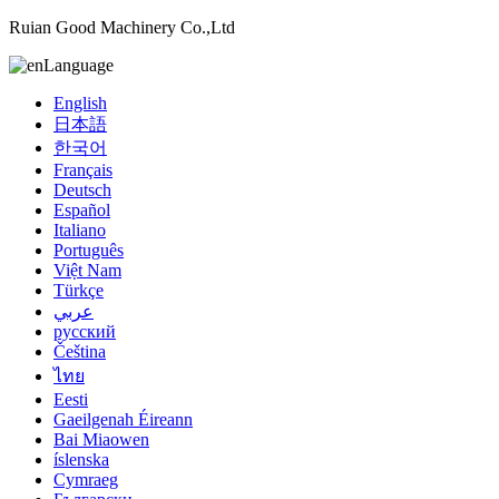
Ruian Good Machinery Co.,Ltd
Language
English
日本語
한국어
Français
Deutsch
Español
Italiano
Português
Việt Nam
Türkçe
عربي
русский
Čeština
ไทย
Eesti
Gaeilgenah Éireann
Bai Miaowen
íslenska
Cymraeg