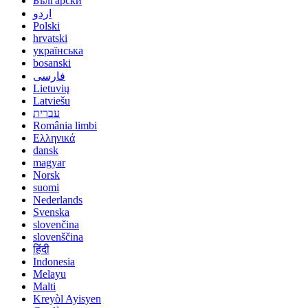
Български
اردو
Polski
hrvatski
українська
bosanski
فارسی
Lietuvių
Latviešu
עברית
România limbi
Ελληνικά
dansk
magyar
Norsk
suomi
Nederlands
Svenska
slovenčina
slovenščina
हिंदी
Indonesia
Melayu
Malti
Kreyòl Ayisyen