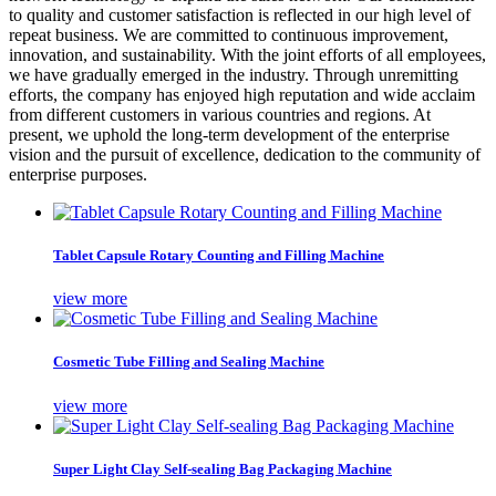
to quality and customer satisfaction is reflected in our high level of
repeat business. We are committed to continuous improvement,
innovation, and sustainability. With the joint efforts of all employees,
we have gradually emerged in the industry. Through unremitting
efforts, the company has enjoyed high reputation and wide acclaim
from different customers in various countries and regions. At
present, we uphold the long-term development of the enterprise
vision and the pursuit of excellence, dedication to the community of
enterprise purposes.
Tablet Capsule Rotary Counting and Filling Machine
view more
Cosmetic Tube Filling and Sealing Machine
view more
Super Light Clay Self-sealing Bag Packaging Machine