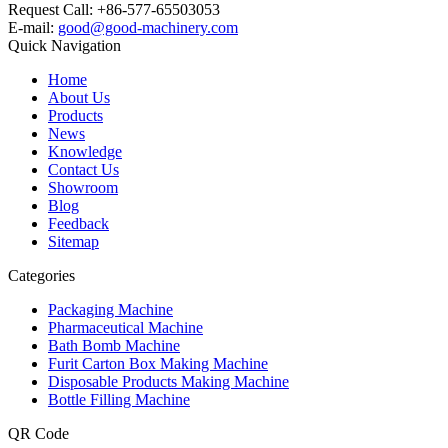
Request Call: +86-577-65503053
E-mail:
good@good-machinery.com
Quick Navigation
Home
About Us
Products
News
Knowledge
Contact Us
Showroom
Blog
Feedback
Sitemap
Categories
Packaging Machine
Pharmaceutical Machine
Bath Bomb Machine
Furit Carton Box Making Machine
Disposable Products Making Machine
Bottle Filling Machine
QR Code