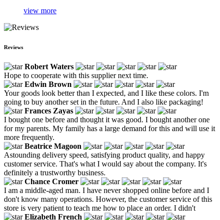
view more
Reviews
Robert Waters
Hope to cooperate with this supplier next time.
Edwin Brown
Your goods look better than I expected, and I like these colors. I'm
going to buy another set in the future. And I also like packaging!
Frances Zayas
I bought one before and thought it was good. I bought another one
for my parents. My family has a large demand for this and will use it
more frequently.
Beatrice Magoon
Astounding delivery speed, satisfying product quality, and happy
customer service. That's what I would say about the company. It's
definitely a trustworthy business.
Chance Cromer
I am a middle-aged man. I have never shopped online before and I
don't know many operations. However, the customer service of this
store is very patient to teach me how to place an order. I didn't
Elizabeth French