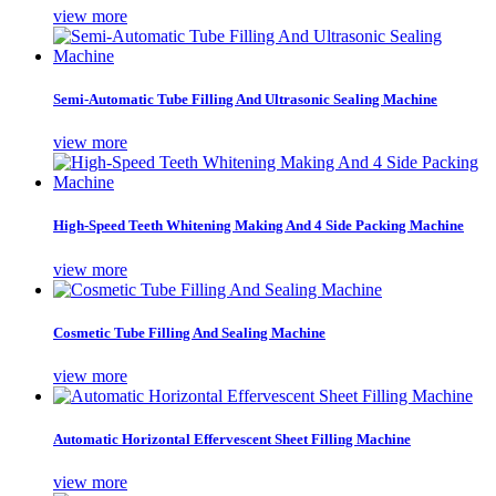
view more
Semi-Automatic Tube Filling And Ultrasonic Sealing Machine
view more
High-Speed Teeth Whitening Making And 4 Side Packing Machine
view more
Cosmetic Tube Filling And Sealing Machine
view more
Automatic Horizontal Effervescent Sheet Filling Machine
view more