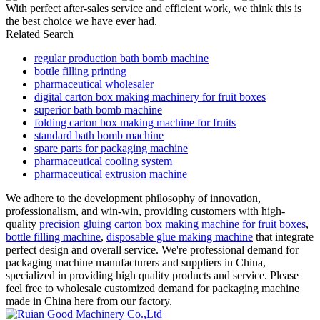
With perfect after-sales service and efficient work, we think this is
the best choice we have ever had.
Related Search
regular production bath bomb machine
bottle filling printing
pharmaceutical wholesaler
digital carton box making machinery for fruit boxes
superior bath bomb machine
folding carton box making machine for fruits
standard bath bomb machine
spare parts for packaging machine
pharmaceutical cooling system
pharmaceutical extrusion machine
We adhere to the development philosophy of innovation,
professionalism, and win-win, providing customers with high-
quality
precision gluing carton box making machine for fruit boxes
,
bottle filling machine
,
disposable glue making machine
that integrate
perfect design and overall service. We're professional demand for
packaging machine manufacturers and suppliers in China,
specialized in providing high quality products and service. Please
feel free to wholesale customized demand for packaging machine
made in China here from our factory.