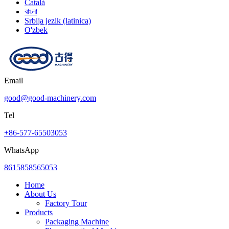
Català
বাংলা
Srbija jezik (latinica)
O'zbek
Email
good@good-machinery.com
Tel
+86-577-65503053
WhatsApp
8615858565053
Home
About Us
Factory Tour
Products
Packaging Machine