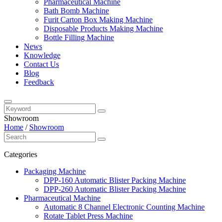
Pharmaceutical Machine
Bath Bomb Machine
Furit Carton Box Making Machine
Disposable Products Making Machine
Bottle Filling Machine
News
Knowledge
Contact Us
Blog
Feedback
Showroom
Home
/
Showroom
Categories
Packaging Machine
DPP-160 Automatic Blister Packing Machine
DPP-260 Automatic Blister Packing Machine
Pharmaceutical Machine
Automatic 8 Channel Electronic Counting Machine
Rotate Tablet Press Machine