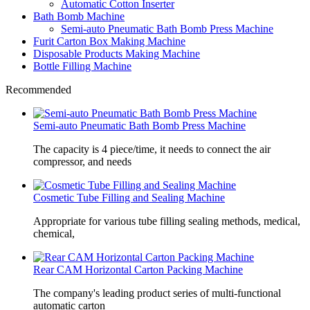
Automatic Cotton Inserter
Bath Bomb Machine
Semi-auto Pneumatic Bath Bomb Press Machine
Furit Carton Box Making Machine
Disposable Products Making Machine
Bottle Filling Machine
Recommended
Semi-auto Pneumatic Bath Bomb Press Machine
The capacity is 4 piece/time, it needs to connect the air
compressor, and needs
Cosmetic Tube Filling and Sealing Machine
Appropriate for various tube filling sealing methods, medical,
chemical,
Rear CAM Horizontal Carton Packing Machine
The company's leading product series of multi-functional
automatic carton