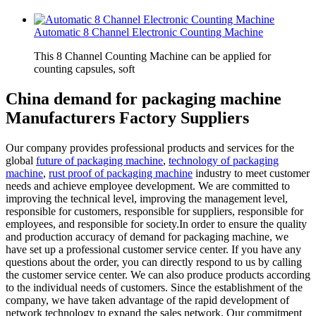
Automatic 8 Channel Electronic Counting Machine
This 8 Channel Counting Machine can be applied for
counting capsules, soft
China demand for packaging machine
Manufacturers Factory Suppliers
Our company provides professional products and services for the
global
future of packaging machine
,
technology of packaging
machine
,
rust proof of packaging machine
industry to meet customer
needs and achieve employee development. We are committed to
improving the technical level, improving the management level,
responsible for customers, responsible for suppliers, responsible for
employees, and responsible for society.In order to ensure the quality
and production accuracy of demand for packaging machine, we
have set up a professional customer service center. If you have any
questions about the order, you can directly respond to us by calling
the customer service center. We can also produce products according
to the individual needs of customers. Since the establishment of the
company, we have taken advantage of the rapid development of
network technology to expand the sales network. Our commitment