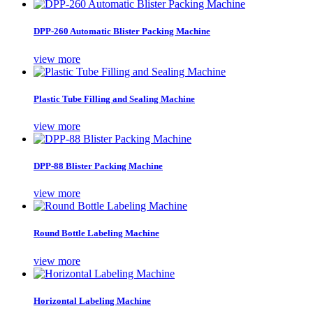
DPP-260 Automatic Blister Packing Machine
view more
Plastic Tube Filling and Sealing Machine
view more
DPP-88 Blister Packing Machine
view more
Round Bottle Labeling Machine
view more
Horizontal Labeling Machine