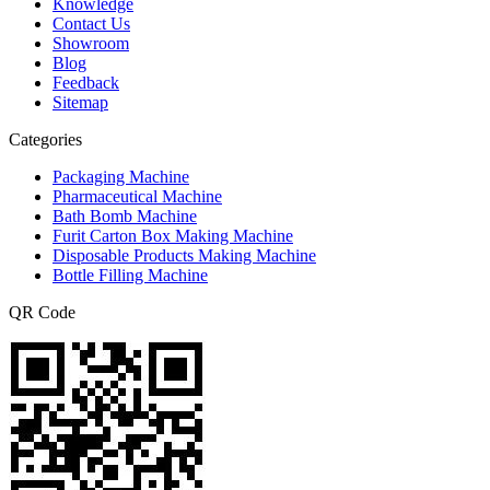
Knowledge
Contact Us
Showroom
Blog
Feedback
Sitemap
Categories
Packaging Machine
Pharmaceutical Machine
Bath Bomb Machine
Furit Carton Box Making Machine
Disposable Products Making Machine
Bottle Filling Machine
QR Code