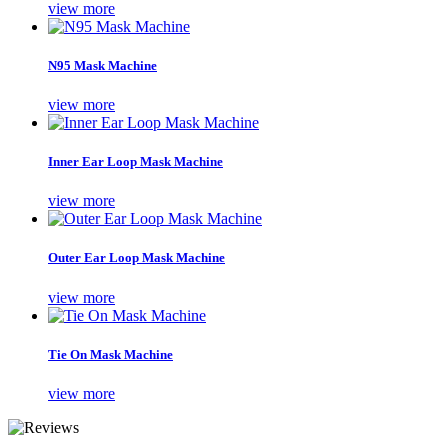
view more
N95 Mask Machine
view more
Inner Ear Loop Mask Machine
view more
Outer Ear Loop Mask Machine
view more
Tie On Mask Machine
view more