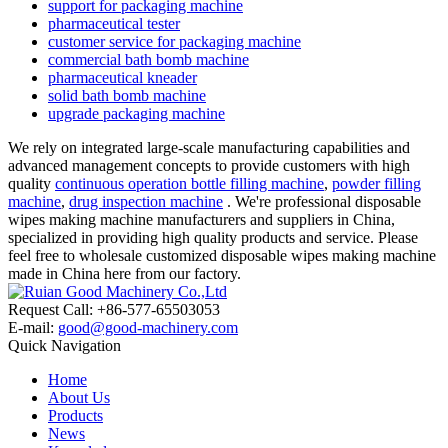
support for packaging machine
pharmaceutical tester
customer service for packaging machine
commercial bath bomb machine
pharmaceutical kneader
solid bath bomb machine
upgrade packaging machine
We rely on integrated large-scale manufacturing capabilities and
advanced management concepts to provide customers with high
quality
continuous operation bottle filling machine
,
powder filling
machine
,
drug inspection machine
. We're professional disposable
wipes making machine manufacturers and suppliers in China,
specialized in providing high quality products and service. Please
feel free to wholesale customized disposable wipes making machine
made in China here from our factory.
Request Call: +86-577-65503053
E-mail:
good@good-machinery.com
Quick Navigation
Home
About Us
Products
News