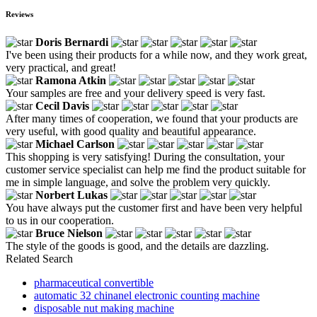
Reviews
Doris Bernardi
I've been using their products for a while now, and they work great,
very practical, and great!
Ramona Atkin
Your samples are free and your delivery speed is very fast.
Cecil Davis
After many times of cooperation, we found that your products are
very useful, with good quality and beautiful appearance.
Michael Carlson
This shopping is very satisfying! During the consultation, your
customer service specialist can help me find the product suitable for
me in simple language, and solve the problem very quickly.
Norbert Lukas
You have always put the customer first and have been very helpful
to us in our cooperation.
Bruce Nielson
The style of the goods is good, and the details are dazzling.
Related Search
pharmaceutical convertible
automatic 32 chinanel electronic counting machine
disposable nut making machine