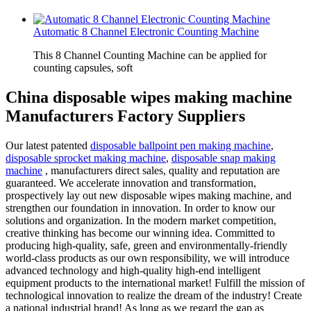
Automatic 8 Channel Electronic Counting Machine
This 8 Channel Counting Machine can be applied for
counting capsules, soft
China disposable wipes making machine
Manufacturers Factory Suppliers
Our latest patented
disposable ballpoint pen making machine
,
disposable sprocket making machine
,
disposable snap making
machine
, manufacturers direct sales, quality and reputation are
guaranteed. We accelerate innovation and transformation,
prospectively lay out new disposable wipes making machine, and
strengthen our foundation in innovation. In order to know our
solutions and organization. In the modern market competition,
creative thinking has become our winning idea. Committed to
producing high-quality, safe, green and environmentally-friendly
world-class products as our own responsibility, we will introduce
advanced technology and high-quality high-end intelligent
equipment products to the international market! Fulfill the mission of
technological innovation to realize the dream of the industry! Create
a national industrial brand! As long as we regard the gap as