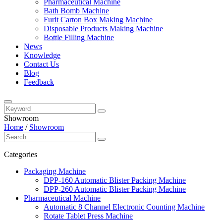
Pharmaceutical Machine
Bath Bomb Machine
Furit Carton Box Making Machine
Disposable Products Making Machine
Bottle Filling Machine
News
Knowledge
Contact Us
Blog
Feedback
Showroom
Home
/
Showroom
Categories
Packaging Machine
DPP-160 Automatic Blister Packing Machine
DPP-260 Automatic Blister Packing Machine
Pharmaceutical Machine
Automatic 8 Channel Electronic Counting Machine
Rotate Tablet Press Machine