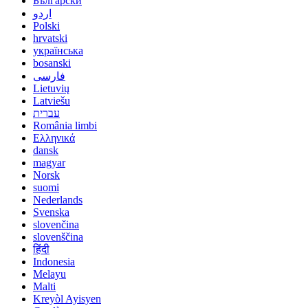
Български
اردو
Polski
hrvatski
українська
bosanski
فارسی
Lietuvių
Latviešu
עברית
România limbi
Ελληνικά
dansk
magyar
Norsk
suomi
Nederlands
Svenska
slovenčina
slovenščina
हिंदी
Indonesia
Melayu
Malti
Kreyòl Ayisyen