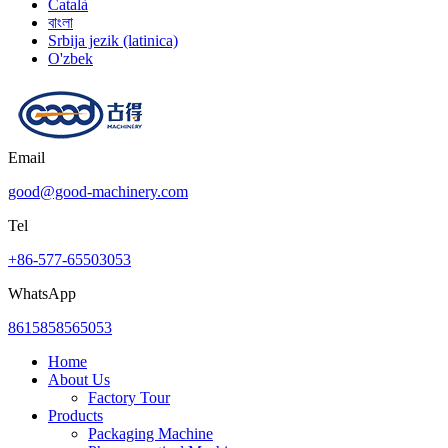
Català
বাংলা
Srbija jezik (latinica)
O'zbek
Email
good@good-machinery.com
Tel
+86-577-65503053
WhatsApp
8615858565053
Home
About Us
Factory Tour
Products
Packaging Machine