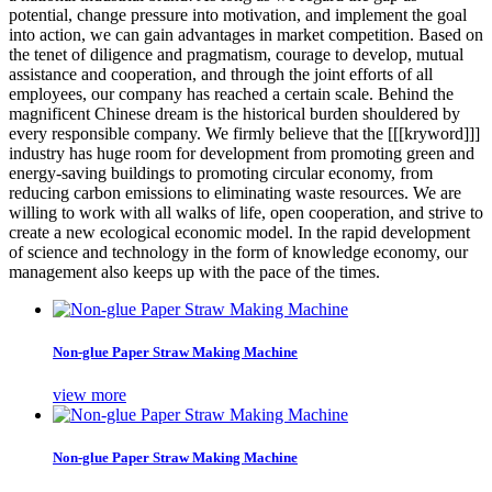
potential, change pressure into motivation, and implement the goal
into action, we can gain advantages in market competition. Based on
the tenet of diligence and pragmatism, courage to develop, mutual
assistance and cooperation, and through the joint efforts of all
employees, our company has reached a certain scale. Behind the
magnificent Chinese dream is the historical burden shouldered by
every responsible company. We firmly believe that the [[[kryword]]]
industry has huge room for development from promoting green and
energy-saving buildings to promoting circular economy, from
reducing carbon emissions to eliminating waste resources. We are
willing to work with all walks of life, open cooperation, and strive to
create a new ecological economic model. In the rapid development
of science and technology in the form of knowledge economy, our
management also keeps up with the pace of the times.
Non-glue Paper Straw Making Machine
view more
Non-glue Paper Straw Making Machine