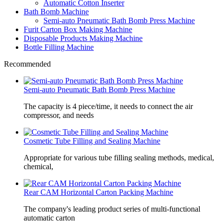
Automatic Cotton Inserter
Bath Bomb Machine
Semi-auto Pneumatic Bath Bomb Press Machine
Furit Carton Box Making Machine
Disposable Products Making Machine
Bottle Filling Machine
Recommended
Semi-auto Pneumatic Bath Bomb Press Machine
The capacity is 4 piece/time, it needs to connect the air
compressor, and needs
Cosmetic Tube Filling and Sealing Machine
Appropriate for various tube filling sealing methods, medical,
chemical,
Rear CAM Horizontal Carton Packing Machine
The company's leading product series of multi-functional
automatic carton