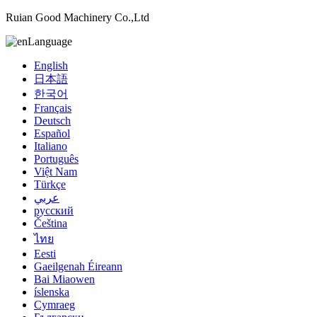
Ruian Good Machinery Co.,Ltd
Language
English
日本語
한국어
Français
Deutsch
Español
Italiano
Português
Việt Nam
Türkçe
عربي
русский
Čeština
ไทย
Eesti
Gaeilgenah Éireann
Bai Miaowen
íslenska
Cymraeg