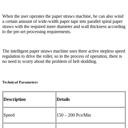
When the user operates the paper straws machine, he can also wind
a certain amount of wide-width paper tape into parallel spiral paper
straws with the required inner diameter and wall thickness according
to the pre-set processing requirements.
The intelligent paper straws machine uses three active stepless speed
regulation to drive the roller, so in the process of operation, there is
no need to worry about the problem of belt skidding.
Technical Parameters
Description
Details
Speed
150 – 200 Pcs/Min