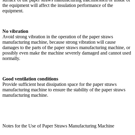
the equipment will affect the insulation performance of the
equipment.
No vibration
Avoid strong vibration in the operation of the paper straws
manufacturing machine, because strong vibration will cause
damages to the parts of the paper straws manufacturing machine, or
possibly even make the machine severely damaged and cannot used
normally.
Good ventilation conditions
Provide sufficient heat dissipation space for the paper straws
manufacturing machine to ensure the stability of the paper straws
manufacturing machine.
Notes for the Use of Paper Straws Manufacturing Machine