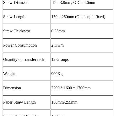
Straw Diameter
ID – 3.8mm, OD – 4.6mm
Straw Length
150 – 250mm (One length fixed)
Straw Thickness
0.35mm
Power Consumption
2 Kw/h
Quantity of Transfer rack
12 Groups
Weight
900Kg
Dimension
2200 * 1600 * 1700mm
Paper Straw Length
150mm-255mm