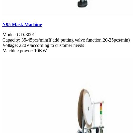
N95 Mask Machine
Model: GD-3001
Capacity: 35-45pcs/min(If add putting valve function,20-25pcs/min)
Voltage: 220V/according to customer needs
Machine power: 10KW