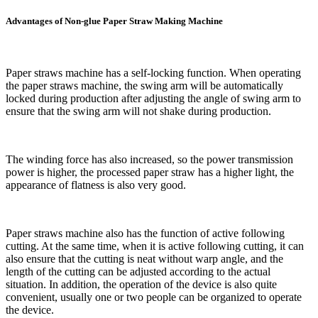
Advantages of Non-glue Paper Straw Making Machine
Paper straws machine has a self-locking function. When operating
the paper straws machine, the swing arm will be automatically
locked during production after adjusting the angle of swing arm to
ensure that the swing arm will not shake during production.
The winding force has also increased, so the power transmission
power is higher, the processed paper straw has a higher light, the
appearance of flatness is also very good.
Paper straws machine also has the function of active following
cutting. At the same time, when it is active following cutting, it can
also ensure that the cutting is neat without warp angle, and the
length of the cutting can be adjusted according to the actual
situation. In addition, the operation of the device is also quite
convenient, usually one or two people can be organized to operate
the device.