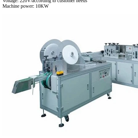
Voltage: 220V/according to customer needs
Machine power: 10KW