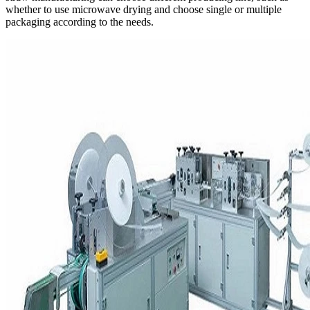
whether to use microwave drying and choose single or multiple
packaging according to the needs.