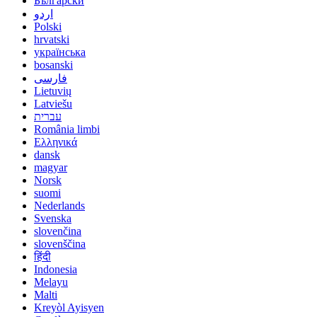
Български
اردو
Polski
hrvatski
українська
bosanski
فارسی
Lietuvių
Latviešu
עברית
România limbi
Ελληνικά
dansk
magyar
Norsk
suomi
Nederlands
Svenska
slovenčina
slovenščina
हिंदी
Indonesia
Melayu
Malti
Kreyòl Ayisyen