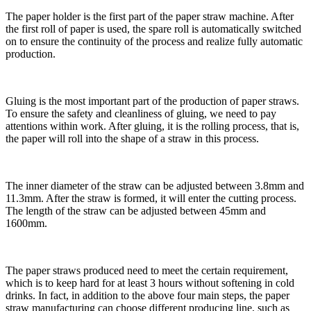
The paper holder is the first part of the paper straw machine. After
the first roll of paper is used, the spare roll is automatically switched
on to ensure the continuity of the process and realize fully automatic
production.
Gluing is the most important part of the production of paper straws.
To ensure the safety and cleanliness of gluing, we need to pay
attentions within work. After gluing, it is the rolling process, that is,
the paper will roll into the shape of a straw in this process.
The inner diameter of the straw can be adjusted between 3.8mm and
11.3mm. After the straw is formed, it will enter the cutting process.
The length of the straw can be adjusted between 45mm and
1600mm.
The paper straws produced need to meet the certain requirement,
which is to keep hard for at least 3 hours without softening in cold
drinks. In fact, in addition to the above four main steps, the paper
straw manufacturing can choose different producing line, such as