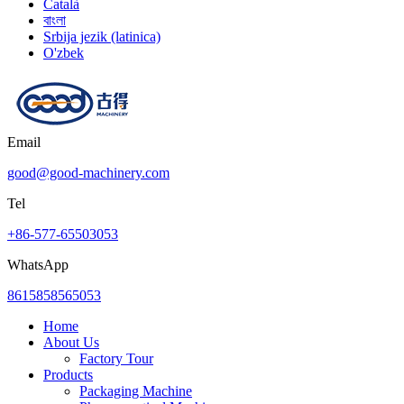
Català
বাংলা
Srbija jezik (latinica)
O'zbek
Email
good@good-machinery.com
Tel
+86-577-65503053
WhatsApp
8615858565053
Home
About Us
Factory Tour
Products
Packaging Machine