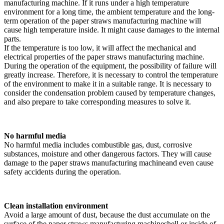
manufacturing machine. If it runs under a high temperature
environment for a long time, the ambient temperature and the long-
term operation of the paper straws manufacturing machine will
cause high temperature inside. It might cause damages to the internal
parts.
If the temperature is too low, it will affect the mechanical and
electrical properties of the paper straws manufacturing machine.
During the operation of the equipment, the possibility of failure will
greatly increase. Therefore, it is necessary to control the temperature
of the environment to make it in a suitable range. It is necessary to
consider the condensation problem caused by temperature changes,
and also prepare to take corresponding measures to solve it.
No harmful media
No harmful media includes combustible gas, dust, corrosive
substances, moisture and other dangerous factors. They will cause
damage to the paper straws manufacturing machineand even cause
safety accidents during the operation.
Clean installation environment
Avoid a large amount of dust, because the dust accumulate on the
surface of the paper straws manufacturing machineshell or inside of