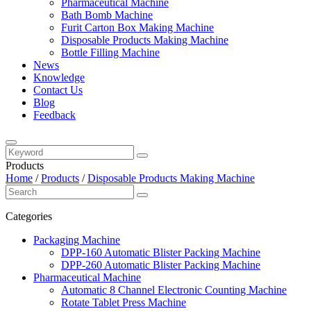
Pharmaceutical Machine
Bath Bomb Machine
Furit Carton Box Making Machine
Disposable Products Making Machine
Bottle Filling Machine
News
Knowledge
Contact Us
Blog
Feedback
Products
Home
/
Products
/
Disposable Products Making Machine
Categories
Packaging Machine
DPP-160 Automatic Blister Packing Machine
DPP-260 Automatic Blister Packing Machine
Pharmaceutical Machine
Automatic 8 Channel Electronic Counting Machine
Rotate Tablet Press Machine