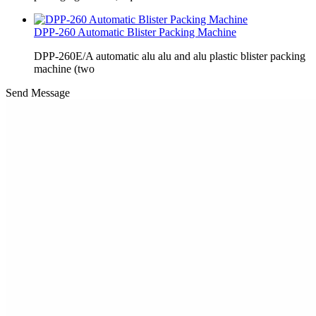
DPP-260 Automatic Blister Packing Machine
DPP-260E/A automatic alu alu and alu plastic blister packing
machine (two
Send Message