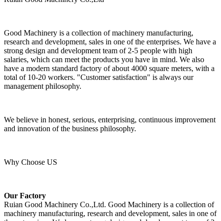
Good Machinery is a collection of machinery manufacturing,
research and development, sales in one of the enterprises. We have a
strong design and development team of 2-5 people with high
salaries, which can meet the products you have in mind. We also
have a modern standard factory of about 4000 square meters, with a
total of 10-20 workers. "Customer satisfaction" is always our
management philosophy.
We believe in honest, serious, enterprising, continuous improvement
and innovation of the business philosophy.
Why Choose US
Our Factory
Ruian Good Machinery Co.,Ltd. Good Machinery is a collection of
machinery manufacturing, research and development, sales in one of