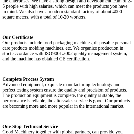
the enterprises. We have a strong design and development team of 2-
5 people with high salaries, which can meet the products you have
in mind. We also have a modern standard factory of about 4000
square meters, with a total of 10-20 workers.
Our Certificate
Our products include food packaging machines, disposable personal
care products molding machines, etc. We organize production in
strict accordance with ISO9001:2002 quality management system,
and the machine has obtained CE certification.
Complete Process System
Advanced equipment, exquisite manufacturing technology and
perfect testing system ensure the quality and precision of products.
The production equipment is complete, the quality is stable, the
performance is reliable, the after-sales service is good. Our products
are becoming more and more popular in the international market.
One-Stop Technical Service
Good Machinery together with global partners, can provide you