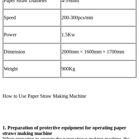
Paper Straw Diameter
4/5/6mm
Speed
200-300pcs/min
Power
1.5Kw
Dimension
2000mm × 1600mm × 1700mm
Weight
900Kg
How to Use Paper Straw Making Machine
1. Preparation of protective equipment for operating paper
straws making machine
When preparing to operate the paper straws making machine, the