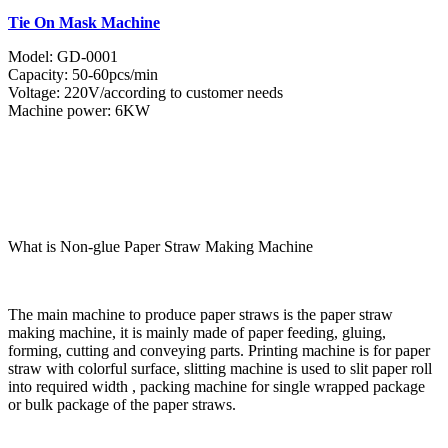
Tie On Mask Machine
Model: GD-0001
Capacity: 50-60pcs/min
Voltage: 220V/according to customer needs
Machine power: 6KW
What is Non-glue Paper Straw Making Machine
The main machine to produce paper straws is the paper straw
making machine, it is mainly made of paper feeding, gluing,
forming, cutting and conveying parts. Printing machine is for paper
straw with colorful surface, slitting machine is used to slit paper roll
into required width , packing machine for single wrapped package
or bulk package of the paper straws.