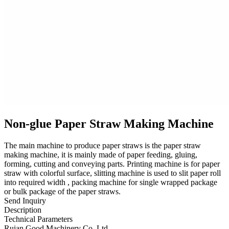
Non-glue Paper Straw Making Machine
The main machine to produce paper straws is the paper straw
making machine, it is mainly made of paper feeding, gluing,
forming, cutting and conveying parts. Printing machine is for paper
straw with colorful surface, slitting machine is used to slit paper roll
into required width , packing machine for single wrapped package
or bulk package of the paper straws.
Send Inquiry
Description
Technical Parameters
Ruian Good Machinery Co.,Ltd