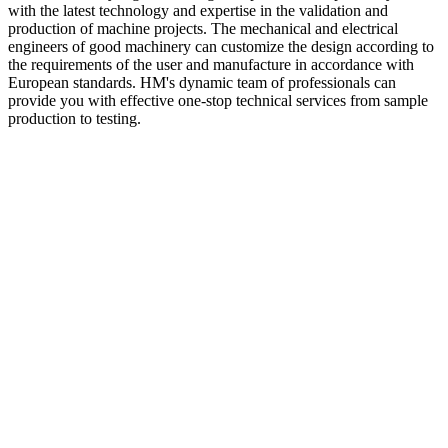
with the latest technology and expertise in the validation and
production of machine projects. The mechanical and electrical
engineers of good machinery can customize the design according to
the requirements of the user and manufacture in accordance with
European standards. HM's dynamic team of professionals can
provide you with effective one-stop technical services from sample
production to testing.