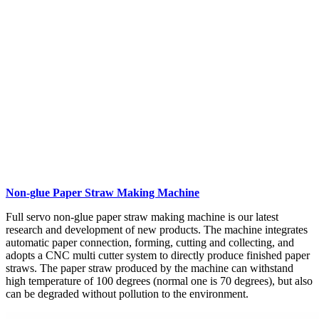
Non-glue Paper Straw Making Machine
Full servo non-glue paper straw making machine is our latest
research and development of new products. The machine integrates
automatic paper connection, forming, cutting and collecting, and
adopts a CNC multi cutter system to directly produce finished paper
straws. The paper straw produced by the machine can withstand
high temperature of 100 degrees (normal one is 70 degrees), but also
can be degraded without pollution to the environment.