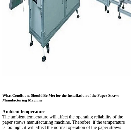
What Conditions Should Be Met for the Installation of the Paper Straws
Manufacturing Machine
Ambient temperature
The ambient temperature will affect the operating reliability of the
paper straws manufacturing machine. Therefore, if the temperature
is too high, it will affect the normal operation of the paper straws