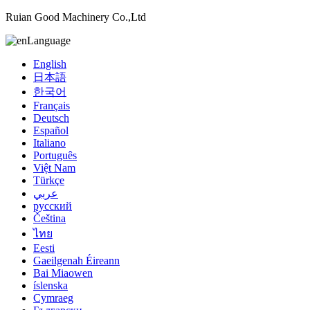
Ruian Good Machinery Co.,Ltd
Language
English
日本語
한국어
Français
Deutsch
Español
Italiano
Português
Việt Nam
Türkçe
عربي
русский
Čeština
ไทย
Eesti
Gaeilgenah Éireann
Bai Miaowen
íslenska
Cymraeg