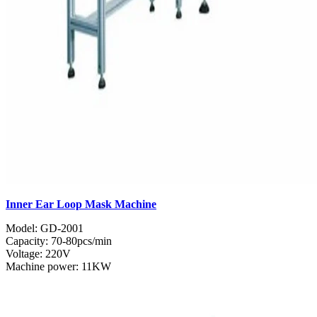
Inner Ear Loop Mask Machine
Model: GD-2001
Capacity: 70-80pcs/min
Voltage: 220V
Machine power: 11KW