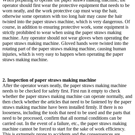
operator should first wear the protective equipment that needs to be
worn neatly, and the work protective cap must wrap the hair,
otherwise some operators with too long hair may cause the hair
twisted into the paper straws machine, which is very dangerous. Of
course, in addition to ensuring protective work, some equipment is
strictly prohibited to wear when using the paper straws making
machine. Any operator should not wear gloves when operating the
paper straws making machine. Gloved hands were twisted into the
rotating part of the paper straws making machine, causing human
injuries, which is very easy to happen when operating the paper
straws making machine.
2. Inspection of paper straws making machine
After the operator wears neatly, the paper straws making machine
needs to be checked for safety first. First run it empty to check
whether the paper straws making machine can operate normally, and
then check whether the articles that need to be fastened by the paper
straws making machine have been installed firmly. If there is no
looseness, including the tools that need to be used and the parts that
need to be processed, confirm that all normal conditions can be
carried out. In the event of a failure, etc., the paper straws making
machine cannot be forced to start for the sake of work efficiency.
This is extremely prone to accidents and the consequences are