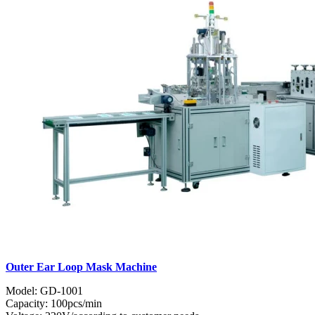
Outer Ear Loop Mask Machine
Model: GD-1001
Capacity: 100pcs/min