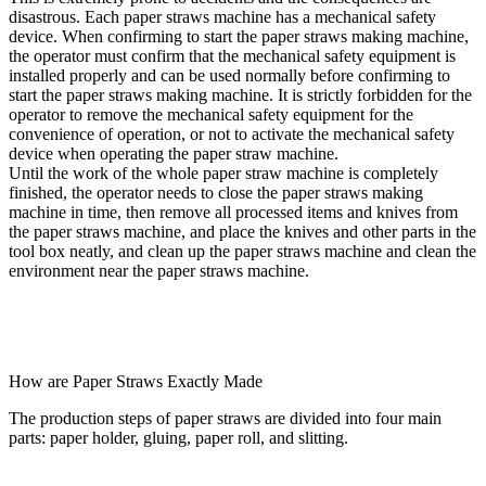
disastrous. Each paper straws machine has a mechanical safety
device. When confirming to start the paper straws making machine,
the operator must confirm that the mechanical safety equipment is
installed properly and can be used normally before confirming to
start the paper straws making machine. It is strictly forbidden for the
operator to remove the mechanical safety equipment for the
convenience of operation, or not to activate the mechanical safety
device when operating the paper straw machine.
Until the work of the whole paper straw machine is completely
finished, the operator needs to close the paper straws making
machine in time, then remove all processed items and knives from
the paper straws machine, and place the knives and other parts in the
tool box neatly, and clean up the paper straws machine and clean the
environment near the paper straws machine.
How are Paper Straws Exactly Made
The production steps of paper straws are divided into four main
parts: paper holder, gluing, paper roll, and slitting.