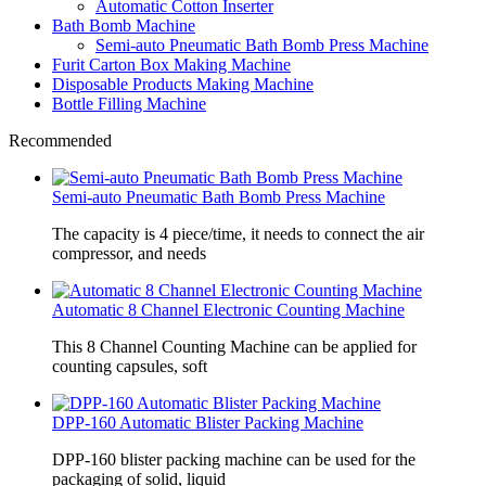
Automatic Cotton Inserter
Bath Bomb Machine
Semi-auto Pneumatic Bath Bomb Press Machine
Furit Carton Box Making Machine
Disposable Products Making Machine
Bottle Filling Machine
Recommended
Semi-auto Pneumatic Bath Bomb Press Machine
The capacity is 4 piece/time, it needs to connect the air
compressor, and needs
Automatic 8 Channel Electronic Counting Machine
This 8 Channel Counting Machine can be applied for
counting capsules, soft
DPP-160 Automatic Blister Packing Machine
DPP-160 blister packing machine can be used for the
packaging of solid, liquid