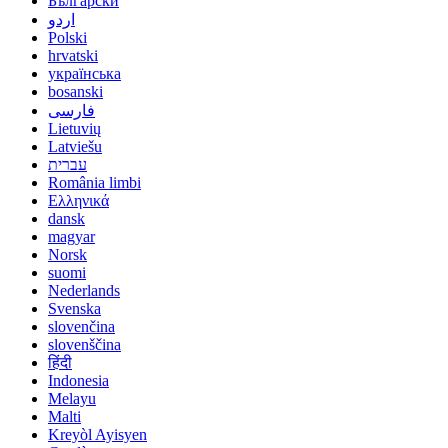
Български
اردو
Polski
hrvatski
українська
bosanski
فارسی
Lietuvių
Latviešu
עברית
România limbi
Ελληνικά
dansk
magyar
Norsk
suomi
Nederlands
Svenska
slovenčina
slovenščina
हिंदी
Indonesia
Melayu
Malti
Kreyòl Ayisyen