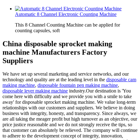
Automatic 8 Channel Electronic Counting Machine
This 8 Channel Counting Machine can be applied for
counting capsules, soft
China disposable sprocket making
machine Manufacturers Factory
Suppliers
We have set up several marketing and service networks, and our
technology and quality are at the leading level in the
disposable cam
making machine
,
disposable fountain pen making machine
,
disposable lever making machine
industry.Our destination is 'You
come here with difficulty and we provide you with a smile to take
away' for disposable sprocket making machine. We value long-term
relationships with our customers and suppliers. We believe in doing
business with integrity, honesty, and transparency. Since always, we
are all taking the meager profit but high turnover as an objective, our
price justice reasonable and we do not strongly receive the tips, so
that customer can absolutely be relieved. The company will continue
to adhere to the development concept of integrity, innovation,