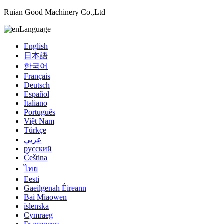
Ruian Good Machinery Co.,Ltd
Language
English
日本語
한국어
Français
Deutsch
Español
Italiano
Português
Việt Nam
Türkçe
عربي
русский
Čeština
ไทย
Eesti
Gaeilgenah Éireann
Bai Miaowen
íslenska
Cymraeg