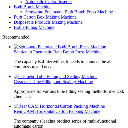
Automatic Cotton Inserter
Bath Bomb Machine
Semi-auto Pneumatic Bath Bomb Press Machine
Furit Carton Box Making Machine
Disposable Products Making Machine
Bottle Filling Machine
Recommended
Semi-auto Pneumatic Bath Bomb Press Machine
The capacity is 4 piece/time, it needs to connect the air
compressor, and needs
Cosmetic Tube Filling and Sealing Machine
Appropriate for various tube filling sealing methods, medical,
chemical,
Rear CAM Horizontal Carton Packing Machine
The company's leading product series of multi-functional
automatic carton