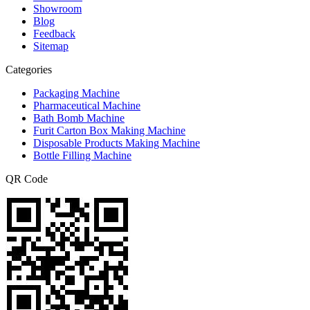
Showroom
Blog
Feedback
Sitemap
Categories
Packaging Machine
Pharmaceutical Machine
Bath Bomb Machine
Furit Carton Box Making Machine
Disposable Products Making Machine
Bottle Filling Machine
QR Code