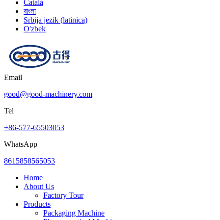
Català
বাংলা
Srbija jezik (latinica)
O'zbek
Email
good@good-machinery.com
Tel
+86-577-65503053
WhatsApp
8615858565053
Home
About Us
Factory Tour
Products
Packaging Machine