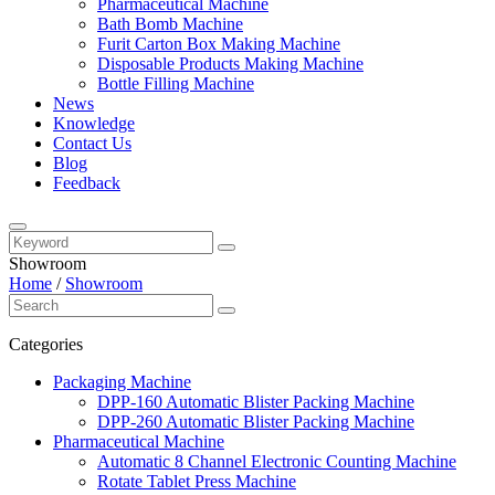
Pharmaceutical Machine
Bath Bomb Machine
Furit Carton Box Making Machine
Disposable Products Making Machine
Bottle Filling Machine
News
Knowledge
Contact Us
Blog
Feedback
Showroom
Home
/
Showroom
Categories
Packaging Machine
DPP-160 Automatic Blister Packing Machine
DPP-260 Automatic Blister Packing Machine
Pharmaceutical Machine
Automatic 8 Channel Electronic Counting Machine
Rotate Tablet Press Machine