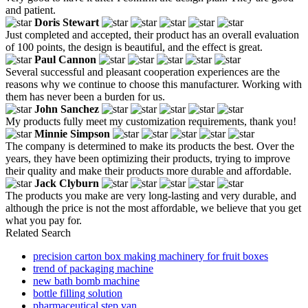
and patient.
Doris Stewart
Just completed and accepted, their product has an overall evaluation
of 100 points, the design is beautiful, and the effect is great.
Paul Cannon
Several successful and pleasant cooperation experiences are the
reasons why we continue to choose this manufacturer. Working with
them has never been a burden for us.
John Sanchez
My products fully meet my customization requirements, thank you!
Minnie Simpson
The company is determined to make its products the best. Over the
years, they have been optimizing their products, trying to improve
their quality and make their products more durable and affordable.
Jack Clyburn
The products you make are very long-lasting and very durable, and
although the price is not the most affordable, we believe that you get
what you pay for.
Related Search
precision carton box making machinery for fruit boxes
trend of packaging machine
new bath bomb machine
bottle filling solution
pharmaceutical step van