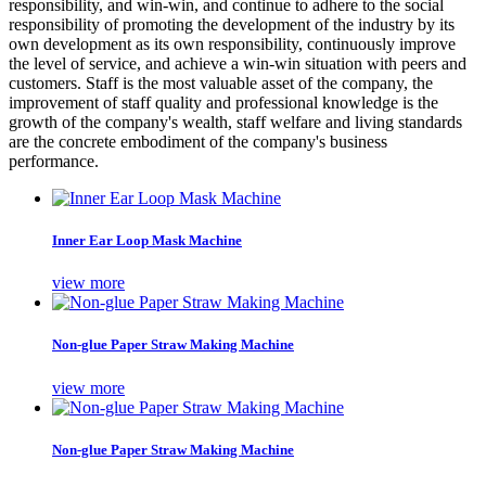
responsibility, and win-win, and continue to adhere to the social
responsibility of promoting the development of the industry by its
own development as its own responsibility, continuously improve
the level of service, and achieve a win-win situation with peers and
customers. Staff is the most valuable asset of the company, the
improvement of staff quality and professional knowledge is the
growth of the company's wealth, staff welfare and living standards
are the concrete embodiment of the company's business
performance.
Inner Ear Loop Mask Machine
view more
Non-glue Paper Straw Making Machine
view more
Non-glue Paper Straw Making Machine