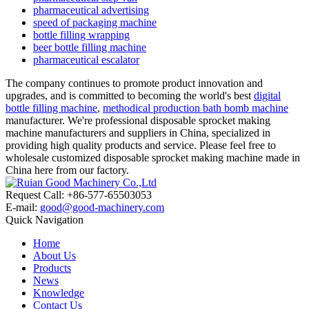
pharmaceutical advertising
speed of packaging machine
bottle filling wrapping
beer bottle filling machine
pharmaceutical escalator
The company continues to promote product innovation and
upgrades, and is committed to becoming the world's best
digital
bottle filling machine
,
methodical production bath bomb machine
manufacturer. We're professional disposable sprocket making
machine manufacturers and suppliers in China, specialized in
providing high quality products and service. Please feel free to
wholesale customized disposable sprocket making machine made in
China here from our factory.
Request Call: +86-577-65503053
E-mail:
good@good-machinery.com
Quick Navigation
Home
About Us
Products
News
Knowledge
Contact Us