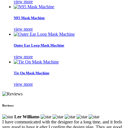
view more
N95 Mask Machine
view more
Outer Ear Loop Mask Machine
view more
Tie On Mask Machine
view more
Reviews
Lee Williams
I have communicated with the designer for a long time, and it feels
very good to have it after I confirm the design plan. They are good