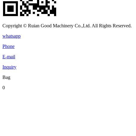
Copyright © Ruian Good Machinery Co.,Ltd. All Rights Reserved.
whatsapp
Phone
E-mail
Inquiry
Bag
0