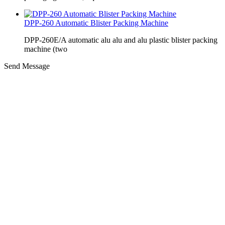
DPP-260 Automatic Blister Packing Machine
DPP-260E/A automatic alu alu and alu plastic blister packing
machine (two
Send Message