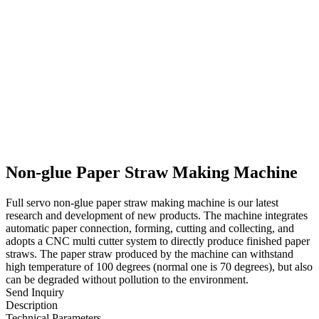
Non-glue Paper Straw Making Machine
Full servo non-glue paper straw making machine is our latest
research and development of new products. The machine integrates
automatic paper connection, forming, cutting and collecting, and
adopts a CNC multi cutter system to directly produce finished paper
straws. The paper straw produced by the machine can withstand
high temperature of 100 degrees (normal one is 70 degrees), but also
can be degraded without pollution to the environment.
Send Inquiry
Description
Technical Parameters