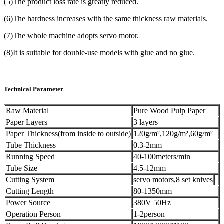
(5)The product loss rate is greatly reduced.
(6)The hardness increases with the same thickness raw materials.
(7)The whole machine adopts servo motor.
(8)It is suitable for double-use models with glue and no glue.
Technical Parameter
Raw Material
Pure Wood Pulp Paper
Paper Layers
3 layers
Paper Thickness(from inside to outside)
120g/m²,120g/m²,60g/m²
Tube Thickness
0.3-2mm
Running Speed
40-100meters/min
Tube Size
4.5-12mm
Cutting System
servo motors,8 set knives
Cutting Length
80-1350mm
Power Source
380V 50Hz
Operation Person
1-2person