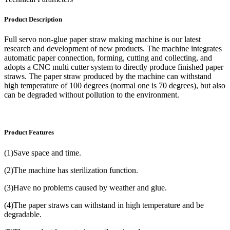
Product Description
Full servo non-glue paper straw making machine is our latest
research and development of new products. The machine integrates
automatic paper connection, forming, cutting and collecting, and
adopts a CNC multi cutter system to directly produce finished paper
straws. The paper straw produced by the machine can withstand
high temperature of 100 degrees (normal one is 70 degrees), but also
can be degraded without pollution to the environment.
Product Features
(1)Save space and time.
(2)The machine has sterilization function.
(3)Have no problems caused by weather and glue.
(4)The paper straws can withstand in high temperature and be
degradable.