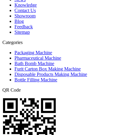
Knowledge
Contact Us
Showroom
Blog
Feedback
Sitemap
Categories
Packaging Machine
Pharmaceutical Machine
Bath Bomb Machine
Furit Carton Box Making Machine
Disposable Products Making Machine
Bottle Filling Machine
QR Code