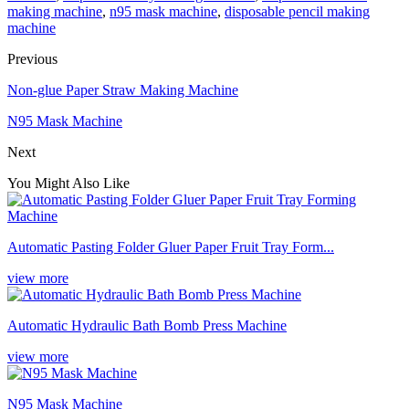
making machine
,
n95 mask machine
,
disposable pencil making
machine
Previous
Non-glue Paper Straw Making Machine
N95 Mask Machine
Next
You Might Also Like
Automatic Pasting Folder Gluer Paper Fruit Tray Form...
view more
Automatic Hydraulic Bath Bomb Press Machine
view more
N95 Mask Machine