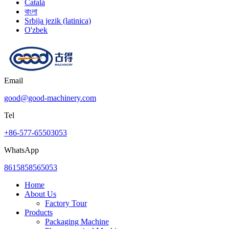
Català
বাংলা
Srbija jezik (latinica)
O'zbek
Email
good@good-machinery.com
Tel
+86-577-65503053
WhatsApp
8615858565053
Home
About Us
Factory Tour
Products
Packaging Machine