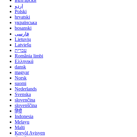
Български
اردو
Polski
hrvatski
українська
bosanski
فارسی
Lietuvių
Latviešu
עברית
România limbi
Ελληνικά
dansk
magyar
Norsk
suomi
Nederlands
Svenska
slovenčina
slovenščina
हिंदी
Indonesia
Melayu
Malti
Kreyòl Ayisyen