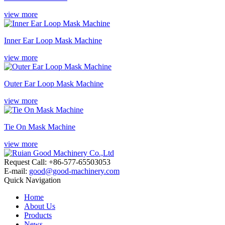
view more
Inner Ear Loop Mask Machine
view more
Outer Ear Loop Mask Machine
view more
Tie On Mask Machine
view more
Request Call: +86-577-65503053
E-mail:
good@good-machinery.com
Quick Navigation
Home
About Us
Products
News