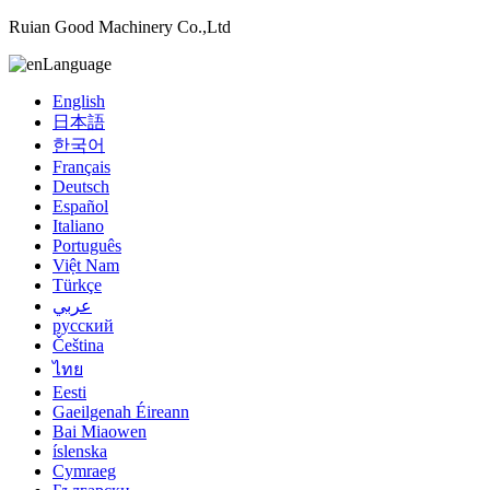
Ruian Good Machinery Co.,Ltd
Language
English
日本語
한국어
Français
Deutsch
Español
Italiano
Português
Việt Nam
Türkçe
عربي
русский
Čeština
ไทย
Eesti
Gaeilgenah Éireann
Bai Miaowen
íslenska
Cymraeg