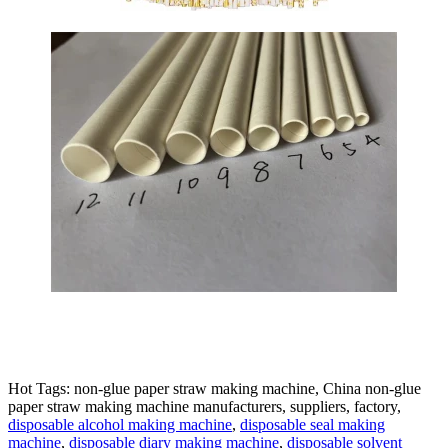
Hot Tags: non-glue paper straw making machine, China non-glue
paper straw making machine manufacturers, suppliers, factory,
disposable alcohol making machine
,
disposable seal making
machine
,
disposable diary making machine
,
disposable solvent