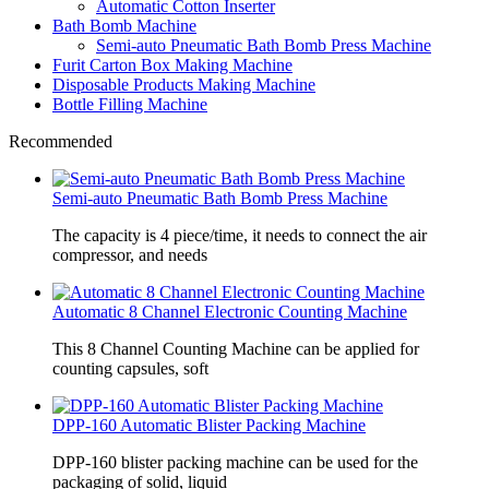
Automatic Cotton Inserter
Bath Bomb Machine
Semi-auto Pneumatic Bath Bomb Press Machine
Furit Carton Box Making Machine
Disposable Products Making Machine
Bottle Filling Machine
Recommended
Semi-auto Pneumatic Bath Bomb Press Machine
The capacity is 4 piece/time, it needs to connect the air
compressor, and needs
Automatic 8 Channel Electronic Counting Machine
This 8 Channel Counting Machine can be applied for
counting capsules, soft
DPP-160 Automatic Blister Packing Machine
DPP-160 blister packing machine can be used for the
packaging of solid, liquid