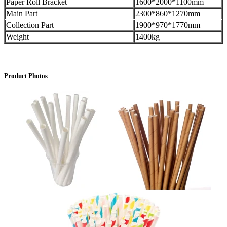
Paper Roll Bracket
1600*2000*1100mm
Main Part
2300*860*1270mm
Collection Part
1900*970*1770mm
Weight
1400kg
Product Photos