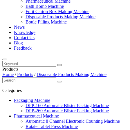
Pharmaceutical Machine
Bath Bomb Machine
Furit Carton Box Making Machine
Disposable Products Making Machine
Bottle Filling Machine
News
Knowledge
Contact Us
Blog
Feedback
Products
Home
/
Products
/
Disposable Products Making Machine
Categories
Packaging Machine
DPP-160 Automatic Blister Packing Machine
DPP-260 Automatic Blister Packing Machine
Pharmaceutical Machine
Automatic 8 Channel Electronic Counting Machine
Rotate Tablet Press Machine