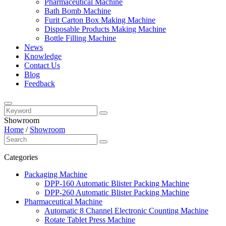
Pharmaceutical Machine
Bath Bomb Machine
Furit Carton Box Making Machine
Disposable Products Making Machine
Bottle Filling Machine
News
Knowledge
Contact Us
Blog
Feedback
Showroom
Home
/
Showroom
Categories
Packaging Machine
DPP-160 Automatic Blister Packing Machine
DPP-260 Automatic Blister Packing Machine
Pharmaceutical Machine
Automatic 8 Channel Electronic Counting Machine
Rotate Tablet Press Machine