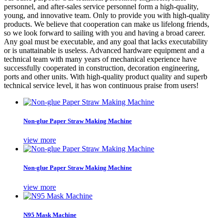
personnel, and after-sales service personnel form a high-quality,
young, and innovative team. Only to provide you with high-quality
products. We believe that cooperation can make us lifelong friends,
so we look forward to sailing with you and having a broad career.
Any goal must be executable, and any goal that lacks executability
or is unattainable is useless. Advanced hardware equipment and a
technical team with many years of mechanical experience have
successfully cooperated in construction, decoration engineering,
ports and other units. With high-quality product quality and superb
technical service level, it has won continuous praise from users!
Non-glue Paper Straw Making Machine
view more
Non-glue Paper Straw Making Machine
view more
N95 Mask Machine