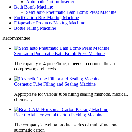
Automatic Cotton Inserter
Bath Bomb Machine
Semi-auto Pneumatic Bath Bomb Press Machine
Furit Carton Box Making Machine
Disposable Products Making Machine
Bottle Filling Machine
Recommended
Semi-auto Pneumatic Bath Bomb Press Machine
The capacity is 4 piece/time, it needs to connect the air
compressor, and needs
Cosmetic Tube Filling and Sealing Machine
Appropriate for various tube filling sealing methods, medical,
chemical,
Rear CAM Horizontal Carton Packing Machine
The company's leading product series of multi-functional
automatic carton