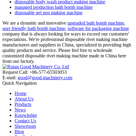
disposable body wash product making machine
managed production bath bomb machine
disposable gel pen making machine
We are a dynamic and innovative
upgraded bath bomb machine
,
user friendly bath bomb machine
,
software for packaging machine
company that is always looking for ways to exceed our customers'
expectations. We're professional disposable rivet making machine
manufacturers and suppliers in China, specialized in providing high
quality products and service. Please feel free to wholesale
customized disposable rivet making machine made in China here
from our factory.
Request Call: +86-577-65503053
E-mail:
good@good-machinery.com
Quick Navigation
Home
About Us
Products
News
Knowledge
Contact Us
Showroom
Blog