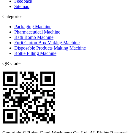
Feedback
Sitemap
Categories
Packaging Machine
Pharmaceutical Machine
Bath Bomb Machine
Furit Carton Box Making Machine
Disposable Products Making Machine
Bottle Filling Machine
QR Code
Copyright © Ruian Good Machinery Co.,Ltd. All Rights Reserved.