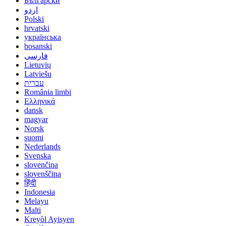
Български
اردو
Polski
hrvatski
українська
bosanski
فارسی
Lietuvių
Latviešu
עברית
România limbi
Ελληνικά
dansk
magyar
Norsk
suomi
Nederlands
Svenska
slovenčina
slovenščina
हिंदी
Indonesia
Melayu
Malti
Kreyòl Ayisyen