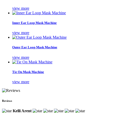
view more
Inner Ear Loop Mask Machine
view more
Outer Ear Loop Mask Machine
view more
Tie On Mask Machine
view more
Reviews
Kelli Arent