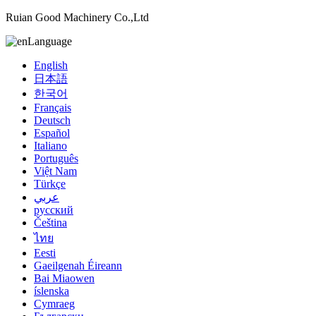
Ruian Good Machinery Co.,Ltd
Language
English
日本語
한국어
Français
Deutsch
Español
Italiano
Português
Việt Nam
Türkçe
عربي
русский
Čeština
ไทย
Eesti
Gaeilgenah Éireann
Bai Miaowen
íslenska
Cymraeg