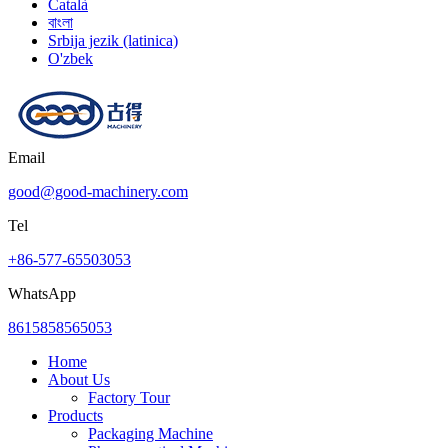
Català
বাংলা
Srbija jezik (latinica)
O'zbek
Email
good@good-machinery.com
Tel
+86-577-65503053
WhatsApp
8615858565053
Home
About Us
Factory Tour
Products
Packaging Machine