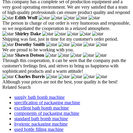
This company has a complete set of production equipment and a
very good operating environment. We are very satisfied that a team
of high-quality professionals can ensure product quality and respond
Edith Wulf
The person in charge of our order is very humorous and responsible,
so we negotiated the cooperation in a relaxed atmosphere.
Shirley Dake
Shipping was fast, just in time for my customer's order period.
Dorothy Smith
We are proud to be working with you.
Shawn Dotson
Through this cooperation, it can be seen that the company puts the
customer's feelings first, and strives to bring us happiness with
sophisticated products and a warm attitude!
Charles Burris
Although your prices are not the best, your quality is the best!
Related Search
supply bath bomb machine
specification of packaging machine
excellent bath bomb machine
components of packaging machine
standard bath bomb machine
hygienic packaging machine
used bottle filling machine