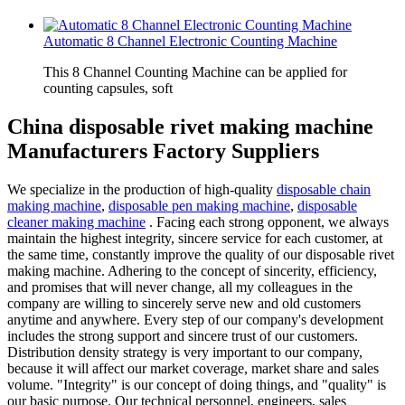
Automatic 8 Channel Electronic Counting Machine
This 8 Channel Counting Machine can be applied for
counting capsules, soft
China disposable rivet making machine
Manufacturers Factory Suppliers
We specialize in the production of high-quality
disposable chain
making machine
,
disposable pen making machine
,
disposable
cleaner making machine
. Facing each strong opponent, we always
maintain the highest integrity, sincere service for each customer, at
the same time, constantly improve the quality of our disposable rivet
making machine. Adhering to the concept of sincerity, efficiency,
and promises that will never change, all my colleagues in the
company are willing to sincerely serve new and old customers
anytime and anywhere. Every step of our company's development
includes the strong support and sincere trust of our customers.
Distribution density strategy is very important to our company,
because it will affect our market coverage, market share and sales
volume. "Integrity" is our concept of doing things, and "quality" is
our basic purpose. Our technical personnel, engineers, sales