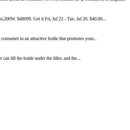
200W. $48099. Get it Fri, Jul 22 - Tue, Jul 26. $40.00...
 consumer in an attractive bottle that promotes your...
an lift the bottle under the filler, and the...