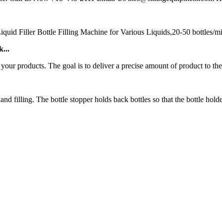
 Filler Bottle Filling Machine for Various Liquids,20-50 bottles/min,
...
 your products. The goal is to deliver a precise amount of product to the
 filling. The bottle stopper holds back bottles so that the bottle holder c