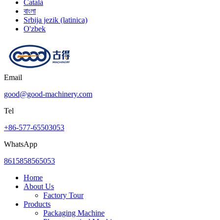
Català
বাংলা
Srbija jezik (latinica)
O'zbek
Email
good@good-machinery.com
Tel
+86-577-65503053
WhatsApp
8615858565053
Home
About Us
Factory Tour
Products
Packaging Machine