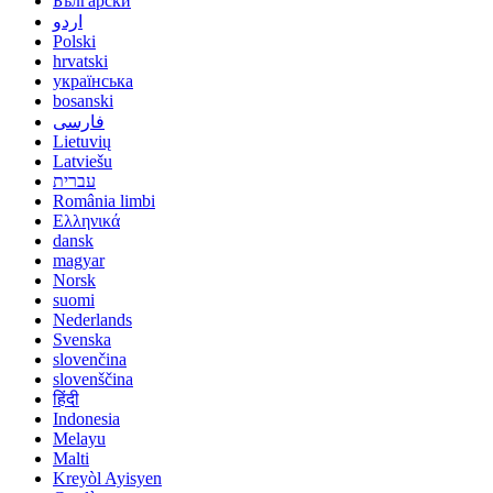
Български
اردو
Polski
hrvatski
українська
bosanski
فارسی
Lietuvių
Latviešu
עברית
România limbi
Ελληνικά
dansk
magyar
Norsk
suomi
Nederlands
Svenska
slovenčina
slovenščina
हिंदी
Indonesia
Melayu
Malti
Kreyòl Ayisyen