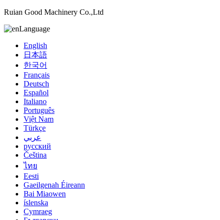
Ruian Good Machinery Co.,Ltd
Language
English
日本語
한국어
Français
Deutsch
Español
Italiano
Português
Việt Nam
Türkçe
عربي
русский
Čeština
ไทย
Eesti
Gaeilgenah Éireann
Bai Miaowen
íslenska
Cymraeg