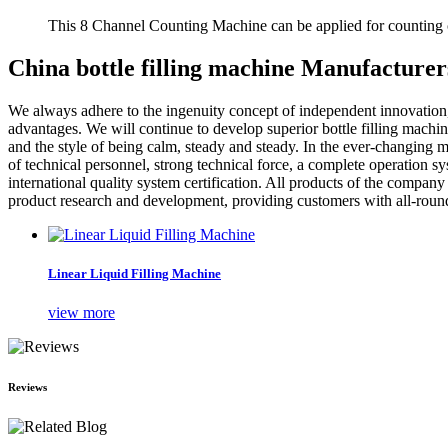
This 8 Channel Counting Machine can be applied for counting c
China bottle filling machine Manufacturer
We always adhere to the ingenuity concept of independent innovatio
advantages. We will continue to develop superior bottle filling machi
and the style of being calm, steady and steady. In the ever-changing mar
of technical personnel, strong technical force, a complete operation s
international quality system certification. All products of the compa
product research and development, providing customers with all-round, 
Linear Liquid Filling Machine
view more
Reviews