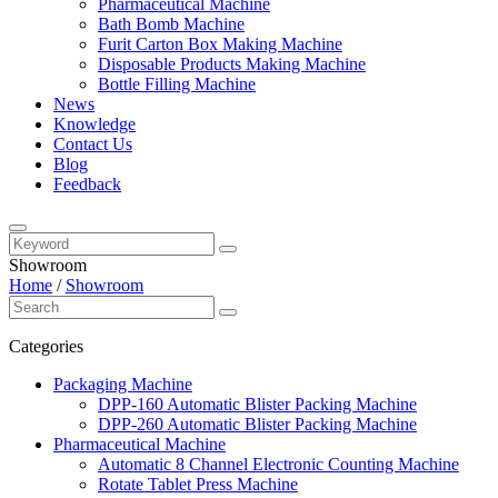
Pharmaceutical Machine
Bath Bomb Machine
Furit Carton Box Making Machine
Disposable Products Making Machine
Bottle Filling Machine
News
Knowledge
Contact Us
Blog
Feedback
Showroom
Home
/
Showroom
Categories
Packaging Machine
DPP-160 Automatic Blister Packing Machine
DPP-260 Automatic Blister Packing Machine
Pharmaceutical Machine
Automatic 8 Channel Electronic Counting Machine
Rotate Tablet Press Machine