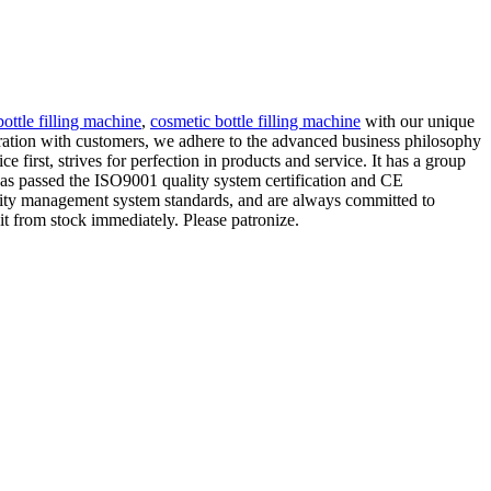
bottle filling machine
,
cosmetic bottle filling machine
with our unique
peration with customers, we adhere to the advanced business philosophy
 first, strives for perfection in products and service. It has a group
 has passed the ISO9001 quality system certification and CE
uality management system standards, and are always committed to
it from stock immediately. Please patronize.