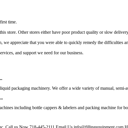
irst time.
this store. Other stores either have poor product quality or slow delivery
, we appreciate that you were able to quickly remedy the difficulties and 
 services, and support we need for our business.
..
liquid packaging machinery. We offer a wide variety of manual, semi-aut
..
achines including bottle cappers & labelers and packing machine for bott
Inc. Call us Now 718-445-2111 Email Us info@fillingequipment.com Ho