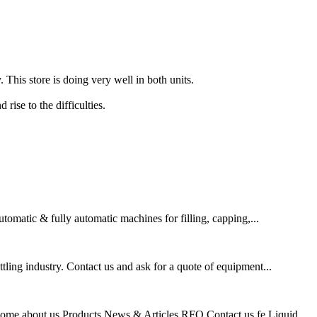
. This store is doing very well in both units.
rise to the difficulties.
omatic & fully automatic machines for filling, capping,...
ling industry. Contact us and ask for a quote of equipment...
me about us Products News & Articles RFQ Contact us fe Liquid...