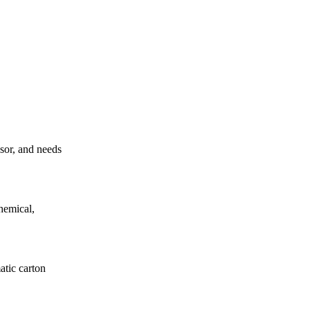
ssor, and needs
hemical,
atic carton