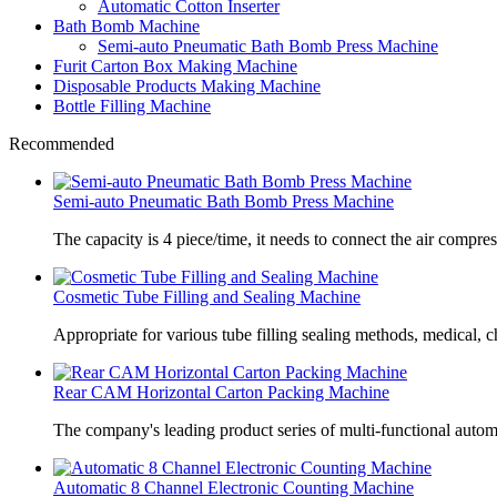
Automatic Cotton Inserter
Bath Bomb Machine
Semi-auto Pneumatic Bath Bomb Press Machine
Furit Carton Box Making Machine
Disposable Products Making Machine
Bottle Filling Machine
Recommended
Semi-auto Pneumatic Bath Bomb Press Machine
The capacity is 4 piece/time, it needs to connect the air compre
Cosmetic Tube Filling and Sealing Machine
Appropriate for various tube filling sealing methods, medical, c
Rear CAM Horizontal Carton Packing Machine
The company's leading product series of multi-functional autom
Automatic 8 Channel Electronic Counting Machine