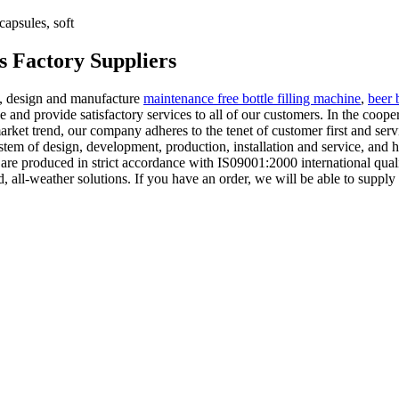
apsules, soft
s Factory Suppliers
n, design and manufacture
maintenance free bottle filling machine
,
beer 
ne and provide satisfactory services to all of our customers. In the coo
ket trend, our company adheres to the tenet of customer first and service
ystem of design, development, production, installation and service, and
ny are produced in strict accordance with IS09001:2000 international q
all-weather solutions. If you have an order, we will be able to supply 