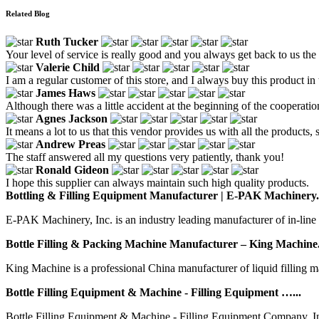
Related Blog
Ruth Tucker
Your level of service is really good and you always get back to us the f
Valerie Child
I am a regular customer of this store, and I always buy this product in 
James Haws
Although there was a little accident at the beginning of the cooperation
Agnes Jackson
It means a lot to us that this vendor provides us with all the products,
Andrew Preas
The staff answered all my questions very patiently, thank you!
Ronald Gideon
I hope this supplier can always maintain such high quality products.
Bottling & Filling Equipment Manufacturer | E-PAK Machinery.
E-PAK Machinery, Inc. is an industry leading manufacturer of in-line 
Bottle Filling & Packing Machine Manufacturer – King Machine.
King Machine is a professional China manufacturer of liquid filling m
Bottle Filling Equipment & Machine - Filling Equipment …...
Bottle Filling Equipment & Machine - Filling Equipment Company, 