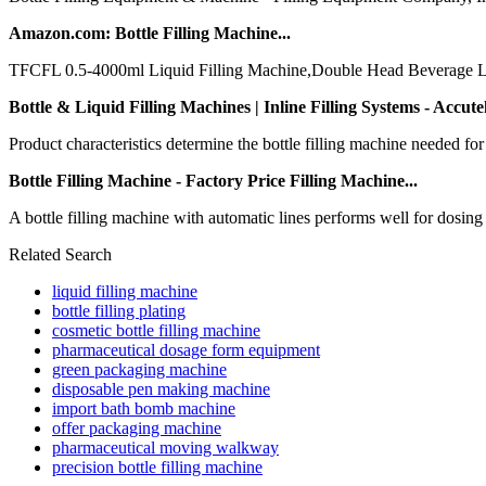
Amazon.com: Bottle Filling Machine...
TFCFL 0.5-4000ml Liquid Filling Machine,Double Head Beverage Liquid
Bottle & Liquid Filling Machines | Inline Filling Systems - Accutek
Product characteristics determine the bottle filling machine needed for
Bottle Filling Machine - Factory Price Filling Machine...
A bottle filling machine with automatic lines performs well for dosing and
Related Search
liquid filling machine
bottle filling plating
cosmetic bottle filling machine
pharmaceutical dosage form equipment
green packaging machine
disposable pen making machine
import bath bomb machine
offer packaging machine
pharmaceutical moving walkway
precision bottle filling machine