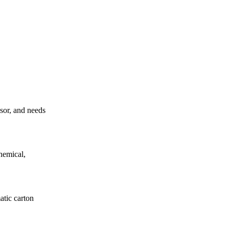
ssor, and needs
hemical,
atic carton