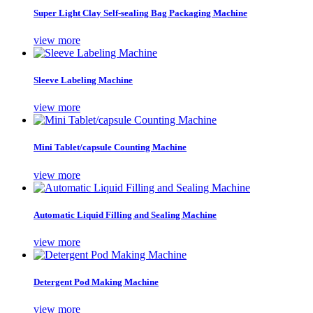
Super Light Clay Self-sealing Bag Packaging Machine
view more
Sleeve Labeling Machine
view more
Mini Tablet/capsule Counting Machine
view more
Automatic Liquid Filling and Sealing Machine
view more
Detergent Pod Making Machine
view more