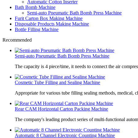
Automatic Cotton Inserter
Bath Bomb Machine
Semi-auto Pneumatic Bath Bomb Press Machine
Furit Carton Box Making Machine
Disposable Products Making Machine
Bottle Filling Machine
Recommended
Semi-auto Pneumatic Bath Bomb Press Machine
The capacity is 4 piece/time, it needs to connect the air compre
Cosmetic Tube Filling and Sealing Machine
Appropriate for various tube filling sealing methods, medical, c
Rear CAM Horizontal Carton Packing Machine
The company's leading product series of multi-functional autom
Automatic 8 Channel Electronic Counting Machine