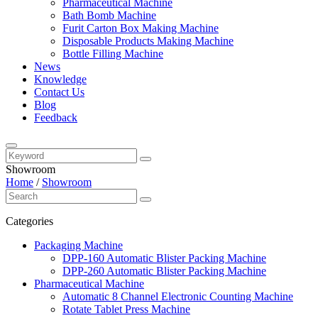
Pharmaceutical Machine
Bath Bomb Machine
Furit Carton Box Making Machine
Disposable Products Making Machine
Bottle Filling Machine
News
Knowledge
Contact Us
Blog
Feedback
Showroom
Home
/
Showroom
Categories
Packaging Machine
DPP-160 Automatic Blister Packing Machine
DPP-260 Automatic Blister Packing Machine
Pharmaceutical Machine
Automatic 8 Channel Electronic Counting Machine
Rotate Tablet Press Machine