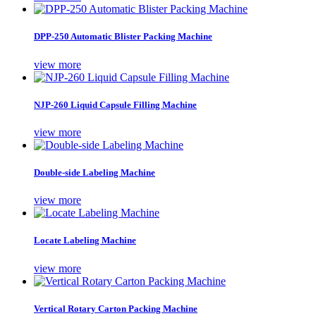
DPP-250 Automatic Blister Packing Machine
view more
NJP-260 Liquid Capsule Filling Machine
view more
Double-side Labeling Machine
view more
Locate Labeling Machine
view more
Vertical Rotary Carton Packing Machine