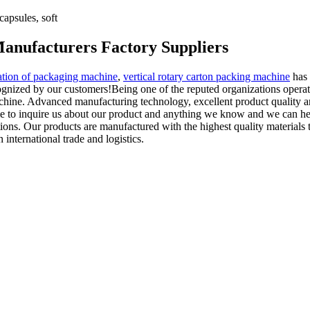
apsules, soft
anufacturers Factory Suppliers
ion of packaging machine
,
vertical rotary carton packing machine
has 
cognized by our customers!Being one of the reputed organizations opera
ine. Advanced manufacturing technology, excellent product quality and 
me to inquire us about our product and anything we know and we can help
ns. Our products are manufactured with the highest quality materials t
international trade and logistics.