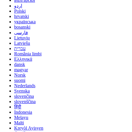
Български
اردو
Polski
hrvatski
українська
bosanski
فارسی
Lietuvių
Latviešu
עברית
România limbi
Ελληνικά
dansk
magyar
Norsk
suomi
Nederlands
Svenska
slovenčina
slovenščina
हिंदी
Indonesia
Melayu
Malti
Kreyòl Ayisyen