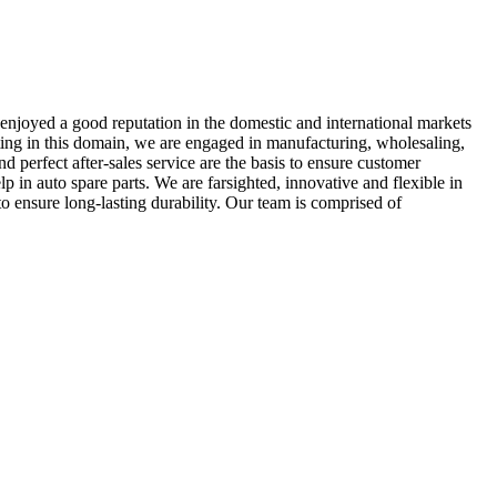
enjoyed a good reputation in the domestic and international markets
ting in this domain, we are engaged in manufacturing, wholesaling,
perfect after-sales service are the basis to ensure customer
 in auto spare parts. We are farsighted, innovative and flexible in
o ensure long-lasting durability. Our team is comprised of