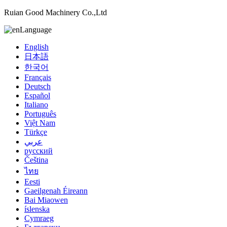
Ruian Good Machinery Co.,Ltd
Language
English
日本語
한국어
Français
Deutsch
Español
Italiano
Português
Việt Nam
Türkçe
عربي
русский
Čeština
ไทย
Eesti
Gaeilgenah Éireann
Bai Miaowen
íslenska
Cymraeg