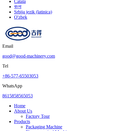
Català
বাংলা
Srbija jezik (latinica)
O'zbek
Email
good@good-machinery.com
Tel
+86-577-65503053
WhatsApp
8615858565053
Home
About Us
Factory Tour
Products
Packaging Machine