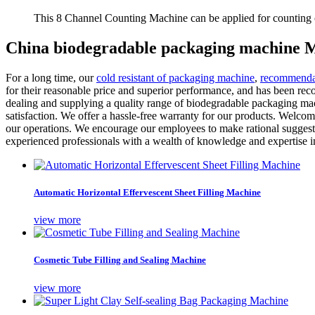
This 8 Channel Counting Machine can be applied for counting c
China biodegradable packaging machine M
For a long time, our
cold resistant of packaging machine
,
recommendat
for their reasonable price and superior performance, and has been re
dealing and supplying a quality range of biodegradable packaging mach
satisfaction. We offer a hassle-free warranty for our products. Welco
our operations. We encourage our employees to make rational suggestio
experienced professionals with a wealth of knowledge and expertise in 
Automatic Horizontal Effervescent Sheet Filling Machine
view more
Cosmetic Tube Filling and Sealing Machine
view more