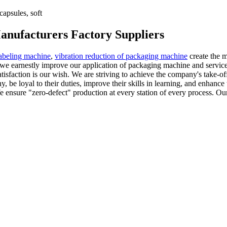
apsules, soft
anufacturers Factory Suppliers
abeling machine
,
vibration reduction of packaging machine
create the m
we earnestly improve our application of packaging machine and services
tisfaction is our wish. We are striving to achieve the company's take-off
be loyal to their duties, improve their skills in learning, and enhance 
e ensure "zero-defect" production at every station of every process. Ou