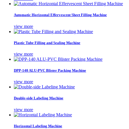
Automatic Horizontal Effervescent Sheet Filling Machine
view more
Plastic Tube Filling and Sealing Machine
view more
DPP-140 ALU-PVC Blister Packing Machine
view more
Double-side Labeling Machine
view more
Horizontal Labeling Machine