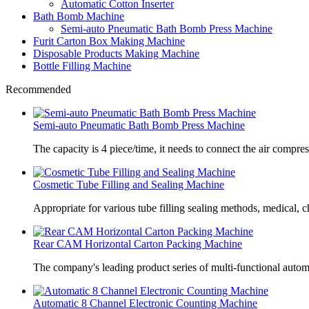
Automatic Cotton Inserter
Bath Bomb Machine
Semi-auto Pneumatic Bath Bomb Press Machine
Furit Carton Box Making Machine
Disposable Products Making Machine
Bottle Filling Machine
Recommended
Semi-auto Pneumatic Bath Bomb Press Machine
The capacity is 4 piece/time, it needs to connect the air compre
Cosmetic Tube Filling and Sealing Machine
Appropriate for various tube filling sealing methods, medical, c
Rear CAM Horizontal Carton Packing Machine
The company's leading product series of multi-functional autom
Automatic 8 Channel Electronic Counting Machine