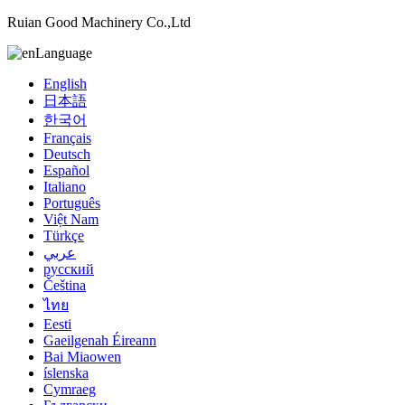
Ruian Good Machinery Co.,Ltd
Language
English
日本語
한국어
Français
Deutsch
Español
Italiano
Português
Việt Nam
Türkçe
عربي
русский
Čeština
ไทย
Eesti
Gaeilgenah Éireann
Bai Miaowen
íslenska
Cymraeg