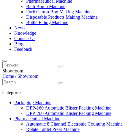
Pharmaceutical Machine
Bath Bomb Machine
Furit Carton Box Making Machine
Disposable Products Making Machine
Bottle Filling Machine
News
Knowledge
Contact Us
Blog
Feedback
Showroom
Home
/
Showroom
Categories
Packaging Machine
DPP-160 Automatic Blister Packing Machine
DPP-260 Automatic Blister Packing Machine
Pharmaceutical Machine
Automatic 8 Channel Electronic Counting Machine
Rotate Tablet Press Machine