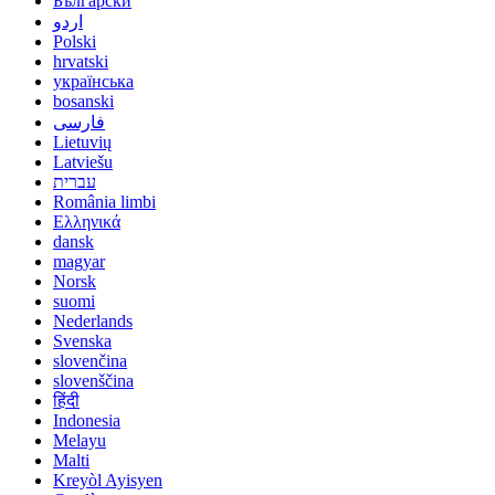
Български
اردو
Polski
hrvatski
українська
bosanski
فارسی
Lietuvių
Latviešu
עברית
România limbi
Ελληνικά
dansk
magyar
Norsk
suomi
Nederlands
Svenska
slovenčina
slovenščina
हिंदी
Indonesia
Melayu
Malti
Kreyòl Ayisyen