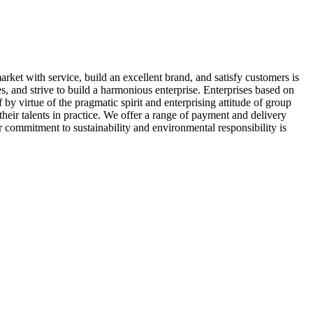
arket with service, build an excellent brand, and satisfy customers is
, and strive to build a harmonious enterprise. Enterprises based on
 by virtue of the pragmatic spirit and enterprising attitude of group
their talents in practice. We offer a range of payment and delivery
r commitment to sustainability and environmental responsibility is