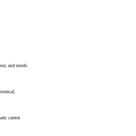
ssor, and needs
hemical,
atic carton