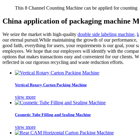
This 8 Channel Counting Machine can be applied for counting c
China application of packaging machine M
We seize the market with high-quality
double side labeling machine
,
l
our eternal pursuit.While maintaining the growth of our performance, 
good faith, everything for users, your requirements is our goal, your sa
employees. We hope that our employees will identify with the company, 
options that makes transactions easy and convenient for our clients. W
reflected in our rigorous recycling and waste reduction efforts.
Vertical Rotary Carton Packing Machine
view more
Cosmetic Tube Filling and Sealing Machine
view more