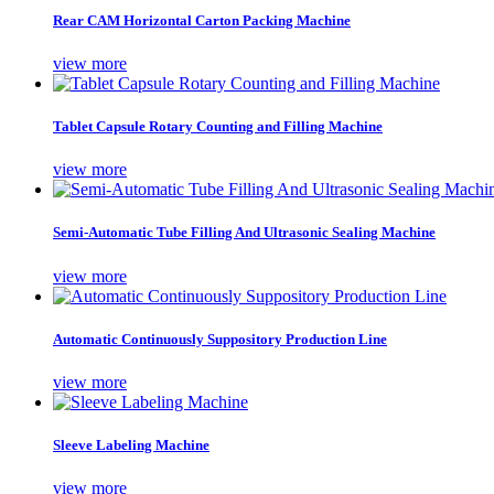
Rear CAM Horizontal Carton Packing Machine
view more
Tablet Capsule Rotary Counting and Filling Machine
view more
Semi-Automatic Tube Filling And Ultrasonic Sealing Machine
view more
Automatic Continuously Suppository Production Line
view more
Sleeve Labeling Machine
view more