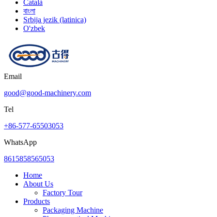
Català
বাংলা
Srbija jezik (latinica)
O'zbek
Email
good@good-machinery.com
Tel
+86-577-65503053
WhatsApp
8615858565053
Home
About Us
Factory Tour
Products
Packaging Machine