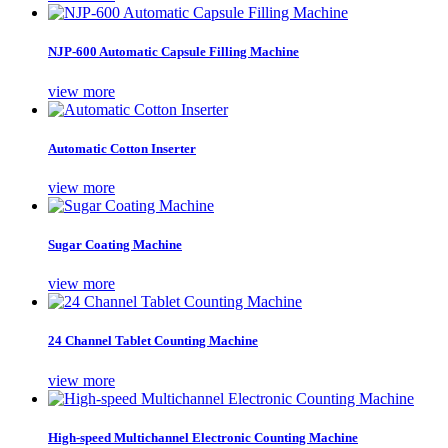
NJP-600 Automatic Capsule Filling Machine
view more
Automatic Cotton Inserter
view more
Sugar Coating Machine
view more
24 Channel Tablet Counting Machine
view more
High-speed Multichannel Electronic Counting Machine