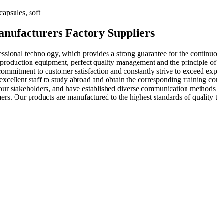
apsules, soft
anufacturers Factory Suppliers
ssional technology, which provides a strong guarantee for the continuo
roduction equipment, perfect quality management and the principle of ab
commitment to customer satisfaction and constantly strive to exceed exp
cellent staff to study abroad and obtain the corresponding training comp
ur stakeholders, and have established diverse communication methods to 
ers. Our products are manufactured to the highest standards of qualit