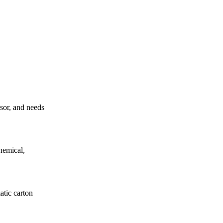
ssor, and needs
hemical,
atic carton