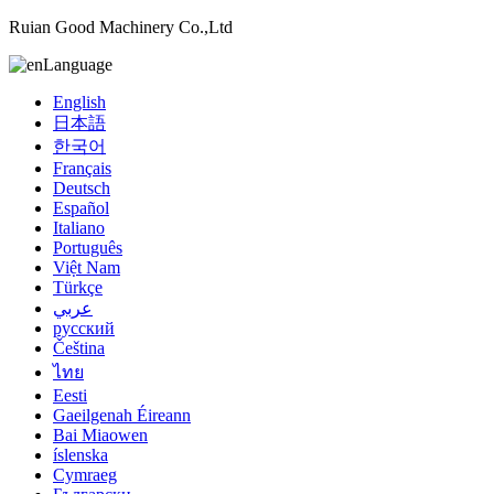
Ruian Good Machinery Co.,Ltd
Language
English
日本語
한국어
Français
Deutsch
Español
Italiano
Português
Việt Nam
Türkçe
عربي
русский
Čeština
ไทย
Eesti
Gaeilgenah Éireann
Bai Miaowen
íslenska
Cymraeg