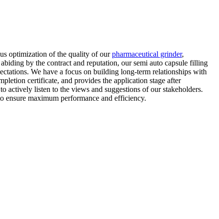
us optimization of the quality of our
pharmaceutical grinder
,
iding by the contract and reputation, our semi auto capsule filling
ectations. We have a focus on building long-term relationships with
letion certificate, and provides the application stage after
actively listen to the views and suggestions of our stakeholders.
y to ensure maximum performance and efficiency.