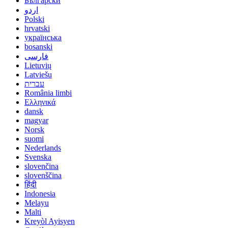
Български
اردو
Polski
hrvatski
українська
bosanski
فارسی
Lietuvių
Latviešu
עברית
România limbi
Ελληνικά
dansk
magyar
Norsk
suomi
Nederlands
Svenska
slovenčina
slovenščina
हिंदी
Indonesia
Melayu
Malti
Kreyòl Ayisyen