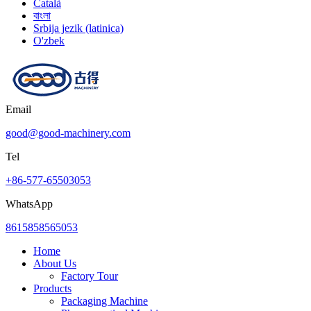
Català
বাংলা
Srbija jezik (latinica)
O'zbek
Email
good@good-machinery.com
Tel
+86-577-65503053
WhatsApp
8615858565053
Home
About Us
Factory Tour
Products
Packaging Machine