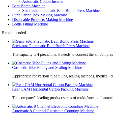
Automatic Cotton Inserter
Bath Bomb Machine
Semi-auto Pneumatic Bath Bomb Press Machine
Furit Carton Box Making Machine
Disposable Products Making Machine
Bottle Filling Machine
Recommended
Semi-auto Pneumatic Bath Bomb Press Machine
The capacity is 4 piece/time, it needs to connect the air compre
Cosmetic Tube Filling and Sealing Machine
Appropriate for various tube filling sealing methods, medical, c
Rear CAM Horizontal Carton Packing Machine
The company's leading product series of multi-functional autom
Automatic 8 Channel Electronic Counting Machine