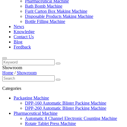
Pharmaceutical Machine
Bath Bomb Machine
Furit Carton Box Making Machine
Disposable Products Making Machine
Bottle Filling Machine
News
Knowledge
Contact Us
Blog
Feedback
Showroom
Home
/
Showroom
Categories
Packaging Machine
DPP-160 Automatic Blister Packing Machine
DPP-260 Automatic Blister Packing Machine
Pharmaceutical Machine
Automatic 8 Channel Electronic Counting Machine
Rotate Tablet Press Machine