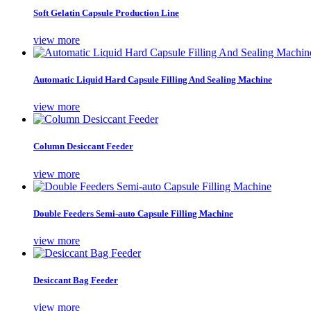
Soft Gelatin Capsule Production Line
view more
Automatic Liquid Hard Capsule Filling And Sealing Machine
view more
Column Desiccant Feeder
view more
Double Feeders Semi-auto Capsule Filling Machine
view more
Desiccant Bag Feeder
view more