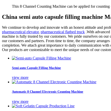
This 8 Channel Counting Machine can be applied for counting c
China semi auto capsule filling machine M
We continue to develop and innovate with an honest attitude and profe
pharmaceutical elevator
,
pharmaceutical flatbed truck
.With advanced p
machine is fully trusted by our customers. We pride ourselves on our 
our customers and partners. From time to time, the company arranges ex
completion. We attach great importance to daily communication with o
Our products are customizable to meet the unique needs of our custom
Semi-auto Capsule Filling Machine
view more
Automatic 8 Channel Electronic Counting Machine
view more