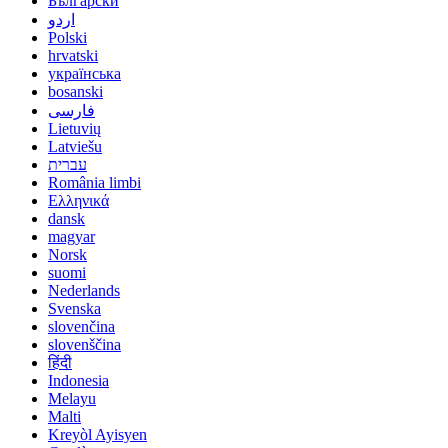
Български
اردو
Polski
hrvatski
українська
bosanski
فارسی
Lietuvių
Latviešu
עברית
România limbi
Ελληνικά
dansk
magyar
Norsk
suomi
Nederlands
Svenska
slovenčina
slovenščina
हिंदी
Indonesia
Melayu
Malti
Kreyòl Ayisyen