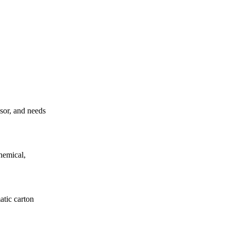
ssor, and needs
hemical,
atic carton