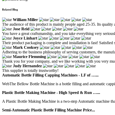
Related Blog
William Miller
The audience of this product is mainly people aged 25-35. Its quality 
Jose Reid
You have a great craftsmanship, and you take everything very seriousl
Joyce Linhart
Their product packaging is complete and installation is fast! Satisfied s
Mark Cooksey
Adhering to the business philosophy of serving customers, the manufa
Maurice Flemming
Thank you for your company, and we like working with you very much. 
Judy Hernandez
This supplier is totally trustworthy!
Automatic Bottle Filling Capping Machines - LF of …...
WebThe Bellow Bottle Machine is a bottle filling and automatic capping 
Plastic Bottle Making Machine - High Speed & Run …...
A Plastic Bottle Making Machine is a two-step Automatic machine that i
Semi-Automatic Plastic Bottle Filling Machine Price...