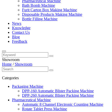
Pharmaceutical Machine
Bath Bomb Machine
Furit Carton Box Making Machine
Disposable Products Making Machine
Bottle Filling Machine
News
Knowledge
Contact Us
Blog
Feedback
Showroom
Home
/
Showroom
Categories
Packaging Machine
DPP-160 Automatic Blister Packing Machine
DPP-260 Automatic Blister Packing Machine
Pharmaceutical Machine
Automatic 8 Channel Electronic Counting Machine
Rotate Tablet Press Machine