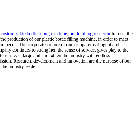
,
customizable bottle filling machine
,
bottle filling reservoir
to meet the
e production of our plastic bottle filling machine, in order to meet
ic needs. The corporate culture of our company is diligent and
mpany continues to strengthen the sense of service, gives play to the
o refine, enlarge and strengthen the industry with endless
ission. Research, development and innovation are the purpose of our
the industry leader.