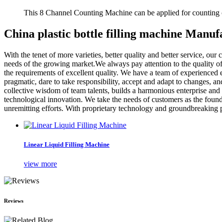
This 8 Channel Counting Machine can be applied for counting c
China plastic bottle filling machine Manuf
With the tenet of more varieties, better quality and better service, o
needs of the growing market.We always pay attention to the quality of 
the requirements of excellent quality. We have a team of experienced 
pragmatic, dare to take responsibility, accept and adapt to changes, an
collective wisdom of team talents, builds a harmonious enterprise and 
technological innovation. We take the needs of customers as the foun
unremitting efforts. With proprietary technology and groundbreaking p
Linear Liquid Filling Machine
view more
Reviews