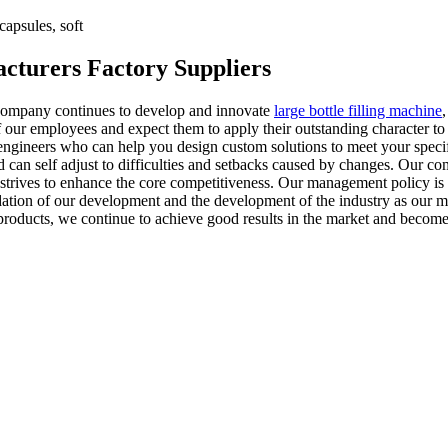
apsules, soft
acturers Factory Suppliers
ur company continues to develop and innovate
large bottle filling machine
our employees and expect them to apply their outstanding character to th
engineers who can help you design custom solutions to meet your specif
d can self adjust to difficulties and setbacks caused by changes. Our co
strives to enhance the core competitiveness. Our management policy is t
dation of our development and the development of the industry as our m
roducts, we continue to achieve good results in the market and become 