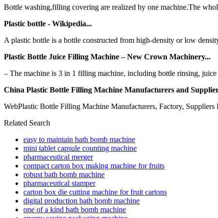
Bottle washing,filling covering are realized by one machine.The whole
Plastic bottle - Wikipedia...
A plastic bottle is a bottle constructed from high-density or low density 
Plastic Bottle Juice Filling Machine – New Crown Machinery...
– The machine is 3 in 1 filling machine, including bottle rinsing, juice
China Plastic Bottle Filling Machine Manufacturers and Suppliers 
WebPlastic Bottle Filling Machine Manufacturers, Factory, Suppliers 
Related Search
easy to maintain bath bomb machine
mini tablet capsule counting machine
pharmaceutical merger
compact carton box making machine for fruits
robust bath bomb machine
pharmaceutical stamper
carton box die cutting machine for fruit cartons
digital production bath bomb machine
one of a kind bath bomb machine