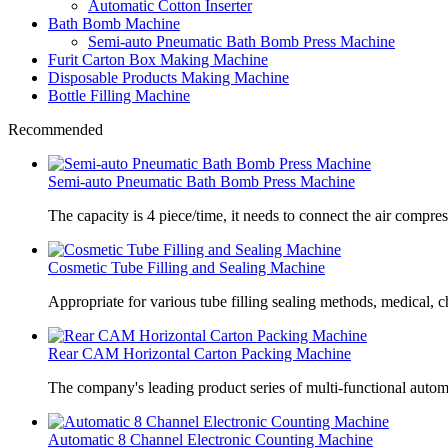
Automatic Cotton Inserter
Bath Bomb Machine
Semi-auto Pneumatic Bath Bomb Press Machine
Furit Carton Box Making Machine
Disposable Products Making Machine
Bottle Filling Machine
Recommended
Semi-auto Pneumatic Bath Bomb Press Machine
The capacity is 4 piece/time, it needs to connect the air compre
Cosmetic Tube Filling and Sealing Machine
Appropriate for various tube filling sealing methods, medical, c
Rear CAM Horizontal Carton Packing Machine
The company's leading product series of multi-functional autom
Automatic 8 Channel Electronic Counting Machine