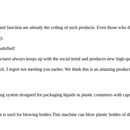
and function are already the ceiling of such products. Even those who d
y.
atisfied!
cturer always keeps up with the social trend and produces new high-qua
I regret not meeting you earlier. We think this is an amazing product
system designed for packaging liquids in plastic containers with caps. I
s used for blowing bottles.This machine can blow plastic bottles of diff