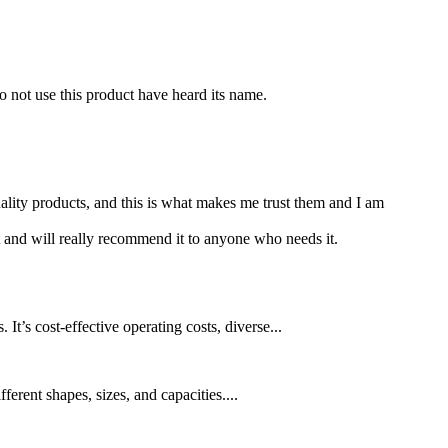
o not use this product have heard its name.
lity products, and this is what makes me trust them and I am
 and will really recommend it to anyone who needs it.
t’s cost-effective operating costs, diverse...
erent shapes, sizes, and capacities....