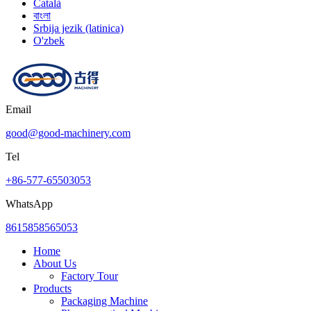
Català
বাংলা
Srbija jezik (latinica)
O'zbek
Email
good@good-machinery.com
Tel
+86-577-65503053
WhatsApp
8615858565053
Home
About Us
Factory Tour
Products
Packaging Machine