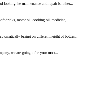
 looking,the maintenance and repair is rather...
soft drinks, motor oil, cooking oil, medicine,...
utomatically basing on different height of bottles;...
mpany, we are going to be your most...