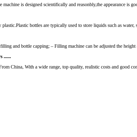
 machine is designed scientifically and reasonbly,the appearance is good
plastic.Plastic bottles are typically used to store liquids such as water, 
 filling and bottle capping; – Filling machine can be adjusted the height a
......
From China, With a wide range, top quality, realistic costs and good co