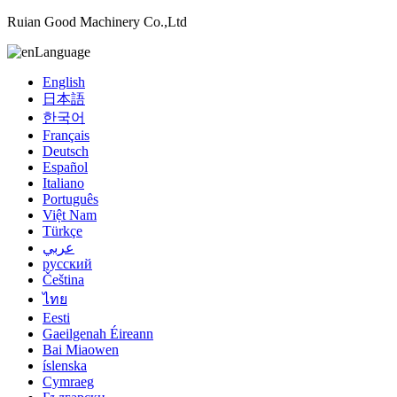
Ruian Good Machinery Co.,Ltd
Language
English
日本語
한국어
Français
Deutsch
Español
Italiano
Português
Việt Nam
Türkçe
عربي
русский
Čeština
ไทย
Eesti
Gaeilgenah Éireann
Bai Miaowen
íslenska
Cymraeg