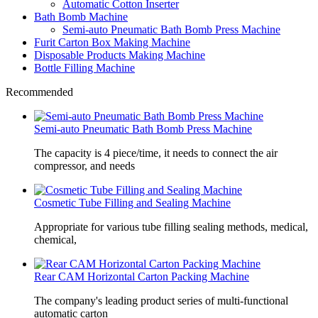
Automatic Cotton Inserter
Bath Bomb Machine
Semi-auto Pneumatic Bath Bomb Press Machine
Furit Carton Box Making Machine
Disposable Products Making Machine
Bottle Filling Machine
Recommended
Semi-auto Pneumatic Bath Bomb Press Machine
The capacity is 4 piece/time, it needs to connect the air
compressor, and needs
Cosmetic Tube Filling and Sealing Machine
Appropriate for various tube filling sealing methods, medical,
chemical,
Rear CAM Horizontal Carton Packing Machine
The company's leading product series of multi-functional
automatic carton