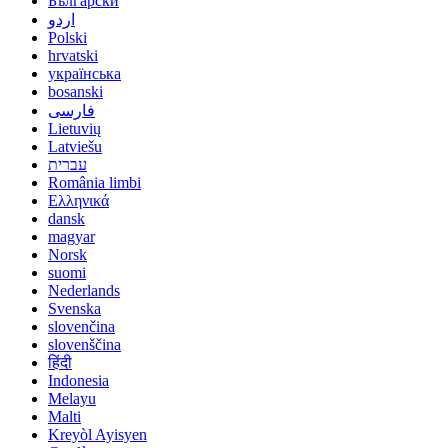
Български
اردو
Polski
hrvatski
українська
bosanski
فارسی
Lietuvių
Latviešu
עברית
România limbi
Ελληνικά
dansk
magyar
Norsk
suomi
Nederlands
Svenska
slovenčina
slovenščina
हिंदी
Indonesia
Melayu
Malti
Kreyòl Ayisyen