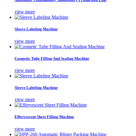
view more
Sleeve Labeling Machine
view more
Cosmetic Tube Filling And Sealing Machine
view more
Sleeve Labeling Machine
view more
Effervescent Sheet Filling Machine
view more