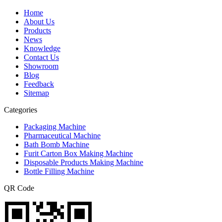
Home
About Us
Products
News
Knowledge
Contact Us
Showroom
Blog
Feedback
Sitemap
Categories
Packaging Machine
Pharmaceutical Machine
Bath Bomb Machine
Furit Carton Box Making Machine
Disposable Products Making Machine
Bottle Filling Machine
QR Code