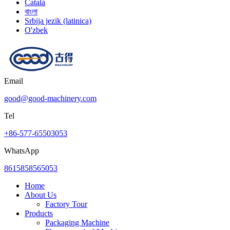
Català
বাংলা
Srbija jezik (latinica)
O'zbek
Email
good@good-machinery.com
Tel
+86-577-65503053
WhatsApp
8615858565053
Home
About Us
Factory Tour
Products
Packaging Machine