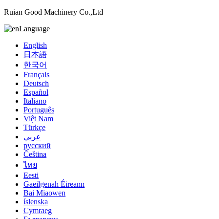
Ruian Good Machinery Co.,Ltd
Language
English
日本語
한국어
Français
Deutsch
Español
Italiano
Português
Việt Nam
Türkçe
عربي
русский
Čeština
ไทย
Eesti
Gaeilgenah Éireann
Bai Miaowen
íslenska
Cymraeg