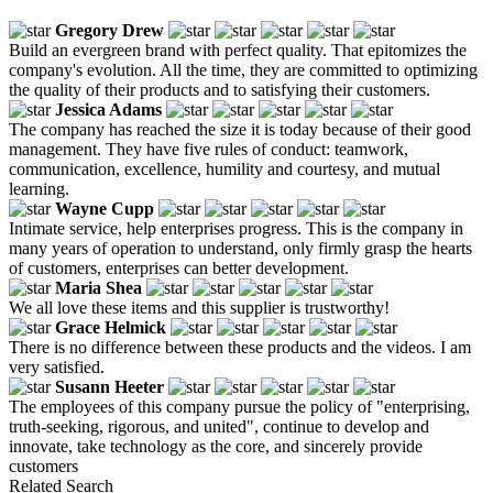
Gregory Drew
Build an evergreen brand with perfect quality. That epitomizes the
company's evolution. All the time, they are committed to optimizing
the quality of their products and to satisfying their customers.
Jessica Adams
The company has reached the size it is today because of their good
management. They have five rules of conduct: teamwork,
communication, excellence, humility and courtesy, and mutual
learning.
Wayne Cupp
Intimate service, help enterprises progress. This is the company in
many years of operation to understand, only firmly grasp the hearts
of customers, enterprises can better development.
Maria Shea
We all love these items and this supplier is trustworthy!
Grace Helmick
There is no difference between these products and the videos. I am
very satisfied.
Susann Heeter
The employees of this company pursue the policy of "enterprising,
truth-seeking, rigorous, and united", continue to develop and
innovate, take technology as the core, and sincerely provide
customers
Related Search