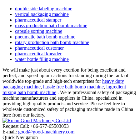
double side labeling machine
vertical packaging machine
pharmaceutical stamper
mass production bath bomb machine
capsule sorting machine
pneumatic bath bomb machine
rotary production bath bomb machine
pharmaceutical customer
pharmaceutical kneader
water bottle filling machine
We will make just about every exertion for being excellent and
perfect, and speed up our actions for standing during the rank of
worldwide top-grade and high-tech enterprises for
heavy duty
packaging machine
,
hassle free bath bomb machine
,
ingredient
mixing bath bomb machine
. We're professional safety of packaging
machine manufacturers and suppliers in China, specialized in
providing high quality products and service. Please feel free to
wholesale customized safety of packaging machine made in China
here from our factory.
Request Call: +86-577-65503053
E-mail:
good@good-machinery.com
Quick Navigation