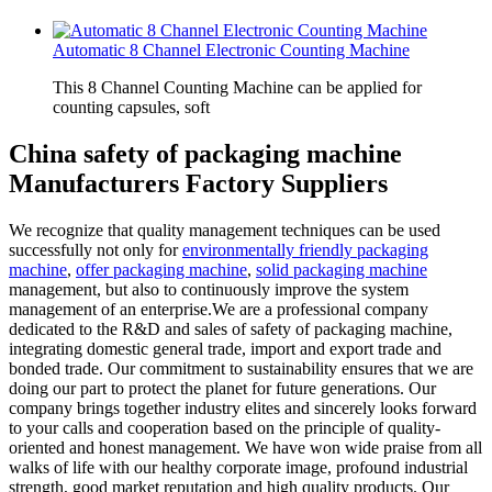
Automatic 8 Channel Electronic Counting Machine
This 8 Channel Counting Machine can be applied for
counting capsules, soft
China safety of packaging machine
Manufacturers Factory Suppliers
We recognize that quality management techniques can be used
successfully not only for
environmentally friendly packaging
machine
,
offer packaging machine
,
solid packaging machine
management, but also to continuously improve the system
management of an enterprise.We are a professional company
dedicated to the R&D and sales of safety of packaging machine,
integrating domestic general trade, import and export trade and
bonded trade. Our commitment to sustainability ensures that we are
doing our part to protect the planet for future generations. Our
company brings together industry elites and sincerely looks forward
to your calls and cooperation based on the principle of quality-
oriented and honest management. We have won wide praise from all
walks of life with our healthy corporate image, profound industrial
strength, good market reputation and high quality products. Our