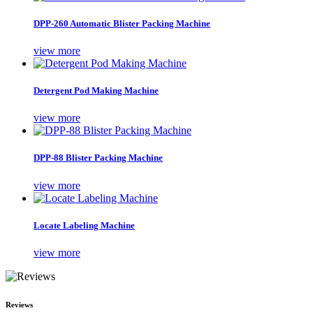
DPP-260 Automatic Blister Packing Machine
view more
Detergent Pod Making Machine
view more
DPP-88 Blister Packing Machine
view more
Locate Labeling Machine
view more
Reviews