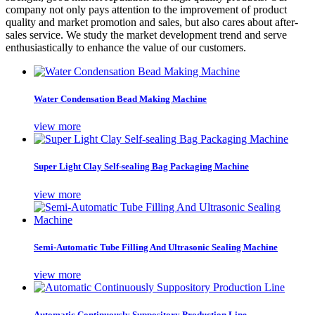
company not only pays attention to the improvement of product
quality and market promotion and sales, but also cares about after-
sales service. We study the market development trend and serve
enthusiastically to enhance the value of our customers.
Water Condensation Bead Making Machine
view more
Super Light Clay Self-sealing Bag Packaging Machine
view more
Semi-Automatic Tube Filling And Ultrasonic Sealing Machine
view more
Automatic Continuously Suppository Production Line