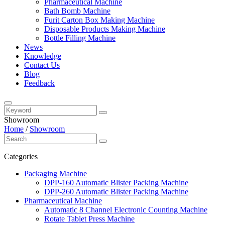
Pharmaceutical Machine
Bath Bomb Machine
Furit Carton Box Making Machine
Disposable Products Making Machine
Bottle Filling Machine
News
Knowledge
Contact Us
Blog
Feedback
Showroom
Home
/
Showroom
Categories
Packaging Machine
DPP-160 Automatic Blister Packing Machine
DPP-260 Automatic Blister Packing Machine
Pharmaceutical Machine
Automatic 8 Channel Electronic Counting Machine
Rotate Tablet Press Machine