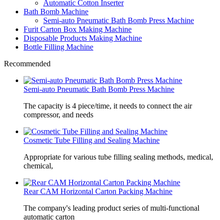
Automatic Cotton Inserter
Bath Bomb Machine
Semi-auto Pneumatic Bath Bomb Press Machine
Furit Carton Box Making Machine
Disposable Products Making Machine
Bottle Filling Machine
Recommended
Semi-auto Pneumatic Bath Bomb Press Machine
The capacity is 4 piece/time, it needs to connect the air
compressor, and needs
Cosmetic Tube Filling and Sealing Machine
Appropriate for various tube filling sealing methods, medical,
chemical,
Rear CAM Horizontal Carton Packing Machine
The company's leading product series of multi-functional
automatic carton