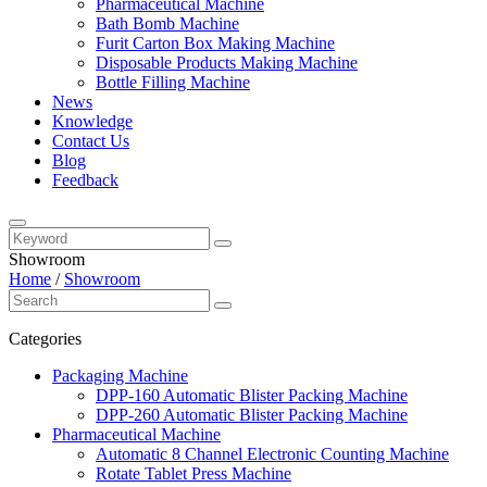
Pharmaceutical Machine
Bath Bomb Machine
Furit Carton Box Making Machine
Disposable Products Making Machine
Bottle Filling Machine
News
Knowledge
Contact Us
Blog
Feedback
Showroom
Home
/
Showroom
Categories
Packaging Machine
DPP-160 Automatic Blister Packing Machine
DPP-260 Automatic Blister Packing Machine
Pharmaceutical Machine
Automatic 8 Channel Electronic Counting Machine
Rotate Tablet Press Machine