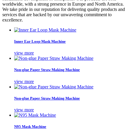
worldwide, with a strong presence in Europe and North America.
We take pride in our reputation for delivering quality products and
services that are backed by our unwavering commitment to
excellence.
Inner Ear Loop Mask Machine
view more
Non-glue Paper Straw Making Machine
view more
Non-glue Paper Straw Making Machine
view more
N95 Mask Machine