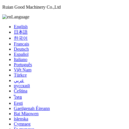
Ruian Good Machinery Co.,Ltd
Language
English
日本語
한국어
Français
Deutsch
Español
Italiano
Português
Việt Nam
Türkçe
عربي
русский
Čeština
ไทย
Eesti
Gaeilgenah Éireann
Bai Miaowen
íslenska
Cymraeg