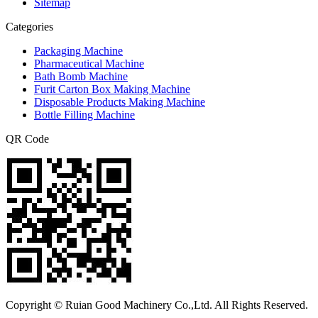
Sitemap
Categories
Packaging Machine
Pharmaceutical Machine
Bath Bomb Machine
Furit Carton Box Making Machine
Disposable Products Making Machine
Bottle Filling Machine
QR Code
Copyright © Ruian Good Machinery Co.,Ltd. All Rights Reserved.