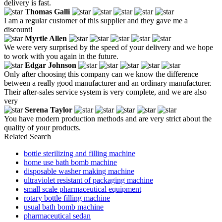
delivery is fast.
Thomas Galli
I am a regular customer of this supplier and they gave me a
discount!
Myrtle Allen
We were very surprised by the speed of your delivery and we hope
to work with you again in the future.
Edgar Johnson
Only after choosing this company can we know the difference
between a really good manufacturer and an ordinary manufacturer.
Their after-sales service system is very complete, and we are also
very
Serena Taylor
You have modern production methods and are very strict about the
quality of your products.
Related Search
bottle sterilizing and filling machine
home use bath bomb machine
disposable washer making machine
ultraviolet resistant of packaging machine
small scale pharmaceutical equipment
rotary bottle filling machine
usual bath bomb machine
pharmaceutical sedan