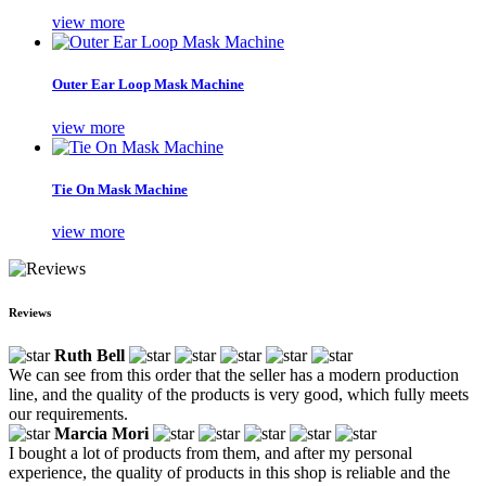
view more
Outer Ear Loop Mask Machine
view more
Tie On Mask Machine
view more
Reviews
Ruth Bell
We can see from this order that the seller has a modern production
line, and the quality of the products is very good, which fully meets
our requirements.
Marcia Mori
I bought a lot of products from them, and after my personal
experience, the quality of products in this shop is reliable and the