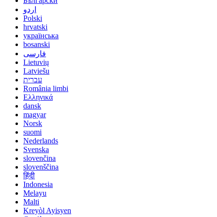
Български
اردو
Polski
hrvatski
українська
bosanski
فارسی
Lietuvių
Latviešu
עברית
România limbi
Ελληνικά
dansk
magyar
Norsk
suomi
Nederlands
Svenska
slovenčina
slovenščina
हिंदी
Indonesia
Melayu
Malti
Kreyòl Ayisyen