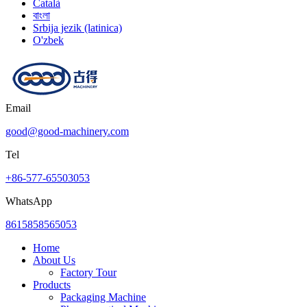
Català
বাংলা
Srbija jezik (latinica)
O'zbek
Email
good@good-machinery.com
Tel
+86-577-65503053
WhatsApp
8615858565053
Home
About Us
Factory Tour
Products
Packaging Machine