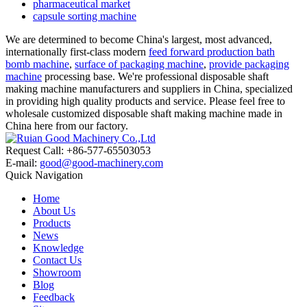
pharmaceutical market
capsule sorting machine
We are determined to become China's largest, most advanced,
internationally first-class modern
feed forward production bath
bomb machine
,
surface of packaging machine
,
provide packaging
machine
processing base. We're professional disposable shaft
making machine manufacturers and suppliers in China, specialized
in providing high quality products and service. Please feel free to
wholesale customized disposable shaft making machine made in
China here from our factory.
Request Call: +86-577-65503053
E-mail:
good@good-machinery.com
Quick Navigation
Home
About Us
Products
News
Knowledge
Contact Us
Showroom
Blog
Feedback