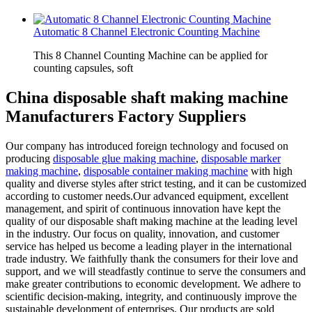
Automatic 8 Channel Electronic Counting Machine
This 8 Channel Counting Machine can be applied for
counting capsules, soft
China disposable shaft making machine
Manufacturers Factory Suppliers
Our company has introduced foreign technology and focused on
producing
disposable glue making machine
,
disposable marker
making machine
,
disposable container making machine
with high
quality and diverse styles after strict testing, and it can be customized
according to customer needs.Our advanced equipment, excellent
management, and spirit of continuous innovation have kept the
quality of our disposable shaft making machine at the leading level
in the industry. Our focus on quality, innovation, and customer
service has helped us become a leading player in the international
trade industry. We faithfully thank the consumers for their love and
support, and we will steadfastly continue to serve the consumers and
make greater contributions to economic development. We adhere to
scientific decision-making, integrity, and continuously improve the
sustainable development of enterprises. Our products are sold