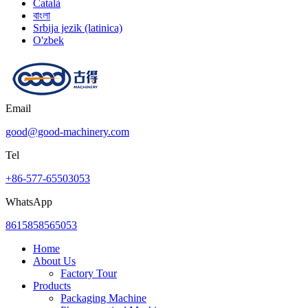
Català
বাংলা
Srbija jezik (latinica)
O'zbek
Email
good@good-machinery.com
Tel
+86-577-65503053
WhatsApp
8615858565053
Home
About Us
Factory Tour
Products
Packaging Machine