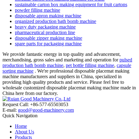
sustainable carton box making equipment for fruit cartons
powder filling machine
disposable apron making machine
organized production bath bomb machine
heavy duty packaging machine
pharmaceutical production line
disposable zipper making machine
spare parts for packaging machine
We provide fantastic energy in top quality and advancement,
merchandising, gross sales and marketing and operation for
pulsed
production bath bomb machine
,
pet bottle filling machine
,
capsule
sorting machine
. We're professional disposable placemat making
machine manufacturers and suppliers in China, specialized in
providing high quality products and service. Please feel free to
wholesale customized disposable placemat making machine made in
China here from our factory.
Request Call: +86-577-65503053
E-mail:
good@good-machinery.com
Quick Navigation
Home
About Us
Products