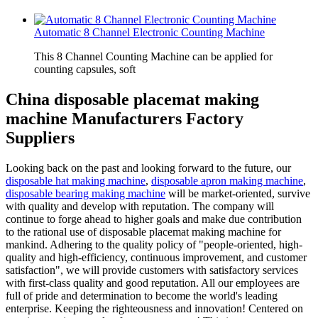
Automatic 8 Channel Electronic Counting Machine
This 8 Channel Counting Machine can be applied for
counting capsules, soft
China disposable placemat making
machine Manufacturers Factory
Suppliers
Looking back on the past and looking forward to the future, our
disposable hat making machine
,
disposable apron making machine
,
disposable bearing making machine
will be market-oriented, survive
with quality and develop with reputation. The company will
continue to forge ahead to higher goals and make due contribution
to the rational use of disposable placemat making machine for
mankind. Adhering to the quality policy of "people-oriented, high-
quality and high-efficiency, continuous improvement, and customer
satisfaction", we will provide customers with satisfactory services
with first-class quality and good reputation. All our employees are
full of pride and determination to become the world's leading
enterprise. Keeping the righteousness and innovation! Centered on