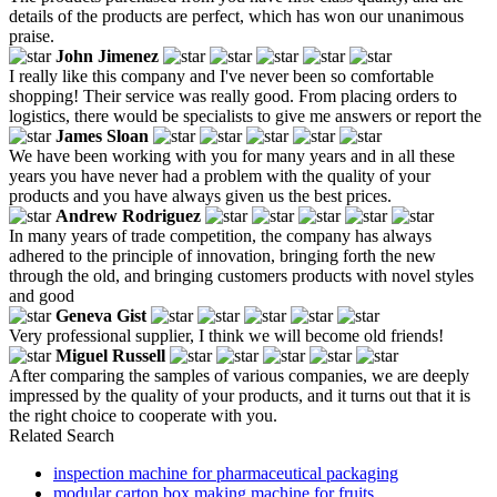
details of the products are perfect, which has won our unanimous
praise.
John Jimenez
I really like this company and I've never been so comfortable
shopping! Their service was really good. From placing orders to
logistics, there would be specialists to give me answers or report the
James Sloan
We have been working with you for many years and in all these
years you have never had a problem with the quality of your
products and you have always given us the best prices.
Andrew Rodriguez
In many years of trade competition, the company has always
adhered to the principle of innovation, bringing forth the new
through the old, and bringing customers products with novel styles
and good
Geneva Gist
Very professional supplier, I think we will become old friends!
Miguel Russell
After comparing the samples of various companies, we are deeply
impressed by the quality of your products, and it turns out that it is
the right choice to cooperate with you.
Related Search
inspection machine for pharmaceutical packaging
modular carton box making machine for fruits