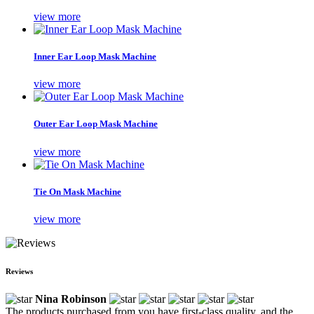
view more
Inner Ear Loop Mask Machine
view more
Outer Ear Loop Mask Machine
view more
Tie On Mask Machine
view more
Reviews
Nina Robinson
The products purchased from you have first-class quality, and the