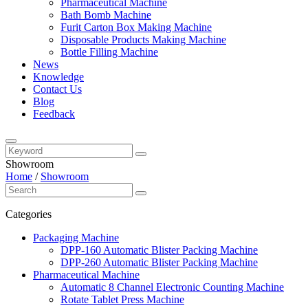
Pharmaceutical Machine
Bath Bomb Machine
Furit Carton Box Making Machine
Disposable Products Making Machine
Bottle Filling Machine
News
Knowledge
Contact Us
Blog
Feedback
Showroom
Home
/
Showroom
Categories
Packaging Machine
DPP-160 Automatic Blister Packing Machine
DPP-260 Automatic Blister Packing Machine
Pharmaceutical Machine
Automatic 8 Channel Electronic Counting Machine
Rotate Tablet Press Machine