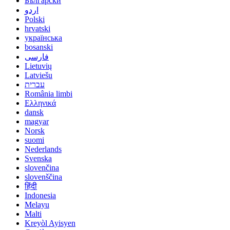
Български
اردو
Polski
hrvatski
українська
bosanski
فارسی
Lietuvių
Latviešu
עברית
România limbi
Ελληνικά
dansk
magyar
Norsk
suomi
Nederlands
Svenska
slovenčina
slovenščina
हिंदी
Indonesia
Melayu
Malti
Kreyòl Ayisyen