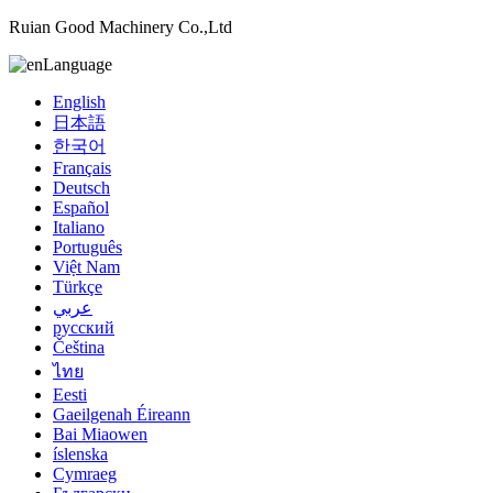
Ruian Good Machinery Co.,Ltd
Language
English
日本語
한국어
Français
Deutsch
Español
Italiano
Português
Việt Nam
Türkçe
عربي
русский
Čeština
ไทย
Eesti
Gaeilgenah Éireann
Bai Miaowen
íslenska
Cymraeg