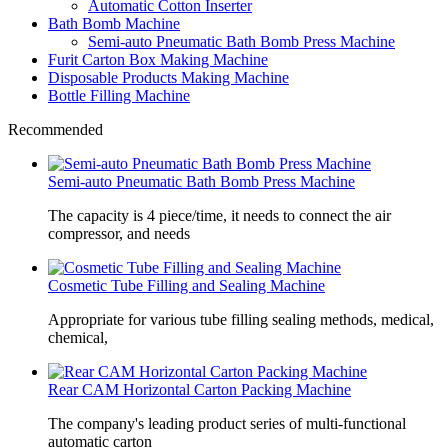
Automatic Cotton Inserter
Bath Bomb Machine
Semi-auto Pneumatic Bath Bomb Press Machine
Furit Carton Box Making Machine
Disposable Products Making Machine
Bottle Filling Machine
Recommended
Semi-auto Pneumatic Bath Bomb Press Machine
The capacity is 4 piece/time, it needs to connect the air
compressor, and needs
Cosmetic Tube Filling and Sealing Machine
Appropriate for various tube filling sealing methods, medical,
chemical,
Rear CAM Horizontal Carton Packing Machine
The company's leading product series of multi-functional
automatic carton