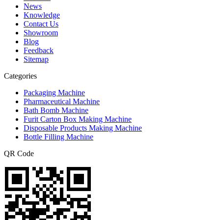
News
Knowledge
Contact Us
Showroom
Blog
Feedback
Sitemap
Categories
Packaging Machine
Pharmaceutical Machine
Bath Bomb Machine
Furit Carton Box Making Machine
Disposable Products Making Machine
Bottle Filling Machine
QR Code