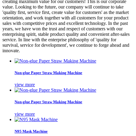
creating maximum value for our customers! This is our corporate
value. Looking to the future, our company will continue to take
'quality first, service first, create value for customers' as the market
orientation, and work together with all customers for your product
sales with competitive prices and excellent technology. In the past
years, we have won the trust and respect of customers with our
enterprising spirit, stable product quality and convenient after-sales
service. In line with the enterprise philosophy of 'quality for
survival, service for development', we continue to forge ahead and
innovate.
Non-glue Paper Straw Making Machine
view more
Non-glue Paper Straw Making Machine
view more
N95 Mask Machine