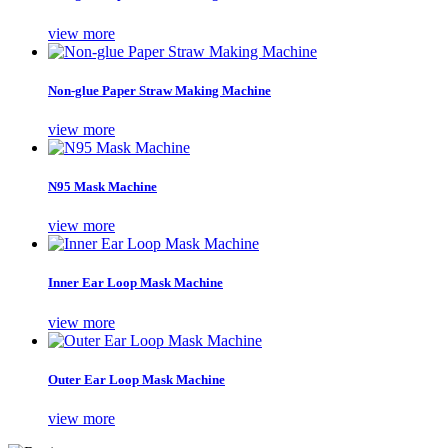
view more
Non-glue Paper Straw Making Machine
view more
N95 Mask Machine
view more
Inner Ear Loop Mask Machine
view more
Outer Ear Loop Mask Machine
view more