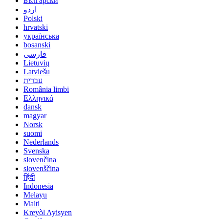
Български
اردو
Polski
hrvatski
українська
bosanski
فارسی
Lietuvių
Latviešu
עברית
România limbi
Ελληνικά
dansk
magyar
Norsk
suomi
Nederlands
Svenska
slovenčina
slovenščina
हिंदी
Indonesia
Melayu
Malti
Kreyòl Ayisyen