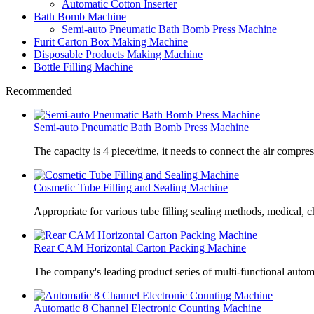
Automatic Cotton Inserter
Bath Bomb Machine
Semi-auto Pneumatic Bath Bomb Press Machine
Furit Carton Box Making Machine
Disposable Products Making Machine
Bottle Filling Machine
Recommended
Semi-auto Pneumatic Bath Bomb Press Machine
The capacity is 4 piece/time, it needs to connect the air compre
Cosmetic Tube Filling and Sealing Machine
Appropriate for various tube filling sealing methods, medical, c
Rear CAM Horizontal Carton Packing Machine
The company's leading product series of multi-functional autom
Automatic 8 Channel Electronic Counting Machine