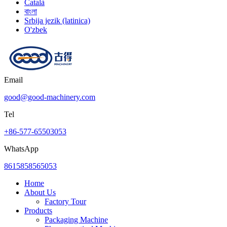
Català
বাংলা
Srbija jezik (latinica)
O'zbek
Email
good@good-machinery.com
Tel
+86-577-65503053
WhatsApp
8615858565053
Home
About Us
Factory Tour
Products
Packaging Machine