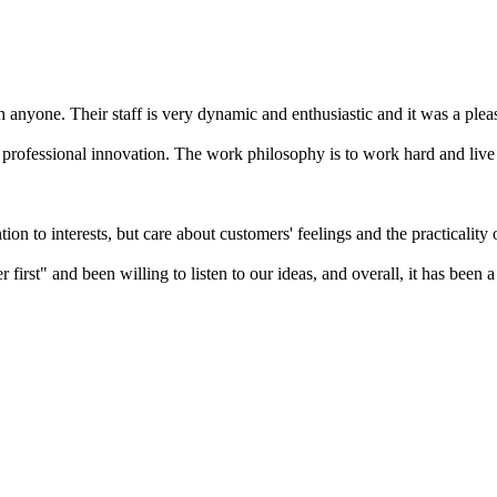
h anyone. Their staff is very dynamic and enthusiastic and it was a ple
 professional innovation. The work philosophy is to work hard and live
n to interests, but care about customers' feelings and the practicality o
first" and been willing to listen to our ideas, and overall, it has been 