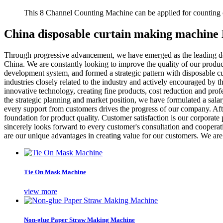
This 8 Channel Counting Machine can be applied for counting c
China disposable curtain making machine
Through progressive advancement, we have emerged as the leading d
China. We are constantly looking to improve the quality of our produ
development system, and formed a strategic pattern with disposable cu
industries closely related to the industry and actively encouraged by t
innovative technology, creating fine products, cost reduction and pro
the strategic planning and market position, we have formulated a salar
every support from customers drives the progress of our company. Af
foundation for product quality. Customer satisfaction is our corporat
sincerely looks forward to every customer's consultation and cooperat
are our unique advantages in creating value for our customers. We are
Tie On Mask Machine
view more
Non-glue Paper Straw Making Machine