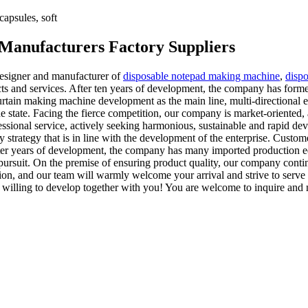
apsules, soft
 Manufacturers Factory Suppliers
esigner and manufacturer of
disposable notepad making machine
,
disp
cts and services. After ten years of development, the company has form
rtain making machine development as the main line, multi-directional ex
he state. Facing the fierce competition, our company is market-oriented,
fessional service, actively seeking harmonious, sustainable and rapid d
y strategy that is in line with the development of the enterprise. Custo
ter years of development, the company has many imported production eq
e pursuit. On the premise of ensuring product quality, our company cont
ion, and our team will warmly welcome your arrival and strive to serve
 willing to develop together with you! You are welcome to inquire and 