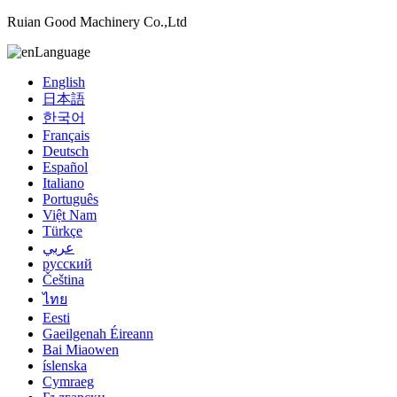
Ruian Good Machinery Co.,Ltd
Language
English
日本語
한국어
Français
Deutsch
Español
Italiano
Português
Việt Nam
Türkçe
عربي
русский
Čeština
ไทย
Eesti
Gaeilgenah Éireann
Bai Miaowen
íslenska
Cymraeg