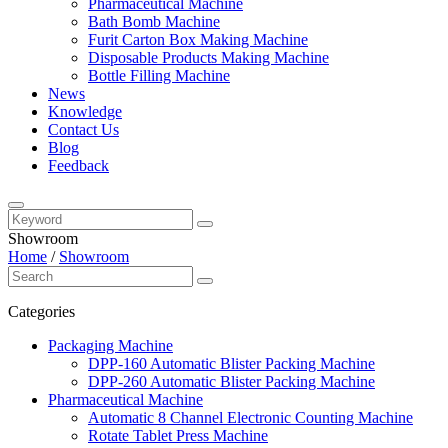
Pharmaceutical Machine
Bath Bomb Machine
Furit Carton Box Making Machine
Disposable Products Making Machine
Bottle Filling Machine
News
Knowledge
Contact Us
Blog
Feedback
Showroom
Home
/
Showroom
Categories
Packaging Machine
DPP-160 Automatic Blister Packing Machine
DPP-260 Automatic Blister Packing Machine
Pharmaceutical Machine
Automatic 8 Channel Electronic Counting Machine
Rotate Tablet Press Machine