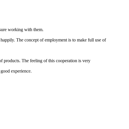
asure working with them.
 happily. The concept of employment is to make full use of
f products. The feeling of this cooperation is very
a good experience.