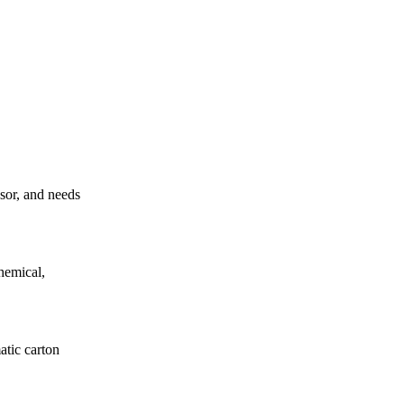
ssor, and needs
hemical,
atic carton