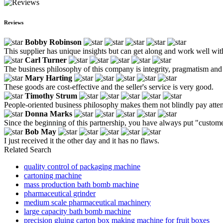
Reviews
Bobby Robinson
This supplier has unique insights but can get along and work well wit
Carl Turner
The business philosophy of this company is integrity, pragmatism and
Mary Harting
These goods are cost-effective and the seller's service is very good.
Timothy Strum
People-oriented business philosophy makes them not blindly pay attentio
Donna Marks
Since the beginning of this partnership, you have always put "customer 
Bob May
I just received it the other day and it has no flaws.
Related Search
quality control of packaging machine
cartoning machine
mass production bath bomb machine
pharmaceutical grinder
medium scale pharmaceutical machinery
large capacity bath bomb machine
precision gluing carton box making machine for fruit boxes