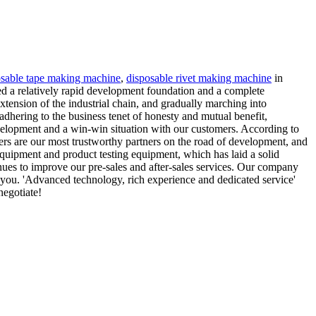
osable tape making machine
,
disposable rivet making machine
in
ed a relatively rapid development foundation and a complete
tension of the industrial chain, and gradually marching into
 adhering to the business tenet of honesty and mutual benefit,
evelopment and a win-win situation with our customers. According to
mers are our most trustworthy partners on the road of development, and
uipment and product testing equipment, which has laid a solid
inues to improve our pre-sales and after-sales services. Our company
 you. 'Advanced technology, rich experience and dedicated service'
negotiate!