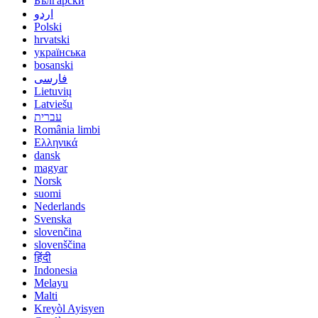
Български
اردو
Polski
hrvatski
українська
bosanski
فارسی
Lietuvių
Latviešu
עברית
România limbi
Ελληνικά
dansk
magyar
Norsk
suomi
Nederlands
Svenska
slovenčina
slovenščina
हिंदी
Indonesia
Melayu
Malti
Kreyòl Ayisyen