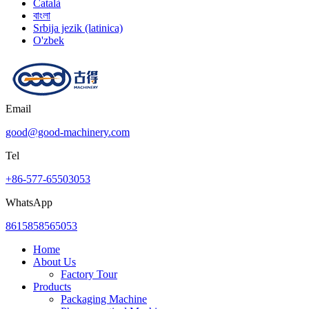
Català
বাংলা
Srbija jezik (latinica)
O'zbek
Email
good@good-machinery.com
Tel
+86-577-65503053
WhatsApp
8615858565053
Home
About Us
Factory Tour
Products
Packaging Machine