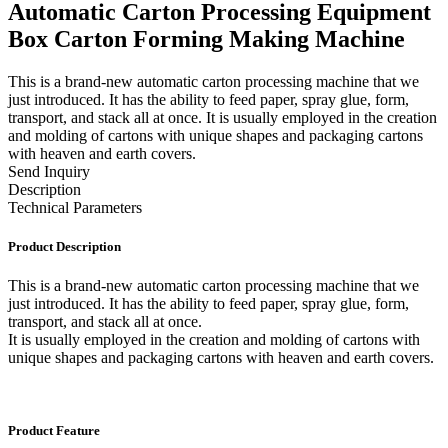
Automatic Carton Processing Equipment
Box Carton Forming Making Machine
This is a brand-new automatic carton processing machine that we
just introduced. It has the ability to feed paper, spray glue, form,
transport, and stack all at once. It is usually employed in the creation
and molding of cartons with unique shapes and packaging cartons
with heaven and earth covers.
Send Inquiry
Description
Technical Parameters
Product Description
This is a brand-new automatic carton processing machine that we
just introduced. It has the ability to feed paper, spray glue, form,
transport, and stack all at once.
It is usually employed in the creation and molding of cartons with
unique shapes and packaging cartons with heaven and earth covers.
Product Feature