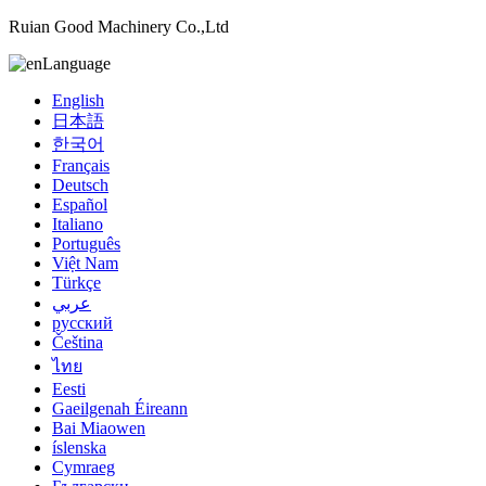
Ruian Good Machinery Co.,Ltd
Language
English
日本語
한국어
Français
Deutsch
Español
Italiano
Português
Việt Nam
Türkçe
عربي
русский
Čeština
ไทย
Eesti
Gaeilgenah Éireann
Bai Miaowen
íslenska
Cymraeg