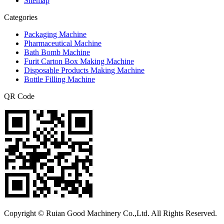
Sitemap
Categories
Packaging Machine
Pharmaceutical Machine
Bath Bomb Machine
Furit Carton Box Making Machine
Disposable Products Making Machine
Bottle Filling Machine
QR Code
Copyright © Ruian Good Machinery Co.,Ltd. All Rights Reserved.