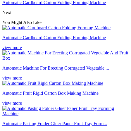
Automatic Cardboard Carton Folding Forming Machine
Next
You Might Also Like
Automatic Cardboard Carton Folding Forming Machine
view more
Automatic Machine For Erecting Corrugated Vegetable ...
view more
Automatic Fruit Rigid Carton Box Making Machine
view more
Automatic Pasting Folder Gluer Paper Fruit Tray Form...