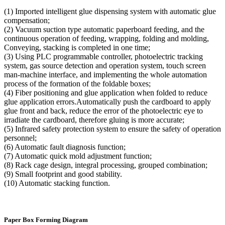
(1) Imported intelligent glue dispensing system with automatic glue
compensation;
(2) Vacuum suction type automatic paperboard feeding, and the
continuous operation of feeding, wrapping, folding and molding,
Conveying, stacking is completed in one time;
(3) Using PLC programmable controller, photoelectric tracking
system, gas source detection and operation system, touch screen
man-machine interface, and implementing the whole automation
process of the formation of the foldable boxes;
(4) Fiber positioning and glue application when folded to reduce
glue application errors.Automatically push the cardboard to apply
glue front and back, reduce the error of the photoelectric eye to
irradiate the cardboard, therefore gluing is more accurate;
(5) Infrared safety protection system to ensure the safety of operation
personnel;
(6) Automatic fault diagnosis function;
(7) Automatic quick mold adjustment function;
(8) Rack cage design, integral processing, grouped combination;
(9) Small footprint and good stability.
(10) Automatic stacking function.
Paper Box Forming Diagram