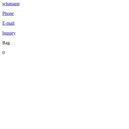
whatsapp
Phone
E-mail
Inquiry
Bag
0