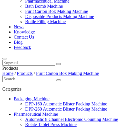
Pharmaceutical Machine
Bath Bomb Machine
Furit Carton Box Making Machine
Disposable Products Making Machine
Bottle Filling Machine
News
Knowledge
Contact Us
Blog
Feedback
Products
Home
/
Products
/
Furit Carton Box Making Machine
Categories
Packaging Machine
DPP-160 Automatic Blister Packing Machine
DPP-260 Automatic Blister Packing Machine
Pharmaceutical Machine
Automatic 8 Channel Electronic Counting Machine
Rotate Tablet Press Machine