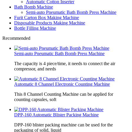
Automatic Cotton Inserter
Bath Bomb Machine
Semi-auto Pneumatic Bath Bomb Press Machine
Furit Carton Box Making Machine
Disposable Products Making Machine
Bottle Filling Machine
Recommended
Semi-auto Pneumatic Bath Bomb Press Machine
The capacity is 4 piece/time, it needs to connect the air
compressor, and needs
Automatic 8 Channel Electronic Counting Machine
This 8 Channel Counting Machine can be applied for
counting capsules, soft
DPP-160 Automatic Blister Packing Machine
DPP-160 blister packing machine can be used for the
packaging of solid, liquid