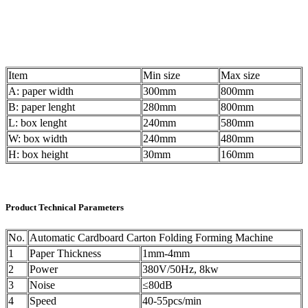
Item
Min size
Max size
A: paper width
300mm
800mm
B: paper lenght
280mm
800mm
L: box lenght
240mm
580mm
W: box width
240mm
480mm
H: box height
30mm
160mm
Product Technical Parameters
No.
Automatic Cardboard Carton Folding Forming Machine
1
Paper Thickness
1mm-4mm
2
Power
380V/50Hz, 8kw
3
Noise
≤80dB
4
Speed
40-55pcs/min