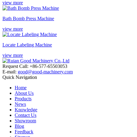
view more
Bath Bomb Press Machine
view more
Locate Labeling Machine
view more
Request Call: +86-577-65503053
E-mail:
good@good-machinery.com
Quick Navigation
Home
About Us
Products
News
Knowledge
Contact Us
Showroom
Blog
Feedback