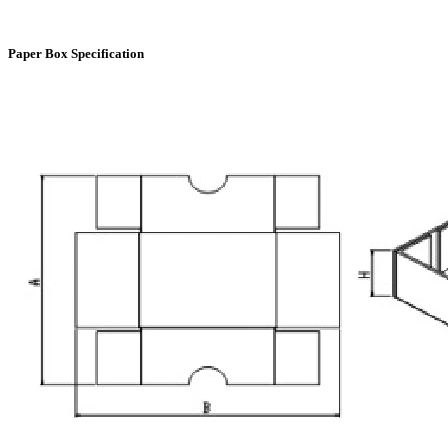
Paper Box Specification