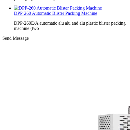
DPP-260 Automatic Blister Packing Machine
DPP-260E/A automatic alu alu and alu plastic blister packing
machine (two
Send Message