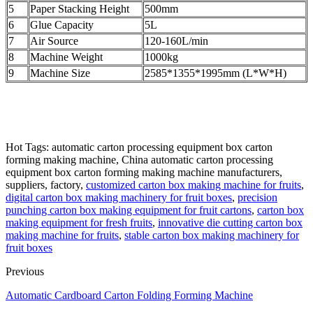
5
Paper Stacking Height
500mm
6
Glue Capacity
5L
7
Air Source
120-160L/min
8
Machine Weight
1000kg
9
Machine Size
2585*1355*1995mm (L*W*H)
Hot Tags: automatic carton processing equipment box carton
forming making machine, China automatic carton processing
equipment box carton forming making machine manufacturers,
suppliers, factory,
customized carton box making machine for fruits
,
digital carton box making machinery for fruit boxes
,
precision
punching carton box making equipment for fruit cartons
,
carton box
making equipment for fresh fruits
,
innovative die cutting carton box
making machine for fruits
,
stable carton box making machinery for
fruit boxes
Previous
Automatic Cardboard Carton Folding Forming Machine