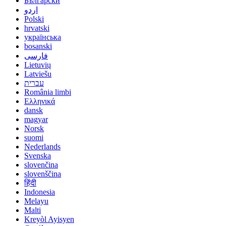
Български
اردو
Polski
hrvatski
українська
bosanski
فارسی
Lietuvių
Latviešu
עברית
România limbi
Ελληνικά
dansk
magyar
Norsk
suomi
Nederlands
Svenska
slovenčina
slovenščina
हिंदी
Indonesia
Melayu
Malti
Kreyòl Ayisyen