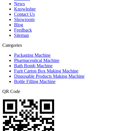
News
Knowledge
Contact Us
Showroom
Blog
Feedback
Sitemap
Categories
Packaging Machine
Pharmaceutical Machine
Bath Bomb Machine
Furit Carton Box Making Machine
Disposable Products Making Machine
Bottle Filling Machine
QR Code