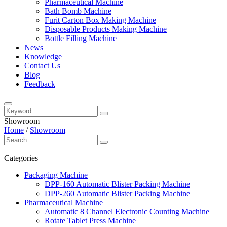
Pharmaceutical Machine
Bath Bomb Machine
Furit Carton Box Making Machine
Disposable Products Making Machine
Bottle Filling Machine
News
Knowledge
Contact Us
Blog
Feedback
Showroom
Home
/
Showroom
Categories
Packaging Machine
DPP-160 Automatic Blister Packing Machine
DPP-260 Automatic Blister Packing Machine
Pharmaceutical Machine
Automatic 8 Channel Electronic Counting Machine
Rotate Tablet Press Machine