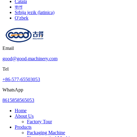
Català
বাংলা
Srbija jezik (latinica)
O'zbek
Email
good@good-machinery.com
Tel
+86-577-65503053
WhatsApp
8615858565053
Home
About Us
Factory Tour
Products
Packaging Machine