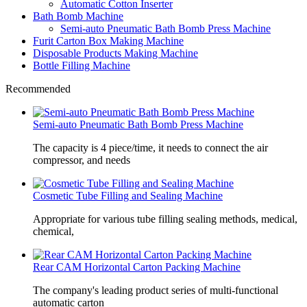
Automatic Cotton Inserter
Bath Bomb Machine
Semi-auto Pneumatic Bath Bomb Press Machine
Furit Carton Box Making Machine
Disposable Products Making Machine
Bottle Filling Machine
Recommended
Semi-auto Pneumatic Bath Bomb Press Machine
The capacity is 4 piece/time, it needs to connect the air
compressor, and needs
Cosmetic Tube Filling and Sealing Machine
Appropriate for various tube filling sealing methods, medical,
chemical,
Rear CAM Horizontal Carton Packing Machine
The company's leading product series of multi-functional
automatic carton