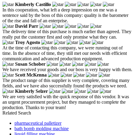
Kimberly Castillo
In this cooperation, what left a deep impression on me was a
sentence said by the boss of this company: quality is the barometer
of the rise and fall of an enterprise.
David Parr
The delivery time of this purchase is much earlier than agreed. They
really put the customer first and only promise what they can.
Troy Agosto
At the time of contacting this company, we were running out of
time. In the absence of time, they still met our needs with efficient
communication and advanced production equipment.
Susan Schober
We have received your goods and our boss is very happy with them.
Scott McKenna
The product range of this supplier is very complete, covering many
fields, and we have also successfully found the products we need.
Kimberly Selzer
We are very satisfied with the quick response of this vendor. It was
an urgent procurement project, but they managed to complete the
production. Thanks to your team!
Related Search
pharmaceutical palletizer
bath bomb molding machine
liquid filling machine