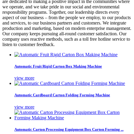
are dedicated to making a positive impact in the communities where
we operate, and we take pride in our social and environmental
responsibility programs. Together, our leadership directs every
aspect of our business – from the people we employ, to our products
and services, to our business partners and customers. We integrate
production and marketing, based on modern enterprise management.
Our company keeps pursuing all-round customer satisfaction. Our
company uses reactive methods, such as a toll free hotline service to
listen to customer feedback.
Automatic Fruit Rigid Carton Box Making Machine
view more
Automatic Cardboard Carton Folding Forming Machine
view more
Automatic Carton Processing Equipment Box Carton Forming ...