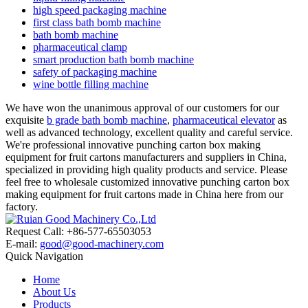
high speed packaging machine
first class bath bomb machine
bath bomb machine
pharmaceutical clamp
smart production bath bomb machine
safety of packaging machine
wine bottle filling machine
We have won the unanimous approval of our customers for our
exquisite
b grade bath bomb machine
,
pharmaceutical elevator
as
well as advanced technology, excellent quality and careful service.
We're professional innovative punching carton box making
equipment for fruit cartons manufacturers and suppliers in China,
specialized in providing high quality products and service. Please
feel free to wholesale customized innovative punching carton box
making equipment for fruit cartons made in China here from our
factory.
Request Call: +86-577-65503053
E-mail:
good@good-machinery.com
Quick Navigation
Home
About Us
Products