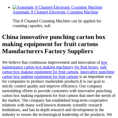
Automatic 8 Channel Electronic Counting Machine
This 8 Channel Counting Machine can be applied for
counting capsules, soft
China innovative punching carton box
making equipment for fruit cartons
Manufacturers Factory Suppliers
We believe that continuous improvement and innovation of
low
maintenance carton box making machinery for fruit boxes
,
safe
carton box making equipment for fruit cartons
,
innovative punching
carton box making equipment for fruit cartons
is an important way
for companies to produce marketable products.It is our goal to
strictly control quality and improve efficiency. Our company
unremitting efforts to provide customers with innovative punching
carton box making equipment for fruit cartons that meet the needs of
the market. The company has established long-term cooperative
relations with many well-known domestic scientific research
institutions, and has in-depth research and development in the
industry to ensure the technological leadership of the products. We