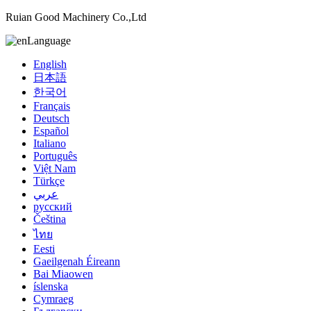
Ruian Good Machinery Co.,Ltd
Language
English
日本語
한국어
Français
Deutsch
Español
Italiano
Português
Việt Nam
Türkçe
عربي
русский
Čeština
ไทย
Eesti
Gaeilgenah Éireann
Bai Miaowen
íslenska
Cymraeg