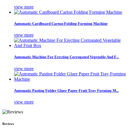
view more
Automatic Cardboard Carton Folding Forming Machine
view more
Automatic Machine For Erecting Corrugated Vegetable And F...
view more
Automatic Pasting Folder Gluer Paper Fruit Tray Forming M...
view more
Reviews