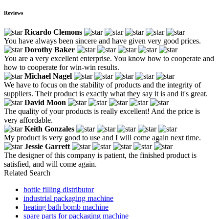
Reviews
Ricardo Clemons
You have always been sincere and have given very good prices.
Dorothy Baker
You are a very excellent enterprise. You know how to cooperate and
how to cooperate for win-win results.
Michael Nagel
We have to focus on the stability of products and the integrity of
suppliers. Their product is exactly what they say it is and it's great.
David Moon
The quality of your products is really excellent! And the price is
very affordable.
Keith Gonzales
My product is very good to use and I will come again next time.
Jessie Garrett
The designer of this company is patient, the finished product is
satisfied, and will come again.
Related Search
bottle filling distributor
industrial packaging machine
heating bath bomb machine
spare parts for packaging machine