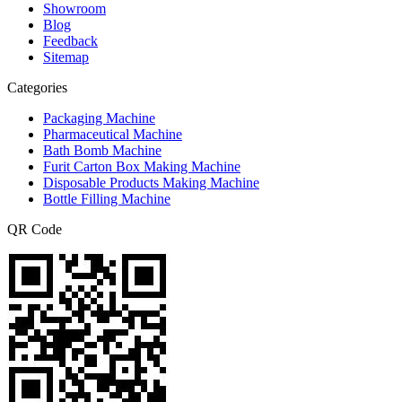
Showroom
Blog
Feedback
Sitemap
Categories
Packaging Machine
Pharmaceutical Machine
Bath Bomb Machine
Furit Carton Box Making Machine
Disposable Products Making Machine
Bottle Filling Machine
QR Code