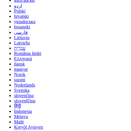
Български
اردو
Polski
hrvatski
українська
bosanski
فارسی
Lietuvių
Latviešu
עברית
România limbi
Ελληνικά
dansk
magyar
Norsk
suomi
Nederlands
Svenska
slovenčina
slovenščina
हिंदी
Indonesia
Melayu
Malti
Kreyòl Ayisyen