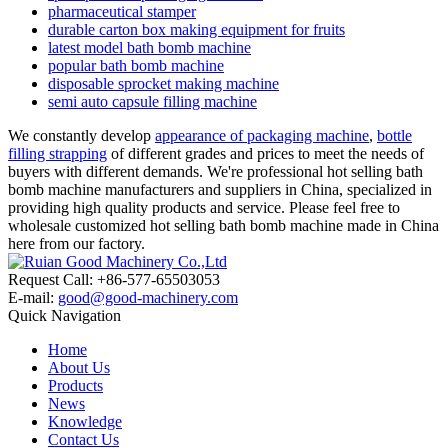
pharmaceutical stamper
durable carton box making equipment for fruits
latest model bath bomb machine
popular bath bomb machine
disposable sprocket making machine
semi auto capsule filling machine
We constantly develop
appearance of packaging machine
,
bottle
filling strapping
of different grades and prices to meet the needs of
buyers with different demands. We're professional hot selling bath
bomb machine manufacturers and suppliers in China, specialized in
providing high quality products and service. Please feel free to
wholesale customized hot selling bath bomb machine made in China
here from our factory.
Request Call: +86-577-65503053
E-mail:
good@good-machinery.com
Quick Navigation
Home
About Us
Products
News
Knowledge
Contact Us