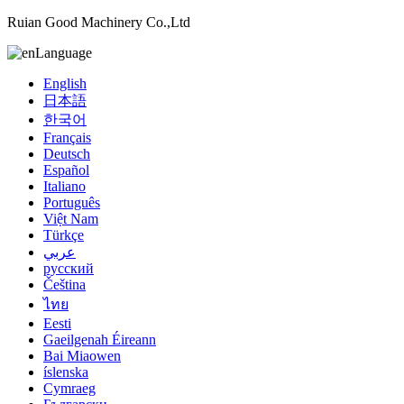
Ruian Good Machinery Co.,Ltd
Language
English
日本語
한국어
Français
Deutsch
Español
Italiano
Português
Việt Nam
Türkçe
عربي
русский
Čeština
ไทย
Eesti
Gaeilgenah Éireann
Bai Miaowen
íslenska
Cymraeg