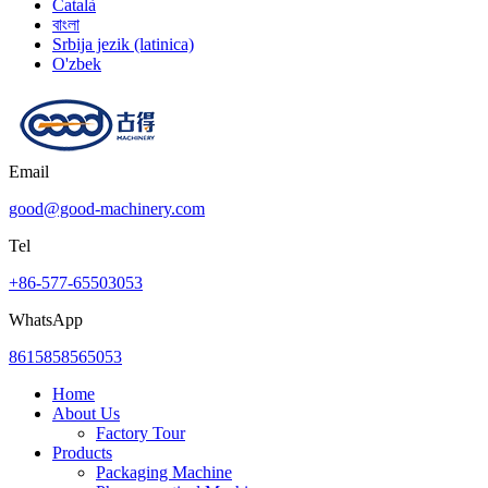
Català
বাংলা
Srbija jezik (latinica)
O'zbek
Email
good@good-machinery.com
Tel
+86-577-65503053
WhatsApp
8615858565053
Home
About Us
Factory Tour
Products
Packaging Machine