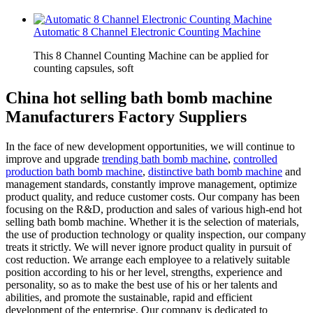
Automatic 8 Channel Electronic Counting Machine
This 8 Channel Counting Machine can be applied for
counting capsules, soft
China hot selling bath bomb machine
Manufacturers Factory Suppliers
In the face of new development opportunities, we will continue to
improve and upgrade
trending bath bomb machine
,
controlled
production bath bomb machine
,
distinctive bath bomb machine
and
management standards, constantly improve management, optimize
product quality, and reduce customer costs. Our company has been
focusing on the R&D, production and sales of various high-end hot
selling bath bomb machine. Whether it is the selection of materials,
the use of production technology or quality inspection, our company
treats it strictly. We will never ignore product quality in pursuit of
cost reduction. We arrange each employee to a relatively suitable
position according to his or her level, strengths, experience and
personality, so as to make the best use of his or her talents and
abilities, and promote the sustainable, rapid and efficient
development of the enterprise. Our company is dedicated to