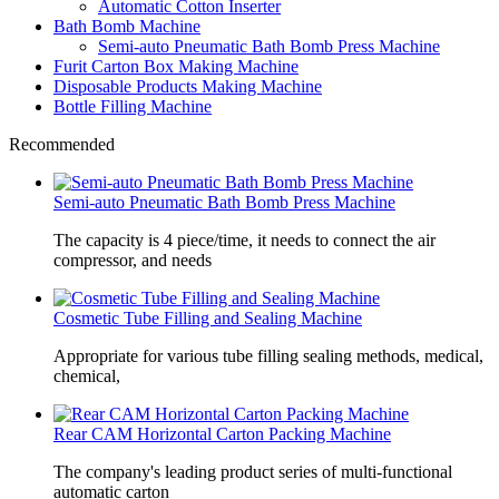
Automatic Cotton Inserter
Bath Bomb Machine
Semi-auto Pneumatic Bath Bomb Press Machine
Furit Carton Box Making Machine
Disposable Products Making Machine
Bottle Filling Machine
Recommended
Semi-auto Pneumatic Bath Bomb Press Machine
The capacity is 4 piece/time, it needs to connect the air
compressor, and needs
Cosmetic Tube Filling and Sealing Machine
Appropriate for various tube filling sealing methods, medical,
chemical,
Rear CAM Horizontal Carton Packing Machine
The company's leading product series of multi-functional
automatic carton