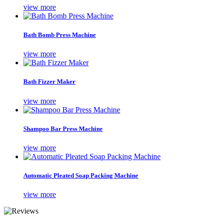
view more
Bath Bomb Press Machine
view more
Bath Fizzer Maker
view more
Shampoo Bar Press Machine
view more
Automatic Pleated Soap Packing Machine
view more