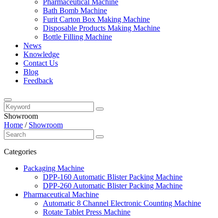
Pharmaceutical Machine
Bath Bomb Machine
Furit Carton Box Making Machine
Disposable Products Making Machine
Bottle Filling Machine
News
Knowledge
Contact Us
Blog
Feedback
Showroom
Home
/
Showroom
Categories
Packaging Machine
DPP-160 Automatic Blister Packing Machine
DPP-260 Automatic Blister Packing Machine
Pharmaceutical Machine
Automatic 8 Channel Electronic Counting Machine
Rotate Tablet Press Machine