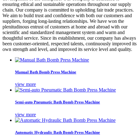
ensuring ethical and sustainable operations throughout our supply
chain. Our company is committed to upholding fair trade practices.
We aim to build trust and confidence with both our customers and
suppliers, forging long-lasting relationships. We have won the
plenitudinous entrust of customers at home and abroad with our
scientific and standardized management system and warm and
thoughtful service. Since its establishment, our company has always
been customer-oriented, respected talents, continuously improved its
own strength and level, and improved its service level and quality.
Manual Bath Bomb Press Machine
view more
Semi-auto Pneumatic Bath Bomb Press Machine
view more
Automatic Hydraulic Bath Bomb Press Machine