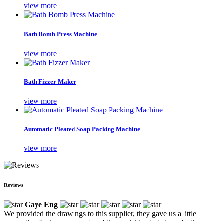
view more
Bath Bomb Press Machine
view more
Bath Fizzer Maker
view more
Automatic Pleated Soap Packing Machine
view more
Reviews
Gaye Eng
We provided the drawings to this supplier, they gave us a little