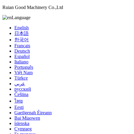
Ruian Good Machinery Co.,Ltd
Language
English
日本語
한국어
Français
Deutsch
Español
Italiano
Português
Việt Nam
Türkçe
عربي
русский
Čeština
ไทย
Eesti
Gaeilgenah Éireann
Bai Miaowen
íslenska
Cymraeg