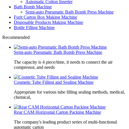
Automatic Cotton Inserter
Bath Bomb Machine
Semi-auto Pneumatic Bath Bomb Press Machine
Furit Carton Box Making Machine
Disposable Products Making Machine
Bottle Filling Machine
Recommended
Semi-auto Pneumatic Bath Bomb Press Machine
The capacity is 4 piece/time, it needs to connect the air
compressor, and needs
Cosmetic Tube Filling and Sealing Machine
Appropriate for various tube filling sealing methods, medical,
chemical,
Rear CAM Horizontal Carton Packing Machine
The company's leading product series of multi-functional
automatic carton