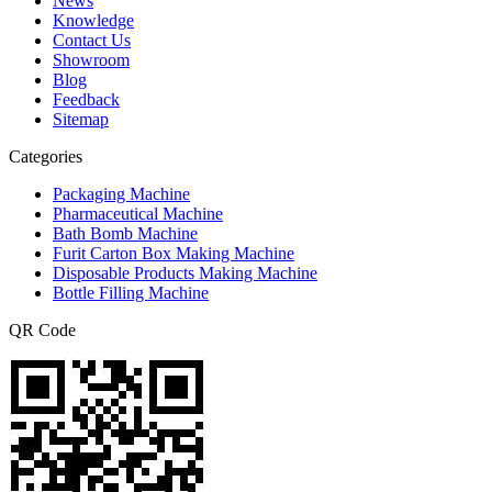
News
Knowledge
Contact Us
Showroom
Blog
Feedback
Sitemap
Categories
Packaging Machine
Pharmaceutical Machine
Bath Bomb Machine
Furit Carton Box Making Machine
Disposable Products Making Machine
Bottle Filling Machine
QR Code