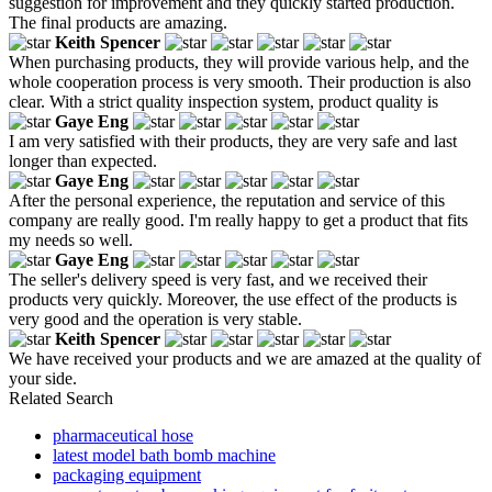
suggestion for improvement and they quickly started production.
The final products are amazing.
Keith Spencer
When purchasing products, they will provide various help, and the
whole cooperation process is very smooth. Their production is also
clear. With a strict quality inspection system, product quality is
Gaye Eng
I am very satisfied with their products, they are very safe and last
longer than expected.
Gaye Eng
After the personal experience, the reputation and service of this
company are really good. I'm really happy to get a product that fits
my needs so well.
Gaye Eng
The seller's delivery speed is very fast, and we received their
products very quickly. Moreover, the use effect of the products is
very good and the operation is very stable.
Keith Spencer
We have received your products and we are amazed at the quality of
your side.
Related Search
pharmaceutical hose
latest model bath bomb machine
packaging equipment