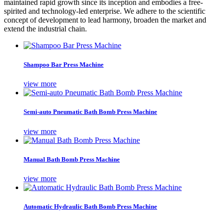
maintained rapid growth since its inception and embodies a free-
spirited and technology-led enterprise. We adhere to the scientific
concept of development to lead harmony, broaden the market and
extend the industrial chain.
Shampoo Bar Press Machine
view more
Semi-auto Pneumatic Bath Bomb Press Machine
view more
Manual Bath Bomb Press Machine
view more
Automatic Hydraulic Bath Bomb Press Machine