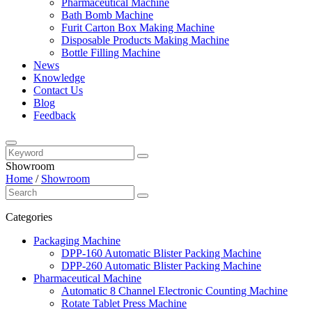
Pharmaceutical Machine
Bath Bomb Machine
Furit Carton Box Making Machine
Disposable Products Making Machine
Bottle Filling Machine
News
Knowledge
Contact Us
Blog
Feedback
Showroom
Home
/
Showroom
Categories
Packaging Machine
DPP-160 Automatic Blister Packing Machine
DPP-260 Automatic Blister Packing Machine
Pharmaceutical Machine
Automatic 8 Channel Electronic Counting Machine
Rotate Tablet Press Machine