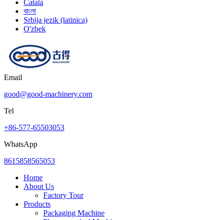
Català
বাংলা
Srbija jezik (latinica)
O'zbek
Email
good@good-machinery.com
Tel
+86-577-65503053
WhatsApp
8615858565053
Home
About Us
Factory Tour
Products
Packaging Machine