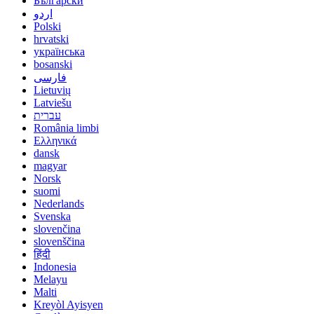
Български
اردو
Polski
hrvatski
українська
bosanski
فارسی
Lietuvių
Latviešu
עברית
România limbi
Ελληνικά
dansk
magyar
Norsk
suomi
Nederlands
Svenska
slovenčina
slovenščina
हिंदी
Indonesia
Melayu
Malti
Kreyòl Ayisyen