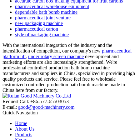
accurate carton box making equipment for fruit cartons
pharmaceutical warehouse equipment
dependable bath bomb machine
pharmaceutical joint venture
new packaging machine
pharmaceutical carton
style of packaging machine
With the international integration of the industry and the
intensification of competition, our company's new
pharmaceutical
platform lift
,
under rotary screen machine
development and
marketing efforts are also increasingly strengthened. We're
professional controlled production bath bomb machine
manufacturers and suppliers in China, specialized in providing high
quality products and service. Please feel free to wholesale
customized controlled production bath bomb machine made in
China here from our factory.
Request Call: +86-577-65503053
E-mail:
good@good-machinery.com
Quick Navigation
Home
About Us
Products