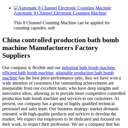
Automatic 8 Channel Electronic Counting Machine
This 8 Channel Counting Machine can be applied for
counting capsules, soft
China controlled production bath bomb
machine Manufacturers Factory
Suppliers
Our company is flexible and our
industrial bath bomb machine
,
efficient bath bomb machine
,
adaptable production bath bomb
machine
has the best price-performance ratio, thus we have won a
wide attention of customers.Our outstanding achievements are
inseparable from our excellent team, who have deep insights and
innovative ideas, allowing us to provide more competitive controlled
production bath bomb machine and services to our customers. At
present, our company has a group of highly qualified technical
personnel and sales team. Our business strategy: market demand-
oriented, with high-quality products and services to develop the
market. We expect our employees to be dedicated and focused on
their work, to respect their profession. We are a company that has