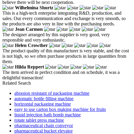
believe there will be next cooperation.
Wilhelmina Shurtz
This is a high-tech enterprise integrating R&D, production, and
sales. Our every communication and exchange is very smooth, so
the products are also very in line with the purchasing needs.
Jean Carmon
The designer arranged by this supplier is very good, very
responsible and very enthusiastic.
Helen Crowther
The product quality of this manufacturer is very stable, and the cost
is not high, so we often purchase products in large quantities from
them.
Hilda Reppert
The item arrived in perfect condition and on schedule, it was a
delightful transaction!
Related Search
abrasion resistant of packaging machine
automatic bottle filling machine
horizontal packaging machine
easy to use carton box making machine for fruits
liquid injection bath bomb machine
rotate tablet press machine
pharmaceutical chain conveyor
pharmaceutical bucket elevator