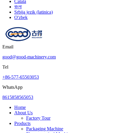
Català
বাংলা
Srbija jezik (latinica)
O'zbek
Email
good@good-machinery.com
Tel
+86-577-65503053
WhatsApp
8615858565053
Home
About Us
Factory Tour
Products
Packaging Machine