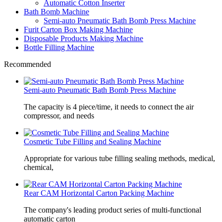
Automatic Cotton Inserter
Bath Bomb Machine
Semi-auto Pneumatic Bath Bomb Press Machine
Furit Carton Box Making Machine
Disposable Products Making Machine
Bottle Filling Machine
Recommended
Semi-auto Pneumatic Bath Bomb Press Machine
The capacity is 4 piece/time, it needs to connect the air
compressor, and needs
Cosmetic Tube Filling and Sealing Machine
Appropriate for various tube filling sealing methods, medical,
chemical,
Rear CAM Horizontal Carton Packing Machine
The company's leading product series of multi-functional
automatic carton