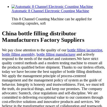
Automatic 8 Channel Electronic Counting Machine
This 8 Channel Counting Machine can be applied for
counting capsules, soft
China bottle filling distributor
Manufacturers Factory Suppliers
We pay close attention to the quality of our
bottle filling lacquering
,
bottle filling assembly
,
bottle filling manufacturer
and actively
respond to the needs of the market and customers.We have strict
quality control methods and a modern testing machine to ensure all
the products qualified before shipment. Thanks to our tireless efforts,
today we have become the best supplier of bottle filling distributor.
We apply the management principle of process-centered
management and the management policy of system as the guide of
behavior. Integrity is honesty and trustworthiness. First, we must tell
the truth, do practical things, and keep our promises. The company
advocates: Suntech, clear regulations and self-discipline. We are
committed to delivering exceptional value to our customers through
cost-effective solutions and innovative products and services. We
believe in the transformative power of collaboration and teamwork,