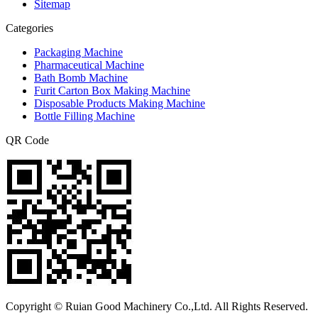
Sitemap
Categories
Packaging Machine
Pharmaceutical Machine
Bath Bomb Machine
Furit Carton Box Making Machine
Disposable Products Making Machine
Bottle Filling Machine
QR Code
Copyright © Ruian Good Machinery Co.,Ltd. All Rights Reserved.