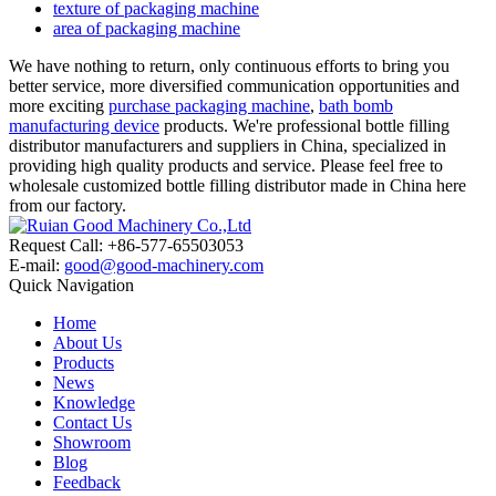
texture of packaging machine
area of packaging machine
We have nothing to return, only continuous efforts to bring you
better service, more diversified communication opportunities and
more exciting
purchase packaging machine
,
bath bomb
manufacturing device
products. We're professional bottle filling
distributor manufacturers and suppliers in China, specialized in
providing high quality products and service. Please feel free to
wholesale customized bottle filling distributor made in China here
from our factory.
Request Call: +86-577-65503053
E-mail:
good@good-machinery.com
Quick Navigation
Home
About Us
Products
News
Knowledge
Contact Us
Showroom
Blog
Feedback