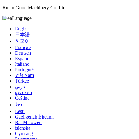
Ruian Good Machinery Co.,Ltd
Language
English
日本語
한국어
Français
Deutsch
Español
Italiano
Português
Việt Nam
Türkçe
عربي
русский
Čeština
ไทย
Eesti
Gaeilgenah Éireann
Bai Miaowen
íslenska
Cymraeg