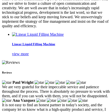
and we strive to foster a culture of open communication and
creativity. We are well aware that in today's increasingly rapid
technological progress, development is the last word, so that we
stick to our beliefs and keep moving forward. We unswervingly
implement the strategy of fine management and insist on the road of
quality and efficiency.
Linear Liquid Filling Machine
view more
Reviews
Paul Wright
We are very grateful for their impeccable service and patience
throughout the process. There is absolutely no pressure to work with
them, and if you can work with them, you will not be disappointed.
Ana Vazquez
It is not easy to find an honest partner in today's society, and the
company let us know what is a high-quality product and service, I