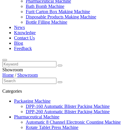
Pharmaceutical Machine
Bath Bomb Machine
Furit Carton Box Making Machine
Disposable Products Making Machine
Bottle Filling Machine
News
Knowledge
Contact Us
Blog
Feedback
Showroom
Home
/
Showroom
Categories
Packaging Machine
DPP-160 Automatic Blister Packing Machine
DPP-260 Automatic Blister Packing Machine
Pharmaceutical Machine
Automatic 8 Channel Electronic Counting Machine
Rotate Tablet Press Machine