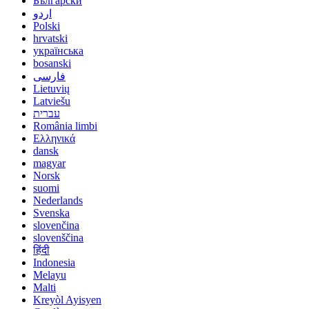
Български
اردو
Polski
hrvatski
українська
bosanski
فارسی
Lietuvių
Latviešu
עברית
România limbi
Ελληνικά
dansk
magyar
Norsk
suomi
Nederlands
Svenska
slovenčina
slovenščina
हिंदी
Indonesia
Melayu
Malti
Kreyòl Ayisyen