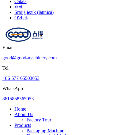
Català
বাংলা
Srbija jezik (latinica)
O'zbek
Email
good@good-machinery.com
Tel
+86-577-65503053
WhatsApp
8615858565053
Home
About Us
Factory Tour
Products
Packaging Machine