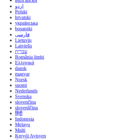
Български
اردو
Polski
hrvatski
українська
bosanski
فارسی
Lietuvių
Latviešu
עברית
România limbi
Ελληνικά
dansk
magyar
Norsk
suomi
Nederlands
Svenska
slovenčina
slovenščina
हिंदी
Indonesia
Melayu
Malti
Kreyòl Ayisyen