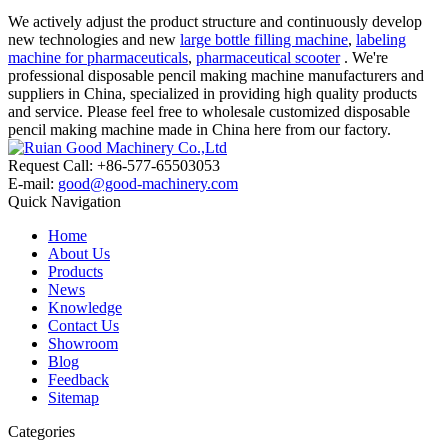
We actively adjust the product structure and continuously develop
new technologies and new
large bottle filling machine
,
labeling
machine for pharmaceuticals
,
pharmaceutical scooter
. We're
professional disposable pencil making machine manufacturers and
suppliers in China, specialized in providing high quality products
and service. Please feel free to wholesale customized disposable
pencil making machine made in China here from our factory.
Request Call: +86-577-65503053
E-mail:
good@good-machinery.com
Quick Navigation
Home
About Us
Products
News
Knowledge
Contact Us
Showroom
Blog
Feedback
Sitemap
Categories