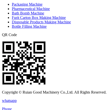
Packaging Machine
Pharmaceutical Machine
Bath Bomb Machine
Furit Carton Box Making Machine
Disposable Products Making Machine
Bottle Filling Machine
QR Code
Copyright © Ruian Good Machinery Co.,Ltd. All Rights Reserved.
whatsapp
Phone