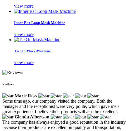
view more
Inner Ear Loop Mask Machine
view more
Tie On Mask Machine
view more
Reviews
Marie Ross
Some time ago, our company visited the company. Both the
manager and the receptionist were very polite, which gave me a
great experience. I believe their products will also be excellent.
Glenda Albertson
The company has always enjoyed a good reputation in the industry,
because their products are excellent in quality and transportation,