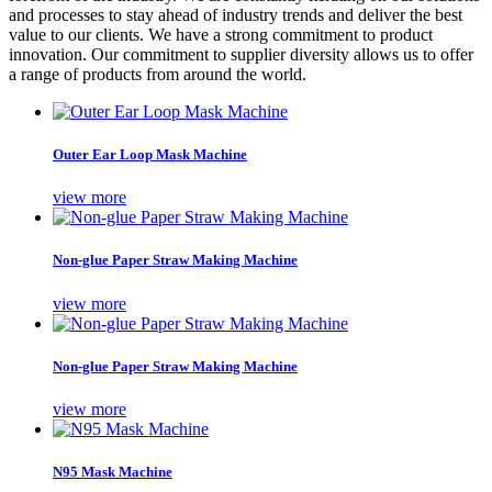
and processes to stay ahead of industry trends and deliver the best
value to our clients. We have a strong commitment to product
innovation. Our commitment to supplier diversity allows us to offer
a range of products from around the world.
Outer Ear Loop Mask Machine
view more
Non-glue Paper Straw Making Machine
view more
Non-glue Paper Straw Making Machine
view more
N95 Mask Machine