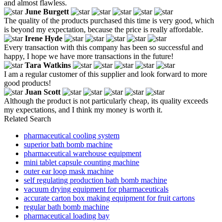
and almost flawless.
June Burgett
The quality of the products purchased this time is very good, which
is beyond my expectation, because the price is really affordable.
Irene Hyde
Every transaction with this company has been so successful and
happy, I hope we have more transactions in the future!
Tara Watkins
I am a regular customer of this supplier and look forward to more
good products!
Juan Scott
Although the product is not particularly cheap, its quality exceeds
my expectations, and I think my money is worth it.
Related Search
pharmaceutical cooling system
superior bath bomb machine
pharmaceutical warehouse equipment
mini tablet capsule counting machine
outer ear loop mask machine
self regulating production bath bomb machine
vacuum drying equipment for pharmaceuticals
accurate carton box making equipment for fruit cartons
regular bath bomb machine
pharmaceutical loading bay