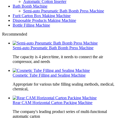
Automatic Cotton Inserter
Bath Bomb Machine
Semi-auto Pneumatic Bath Bomb Press Machine
Furit Carton Box Making Machine
Disposable Products Making Machine
Bottle Filling Machine
Recommended
Semi-auto Pneumatic Bath Bomb Press Machine
The capacity is 4 piece/time, it needs to connect the air
compressor, and needs
Cosmetic Tube Filling and Sealing Machine
Appropriate for various tube filling sealing methods, medical,
chemical,
Rear CAM Horizontal Carton Packing Machine
The company's leading product series of multi-functional
automatic carton