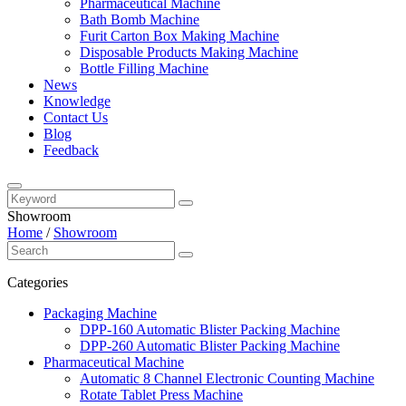
Pharmaceutical Machine
Bath Bomb Machine
Furit Carton Box Making Machine
Disposable Products Making Machine
Bottle Filling Machine
News
Knowledge
Contact Us
Blog
Feedback
Showroom
Home
/
Showroom
Categories
Packaging Machine
DPP-160 Automatic Blister Packing Machine
DPP-260 Automatic Blister Packing Machine
Pharmaceutical Machine
Automatic 8 Channel Electronic Counting Machine
Rotate Tablet Press Machine