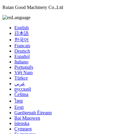
Ruian Good Machinery Co.,Ltd
Language
English
日本語
한국어
Français
Deutsch
Español
Italiano
Português
Việt Nam
Türkçe
عربي
русский
Čeština
ไทย
Eesti
Gaeilgenah Éireann
Bai Miaowen
íslenska
Cymraeg