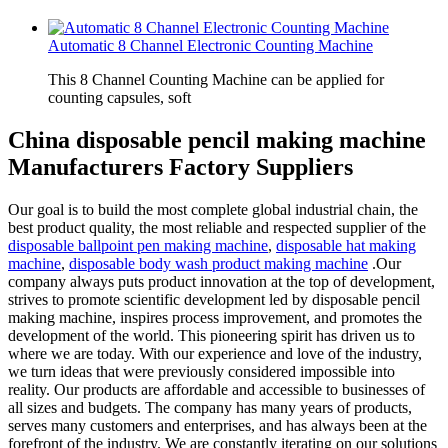
Automatic 8 Channel Electronic Counting Machine
This 8 Channel Counting Machine can be applied for
counting capsules, soft
China disposable pencil making machine
Manufacturers Factory Suppliers
Our goal is to build the most complete global industrial chain, the
best product quality, the most reliable and respected supplier of the
disposable ballpoint pen making machine
,
disposable hat making
machine
,
disposable body wash product making machine
.Our
company always puts product innovation at the top of development,
strives to promote scientific development led by disposable pencil
making machine, inspires process improvement, and promotes the
development of the world. This pioneering spirit has driven us to
where we are today. With our experience and love of the industry,
we turn ideas that were previously considered impossible into
reality. Our products are affordable and accessible to businesses of
all sizes and budgets. The company has many years of products,
serves many customers and enterprises, and has always been at the
forefront of the industry. We are constantly iterating on our solutions