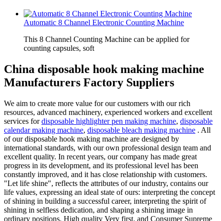
Automatic 8 Channel Electronic Counting Machine
This 8 Channel Counting Machine can be applied for
counting capsules, soft
China disposable hook making machine
Manufacturers Factory Suppliers
We aim to create more value for our customers with our rich
resources, advanced machinery, experienced workers and excellent
services for
disposable highlighter pen making machine
,
disposable
calendar making machine
,
disposable bleach making machine
. All
of our disposable hook making machine are designed by
international standards, with our own professional design team and
excellent quality. In recent years, our company has made great
progress in its development, and its professional level has been
constantly improved, and it has close relationship with customers.
"Let life shine", reflects the attributes of our industry, contains our
life values, expressing an ideal state of ours: interpreting the concept
of shining in building a successful career, interpreting the spirit of
shining in selfless dedication, and shaping a shining image in
ordinary positions. High quality Very first, and Consumer Supreme