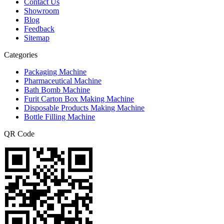
Contact Us
Showroom
Blog
Feedback
Sitemap
Categories
Packaging Machine
Pharmaceutical Machine
Bath Bomb Machine
Furit Carton Box Making Machine
Disposable Products Making Machine
Bottle Filling Machine
QR Code