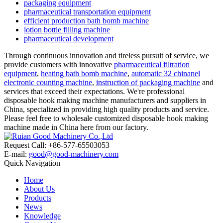
packaging equipment
pharmaceutical transportation equipment
efficient production bath bomb machine
lotion bottle filling machine
pharmaceutical development
Through continuous innovation and tireless pursuit of service, we
provide customers with innovative
pharmaceutical filtration
equipment
,
heating bath bomb machine
,
automatic 32 chinanel
electronic counting machine
,
instruction of packaging machine
and
services that exceed their expectations. We're professional
disposable hook making machine manufacturers and suppliers in
China, specialized in providing high quality products and service.
Please feel free to wholesale customized disposable hook making
machine made in China here from our factory.
Request Call: +86-577-65503053
E-mail:
good@good-machinery.com
Quick Navigation
Home
About Us
Products
News
Knowledge