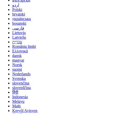
Български
اردو
Polski
hrvatski
українська
bosanski
فارسی
Lietuvių
Latviešu
עברית
România limbi
Ελληνικά
dansk
magyar
Norsk
suomi
Nederlands
Svenska
slovenčina
slovenščina
हिंदी
Indonesia
Melayu
Malti
Kreyòl Ayisyen