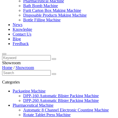
Pharmaceutical Machine
Bath Bomb Machine
Furit Carton Box Making Machine
Disposable Products Making Machine
Bottle Filling Machine
News
Knowledge
Contact Us
Blog
Feedback
Showroom
Home
/
Showroom
Categories
Packaging Machine
DPP-160 Automatic Blister Packing Machine
DPP-260 Automatic Blister Packing Machine
Pharmaceutical Machine
Automatic 8 Channel Electronic Counting Machine
Rotate Tablet Press Machine