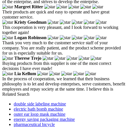
of the enterprise, and strives to develop the enterprise.
Margret Ritter
Their products are quick and easy to operate and have great
customer service.
Kristy Goodman
This cooperation is very pleasant, and I look forward to working
together again!
Logan Robinson
Thank you very much to the customer service staff of your
company. You are really patient, and the product scheme provided
for us is especially suitable for us.
Therese Trejo
Buying products from this supplier is one of the most correct
decisions I have ever made!
Lia Kellum
In the process of cooperation, we learned that their business
philosophy is to let and develop enterprises, serve customers, benefit
employees and repay society at the same time. I believe this is
Related Search
double side labeling machine
electric bath bomb machine
outer ear loop mask machine
energy saving packaging machine
pharmaceutical bicycle