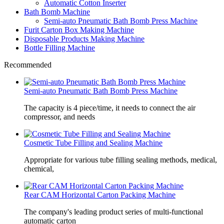
Automatic Cotton Inserter
Bath Bomb Machine
Semi-auto Pneumatic Bath Bomb Press Machine
Furit Carton Box Making Machine
Disposable Products Making Machine
Bottle Filling Machine
Recommended
Semi-auto Pneumatic Bath Bomb Press Machine
The capacity is 4 piece/time, it needs to connect the air
compressor, and needs
Cosmetic Tube Filling and Sealing Machine
Appropriate for various tube filling sealing methods, medical,
chemical,
Rear CAM Horizontal Carton Packing Machine
The company's leading product series of multi-functional
automatic carton