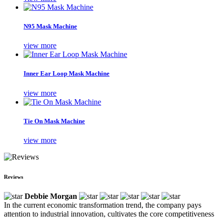
N95 Mask Machine
view more
Inner Ear Loop Mask Machine
view more
Tie On Mask Machine
view more
Reviews
Debbie Morgan
In the current economic transformation trend, the company pays
attention to industrial innovation, cultivates the core competitiveness