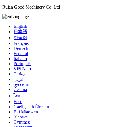
Ruian Good Machinery Co.,Ltd
Language
English
日本語
한국어
Français
Deutsch
Español
Italiano
Português
Việt Nam
Türkçe
عربي
русский
Čeština
ไทย
Eesti
Gaeilgenah Éireann
Bai Miaowen
íslenska
Cymraeg