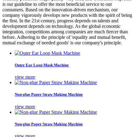
is our guideline to offer the most beneficial service to our
consumers. Based on the innovation-driven mechanism, our
company vigorously develops new products with the spirit of being
the first. In the 21st century, progress depends on talents and
development depends on technology. As the global economic
integration, competitions among companies are much fiercer than
before. Adhering to the principle of 'equality and mutual benefit,
mutual exchange of needed goods' is our company's principle.
Outer Ear Loop Mask Machine
view more
Non-glue Paper Straw Making Machine
view more
Non-glue Paper Straw Making Machine
view more