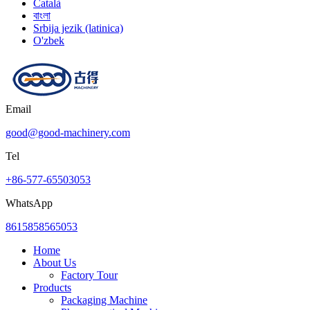
Català
বাংলা
Srbija jezik (latinica)
O'zbek
Email
good@good-machinery.com
Tel
+86-577-65503053
WhatsApp
8615858565053
Home
About Us
Factory Tour
Products
Packaging Machine