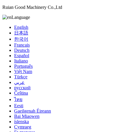
Ruian Good Machinery Co.,Ltd
Language
English
日本語
한국어
Français
Deutsch
Español
Italiano
Português
Việt Nam
Türkçe
عربي
русский
Čeština
ไทย
Eesti
Gaeilgenah Éireann
Bai Miaowen
íslenska
Cymraeg