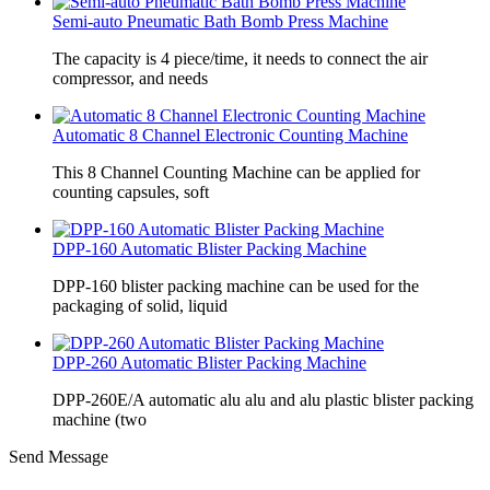
Semi-auto Pneumatic Bath Bomb Press Machine
The capacity is 4 piece/time, it needs to connect the air
compressor, and needs
Automatic 8 Channel Electronic Counting Machine
This 8 Channel Counting Machine can be applied for
counting capsules, soft
DPP-160 Automatic Blister Packing Machine
DPP-160 blister packing machine can be used for the
packaging of solid, liquid
DPP-260 Automatic Blister Packing Machine
DPP-260E/A automatic alu alu and alu plastic blister packing
machine (two
Send Message