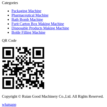
Categories
Packaging Machine
Pharmaceutical Machine
Bath Bomb Machine
Furit Carton Box Making Machine
Disposable Products Making Machine
Bottle Filling Machine
QR Code
Copyright © Ruian Good Machinery Co.,Ltd. All Rights Reserved.
whatsapp