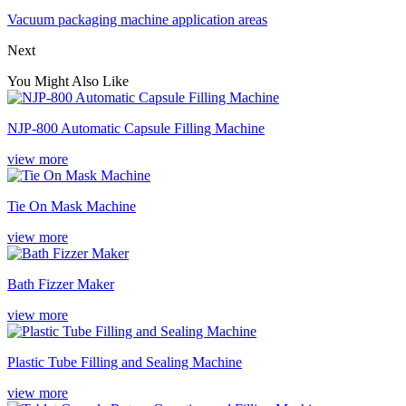
Vacuum packaging machine application areas
Next
You Might Also Like
NJP-800 Automatic Capsule Filling Machine
view more
Tie On Mask Machine
view more
Bath Fizzer Maker
view more
Plastic Tube Filling and Sealing Machine
view more