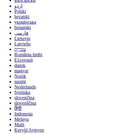
Български
اردو
Polski
hrvatski
українська
bosanski
فارسی
Lietuvių
Latviešu
עברית
România limbi
Ελληνικά
dansk
magyar
Norsk
suomi
Nederlands
Svenska
slovenčina
slovenščina
हिंदी
Indonesia
Melayu
Malti
Kreyòl Ayisyen