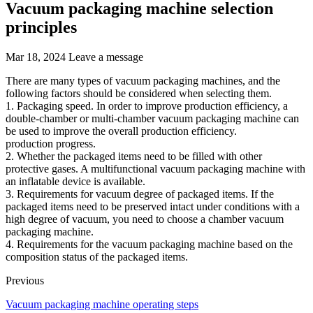
Vacuum packaging machine selection
principles
Mar 18, 2024
Leave a message
There are many types of vacuum packaging machines, and the
following factors should be considered when selecting them.
1. Packaging speed. In order to improve production efficiency, a
double-chamber or multi-chamber vacuum packaging machine can
be used to improve the overall production efficiency.
production progress.
2. Whether the packaged items need to be filled with other
protective gases. A multifunctional vacuum packaging machine with
an inflatable device is available.
3. Requirements for vacuum degree of packaged items. If the
packaged items need to be preserved intact under conditions with a
high degree of vacuum, you need to choose a chamber vacuum
packaging machine.
4. Requirements for the vacuum packaging machine based on the
composition status of the packaged items.
Previous
Vacuum packaging machine operating steps