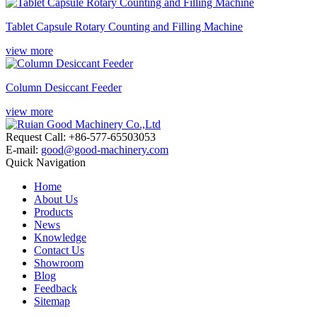
Tablet Capsule Rotary Counting and Filling Machine
view more
Column Desiccant Feeder
view more
Request Call: +86-577-65503053
E-mail:
good@good-machinery.com
Quick Navigation
Home
About Us
Products
News
Knowledge
Contact Us
Showroom
Blog
Feedback
Sitemap