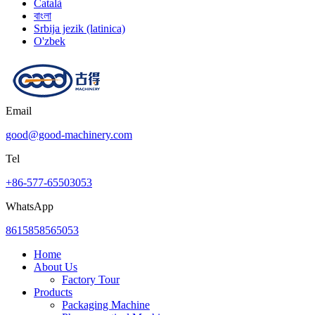
Català
বাংলা
Srbija jezik (latinica)
O'zbek
Email
good@good-machinery.com
Tel
+86-577-65503053
WhatsApp
8615858565053
Home
About Us
Factory Tour
Products
Packaging Machine