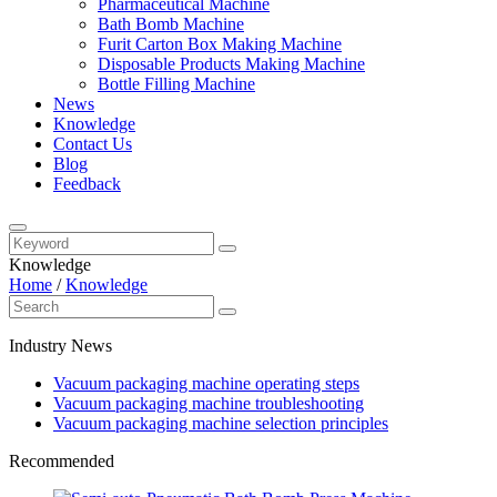
Pharmaceutical Machine
Bath Bomb Machine
Furit Carton Box Making Machine
Disposable Products Making Machine
Bottle Filling Machine
News
Knowledge
Contact Us
Blog
Feedback
Knowledge
Home
/
Knowledge
Industry News
Vacuum packaging machine operating steps
Vacuum packaging machine troubleshooting
Vacuum packaging machine selection principles
Recommended