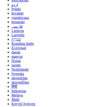
Български
اردو
Polski
hrvatski
українська
bosanski
فارسی
Lietuvių
Latviešu
עברית
România limbi
Ελληνικά
dansk
magyar
Norsk
suomi
Nederlands
Svenska
slovenčina
slovenščina
हिंदी
Indonesia
Melayu
Malti
Kreyòl Ayisyen