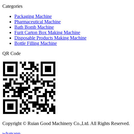
Categories
Packaging Machine
Pharmaceutical Machine
Bath Bomb Machine
Furit Carton Box Making Machine
Disposable Products Making Machine
Bottle Filling Machine
QR Code
Copyright © Ruian Good Machinery Co.,Ltd. All Rights Reserved.
whatsapp