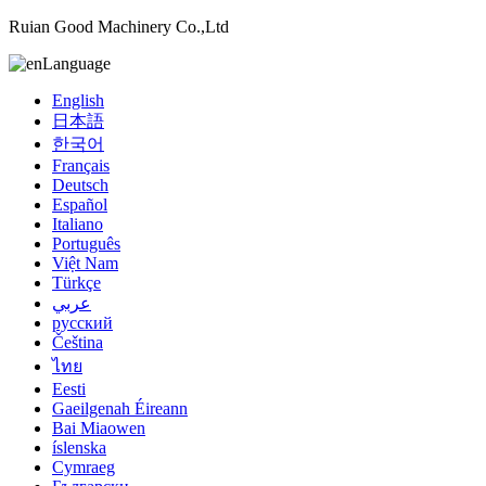
Ruian Good Machinery Co.,Ltd
Language
English
日本語
한국어
Français
Deutsch
Español
Italiano
Português
Việt Nam
Türkçe
عربي
русский
Čeština
ไทย
Eesti
Gaeilgenah Éireann
Bai Miaowen
íslenska
Cymraeg