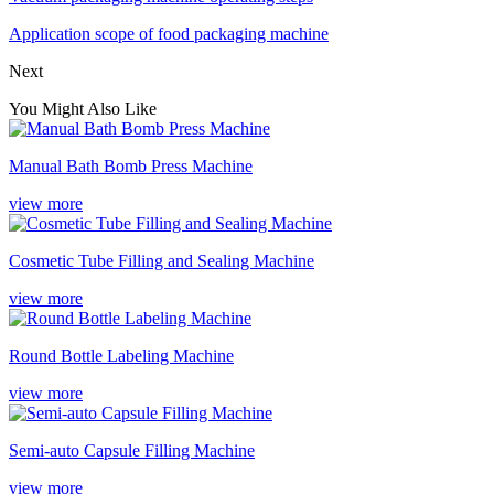
Application scope of food packaging machine
Next
You Might Also Like
Manual Bath Bomb Press Machine
view more
Cosmetic Tube Filling and Sealing Machine
view more
Round Bottle Labeling Machine
view more
Semi-auto Capsule Filling Machine
view more