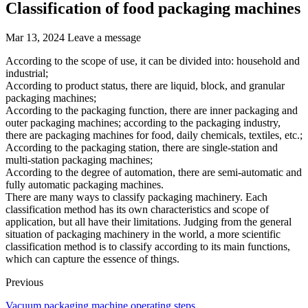
Classification of food packaging machines
Mar 13, 2024
Leave a message
According to the scope of use, it can be divided into: household and
industrial;
According to product status, there are liquid, block, and granular
packaging machines;
According to the packaging function, there are inner packaging and
outer packaging machines; according to the packaging industry,
there are packaging machines for food, daily chemicals, textiles, etc.;
According to the packaging station, there are single-station and
multi-station packaging machines;
According to the degree of automation, there are semi-automatic and
fully automatic packaging machines.
There are many ways to classify packaging machinery. Each
classification method has its own characteristics and scope of
application, but all have their limitations. Judging from the general
situation of packaging machinery in the world, a more scientific
classification method is to classify according to its main functions,
which can capture the essence of things.
Previous
Vacuum packaging machine operating steps