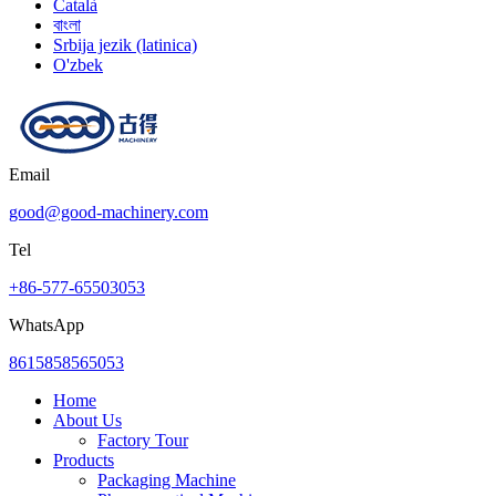
Català
বাংলা
Srbija jezik (latinica)
O'zbek
Email
good@good-machinery.com
Tel
+86-577-65503053
WhatsApp
8615858565053
Home
About Us
Factory Tour
Products
Packaging Machine