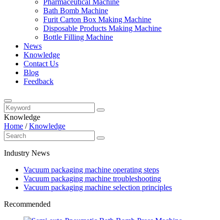
Pharmaceutical Machine
Bath Bomb Machine
Furit Carton Box Making Machine
Disposable Products Making Machine
Bottle Filling Machine
News
Knowledge
Contact Us
Blog
Feedback
Knowledge
Home
/
Knowledge
Industry News
Vacuum packaging machine operating steps
Vacuum packaging machine troubleshooting
Vacuum packaging machine selection principles
Recommended