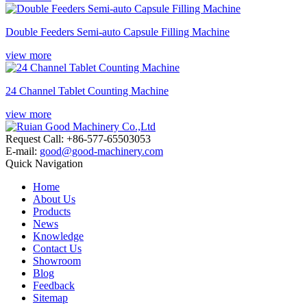
Double Feeders Semi-auto Capsule Filling Machine
view more
24 Channel Tablet Counting Machine
view more
Request Call: +86-577-65503053
E-mail:
good@good-machinery.com
Quick Navigation
Home
About Us
Products
News
Knowledge
Contact Us
Showroom
Blog
Feedback
Sitemap