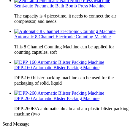
Semi-auto Pneumatic Bath Bomb Press Machine
The capacity is 4 piece/time, it needs to connect the air
compressor, and needs
Automatic 8 Channel Electronic Counting Machine
This 8 Channel Counting Machine can be applied for
counting capsules, soft
DPP-160 Automatic Blister Packing Machine
DPP-160 blister packing machine can be used for the
packaging of solid, liquid
DPP-260 Automatic Blister Packing Machine
DPP-260E/A automatic alu alu and alu plastic blister packing
machine (two
Send Message