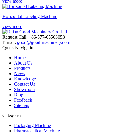
view more
Horizontal Labeling Machine
view more
Request Call: +86-577-65503053
E-mail:
good@good-machinery.com
Quick Navigation
Home
About Us
Products
News
Knowledge
Contact Us
Showroom
Blog
Feedback
Sitemap
Categories
Packaging Machine
Pharmaceutical Machine