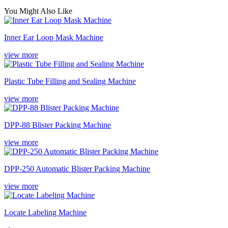
You Might Also Like
Inner Ear Loop Mask Machine
view more
Plastic Tube Filling and Sealing Machine
view more
DPP-88 Blister Packing Machine
view more
DPP-250 Automatic Blister Packing Machine
view more
Locate Labeling Machine