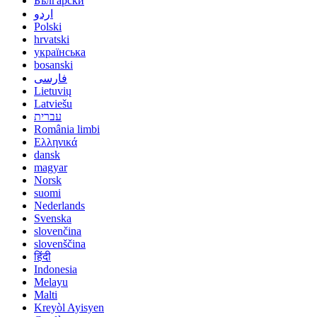
Български
اردو
Polski
hrvatski
українська
bosanski
فارسی
Lietuvių
Latviešu
עברית
România limbi
Ελληνικά
dansk
magyar
Norsk
suomi
Nederlands
Svenska
slovenčina
slovenščina
हिंदी
Indonesia
Melayu
Malti
Kreyòl Ayisyen