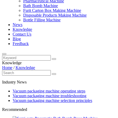
Pharmaceutical Machine
Bath Bomb Machine
Furit Carton Box Making Machine
Disposable Products Making Machine
Bottle Filling Machine
News
Knowledge
Contact Us
Blog
Feedback
Knowledge
Home
/
Knowledge
Industry News
Vacuum packaging machine operating steps
Vacuum packaging machine troubleshooting
Vacuum packaging machine selection principles
Recommended