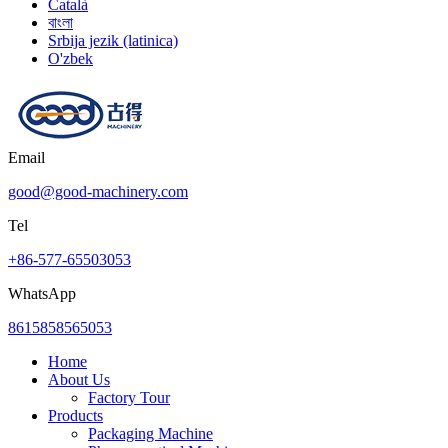
Català
বাংলা
Srbija jezik (latinica)
O'zbek
Email
good@good-machinery.com
Tel
+86-577-65503053
WhatsApp
8615858565053
Home
About Us
Factory Tour
Products
Packaging Machine