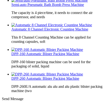
Semi-auto Pneumatic Bath Bomb Press Machine
The capacity is 4 piece/time, it needs to connect the air
compressor, and needs
Automatic 8 Channel Electronic Counting Machine
This 8 Channel Counting Machine can be applied for
counting capsules, soft
DPP-160 Automatic Blister Packing Machine
DPP-160 blister packing machine can be used for the
packaging of solid, liquid
DPP-260 Automatic Blister Packing Machine
DPP-260E/A automatic alu alu and alu plastic blister packing
machine (two
Send Message