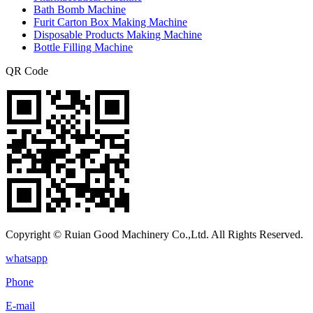
Bath Bomb Machine
Furit Carton Box Making Machine
Disposable Products Making Machine
Bottle Filling Machine
QR Code
Copyright © Ruian Good Machinery Co.,Ltd. All Rights Reserved.
whatsapp
Phone
E-mail