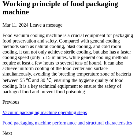
Working principle of food packaging
machine
Mar 11, 2024
Leave a message
Food vacuum cooling machine is a crucial equipment for packaging
food preservation and safety. Compared with general cooling
methods such as natural cooling, blast cooling, and cold room
cooling, it can not only achieve sterile cooling, but also has a faster
cooling speed (only 5-15 minutes, while general cooling methods
require at least a few hours to several tens of hours). It can also
achieve uniform cooling of the food center and surface
simultaneously, avoiding the breeding temperature zone of bacteria
between 55 ℃ and 30 ℃, ensuring the hygiene quality of food
cooling. It is a key technical equipment to ensure the safety of
packaged food and prevent food poisoning.
Previous
Vacuum packaging machine operating steps
Food packaging machine performance and structural characteristics
Next