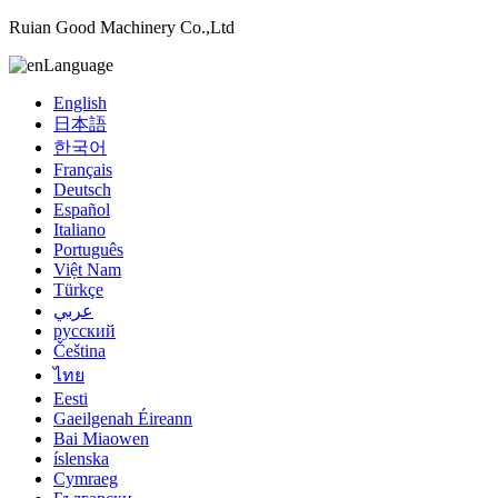
Ruian Good Machinery Co.,Ltd
Language
English
日本語
한국어
Français
Deutsch
Español
Italiano
Português
Việt Nam
Türkçe
عربي
русский
Čeština
ไทย
Eesti
Gaeilgenah Éireann
Bai Miaowen
íslenska
Cymraeg