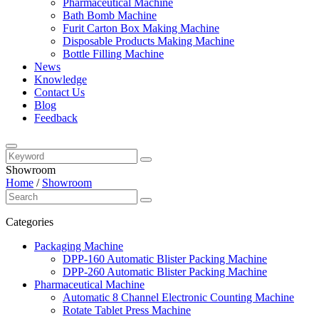
Pharmaceutical Machine
Bath Bomb Machine
Furit Carton Box Making Machine
Disposable Products Making Machine
Bottle Filling Machine
News
Knowledge
Contact Us
Blog
Feedback
Showroom
Home
/
Showroom
Categories
Packaging Machine
DPP-160 Automatic Blister Packing Machine
DPP-260 Automatic Blister Packing Machine
Pharmaceutical Machine
Automatic 8 Channel Electronic Counting Machine
Rotate Tablet Press Machine