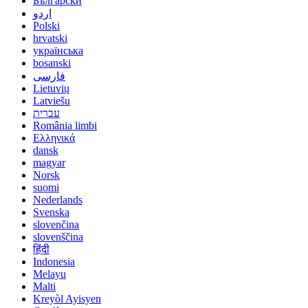
Български
اردو
Polski
hrvatski
українська
bosanski
فارسی
Lietuvių
Latviešu
עברית
România limbi
Ελληνικά
dansk
magyar
Norsk
suomi
Nederlands
Svenska
slovenčina
slovenščina
हिंदी
Indonesia
Melayu
Malti
Kreyòl Ayisyen