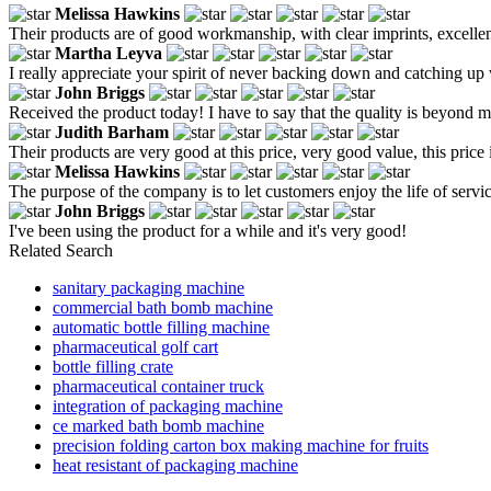
Melissa Hawkins
Their products are of good workmanship, with clear imprints, excellen
Martha Leyva
I really appreciate your spirit of never backing down and catching up 
John Briggs
Received the product today! I have to say that the quality is beyond my
Judith Barham
Their products are very good at this price, very good value, this pr
Melissa Hawkins
The purpose of the company is to let customers enjoy the life of servic
John Briggs
I've been using the product for a while and it's very good!
Related Search
sanitary packaging machine
commercial bath bomb machine
automatic bottle filling machine
pharmaceutical golf cart
bottle filling crate
pharmaceutical container truck
integration of packaging machine
ce marked bath bomb machine
precision folding carton box making machine for fruits
heat resistant of packaging machine