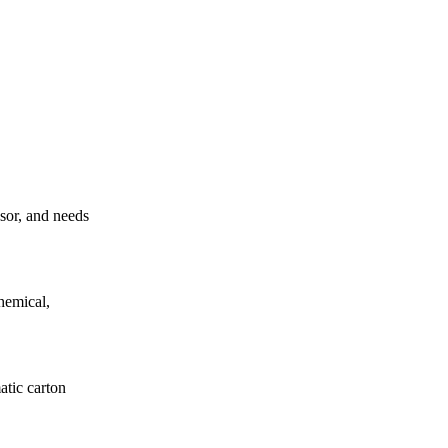
ssor, and needs
hemical,
atic carton