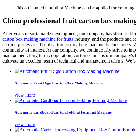
This 8 Channel Counting Machine can be applied for counting c
China professional fruit carton box maki
After years of sustainable development, our company has stood out f
carton box making machine for fruits
industry, and the products and 
assured professional fruit carton box making machine to consumers. 
community of interest. At our company, we continuously strive to impr
management, long-term cooperation, customer first' is our company's b
cultivate an excellent team of technical and management talents. We be
Automatic Fruit Rigid Carton Box Making Machine
view more
Automatic Cardboard Carton Folding Forming Machine
view more