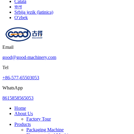
Català
বাংলা
Srbija jezik (latinica)
O'zbek
Email
good@good-machinery.com
Tel
+86-577-65503053
WhatsApp
8615858565053
Home
About Us
Factory Tour
Products
Packaging Machine