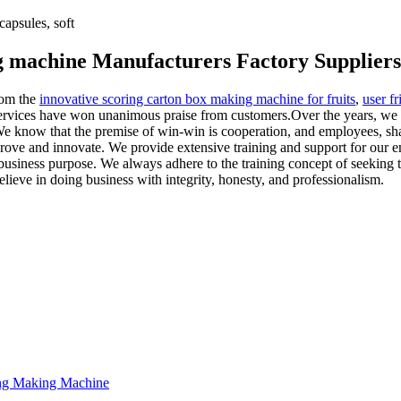
apsules, soft
ng machine Manufacturers Factory Suppliers
rom the
innovative scoring carton box making machine for fruits
,
user f
services have won unanimous praise from customers.Over the years, we 
We know that the premise of win-win is cooperation, and employees, sh
ove and innovate. We provide extensive training and support for our emp
usiness purpose. We always adhere to the training concept of seeking t
lieve in doing business with integrity, honesty, and professionalism.