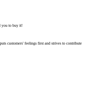
 you to buy it!
ts customers' feelings first and strives to contribute