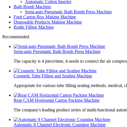
Automatic Cotton Inserter
Bath Bomb Machine
Semi-auto Pneumatic Bath Bomb Press Machine
Furit Carton Box Making Machine
Disposable Products Making Machine
Bottle Filling Machine
Recommended
Semi-auto Pneumatic Bath Bomb Press Machine
The capacity is 4 piece/time, it needs to connect the air compre
Cosmetic Tube Filling and Sealing Machine
Appropriate for various tube filling sealing methods, medical, c
Rear CAM Horizontal Carton Packing Machine
The company's leading product series of multi-functional autom
Automatic 8 Channel Electronic Counting Machine