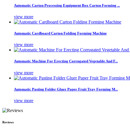
Automatic Carton Processing Equipment Box Carton Forming ...
view more
Automatic Cardboard Carton Folding Forming Machine
view more
Automatic Machine For Erecting Corrugated Vegetable And F...
view more
Automatic Pasting Folder Gluer Paper Fruit Tray Forming M...
view more
Reviews