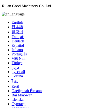
Ruian Good Machinery Co.,Ltd
Language
English
日本語
한국어
Français
Deutsch
Español
Italiano
Português
Việt Nam
Türkçe
عربي
русский
Čeština
ไทย
Eesti
Gaeilgenah Éireann
Bai Miaowen
íslenska
Cymraeg