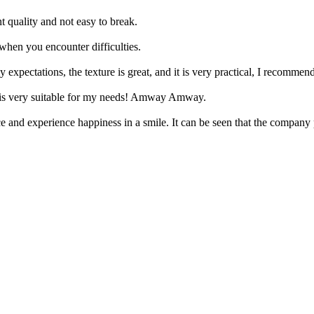
t quality and not easy to break.
when you encounter difficulties.
 expectations, the texture is great, and it is very practical, I recommend
ice is very suitable for my needs! Amway Amway.
e and experience happiness in a smile. It can be seen that the company pu