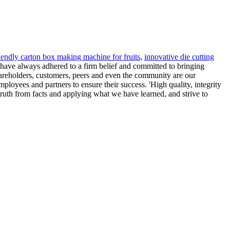
riendly carton box making machine for fruits
,
innovative die cutting
have always adhered to a firm belief and committed to bringing
areholders, customers, peers and even the community are our
loyees and partners to ensure their success. 'High quality, integrity
ruth from facts and applying what we have learned, and strive to