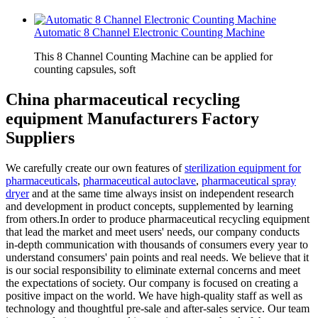
Automatic 8 Channel Electronic Counting Machine
This 8 Channel Counting Machine can be applied for
counting capsules, soft
China pharmaceutical recycling
equipment Manufacturers Factory
Suppliers
We carefully create our own features of
sterilization equipment for
pharmaceuticals
,
pharmaceutical autoclave
,
pharmaceutical spray
dryer
and at the same time always insist on independent research
and development in product concepts, supplemented by learning
from others.In order to produce pharmaceutical recycling equipment
that lead the market and meet users' needs, our company conducts
in-depth communication with thousands of consumers every year to
understand consumers' pain points and real needs. We believe that it
is our social responsibility to eliminate external concerns and meet
the expectations of society. Our company is focused on creating a
positive impact on the world. We have high-quality staff as well as
technology and thoughtful pre-sale and after-sales service. Our team