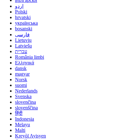
Български
اردو
Polski
hrvatski
українська
bosanski
فارسی
Lietuvių
Latviešu
עברית
România limbi
Ελληνικά
dansk
magyar
Norsk
suomi
Nederlands
Svenska
slovenčina
slovenščina
हिंदी
Indonesia
Melayu
Malti
Kreyòl Ayisyen