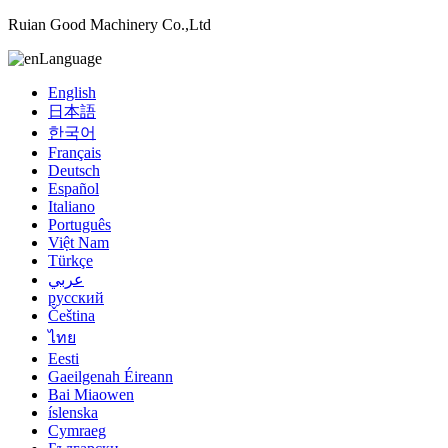
Ruian Good Machinery Co.,Ltd
Language
English
日本語
한국어
Français
Deutsch
Español
Italiano
Português
Việt Nam
Türkçe
عربي
русский
Čeština
ไทย
Eesti
Gaeilgenah Éireann
Bai Miaowen
íslenska
Cymraeg