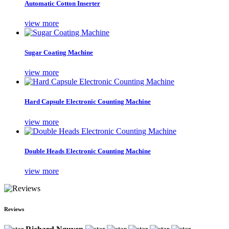
Automatic Cotton Inserter
view more
Sugar Coating Machine
view more
Hard Capsule Electronic Counting Machine
view more
Double Heads Electronic Counting Machine
view more
Reviews