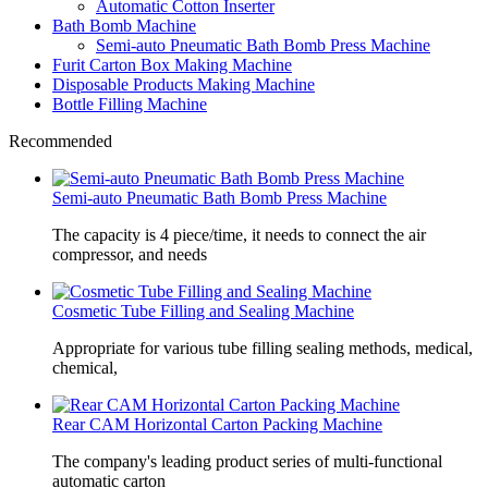
Automatic Cotton Inserter
Bath Bomb Machine
Semi-auto Pneumatic Bath Bomb Press Machine
Furit Carton Box Making Machine
Disposable Products Making Machine
Bottle Filling Machine
Recommended
Semi-auto Pneumatic Bath Bomb Press Machine
The capacity is 4 piece/time, it needs to connect the air
compressor, and needs
Cosmetic Tube Filling and Sealing Machine
Appropriate for various tube filling sealing methods, medical,
chemical,
Rear CAM Horizontal Carton Packing Machine
The company's leading product series of multi-functional
automatic carton