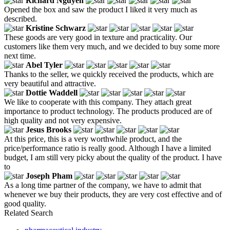
Richard Nguyen
Opened the box and saw the product I liked it very much as
described.
Kristine Schwarz
These goods are very good in texture and practicality. Our
customers like them very much, and we decided to buy some more
next time.
Abel Tyler
Thanks to the seller, we quickly received the products, which are
very beautiful and attractive.
Dottie Waddell
We like to cooperate with this company. They attach great
importance to product technology. The products produced are of
high quality and not very expensive.
Jesus Brooks
At this price, this is a very worthwhile product, and the
price/performance ratio is really good. Although I have a limited
budget, I am still very picky about the quality of the product. I have
to
Joseph Pham
As a long time partner of the company, we have to admit that
whenever we buy their products, they are very cost effective and of
good quality.
Related Search