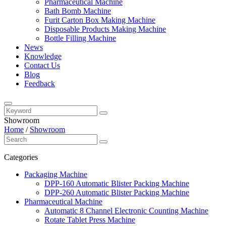
Pharmaceutical Machine
Bath Bomb Machine
Furit Carton Box Making Machine
Disposable Products Making Machine
Bottle Filling Machine
News
Knowledge
Contact Us
Blog
Feedback
Showroom
Home
/
Showroom
Categories
Packaging Machine
DPP-160 Automatic Blister Packing Machine
DPP-260 Automatic Blister Packing Machine
Pharmaceutical Machine
Automatic 8 Channel Electronic Counting Machine
Rotate Tablet Press Machine