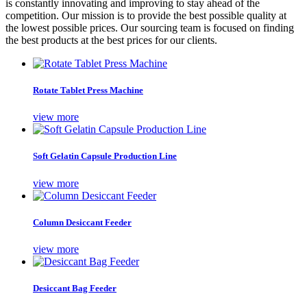
is constantly innovating and improving to stay ahead of the
competition. Our mission is to provide the best possible quality at
the lowest possible prices. Our sourcing team is focused on finding
the best products at the best prices for our clients.
Rotate Tablet Press Machine
view more
Soft Gelatin Capsule Production Line
view more
Column Desiccant Feeder
view more
Desiccant Bag Feeder