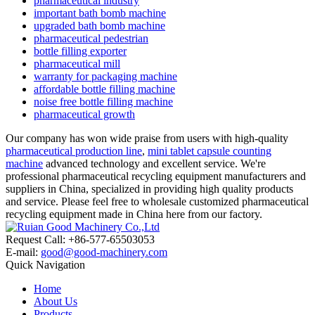
pharmaceutical industry
important bath bomb machine
upgraded bath bomb machine
pharmaceutical pedestrian
bottle filling exporter
pharmaceutical mill
warranty for packaging machine
affordable bottle filling machine
noise free bottle filling machine
pharmaceutical growth
Our company has won wide praise from users with high-quality
pharmaceutical production line
,
mini tablet capsule counting
machine
advanced technology and excellent service. We're
professional pharmaceutical recycling equipment manufacturers and
suppliers in China, specialized in providing high quality products
and service. Please feel free to wholesale customized pharmaceutical
recycling equipment made in China here from our factory.
Request Call: +86-577-65503053
E-mail:
good@good-machinery.com
Quick Navigation
Home
About Us
Products