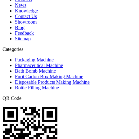
News
Knowledge
Contact Us
Showroom
Blog
Feedback
Sitemap
Categories
Packaging Machine
Pharmaceutical Machine
Bath Bomb Machine
Furit Carton Box Making Machine
Disposable Products Making Machine
Bottle Filling Machine
QR Code