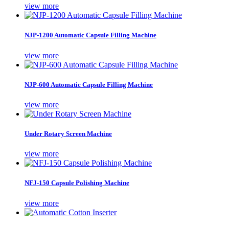
view more
NJP-1200 Automatic Capsule Filling Machine
view more
NJP-600 Automatic Capsule Filling Machine
view more
Under Rotary Screen Machine
view more
NFJ-150 Capsule Polishing Machine
view more