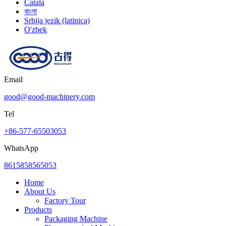
Català
বাংলা
Srbija jezik (latinica)
O'zbek
Email
good@good-machinery.com
Tel
+86-577-65503053
WhatsApp
8615858565053
Home
About Us
Factory Tour
Products
Packaging Machine