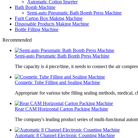
Automatic Cotton Inserter
Bath Bomb Machine
Semi-auto Pneumatic Bath Bomb Press Machine
Furit Carton Box Making Machine
Disposable Products Making Machine
Bottle Filling Machine
Recommended
Semi-auto Pneumatic Bath Bomb Press Machine
The capacity is 4 piece/time, it needs to connect the air compre
Cosmetic Tube Filling and Sealing Machine
Appropriate for various tube filling sealing methods, medical, c
Rear CAM Horizontal Carton Packing Machine
The company's leading product series of multi-functional autom
Automatic 8 Channel Electronic Counting Machine