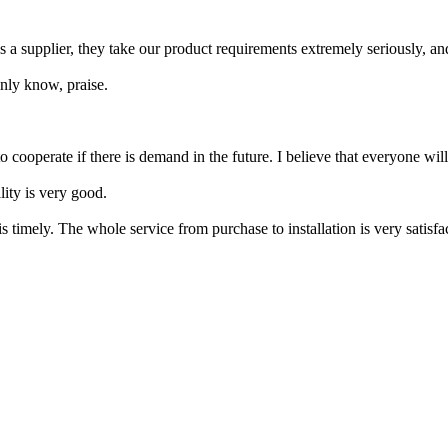
As a supplier, they take our product requirements extremely seriously, a
 only know, praise.
o cooperate if there is demand in the future. I believe that everyone will
lity is very good.
 is timely. The whole service from purchase to installation is very satis