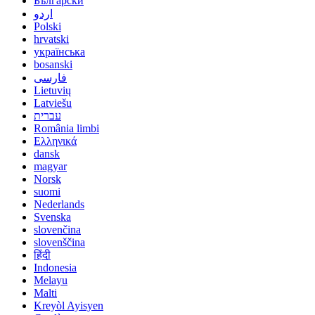
Български
اردو
Polski
hrvatski
українська
bosanski
فارسی
Lietuvių
Latviešu
עברית
România limbi
Ελληνικά
dansk
magyar
Norsk
suomi
Nederlands
Svenska
slovenčina
slovenščina
हिंदी
Indonesia
Melayu
Malti
Kreyòl Ayisyen