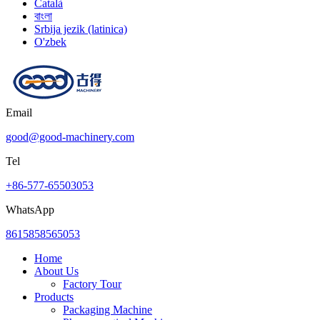
Català
বাংলা
Srbija jezik (latinica)
O'zbek
Email
good@good-machinery.com
Tel
+86-577-65503053
WhatsApp
8615858565053
Home
About Us
Factory Tour
Products
Packaging Machine