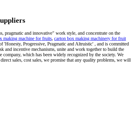
uppliers
us, pragmatic and innovative" work style, and concentrate on the
x making machine for fruits
,
carton box making machinery for fruit
 'Honesty, Progressive, Pragmatic and Altruistic' , and is committed
risk and incentive mechanisms, unite and work together to build the
f the company, which has been widely recognized by the society. We
direct sales, cost sales, we promise that any quality problems, we will