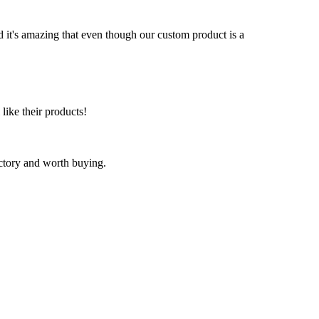
nd it's amazing that even though our custom product is a
 like their products!
factory and worth buying.