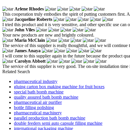
Arlene Rhodes
This cooperation truly embodies the spirit of putting customers first. 
Jacqueline Roberts
I tried this product and it is very sensitive, and other specific use can
John Viles
Your new products are new and brightly coloured.
Maria McClain
The service of this supplier is really thoughtful, and we will continue t
James Anaya
I will come to this supplier again in the future because the product qua
Carolyn Abbott
The service of this supplier is very good. The on-site installation time
Related Search
pharmaceutical industry
gluing carton box making machine for fruit boxes
special bath bomb machine
quality assured bath bomb machine
pharmaceutical air purifier
bottle filling polishing
pharmaceutical machinery
parallel production bath bomb machine
double feeders semi auto capsule filling machine
international packaging machine