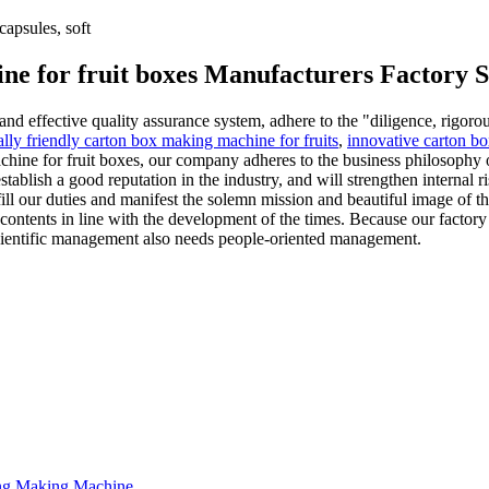
apsules, soft
ne for fruit boxes Manufacturers Factory S
nd effective quality assurance system, adhere to the "diligence, rigoro
lly friendly carton box making machine for fruits
,
innovative carton bo
hine for fruit boxes, our company adheres to the business philosophy of
stablish a good reputation in the industry, and will strengthen internal 
ulfill our duties and manifest the solemn mission and beautiful image o
contents in line with the development of the times. Because our factory 
 scientific management also needs people-oriented management.