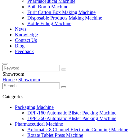
Pharmaceutical Machine
Bath Bomb Machine
Furit Carton Box Making Machine
Disposable Products Making Machine
Bottle Filling Machine
News
Knowledge
Contact Us
Blog
Feedback
Showroom
Home
/
Showroom
Categories
Packaging Machine
DPP-160 Automatic Blister Packing Machine
DPP-260 Automatic Blister Packing Machine
Pharmaceutical Machine
Automatic 8 Channel Electronic Counting Machine
Rotate Tablet Press Machine