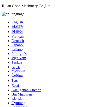
Ruian Good Machinery Co.,Ltd
Language
English
日本語
한국어
Français
Deutsch
Español
Italiano
Português
Việt Nam
Türkçe
عربي
русский
Čeština
ไทย
Eesti
Gaeilgenah Éireann
Bai Miaowen
íslenska
Cymraeg