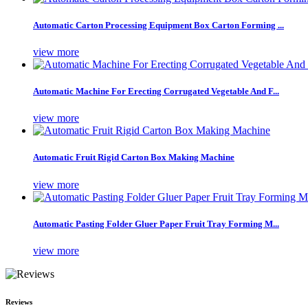
Automatic Carton Processing Equipment Box Carton Forming ...
view more
Automatic Machine For Erecting Corrugated Vegetable And F...
view more
Automatic Fruit Rigid Carton Box Making Machine
view more
Automatic Pasting Folder Gluer Paper Fruit Tray Forming M...
view more
Reviews