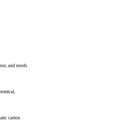
ssor, and needs
hemical,
atic carton