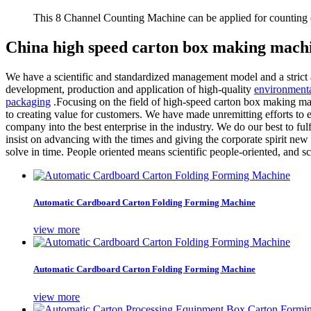
This 8 Channel Counting Machine can be applied for counting c
China high speed carton box making machi
We have a scientific and standardized management model and a strict a
development, production and application of high-quality
environmenta
packaging
.Focusing on the field of high-speed carton box making mac
to creating value for customers. We have made unremitting efforts to e
company into the best enterprise in the industry. We do our best to f
insist on advancing with the times and giving the corporate spirit new 
solve in time. People oriented means scientific people-oriented, and
Automatic Cardboard Carton Folding Forming Machine
view more
Automatic Cardboard Carton Folding Forming Machine
view more