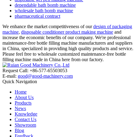
dependable bath bomb machine
wholesale bath bomb machine
pharmaceutical contract
We enhance the market competitiveness of our
design of packaging
machine
,
disposable conditioner product making machine
and
increase the economic benefits of our company. We're professional
maintenance-free bottle filling machine manufacturers and suppliers
in China, specialized in providing high quality products and service.
Please feel free to wholesale customized maintenance-free bottle
filling machine made in China here from our factory.
Request Call: +86-577-65503053
E-mail:
good@good-machinery.com
Quick Navigation
Home
About Us
Products
News
Knowledge
Contact Us
Showroom
Blog
Feedback