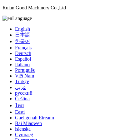
Ruian Good Machinery Co.,Ltd
Language
English
日本語
한국어
Français
Deutsch
Español
Italiano
Português
Việt Nam
Türkçe
عربي
русский
Čeština
ไทย
Eesti
Gaeilgenah Éireann
Bai Miaowen
íslenska
Cymraeg