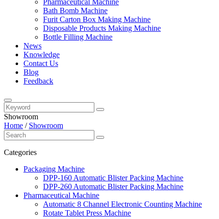
Pharmaceutical Machine
Bath Bomb Machine
Furit Carton Box Making Machine
Disposable Products Making Machine
Bottle Filling Machine
News
Knowledge
Contact Us
Blog
Feedback
Showroom
Home
/
Showroom
Categories
Packaging Machine
DPP-160 Automatic Blister Packing Machine
DPP-260 Automatic Blister Packing Machine
Pharmaceutical Machine
Automatic 8 Channel Electronic Counting Machine
Rotate Tablet Press Machine