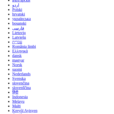
Български
اردو
Polski
hrvatski
українська
bosanski
فارسی
Lietuvių
Latviešu
עברית
România limbi
Ελληνικά
dansk
magyar
Norsk
suomi
Nederlands
Svenska
slovenčina
slovenščina
हिंदी
Indonesia
Melayu
Malti
Kreyòl Ayisyen