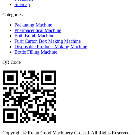
Sitemap
Categories
Packaging Machine
Pharmaceutical Machine
Bath Bomb Machine
Furit Carton Box Making Machine
Disposable Products Making Machine
Bottle Filling Machine
QR Code
Copyright © Ruian Good Machinery Co.,Ltd. All Rights Reserved.