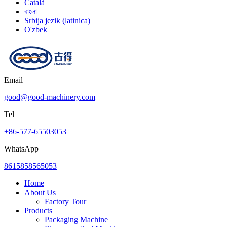
Català
বাংলা
Srbija jezik (latinica)
O'zbek
Email
good@good-machinery.com
Tel
+86-577-65503053
WhatsApp
8615858565053
Home
About Us
Factory Tour
Products
Packaging Machine