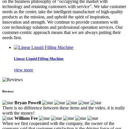
on the business philosophy of "occupying the market with
technology and retaining customers with service". We take customer
needs as the center, take the intelligent manufacture of high-quality
products as the mission, and uphold the spirit of inspiration,
innovation and strength. We continue to provide customers with
core technology solutions and professional operation services. Our
customer-centric approach means that we are always putting their
needs first.
Linear Liquid Filling Machine
view more
Reviews
Bryan Powell
There is no difference between these items and the video, it is really
worth the money!
William Fee
When we first cooperated with the company, the owner of the
company said that customer satisfaction is the driving force of our