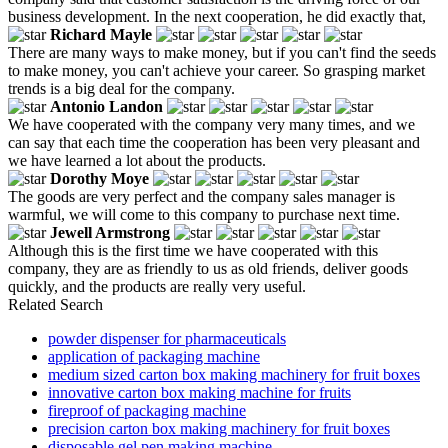
business development. In the next cooperation, he did exactly that,
Richard Mayle
There are many ways to make money, but if you can't find the seeds
to make money, you can't achieve your career. So grasping market
trends is a big deal for the company.
Antonio Landon
We have cooperated with the company very many times, and we
can say that each time the cooperation has been very pleasant and
we have learned a lot about the products.
Dorothy Moye
The goods are very perfect and the company sales manager is
warmful, we will come to this company to purchase next time.
Jewell Armstrong
Although this is the first time we have cooperated with this
company, they are as friendly to us as old friends, deliver goods
quickly, and the products are really very useful.
Related Search
powder dispenser for pharmaceuticals
application of packaging machine
medium sized carton box making machinery for fruit boxes
innovative carton box making machine for fruits
fireproof of packaging machine
precision carton box making machinery for fruit boxes
disposable gel pen making machine