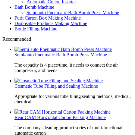
Automatic Cotton Inserter
Bath Bomb Machine
Semi-auto Pneumatic Bath Bomb Press Machine
Furit Carton Box Making Machine
Disposable Products Making Machine
Bottle Filling Machine
Recommended
Semi-auto Pneumatic Bath Bomb Press Machine
The capacity is 4 piece/time, it needs to connect the air
compressor, and needs
Cosmetic Tube Filling and Sealing Machine
Appropriate for various tube filling sealing methods, medical,
chemical,
Rear CAM Horizontal Carton Packing Machine
The company's leading product series of multi-functional
automatic carton