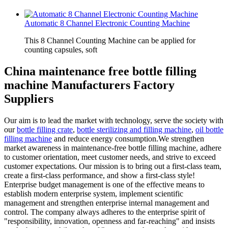
Automatic 8 Channel Electronic Counting Machine
This 8 Channel Counting Machine can be applied for
counting capsules, soft
China maintenance free bottle filling
machine Manufacturers Factory
Suppliers
Our aim is to lead the market with technology, serve the society with
our
bottle filling crate
,
bottle sterilizing and filling machine
,
oil bottle
filling machine
and reduce energy consumption.We strengthen
market awareness in maintenance-free bottle filling machine, adhere
to customer orientation, meet customer needs, and strive to exceed
customer expectations. Our mission is to bring out a first-class team,
create a first-class performance, and show a first-class style!
Enterprise budget management is one of the effective means to
establish modern enterprise system, implement scientific
management and strengthen enterprise internal management and
control. The company always adheres to the enterprise spirit of
"responsibility, innovation, openness and far-reaching" and insists