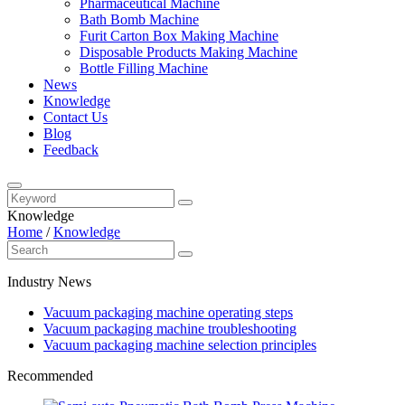
Pharmaceutical Machine
Bath Bomb Machine
Furit Carton Box Making Machine
Disposable Products Making Machine
Bottle Filling Machine
News
Knowledge
Contact Us
Blog
Feedback
Knowledge
Home
/
Knowledge
Industry News
Vacuum packaging machine operating steps
Vacuum packaging machine troubleshooting
Vacuum packaging machine selection principles
Recommended