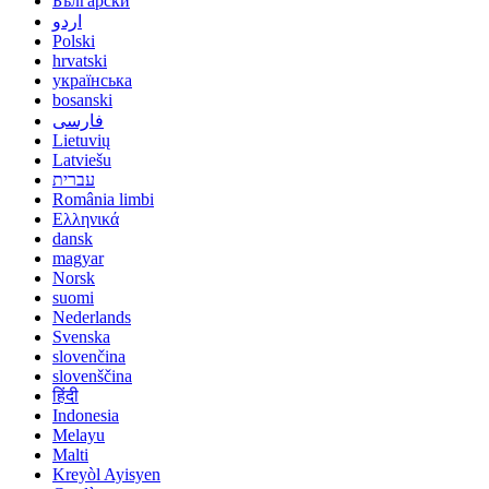
Български
اردو
Polski
hrvatski
українська
bosanski
فارسی
Lietuvių
Latviešu
עברית
România limbi
Ελληνικά
dansk
magyar
Norsk
suomi
Nederlands
Svenska
slovenčina
slovenščina
हिंदी
Indonesia
Melayu
Malti
Kreyòl Ayisyen