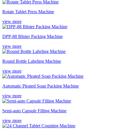
Rotate Tablet Press Machine
view more
DPP-88 Blister Packing Machine
view more
Round Bottle Labeling Machine
view more
Automatic Pleated Soap Packing Machine
view more
Semi-auto Capsule Filling Machine
view more