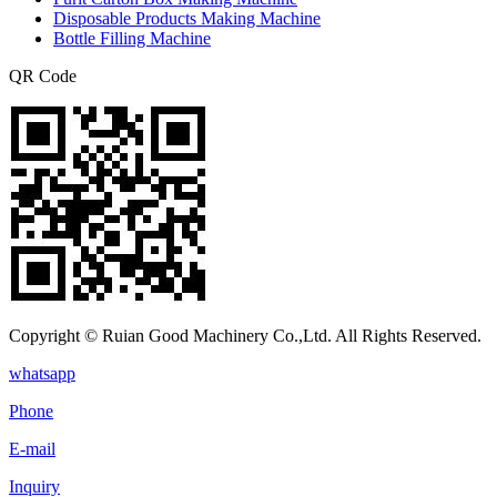
Disposable Products Making Machine
Bottle Filling Machine
QR Code
Copyright © Ruian Good Machinery Co.,Ltd. All Rights Reserved.
whatsapp
Phone
E-mail
Inquiry