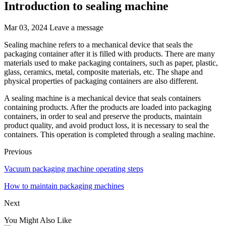
Introduction to sealing machine
Mar 03, 2024
Leave a message
Sealing machine refers to a mechanical device that seals the
packaging container after it is filled with products. There are many
materials used to make packaging containers, such as paper, plastic,
glass, ceramics, metal, composite materials, etc. The shape and
physical properties of packaging containers are also different.
A sealing machine is a mechanical device that seals containers
containing products. After the products are loaded into packaging
containers, in order to seal and preserve the products, maintain
product quality, and avoid product loss, it is necessary to seal the
containers. This operation is completed through a sealing machine.
Previous
Vacuum packaging machine operating steps
How to maintain packaging machines
Next
You Might Also Like