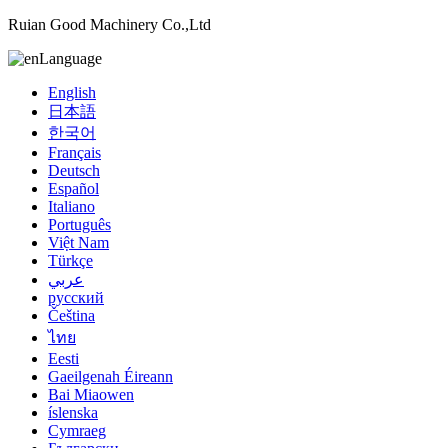
Ruian Good Machinery Co.,Ltd
Language
English
日本語
한국어
Français
Deutsch
Español
Italiano
Português
Việt Nam
Türkçe
عربي
русский
Čeština
ไทย
Eesti
Gaeilgenah Éireann
Bai Miaowen
íslenska
Cymraeg