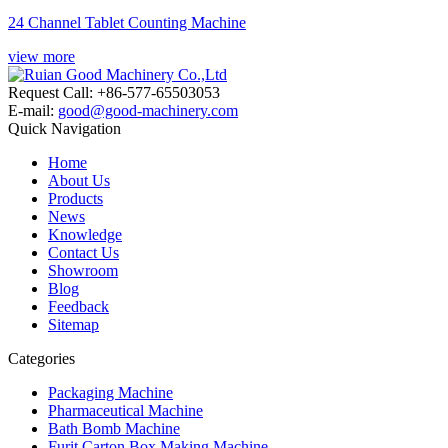
24 Channel Tablet Counting Machine
view more
Request Call: +86-577-65503053
E-mail:
good@good-machinery.com
Quick Navigation
Home
About Us
Products
News
Knowledge
Contact Us
Showroom
Blog
Feedback
Sitemap
Categories
Packaging Machine
Pharmaceutical Machine
Bath Bomb Machine
Furit Carton Box Making Machine