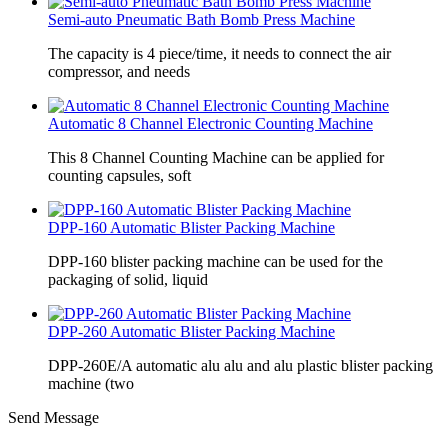
Semi-auto Pneumatic Bath Bomb Press Machine
The capacity is 4 piece/time, it needs to connect the air
compressor, and needs
Automatic 8 Channel Electronic Counting Machine
This 8 Channel Counting Machine can be applied for
counting capsules, soft
DPP-160 Automatic Blister Packing Machine
DPP-160 blister packing machine can be used for the
packaging of solid, liquid
DPP-260 Automatic Blister Packing Machine
DPP-260E/A automatic alu alu and alu plastic blister packing
machine (two
Send Message