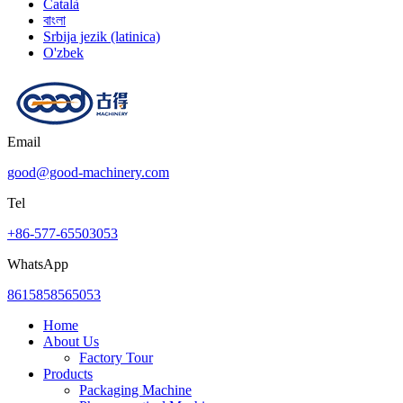
Català
বাংলা
Srbija jezik (latinica)
O'zbek
Email
good@good-machinery.com
Tel
+86-577-65503053
WhatsApp
8615858565053
Home
About Us
Factory Tour
Products
Packaging Machine