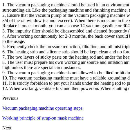
1. The vacuum packaging machine should be used in an environment wit
surrounding air. Like the packaging machine and shrinking machine,
2. Ensure that the vacuum pump of the vacuum packaging machine work
3/4 of the oil window (cannot exceed). When there is moisture in the v
Replace it once a month, you can also use 1# vacuum gasoline or 30# 
3. The impurity filter should be disassembled and cleaned frequently 
4. After working continuously for 2-3 months, the back cover should b
to the usage.
5. Frequently check the pressure reduction, filtration, and oil mist trip
6. The heating strip and silicone strip should be kept clean and no for
7. The two layers of sticky paste on the heating rod and under the heat
8. The user must prepare his own working air source and inflation ai
high unless there are special circumstances.
9. The vacuum packaging machine is not allowed to be tilted or hit du
10. The vacuum packaging machine must have a reliable grounding dev
11. It is strictly forbidden to put your hands under the heating rod to
12. When working, ventilate first and then power on. When shutting d
Previous
Vacuum packaging machine operating steps
Working principle of strap-on mask machine
Next