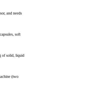
ssor, and needs
apsules, soft
of solid, liquid
machine (two