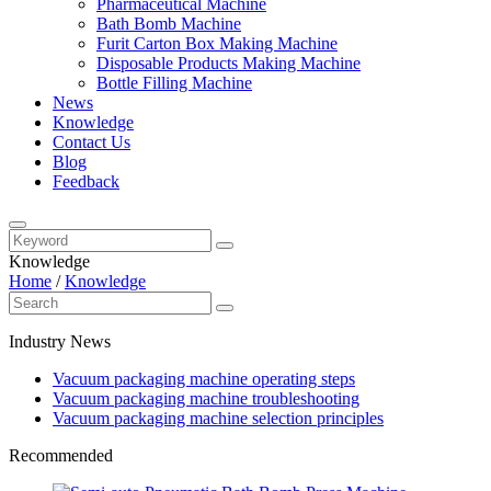
Pharmaceutical Machine
Bath Bomb Machine
Furit Carton Box Making Machine
Disposable Products Making Machine
Bottle Filling Machine
News
Knowledge
Contact Us
Blog
Feedback
Knowledge
Home
/
Knowledge
Industry News
Vacuum packaging machine operating steps
Vacuum packaging machine troubleshooting
Vacuum packaging machine selection principles
Recommended