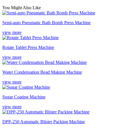
You Might Also Like
Semi-auto Pneumatic Bath Bomb Press Machine
view more
Rotate Tablet Press Machine
view more
Water Condensation Bead Making Machine
view more
Sugar Coating Machine
view more
DPP-250 Automatic Blister Packing Machine