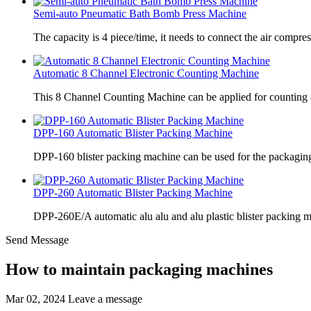
Semi-auto Pneumatic Bath Bomb Press Machine
The capacity is 4 piece/time, it needs to connect the air compre
Automatic 8 Channel Electronic Counting Machine
This 8 Channel Counting Machine can be applied for counting c
DPP-160 Automatic Blister Packing Machine
DPP-160 blister packing machine can be used for the packaging 
DPP-260 Automatic Blister Packing Machine
DPP-260E/A automatic alu alu and alu plastic blister packing 
Send Message
How to maintain packaging machines
Mar 02, 2024
Leave a message