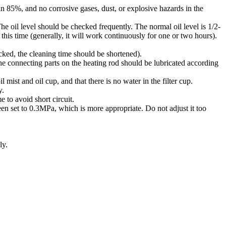
 85%, and no corrosive gases, dust, or explosive hazards in the
oil level should be checked frequently. The normal oil level is 1/2-
his time (generally, it will work continuously for one or two hours).
cked, the cleaning time should be shortened).
he connecting parts on the heating rod should be lubricated according
l mist and oil cup, and that there is no water in the filter cup.
y.
e to avoid short circuit.
n set to 0.3MPa, which is more appropriate. Do not adjust it too
ly.