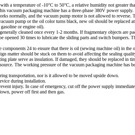
h a temperature of -10°C to 50°C, a relative humidity not greater than
 this vacuum packaging machine has a three-phase 380V power supply.
s normally, and the vacuum pump motor is not allowed to reverse. The 
acuum pump or the oil color turns black, new oil should be replaced at t
gasoline or engine oil).
(generally cleaned once every 1-2 months. If fragmentary objects are pa
e opened 30 times to lubricate the sliding parts and switch bumpers. T
le components 24 to ensure that there is oil (sewing machine oil) in the oi
eign matter should be stuck on them to avoid affecting the sealing qualit
ing plate serve as insulation. If damaged, they should be replaced in tim
r source. The working pressure of the vacuum packaging machine has bee
ring transportation, nor is it allowed to be moved upside down.
ice during installation.
 prevent injury. In case of emergency, cut off the power supply immediate
own, power off first and then gas.