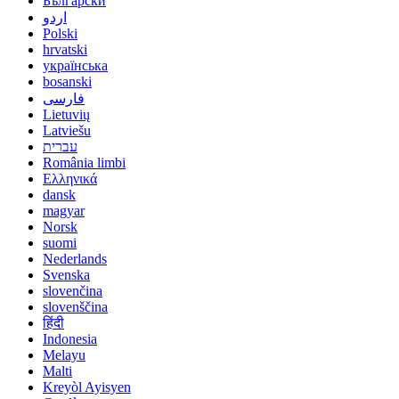
Български
اردو
Polski
hrvatski
українська
bosanski
فارسی
Lietuvių
Latviešu
עברית
România limbi
Ελληνικά
dansk
magyar
Norsk
suomi
Nederlands
Svenska
slovenčina
slovenščina
हिंदी
Indonesia
Melayu
Malti
Kreyòl Ayisyen