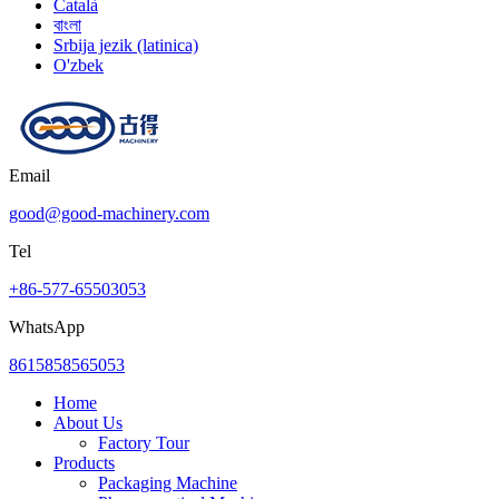
Català
বাংলা
Srbija jezik (latinica)
O'zbek
Email
good@good-machinery.com
Tel
+86-577-65503053
WhatsApp
8615858565053
Home
About Us
Factory Tour
Products
Packaging Machine