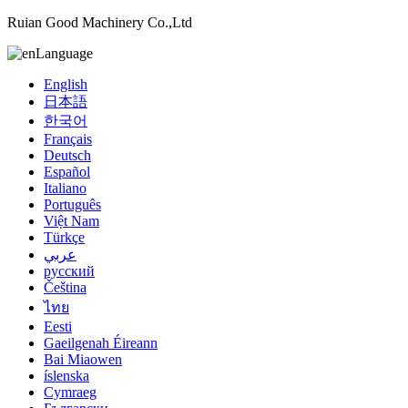
Ruian Good Machinery Co.,Ltd
Language
English
日本語
한국어
Français
Deutsch
Español
Italiano
Português
Việt Nam
Türkçe
عربي
русский
Čeština
ไทย
Eesti
Gaeilgenah Éireann
Bai Miaowen
íslenska
Cymraeg