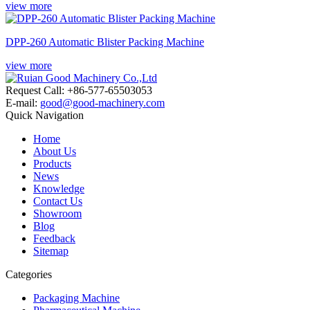
view more
DPP-260 Automatic Blister Packing Machine
view more
Request Call: +86-577-65503053
E-mail:
good@good-machinery.com
Quick Navigation
Home
About Us
Products
News
Knowledge
Contact Us
Showroom
Blog
Feedback
Sitemap
Categories
Packaging Machine