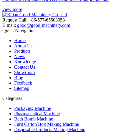
view more
Request Call: +86-577-65503053
E-mail:
good@good-machinery.com
Quick Navigation
Home
About Us
Products
News
Knowledge
Contact Us
Showroom
Blog
Feedback
Sitemap
Categories
Packaging Machine
Pharmaceutical Machine
Bath Bomb Machine
Furit Carton Box Making Machine
Disposable Products Making Machine