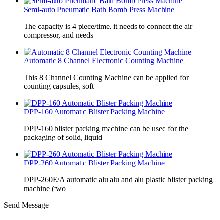
Semi-auto Pneumatic Bath Bomb Press Machine
The capacity is 4 piece/time, it needs to connect the air
compressor, and needs
Automatic 8 Channel Electronic Counting Machine
This 8 Channel Counting Machine can be applied for
counting capsules, soft
DPP-160 Automatic Blister Packing Machine
DPP-160 blister packing machine can be used for the
packaging of solid, liquid
DPP-260 Automatic Blister Packing Machine
DPP-260E/A automatic alu alu and alu plastic blister packing
machine (two
Send Message