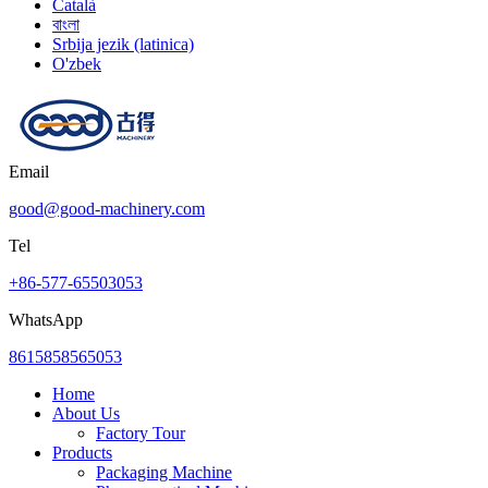
Català
বাংলা
Srbija jezik (latinica)
O'zbek
Email
good@good-machinery.com
Tel
+86-577-65503053
WhatsApp
8615858565053
Home
About Us
Factory Tour
Products
Packaging Machine