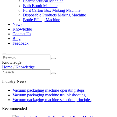
Pharmaceutical Machine
Bath Bomb Machine
Furit Carton Box Making Machine
Disposable Products Making Machine
Bottle Filling Machine
News
Knowledge
Contact Us
Blog
Feedback
Knowledge
Home
/
Knowledge
Industry News
Vacuum packaging machine operating steps
Vacuum packaging machine troubleshooting
Vacuum packaging machine selection principles
Recommended