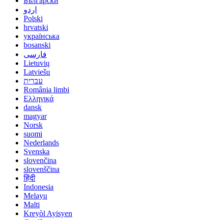
Български
اردو
Polski
hrvatski
українська
bosanski
فارسی
Lietuvių
Latviešu
עברית
România limbi
Ελληνικά
dansk
magyar
Norsk
suomi
Nederlands
Svenska
slovenčina
slovenščina
हिंदी
Indonesia
Melayu
Malti
Kreyòl Ayisyen