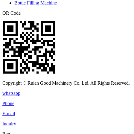
Bottle Filling Machine
QR Code
Copyright © Ruian Good Machinery Co.,Ltd. All Rights Reserved.
whatsapp
Phone
E-mail
Inquiry
Bag