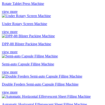
Rotate Tablet Press Machine
view more
Under Rotary Screen Machine
view more
DPP-88 Blister Packing Machine
view more
Semi-auto Capsule Filling Machine
view more
Double Feeders Semi-auto Capsule Filling Machine
view more
Automatic Horizontal Effervescent Sheet Filling Machine