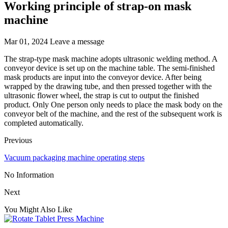
Working principle of strap-on mask
machine
Mar 01, 2024
Leave a message
The strap-type mask machine adopts ultrasonic welding method. A
conveyor device is set up on the machine table. The semi-finished
mask products are input into the conveyor device. After being
wrapped by the drawing tube, and then pressed together with the
ultrasonic flower wheel, the strap is cut to output the finished
product. Only One person only needs to place the mask body on the
conveyor belt of the machine, and the rest of the subsequent work is
completed automatically.
Previous
Vacuum packaging machine operating steps
No Information
Next
You Might Also Like