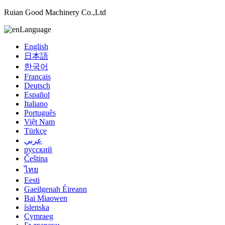
Ruian Good Machinery Co.,Ltd
Language
English
日本語
한국어
Français
Deutsch
Español
Italiano
Português
Việt Nam
Türkçe
عربي
русский
Čeština
ไทย
Eesti
Gaeilgenah Éireann
Bai Miaowen
íslenska
Cymraeg