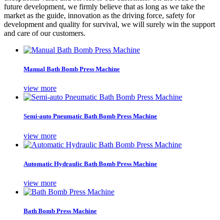
future development, we firmly believe that as long as we take the
market as the guide, innovation as the driving force, safety for
development and quality for survival, we will surely win the support
and care of our customers.
Manual Bath Bomb Press Machine
view more
Semi-auto Pneumatic Bath Bomb Press Machine
view more
Automatic Hydraulic Bath Bomb Press Machine
view more
Bath Bomb Press Machine