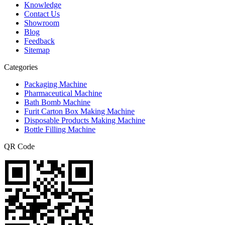
Knowledge
Contact Us
Showroom
Blog
Feedback
Sitemap
Categories
Packaging Machine
Pharmaceutical Machine
Bath Bomb Machine
Furit Carton Box Making Machine
Disposable Products Making Machine
Bottle Filling Machine
QR Code