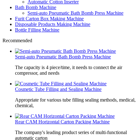
Automatic Cotton Inserter
Bath Bomb Machine
Semi-auto Pneumatic Bath Bomb Press Machine
Furit Carton Box Making Machine
Disposable Products Making Machine
Bottle Filling Machine
Recommended
Semi-auto Pneumatic Bath Bomb Press Machine
The capacity is 4 piece/time, it needs to connect the air
compressor, and needs
Cosmetic Tube Filling and Sealing Machine
Appropriate for various tube filling sealing methods, medical,
chemical,
Rear CAM Horizontal Carton Packing Machine
The company's leading product series of multi-functional
automatic carton