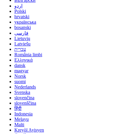
Български
اردو
Polski
hrvatski
українська
bosanski
فارسی
Lietuvių
Latviešu
עברית
România limbi
Ελληνικά
dansk
magyar
Norsk
suomi
Nederlands
Svenska
slovenčina
slovenščina
हिंदी
Indonesia
Melayu
Malti
Kreyòl Ayisyen