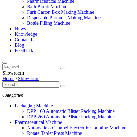
Pharmaceutical Machine
Bath Bomb Machine
Furit Carton Box Making Machine
Disposable Products Making Machine
Bottle Filling Machine
News
Knowledge
Contact Us
Blog
Feedback
Showroom
Home
/
Showroom
Categories
Packaging Machine
DPP-160 Automatic Blister Packing Machine
DPP-260 Automatic Blister Packing Machine
Pharmaceutical Machine
Automatic 8 Channel Electronic Counting Machine
Rotate Tablet Press Machine