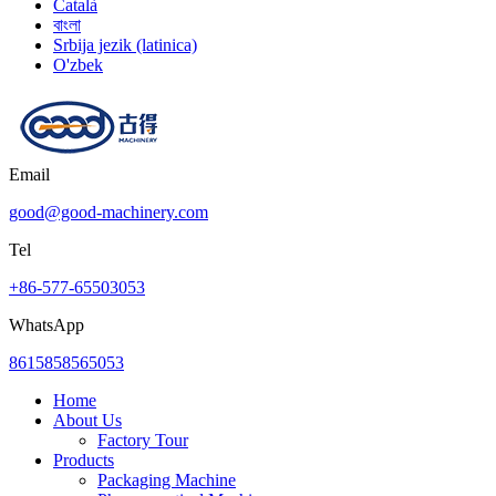
Català
বাংলা
Srbija jezik (latinica)
O'zbek
Email
good@good-machinery.com
Tel
+86-577-65503053
WhatsApp
8615858565053
Home
About Us
Factory Tour
Products
Packaging Machine