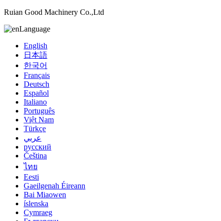
Ruian Good Machinery Co.,Ltd
Language
English
日本語
한국어
Français
Deutsch
Español
Italiano
Português
Việt Nam
Türkçe
عربي
русский
Čeština
ไทย
Eesti
Gaeilgenah Éireann
Bai Miaowen
íslenska
Cymraeg