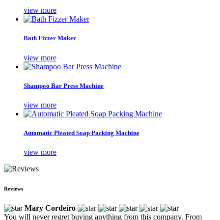
view more
Bath Fizzer Maker
view more
Shampoo Bar Press Machine
view more
Automatic Pleated Soap Packing Machine
view more
Reviews
Mary Cordeiro
You will never regret buying anything from this company. From