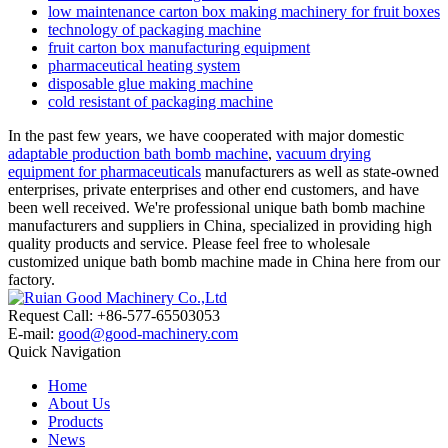
low maintenance carton box making machinery for fruit boxes
technology of packaging machine
fruit carton box manufacturing equipment
pharmaceutical heating system
disposable glue making machine
cold resistant of packaging machine
In the past few years, we have cooperated with major domestic
adaptable production bath bomb machine
,
vacuum drying
equipment for pharmaceuticals
manufacturers as well as state-owned
enterprises, private enterprises and other end customers, and have
been well received. We're professional unique bath bomb machine
manufacturers and suppliers in China, specialized in providing high
quality products and service. Please feel free to wholesale
customized unique bath bomb machine made in China here from our
factory.
Request Call: +86-577-65503053
E-mail:
good@good-machinery.com
Quick Navigation
Home
About Us
Products
News