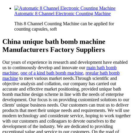
Automatic 8 Channel Electronic Counting Machine
This 8 Channel Counting Machine can be applied for
counting capsules, soft
China unique bath bomb machine
Manufacturers Factory Suppliers
Our years of experience in research and development have enabled
us to continuously develop and innovate our
main bath bomb
machine
,
one of a kind bath bomb machine
,
regular bath bomb
machine
to meet various market needs.Through scientific and
objective analysis and collation, our company has carried out
accurate and effective market positioning, provided unique bath
bomb machine design scheme in line with the needs of enterprise
development. Our focus is on providing customized solutions to our
clients' unique business needs. Our customers can trust us to deliver
products that meet their unique needs and requirements. We will use
modern technology and considerate service, hoping to work together
with our customers and colleagues to devote ourselves to the
development of the industry. We are dedicated to providing
exceptional value and service to our customers. On the road of