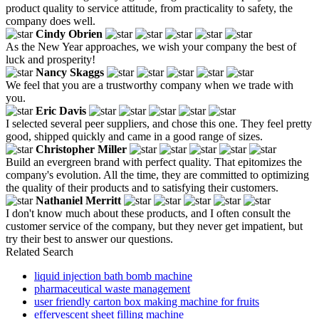
product quality to service attitude, from practicality to safety, the
company does well.
Cindy Obrien
As the New Year approaches, we wish your company the best of
luck and prosperity!
Nancy Skaggs
We feel that you are a trustworthy company when we trade with
you.
Eric Davis
I selected several peer suppliers, and chose this one. They feel pretty
good, shipped quickly and came in a good range of sizes.
Christopher Miller
Build an evergreen brand with perfect quality. That epitomizes the
company's evolution. All the time, they are committed to optimizing
the quality of their products and to satisfying their customers.
Nathaniel Merritt
I don't know much about these products, and I often consult the
customer service of the company, but they never get impatient, but
try their best to answer our questions.
Related Search
liquid injection bath bomb machine
pharmaceutical waste management
user friendly carton box making machine for fruits
effervescent sheet filling machine