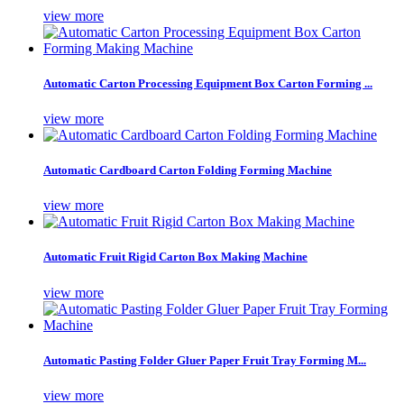
view more
Automatic Carton Processing Equipment Box Carton Forming ...
view more
Automatic Cardboard Carton Folding Forming Machine
view more
Automatic Fruit Rigid Carton Box Making Machine
view more
Automatic Pasting Folder Gluer Paper Fruit Tray Forming M...
view more