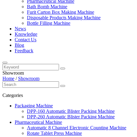
Pharmaceutical Machine
Bath Bomb Machine
Furit Carton Box Making Machine
Disposable Products Making Machine
Bottle Filling Machine
News
Knowledge
Contact Us
Blog
Feedback
Showroom
Home
/
Showroom
Categories
Packaging Machine
DPP-160 Automatic Blister Packing Machine
DPP-260 Automatic Blister Packing Machine
Pharmaceutical Machine
Automatic 8 Channel Electronic Counting Machine
Rotate Tablet Press Machine