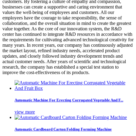
customers. By fostering a culture of empathy and compassion,
businesses can create a supportive and caring environment that
values the well-being of employees and customers. All our
employees have the courage to take responsibility, the sense of
collaboration, and the overall situation in mind to create the greatest
value together. As the core of our innovation system, the R&D
center has continued to integrate R&D resources in accordance with
the requirements for cultivating advanced technological creativity for
many years. In recent years, our company has continuously adjusted
the market layout, refined industry needs, accelerated product
updates, and closely followed industry development trends and
actual customer needs. After years of scientific and technological
research, the company has established a special test station to
improve the cost-effectiveness of its products.
Automatic Machine For Erecting Corrugated Vegetable And F...
view more
Automatic Cardboard Carton Folding Forming Machine