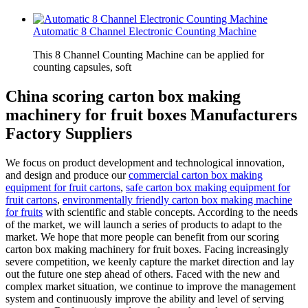
Automatic 8 Channel Electronic Counting Machine
This 8 Channel Counting Machine can be applied for
counting capsules, soft
China scoring carton box making
machinery for fruit boxes Manufacturers
Factory Suppliers
We focus on product development and technological innovation,
and design and produce our
commercial carton box making
equipment for fruit cartons
,
safe carton box making equipment for
fruit cartons
,
environmentally friendly carton box making machine
for fruits
with scientific and stable concepts. According to the needs
of the market, we will launch a series of products to adapt to the
market. We hope that more people can benefit from our scoring
carton box making machinery for fruit boxes. Facing increasingly
severe competition, we keenly capture the market direction and lay
out the future one step ahead of others. Faced with the new and
complex market situation, we continue to improve the management
system and continuously improve the ability and level of serving