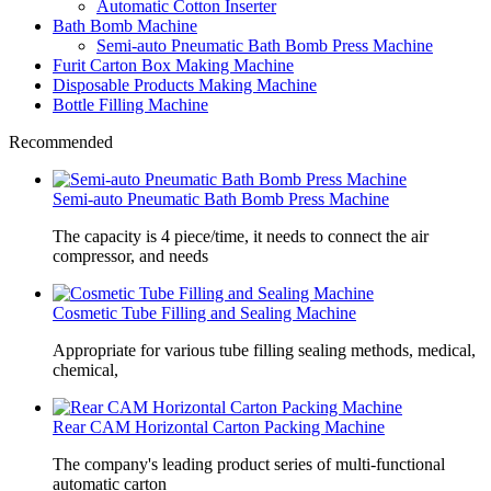
Automatic Cotton Inserter
Bath Bomb Machine
Semi-auto Pneumatic Bath Bomb Press Machine
Furit Carton Box Making Machine
Disposable Products Making Machine
Bottle Filling Machine
Recommended
Semi-auto Pneumatic Bath Bomb Press Machine
The capacity is 4 piece/time, it needs to connect the air
compressor, and needs
Cosmetic Tube Filling and Sealing Machine
Appropriate for various tube filling sealing methods, medical,
chemical,
Rear CAM Horizontal Carton Packing Machine
The company's leading product series of multi-functional
automatic carton