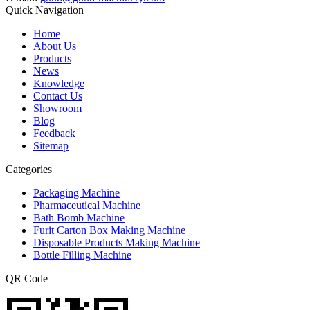
Quick Navigation
Home
About Us
Products
News
Knowledge
Contact Us
Showroom
Blog
Feedback
Sitemap
Categories
Packaging Machine
Pharmaceutical Machine
Bath Bomb Machine
Furit Carton Box Making Machine
Disposable Products Making Machine
Bottle Filling Machine
QR Code