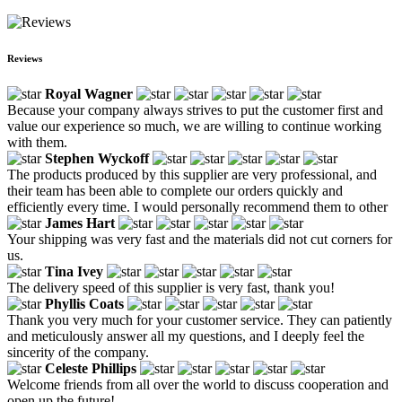
Reviews
Royal Wagner
Because your company always strives to put the customer first and
value our experience so much, we are willing to continue working
with them.
Stephen Wyckoff
The products produced by this supplier are very professional, and
their team has been able to complete our orders quickly and
efficiently every time. I would personally recommend them to other
James Hart
Your shipping was very fast and the materials did not cut corners for
us.
Tina Ivey
The delivery speed of this supplier is very fast, thank you!
Phyllis Coats
Thank you very much for your customer service. They can patiently
and meticulously answer all my questions, and I deeply feel the
sincerity of the company.
Celeste Phillips
Welcome friends from all over the world to discuss cooperation and
open up the future!