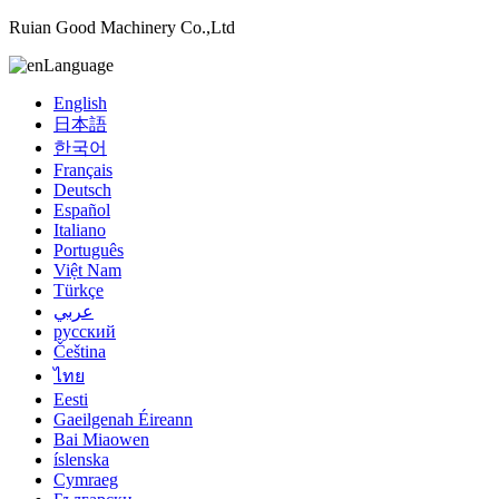
Ruian Good Machinery Co.,Ltd
Language
English
日本語
한국어
Français
Deutsch
Español
Italiano
Português
Việt Nam
Türkçe
عربي
русский
Čeština
ไทย
Eesti
Gaeilgenah Éireann
Bai Miaowen
íslenska
Cymraeg