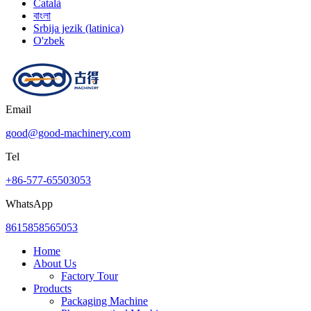
Català
বাংলা
Srbija jezik (latinica)
O'zbek
Email
good@good-machinery.com
Tel
+86-577-65503053
WhatsApp
8615858565053
Home
About Us
Factory Tour
Products
Packaging Machine