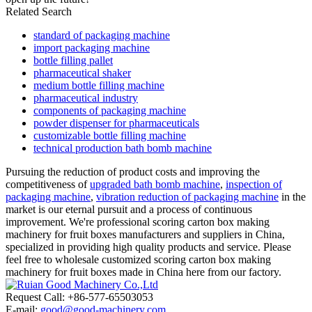
Related Search
standard of packaging machine
import packaging machine
bottle filling pallet
pharmaceutical shaker
medium bottle filling machine
pharmaceutical industry
components of packaging machine
powder dispenser for pharmaceuticals
customizable bottle filling machine
technical production bath bomb machine
Pursuing the reduction of product costs and improving the
competitiveness of
upgraded bath bomb machine
,
inspection of
packaging machine
,
vibration reduction of packaging machine
in the
market is our eternal pursuit and a process of continuous
improvement. We're professional scoring carton box making
machinery for fruit boxes manufacturers and suppliers in China,
specialized in providing high quality products and service. Please
feel free to wholesale customized scoring carton box making
machinery for fruit boxes made in China here from our factory.
Request Call: +86-577-65503053
E-mail:
good@good-machinery.com