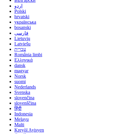
Български
اردو
Polski
hrvatski
українська
bosanski
فارسی
Lietuvių
Latviešu
עברית
România limbi
Ελληνικά
dansk
magyar
Norsk
suomi
Nederlands
Svenska
slovenčina
slovenščina
हिंदी
Indonesia
Melayu
Malti
Kreyòl Ayisyen