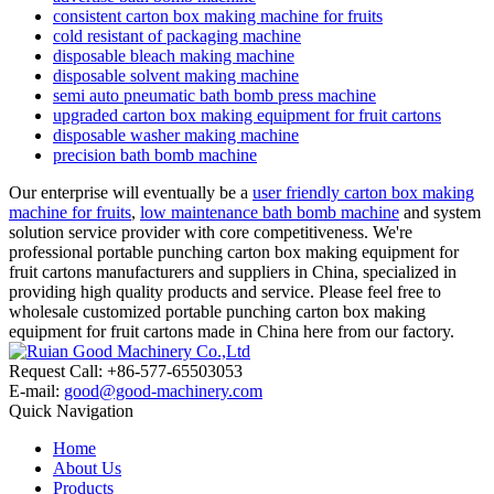
consistent carton box making machine for fruits
cold resistant of packaging machine
disposable bleach making machine
disposable solvent making machine
semi auto pneumatic bath bomb press machine
upgraded carton box making equipment for fruit cartons
disposable washer making machine
precision bath bomb machine
Our enterprise will eventually be a
user friendly carton box making
machine for fruits
,
low maintenance bath bomb machine
and system
solution service provider with core competitiveness. We're
professional portable punching carton box making equipment for
fruit cartons manufacturers and suppliers in China, specialized in
providing high quality products and service. Please feel free to
wholesale customized portable punching carton box making
equipment for fruit cartons made in China here from our factory.
Request Call: +86-577-65503053
E-mail:
good@good-machinery.com
Quick Navigation
Home
About Us
Products