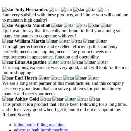
Judy Hernandez
I am very satisfied with these products, and I hope you will continue
to maintain high quality!
Augusta Marshall
I just want to say that it is really our honor to find you among so
many companies to cooperate with you!
William Martin
Through perfect service and excellent efficiency, this company
perfectly meets our shopping needs. The product meets our
requirements in appearance, function and operability.
Edna Augustine
This shopping experience was very good, and I will look for them in
future shopping!
Earl Harris
We are a long-term partner of this manufacturer, and this company
has a very good team that can solve problems for you in a timely
manner and meet your needs.
Ashley Gold
This product is a product that I have been following for a long time,
and it feels very good when I get it, and it did not disappoint me.
Related Search
inline bottle filling machine
advertise bath bomb machine