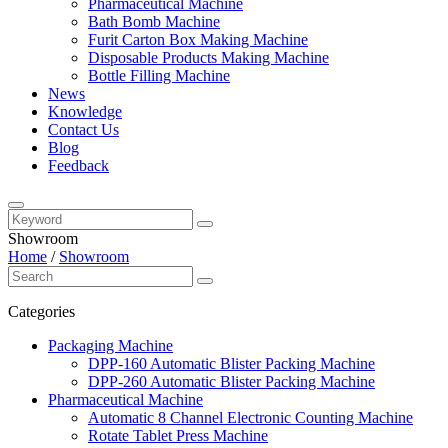
Pharmaceutical Machine
Bath Bomb Machine
Furit Carton Box Making Machine
Disposable Products Making Machine
Bottle Filling Machine
News
Knowledge
Contact Us
Blog
Feedback
Showroom
Home
/
Showroom
Categories
Packaging Machine
DPP-160 Automatic Blister Packing Machine
DPP-260 Automatic Blister Packing Machine
Pharmaceutical Machine
Automatic 8 Channel Electronic Counting Machine
Rotate Tablet Press Machine