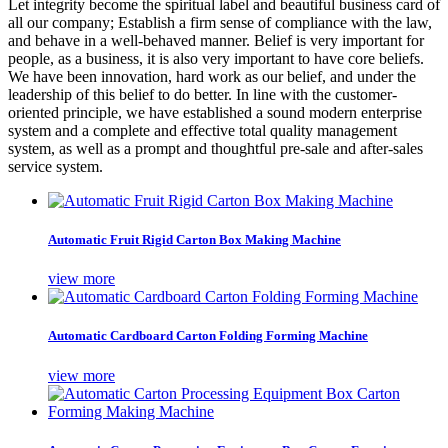
Let integrity become the spiritual label and beautiful business card of
all our company; Establish a firm sense of compliance with the law,
and behave in a well-behaved manner. Belief is very important for
people, as a business, it is also very important to have core beliefs.
We have been innovation, hard work as our belief, and under the
leadership of this belief to do better. In line with the customer-
oriented principle, we have established a sound modern enterprise
system and a complete and effective total quality management
system, as well as a prompt and thoughtful pre-sale and after-sales
service system.
Automatic Fruit Rigid Carton Box Making Machine
view more
Automatic Cardboard Carton Folding Forming Machine
view more