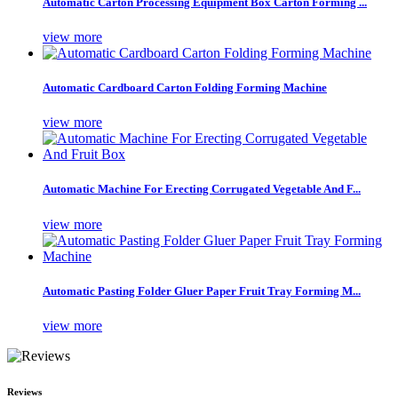
Automatic Carton Processing Equipment Box Carton Forming ...
view more
Automatic Cardboard Carton Folding Forming Machine
view more
Automatic Machine For Erecting Corrugated Vegetable And F...
view more
Automatic Pasting Folder Gluer Paper Fruit Tray Forming M...
view more
Reviews