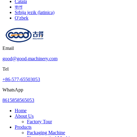
Català
বাংলা
Srbija jezik (latinica)
O'zbek
Email
good@good-machinery.com
Tel
+86-577-65503053
WhatsApp
8615858565053
Home
About Us
Factory Tour
Products
Packaging Machine