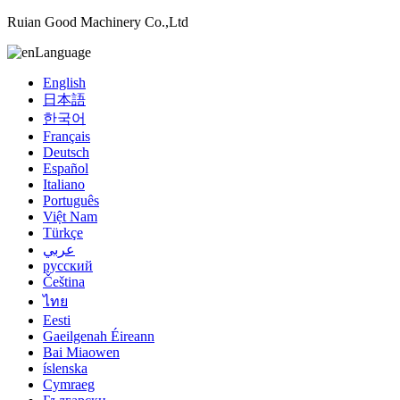
Ruian Good Machinery Co.,Ltd
Language
English
日本語
한국어
Français
Deutsch
Español
Italiano
Português
Việt Nam
Türkçe
عربي
русский
Čeština
ไทย
Eesti
Gaeilgenah Éireann
Bai Miaowen
íslenska
Cymraeg