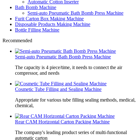
Automatic Cotton Inserter
Bath Bomb Machine
Semi-auto Pneumatic Bath Bomb Press Machine
Furit Carton Box Making Machine
Disposable Products Making Machine
Bottle Filling Machine
Recommended
Semi-auto Pneumatic Bath Bomb Press Machine
The capacity is 4 piece/time, it needs to connect the air
compressor, and needs
Cosmetic Tube Filling and Sealing Machine
Appropriate for various tube filling sealing methods, medical,
chemical,
Rear CAM Horizontal Carton Packing Machine
The company's leading product series of multi-functional
automatic carton