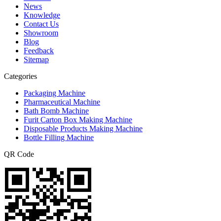
News
Knowledge
Contact Us
Showroom
Blog
Feedback
Sitemap
Categories
Packaging Machine
Pharmaceutical Machine
Bath Bomb Machine
Furit Carton Box Making Machine
Disposable Products Making Machine
Bottle Filling Machine
QR Code