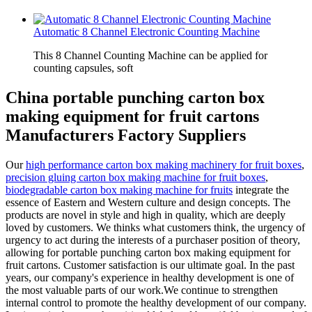
Automatic 8 Channel Electronic Counting Machine
This 8 Channel Counting Machine can be applied for
counting capsules, soft
China portable punching carton box
making equipment for fruit cartons
Manufacturers Factory Suppliers
Our
high performance carton box making machinery for fruit boxes
,
precision gluing carton box making machine for fruit boxes
,
biodegradable carton box making machine for fruits
integrate the
essence of Eastern and Western culture and design concepts. The
products are novel in style and high in quality, which are deeply
loved by customers. We thinks what customers think, the urgency of
urgency to act during the interests of a purchaser position of theory,
allowing for portable punching carton box making equipment for
fruit cartons. Customer satisfaction is our ultimate goal. In the past
years, our company's experience in healthy development is one of
the most valuable parts of our work.We continue to strengthen
internal control to promote the healthy development of our company.