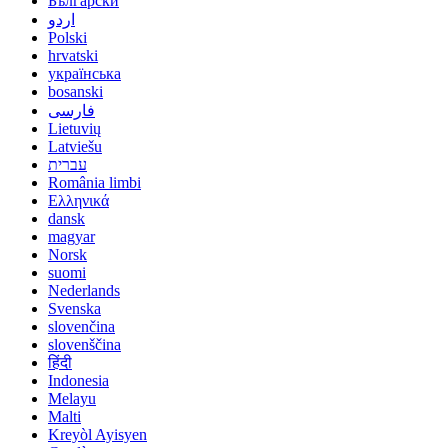
Български
اردو
Polski
hrvatski
українська
bosanski
فارسی
Lietuvių
Latviešu
עברית
România limbi
Ελληνικά
dansk
magyar
Norsk
suomi
Nederlands
Svenska
slovenčina
slovenščina
हिंदी
Indonesia
Melayu
Malti
Kreyòl Ayisyen