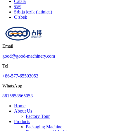
Català
বাংলা
Srbija jezik (latinica)
O'zbek
Email
good@good-machinery.com
Tel
+86-577-65503053
WhatsApp
8615858565053
Home
About Us
Factory Tour
Products
Packaging Machine