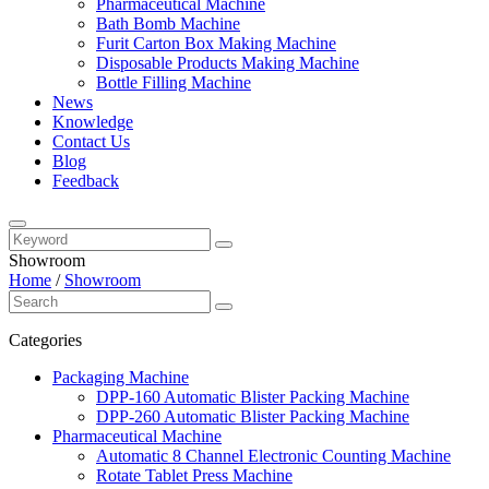
Pharmaceutical Machine
Bath Bomb Machine
Furit Carton Box Making Machine
Disposable Products Making Machine
Bottle Filling Machine
News
Knowledge
Contact Us
Blog
Feedback
Showroom
Home
/
Showroom
Categories
Packaging Machine
DPP-160 Automatic Blister Packing Machine
DPP-260 Automatic Blister Packing Machine
Pharmaceutical Machine
Automatic 8 Channel Electronic Counting Machine
Rotate Tablet Press Machine