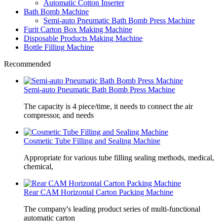
Automatic Cotton Inserter
Bath Bomb Machine
Semi-auto Pneumatic Bath Bomb Press Machine
Furit Carton Box Making Machine
Disposable Products Making Machine
Bottle Filling Machine
Recommended
Semi-auto Pneumatic Bath Bomb Press Machine
The capacity is 4 piece/time, it needs to connect the air
compressor, and needs
Cosmetic Tube Filling and Sealing Machine
Appropriate for various tube filling sealing methods, medical,
chemical,
Rear CAM Horizontal Carton Packing Machine
The company's leading product series of multi-functional
automatic carton