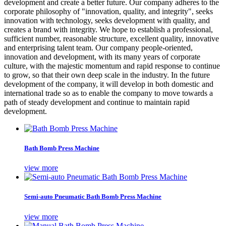
development and create a better future. Our company adheres to the
corporate philosophy of "innovation, quality, and integrity", seeks
innovation with technology, seeks development with quality, and
creates a brand with integrity. We hope to establish a professional,
sufficient number, reasonable structure, excellent quality, innovative
and enterprising talent team. Our company people-oriented,
innovation and development, with its many years of corporate
culture, with the majestic momentum and rapid response to continue
to grow, so that their own deep scale in the industry. In the future
development of the company, it will develop in both domestic and
international trade so as to enable the company to move towards a
path of steady development and continue to maintain rapid
development.
Bath Bomb Press Machine
view more
Semi-auto Pneumatic Bath Bomb Press Machine
view more