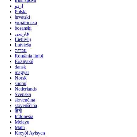
Български
اردو
Polski
hrvatski
українська
bosanski
فارسی
Lietuvių
Latviešu
עברית
România limbi
Ελληνικά
dansk
magyar
Norsk
suomi
Nederlands
Svenska
slovenčina
slovenščina
हिंदी
Indonesia
Melayu
Malti
Kreyòl Ayisyen