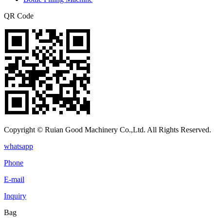
QR Code
Copyright © Ruian Good Machinery Co.,Ltd. All Rights Reserved.
whatsapp
Phone
E-mail
Inquiry
Bag