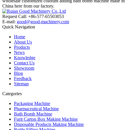
wholesale customized colorant adding bath bomb machine made in
China here from our factory.
Request Call: +86-577-65503053
E-mail:
good@good-machinery.com
Quick Navigation
Home
About Us
Products
News
Knowledge
Contact Us
Showroom
Blog
Feedback
Sitemap
Categories
Packaging Machine
Pharmaceutical Machine
Bath Bomb Machine
Furit Carton Box Making Machine
Disposable Products Making Machine
Bottle Filling Machine