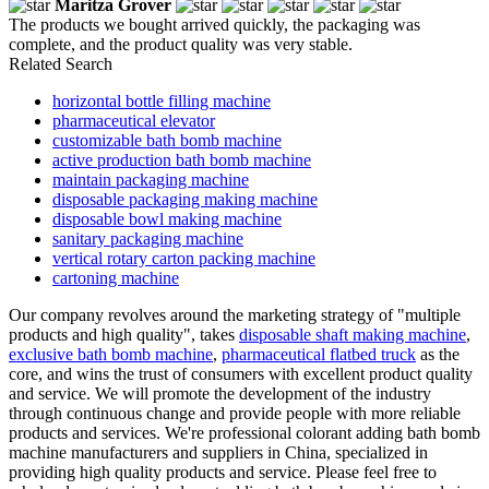
Maritza Grover
The products we bought arrived quickly, the packaging was
complete, and the product quality was very stable.
Related Search
horizontal bottle filling machine
pharmaceutical elevator
customizable bath bomb machine
active production bath bomb machine
maintain packaging machine
disposable packaging making machine
disposable bowl making machine
sanitary packaging machine
vertical rotary carton packing machine
cartoning machine
Our company revolves around the marketing strategy of "multiple
products and high quality", takes
disposable shaft making machine
,
exclusive bath bomb machine
,
pharmaceutical flatbed truck
as the
core, and wins the trust of consumers with excellent product quality
and service. We will promote the development of the industry
through continuous change and provide people with more reliable
products and services. We're professional colorant adding bath bomb
machine manufacturers and suppliers in China, specialized in
providing high quality products and service. Please feel free to