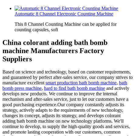
Automatic 8 Channel Electronic Counting Machine
This 8 Channel Counting Machine can be applied for
counting capsules, soft
China colorant adding bath bomb
machine Manufacturers Factory
Suppliers
Based on science and technology, based on customer requirements,
and guaranteed by perfect after-sales service, our company strives to
manufacture excellent
smart production bath bomb machine
,
bath
bomb press machine
,
hard to find bath bomb machine
and actively
develops new products. We continue to improve the internal
mechanism and after-sales service, just to let our customers have a
good purchasing experience.Our company constantly adjusts its
strategy, actively adapts to the requirements of new technology,
changes its concept, adjusts its strategy, and develops colorant
adding bath bomb machine on new technology platforms. We'll
continue to develop, to supply the high-quality goods and services,
and promote lasting cooperation with our customers, common