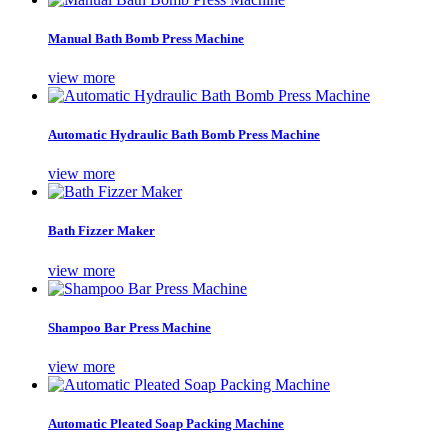
Manual Bath Bomb Press Machine
view more
Automatic Hydraulic Bath Bomb Press Machine
view more
Bath Fizzer Maker
view more
Shampoo Bar Press Machine
view more
Automatic Pleated Soap Packing Machine