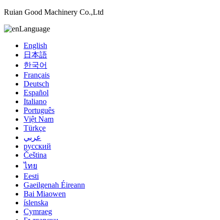
Ruian Good Machinery Co.,Ltd
Language
English
日本語
한국어
Français
Deutsch
Español
Italiano
Português
Việt Nam
Türkçe
عربي
русский
Čeština
ไทย
Eesti
Gaeilgenah Éireann
Bai Miaowen
íslenska
Cymraeg