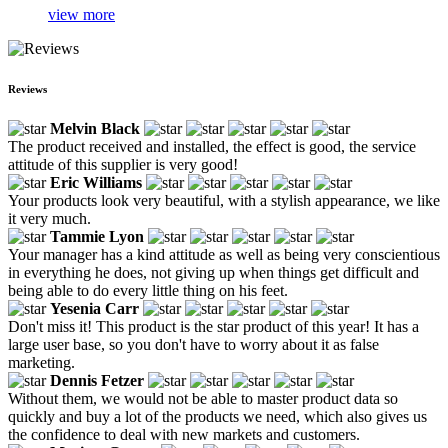
view more
Reviews
Melvin Black
The product received and installed, the effect is good, the service
attitude of this supplier is very good!
Eric Williams
Your products look very beautiful, with a stylish appearance, we like
it very much.
Tammie Lyon
Your manager has a kind attitude as well as being very conscientious
in everything he does, not giving up when things get difficult and
being able to do every little thing on his feet.
Yesenia Carr
Don't miss it! This product is the star product of this year! It has a
large user base, so you don't have to worry about it as false
marketing.
Dennis Fetzer
Without them, we would not be able to master product data so
quickly and buy a lot of the products we need, which also gives us
the confidence to deal with new markets and customers.