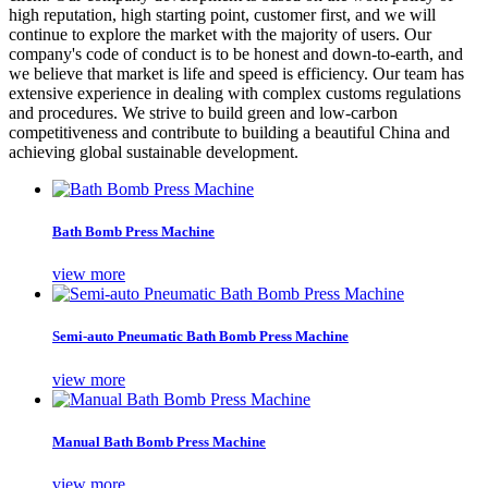
high reputation, high starting point, customer first, and we will
continue to explore the market with the majority of users. Our
company's code of conduct is to be honest and down-to-earth, and
we believe that market is life and speed is efficiency. Our team has
extensive experience in dealing with complex customs regulations
and procedures. We strive to build green and low-carbon
competitiveness and contribute to building a beautiful China and
achieving global sustainable development.
Bath Bomb Press Machine
view more
Semi-auto Pneumatic Bath Bomb Press Machine
view more
Manual Bath Bomb Press Machine
view more