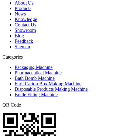
About Us
Products
News
Knowledge
Contact Us
Showroom
Blog
Feedback
Sitemap
Categories
Packaging Machine
Pharmaceutical Machine
Bath Bomb Machine
Furit Carton Box Making Machine
Disposable Products Making Machine
Bottle Filling Machine
QR Code