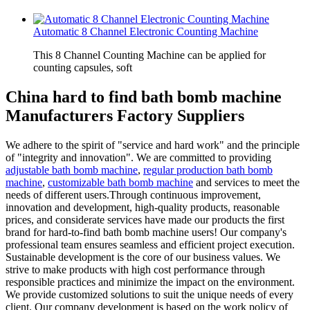
Automatic 8 Channel Electronic Counting Machine
This 8 Channel Counting Machine can be applied for
counting capsules, soft
China hard to find bath bomb machine
Manufacturers Factory Suppliers
We adhere to the spirit of "service and hard work" and the principle
of "integrity and innovation". We are committed to providing
adjustable bath bomb machine
,
regular production bath bomb
machine
,
customizable bath bomb machine
and services to meet the
needs of different users.Through continuous improvement,
innovation and development, high-quality products, reasonable
prices, and considerate services have made our products the first
brand for hard-to-find bath bomb machine users! Our company's
professional team ensures seamless and efficient project execution.
Sustainable development is the core of our business values. We
strive to make products with high cost performance through
responsible practices and minimize the impact on the environment.
We provide customized solutions to suit the unique needs of every
client. Our company development is based on the work policy of