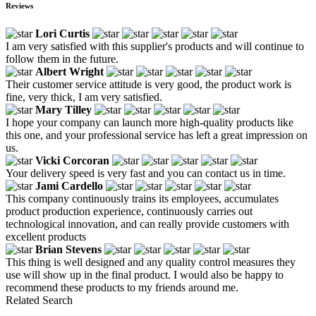
Reviews
Lori Curtis
I am very satisfied with this supplier's products and will continue to
follow them in the future.
Albert Wright
Their customer service attitude is very good, the product work is
fine, very thick, I am very satisfied.
Mary Tilley
I hope your company can launch more high-quality products like
this one, and your professional service has left a great impression on
us.
Vicki Corcoran
Your delivery speed is very fast and you can contact us in time.
Jami Cardello
This company continuously trains its employees, accumulates
product production experience, continuously carries out
technological innovation, and can really provide customers with
excellent products
Brian Stevens
This thing is well designed and any quality control measures they
use will show up in the final product. I would also be happy to
recommend these products to my friends around me.
Related Search