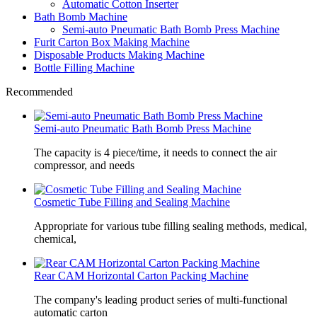
Automatic Cotton Inserter
Bath Bomb Machine
Semi-auto Pneumatic Bath Bomb Press Machine
Furit Carton Box Making Machine
Disposable Products Making Machine
Bottle Filling Machine
Recommended
Semi-auto Pneumatic Bath Bomb Press Machine
The capacity is 4 piece/time, it needs to connect the air
compressor, and needs
Cosmetic Tube Filling and Sealing Machine
Appropriate for various tube filling sealing methods, medical,
chemical,
Rear CAM Horizontal Carton Packing Machine
The company's leading product series of multi-functional
automatic carton