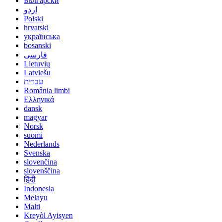
Български
اردو
Polski
hrvatski
українська
bosanski
فارسی
Lietuvių
Latviešu
עברית
România limbi
Ελληνικά
dansk
magyar
Norsk
suomi
Nederlands
Svenska
slovenčina
slovenščina
हिंदी
Indonesia
Melayu
Malti
Kreyòl Ayisyen