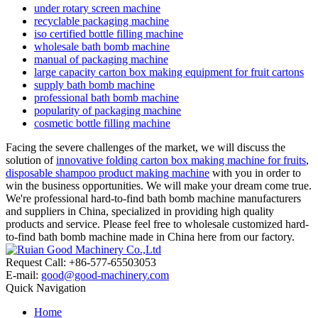
under rotary screen machine
recyclable packaging machine
iso certified bottle filling machine
wholesale bath bomb machine
manual of packaging machine
large capacity carton box making equipment for fruit cartons
supply bath bomb machine
professional bath bomb machine
popularity of packaging machine
cosmetic bottle filling machine
Facing the severe challenges of the market, we will discuss the
solution of
innovative folding carton box making machine for fruits
,
disposable shampoo product making machine
with you in order to
win the business opportunities. We will make your dream come true.
We're professional hard-to-find bath bomb machine manufacturers
and suppliers in China, specialized in providing high quality
products and service. Please feel free to wholesale customized hard-
to-find bath bomb machine made in China here from our factory.
Request Call: +86-577-65503053
E-mail:
good@good-machinery.com
Quick Navigation
Home