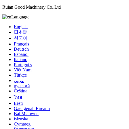
Ruian Good Machinery Co.,Ltd
Language
English
日本語
한국어
Français
Deutsch
Español
Italiano
Português
Việt Nam
Türkçe
عربي
русский
Čeština
ไทย
Eesti
Gaeilgenah Éireann
Bai Miaowen
íslenska
Cymraeg