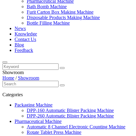
Pharmaceutical Machine
Bath Bomb Machine
Furit Carton Box Making Machine
Disposable Products Making Machine
Bottle Filling Machine
News
Knowledge
Contact Us
Blog
Feedback
Showroom
Home
/
Showroom
Categories
Packaging Machine
DPP-160 Automatic Blister Packing Machine
DPP-260 Automatic Blister Packing Machine
Pharmaceutical Machine
Automatic 8 Channel Electronic Counting Machine
Rotate Tablet Press Machine