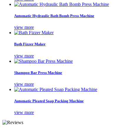
Automatic Hydraulic Bath Bomb Press Machine
view more
Bath Fizzer Maker
view more
Shampoo Bar Press Machine
view more
Automatic Pleated Soap Packing Machine
view more