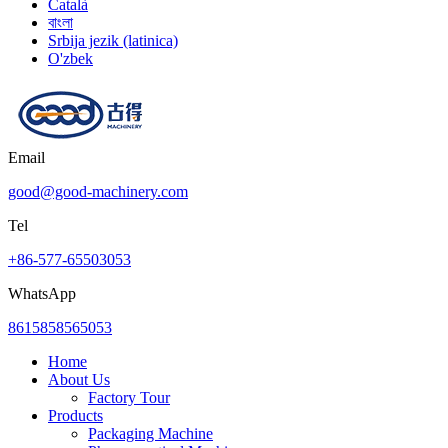
Català
বাংলা
Srbija jezik (latinica)
O'zbek
Email
good@good-machinery.com
Tel
+86-577-65503053
WhatsApp
8615858565053
Home
About Us
Factory Tour
Products
Packaging Machine