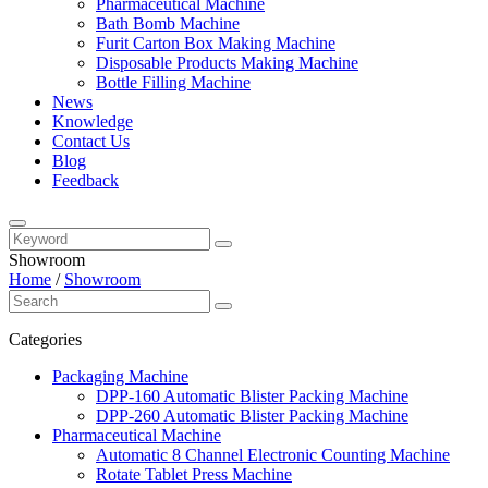
Pharmaceutical Machine
Bath Bomb Machine
Furit Carton Box Making Machine
Disposable Products Making Machine
Bottle Filling Machine
News
Knowledge
Contact Us
Blog
Feedback
Showroom
Home
/
Showroom
Categories
Packaging Machine
DPP-160 Automatic Blister Packing Machine
DPP-260 Automatic Blister Packing Machine
Pharmaceutical Machine
Automatic 8 Channel Electronic Counting Machine
Rotate Tablet Press Machine