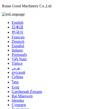
Ruian Good Machinery Co.,Ltd
Language
English
日本語
한국어
Français
Deutsch
Español
Italiano
Português
Việt Nam
Türkçe
عربي
русский
Čeština
ไทย
Eesti
Gaeilgenah Éireann
Bai Miaowen
íslenska
Cymraeg