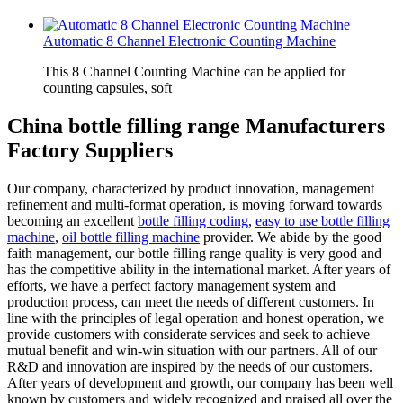
Automatic 8 Channel Electronic Counting Machine
This 8 Channel Counting Machine can be applied for
counting capsules, soft
China bottle filling range Manufacturers
Factory Suppliers
Our company, characterized by product innovation, management
refinement and multi-format operation, is moving forward towards
becoming an excellent
bottle filling coding
,
easy to use bottle filling
machine
,
oil bottle filling machine
provider. We abide by the good
faith management, our bottle filling range quality is very good and
has the competitive ability in the international market. After years of
efforts, we have a perfect factory management system and
production process, can meet the needs of different customers. In
line with the principles of legal operation and honest operation, we
provide customers with considerate services and seek to achieve
mutual benefit and win-win situation with our partners. All of our
R&D and innovation are inspired by the needs of our customers.
After years of development and growth, our company has been well
known by customers and widely recognized and praised all over the