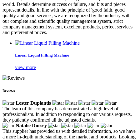
world. Details determine success or failure, and bits and pieces
represent details. In line with the principle of 'good faith, good
quality and good service', we are recognized by the industry with
our complete and scientific quality management system, strict
company management system, excellent products, perfect services
and preferential prices.
Linear Liquid Filling Machine
view more
Reviews
Lester Duplantis
The team of this company has demonstrated a high level of
professionalism. In addition to responding to our various requests,
they patiently confirmed all the adjusted details.
Natalie Dorsey
This supplier has provided us with detailed information, so we have
a more in-depth understanding of the market and products. Looking