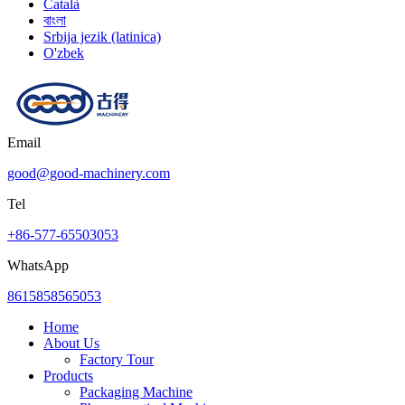
Català
বাংলা
Srbija jezik (latinica)
O'zbek
Email
good@good-machinery.com
Tel
+86-577-65503053
WhatsApp
8615858565053
Home
About Us
Factory Tour
Products
Packaging Machine