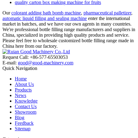
quality carton box making machine for fruits
Our
colorant adding bath bomb machine
,
pharmaceutical palletizer
,
automatic liquid filling and sealing machine
enter the international
market in batches, and we have our own agents in many countries.
We're professional bottle filling range manufacturers and suppliers in
China, specialized in providing high quality products and service.
Please feel free to wholesale customized bottle filling range made in
China here from our factory.
Request Call: +86-577-65503053
E-mail:
good@good-machinery.com
Quick Navigation
Home
About Us
Products
News
Knowledge
Contact Us
Showroom
Blog
Feedback
Sitemap