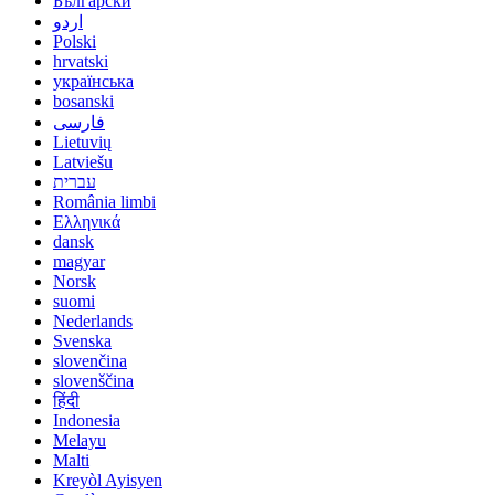
Български
اردو
Polski
hrvatski
українська
bosanski
فارسی
Lietuvių
Latviešu
עברית
România limbi
Ελληνικά
dansk
magyar
Norsk
suomi
Nederlands
Svenska
slovenčina
slovenščina
हिंदी
Indonesia
Melayu
Malti
Kreyòl Ayisyen