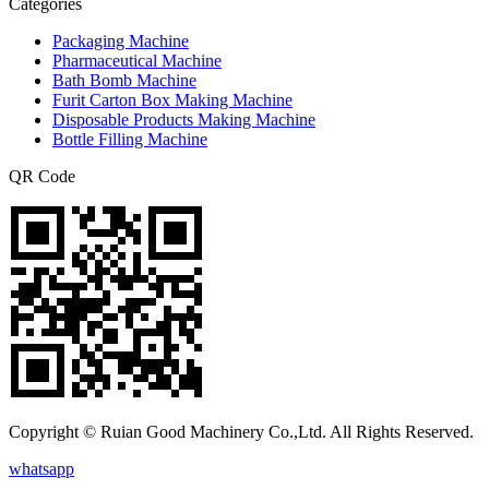
Categories
Packaging Machine
Pharmaceutical Machine
Bath Bomb Machine
Furit Carton Box Making Machine
Disposable Products Making Machine
Bottle Filling Machine
QR Code
Copyright © Ruian Good Machinery Co.,Ltd. All Rights Reserved.
whatsapp