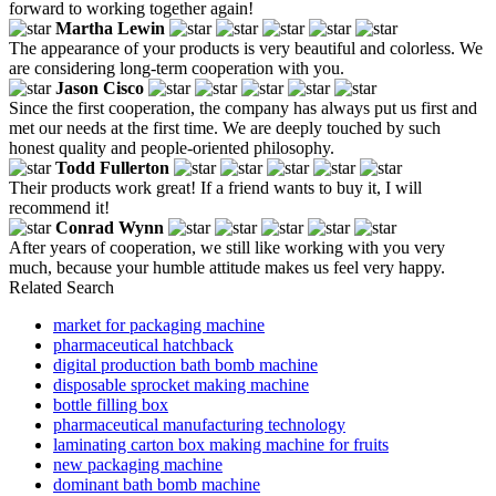
forward to working together again!
Martha Lewin
The appearance of your products is very beautiful and colorless. We
are considering long-term cooperation with you.
Jason Cisco
Since the first cooperation, the company has always put us first and
met our needs at the first time. We are deeply touched by such
honest quality and people-oriented philosophy.
Todd Fullerton
Their products work great! If a friend wants to buy it, I will
recommend it!
Conrad Wynn
After years of cooperation, we still like working with you very
much, because your humble attitude makes us feel very happy.
Related Search
market for packaging machine
pharmaceutical hatchback
digital production bath bomb machine
disposable sprocket making machine
bottle filling box
pharmaceutical manufacturing technology
laminating carton box making machine for fruits
new packaging machine
dominant bath bomb machine