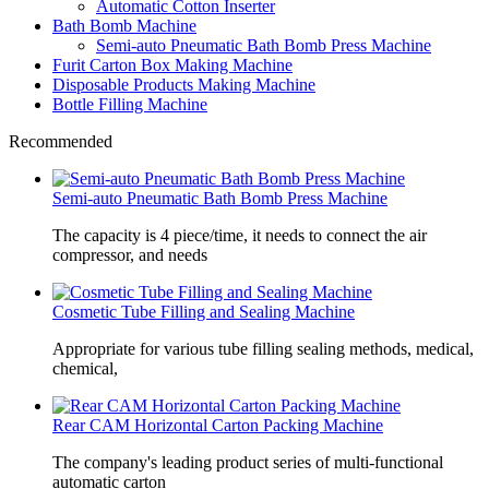
Automatic Cotton Inserter
Bath Bomb Machine
Semi-auto Pneumatic Bath Bomb Press Machine
Furit Carton Box Making Machine
Disposable Products Making Machine
Bottle Filling Machine
Recommended
Semi-auto Pneumatic Bath Bomb Press Machine
The capacity is 4 piece/time, it needs to connect the air
compressor, and needs
Cosmetic Tube Filling and Sealing Machine
Appropriate for various tube filling sealing methods, medical,
chemical,
Rear CAM Horizontal Carton Packing Machine
The company's leading product series of multi-functional
automatic carton