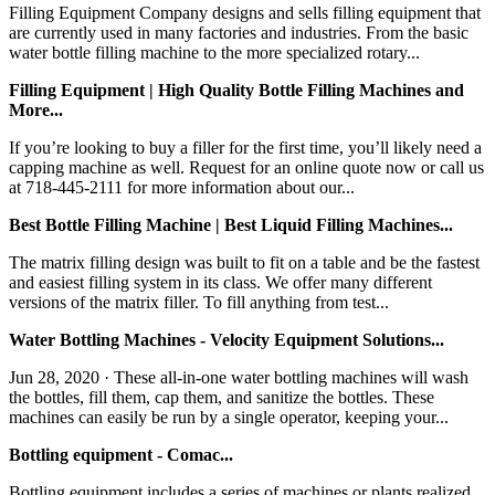
Filling Equipment Company designs and sells filling equipment that
are currently used in many factories and industries. From the basic
water bottle filling machine to the more specialized rotary...
Filling Equipment | High Quality Bottle Filling Machines and
More...
If you’re looking to buy a filler for the first time, you’ll likely need a
capping machine as well. Request for an online quote now or call us
at 718-445-2111 for more information about our...
Best Bottle Filling Machine | Best Liquid Filling Machines...
The matrix filling design was built to fit on a table and be the fastest
and easiest filling system in its class. We offer many different
versions of the matrix filler. To fill anything from test...
Water Bottling Machines - Velocity Equipment Solutions...
Jun 28, 2020 · These all-in-one water bottling machines will wash
the bottles, fill them, cap them, and sanitize the bottles. These
machines can easily be run by a single operator, keeping your...
Bottling equipment - Comac...
Bottling equipment includes a series of machines or plants realized