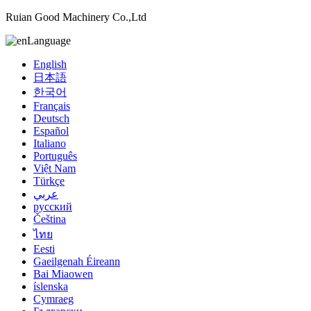
Ruian Good Machinery Co.,Ltd
Language
English
日本語
한국어
Français
Deutsch
Español
Italiano
Português
Việt Nam
Türkçe
عربي
русский
Čeština
ไทย
Eesti
Gaeilgenah Éireann
Bai Miaowen
íslenska
Cymraeg