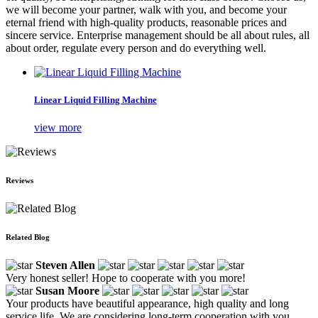
we will become your partner, walk with you, and become your
eternal friend with high-quality products, reasonable prices and
sincere service. Enterprise management should be all about rules, all
about order, regulate every person and do everything well.
Linear Liquid Filling Machine
view more
Reviews
Related Blog
Steven Allen
Very honest seller! Hope to cooperate with you more!
Susan Moore
Your products have beautiful appearance, high quality and long
service life. We are considering long-term cooperation with you.