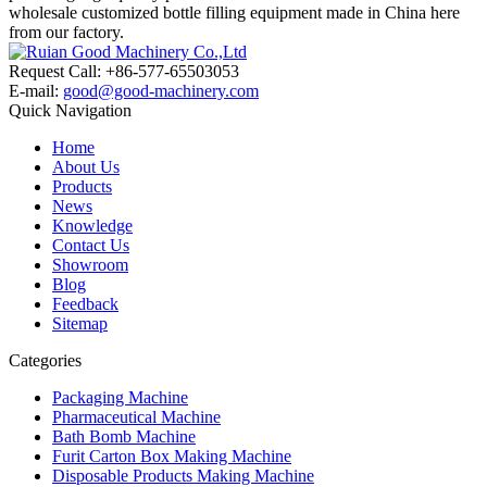
wholesale customized bottle filling equipment made in China here
from our factory.
Request Call: +86-577-65503053
E-mail:
good@good-machinery.com
Quick Navigation
Home
About Us
Products
News
Knowledge
Contact Us
Showroom
Blog
Feedback
Sitemap
Categories
Packaging Machine
Pharmaceutical Machine
Bath Bomb Machine
Furit Carton Box Making Machine
Disposable Products Making Machine