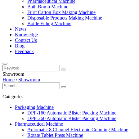
Pharmaceutical Machine
Bath Bomb Machine
Furit Carton Box Making Machine
Disposable Products Making Machine
Bottle Filling Machine
News
Knowledge
Contact Us
Blog
Feedback
Showroom
Home
/
Showroom
Categories
Packaging Machine
DPP-160 Automatic Blister Packing Machine
DPP-260 Automatic Blister Packing Machine
Pharmaceutical Machine
Automatic 8 Channel Electronic Counting Machine
Rotate Tablet Press Machine