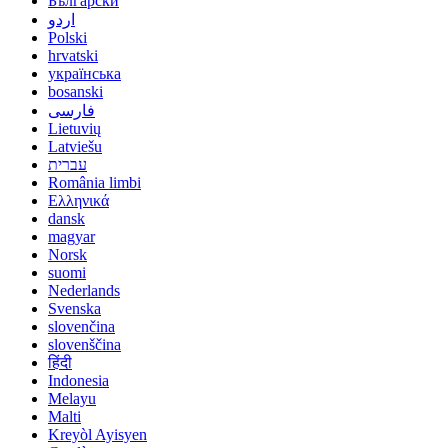
Български
اردو
Polski
hrvatski
українська
bosanski
فارسی
Lietuvių
Latviešu
עברית
România limbi
Ελληνικά
dansk
magyar
Norsk
suomi
Nederlands
Svenska
slovenčina
slovenščina
हिंदी
Indonesia
Melayu
Malti
Kreyòl Ayisyen