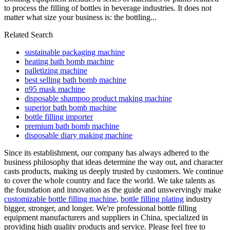
to process the filling of bottles in beverage industries. It does not
matter what size your business is: the bottling...
Related Search
sustainable packaging machine
heating bath bomb machine
palletizing machine
best selling bath bomb machine
n95 mask machine
disposable shampoo product making machine
superior bath bomb machine
bottle filling importer
premium bath bomb machine
disposable diary making machine
Since its establishment, our company has always adhered to the
business philosophy that ideas determine the way out, and character
casts products, making us deeply trusted by customers. We continue
to cover the whole country and face the world. We take talents as
the foundation and innovation as the guide and unswervingly make
customizable bottle filling machine
,
bottle filling plating
industry
bigger, stronger, and longer. We're professional bottle filling
equipment manufacturers and suppliers in China, specialized in
providing high quality products and service. Please feel free to