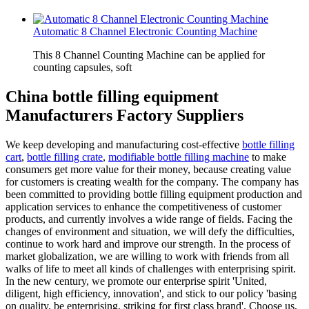
Automatic 8 Channel Electronic Counting Machine
This 8 Channel Counting Machine can be applied for
counting capsules, soft
China bottle filling equipment
Manufacturers Factory Suppliers
We keep developing and manufacturing cost-effective
bottle filling
cart
,
bottle filling crate
,
modifiable bottle filling machine
to make
consumers get more value for their money, because creating value
for customers is creating wealth for the company. The company has
been committed to providing bottle filling equipment production and
application services to enhance the competitiveness of customer
products, and currently involves a wide range of fields. Facing the
changes of environment and situation, we will defy the difficulties,
continue to work hard and improve our strength. In the process of
market globalization, we are willing to work with friends from all
walks of life to meet all kinds of challenges with enterprising spirit.
In the new century, we promote our enterprise spirit 'United,
diligent, high efficiency, innovation', and stick to our policy 'basing
on quality, be enterprising, striking for first class brand'. Choose us,