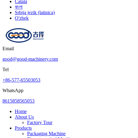
Català
বাংলা
Srbija jezik (latinica)
O'zbek
Email
good@good-machinery.com
Tel
+86-577-65503053
WhatsApp
8615858565053
Home
About Us
Factory Tour
Products
Packaging Machine