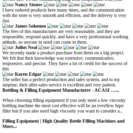
Nancy Stoner
I have ordered products here many times, and the communication
with the store is very smooth and efficient, and the delivery is very
fast.
James Solomon
The fees of this manufacturer are very reasonable, and they are
responsible, respond quickly, and have a very professional working
attitude, so anyone in need can come to them.
Julius Neal
We recently made a product purchase from them on a big project.
We felt that their knowledge was extensive, communicative,
responsive, and precise. They have a lot of credit for the success of
this
Karen Edgar
The seller has a perfect production and sales system, and to my
surprise, their after-sales service is excellent and very patient.
Bottling & Filling Equipment Manufacturer - ACASI …...
When choosing filling equipment if you only need a low viscosity
bottling machine the most cost effective will be an overflow liqui
filler but if you also need high viscosity you want to consider a...
Filling Equipment | High Quality Bottle Filling Machines and
More...