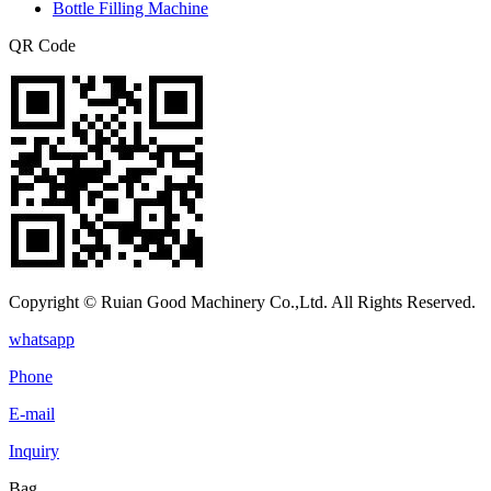
Bottle Filling Machine
QR Code
Copyright © Ruian Good Machinery Co.,Ltd. All Rights Reserved.
whatsapp
Phone
E-mail
Inquiry
Bag