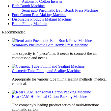
Automatic Cotton Inserter
Bath Bomb Machine
Semi-auto Pneumatic Bath Bomb Press Machine
Furit Carton Box Making Machine
Disposable Products Making Machine
Bottle Filling Machine
Recommended
Semi-auto Pneumatic Bath Bomb Press Machine
The capacity is 4 piece/time, it needs to connect the air
compressor, and needs
Cosmetic Tube Filling and Sealing Machine
Appropriate for various tube filling sealing methods, medical,
chemical,
Rear CAM Horizontal Carton Packing Machine
The company's leading product series of multi-functional
automatic carton