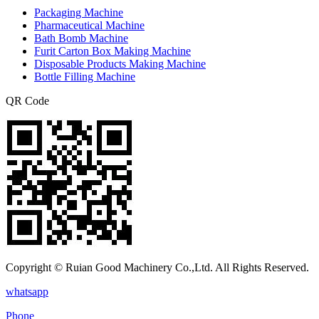
Packaging Machine
Pharmaceutical Machine
Bath Bomb Machine
Furit Carton Box Making Machine
Disposable Products Making Machine
Bottle Filling Machine
QR Code
Copyright © Ruian Good Machinery Co.,Ltd. All Rights Reserved.
whatsapp
Phone