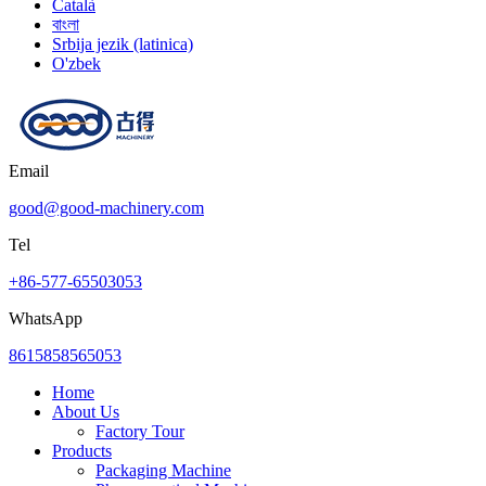
Català
বাংলা
Srbija jezik (latinica)
O'zbek
Email
good@good-machinery.com
Tel
+86-577-65503053
WhatsApp
8615858565053
Home
About Us
Factory Tour
Products
Packaging Machine