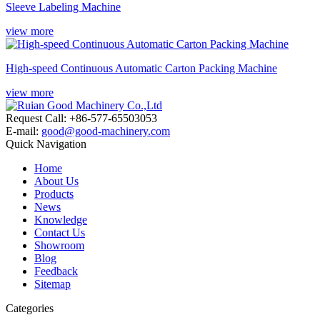
Sleeve Labeling Machine
view more
High-speed Continuous Automatic Carton Packing Machine
view more
Request Call: +86-577-65503053
E-mail:
good@good-machinery.com
Quick Navigation
Home
About Us
Products
News
Knowledge
Contact Us
Showroom
Blog
Feedback
Sitemap
Categories