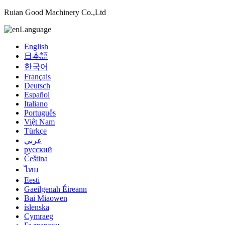
Ruian Good Machinery Co.,Ltd
Language
English
日本語
한국어
Français
Deutsch
Español
Italiano
Português
Việt Nam
Türkçe
عربي
русский
Čeština
ไทย
Eesti
Gaeilgenah Éireann
Bai Miaowen
íslenska
Cymraeg