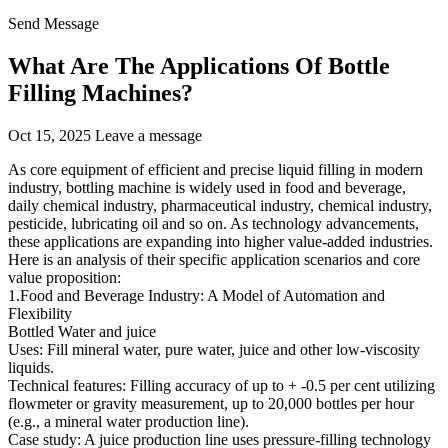
Send Message
What Are The Applications Of Bottle
Filling Machines?
Oct 15, 2025
Leave a message
As core equipment of efficient and precise liquid filling in modern
industry, bottling machine is widely used in food and beverage,
daily chemical industry, pharmaceutical industry, chemical industry,
pesticide, lubricating oil and so on. As technology advancements,
these applications are expanding into higher value-added industries.
Here is an analysis of their specific application scenarios and core
value proposition:
1.Food and Beverage Industry: A Model of Automation and
Flexibility
Bottled Water and juice
Uses: Fill mineral water, pure water, juice and other low-viscosity
liquids.
Technical features: Filling accuracy of up to + -0.5 per cent utilizing
flowmeter or gravity measurement, up to 20,000 bottles per hour
(e.g., a mineral water production line).
Case study: A juice production line uses pressure-filling technology