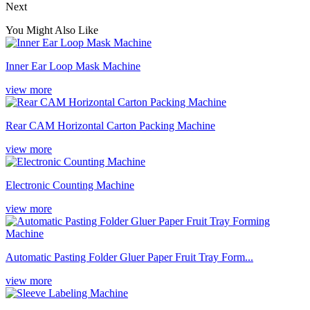
Next
You Might Also Like
Inner Ear Loop Mask Machine
view more
Rear CAM Horizontal Carton Packing Machine
view more
Electronic Counting Machine
view more
Automatic Pasting Folder Gluer Paper Fruit Tray Form...
view more