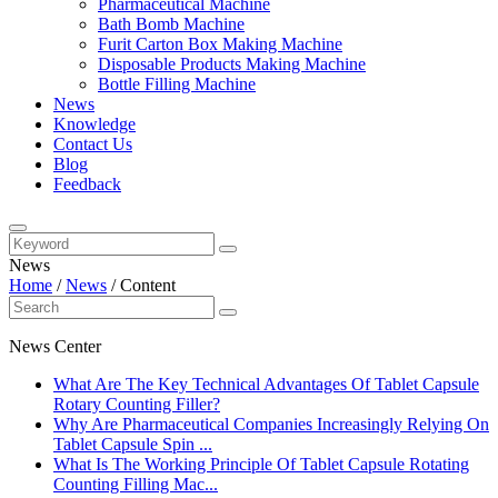
Pharmaceutical Machine
Bath Bomb Machine
Furit Carton Box Making Machine
Disposable Products Making Machine
Bottle Filling Machine
News
Knowledge
Contact Us
Blog
Feedback
News
Home
/
News
/
Content
News Center
What Are The Key Technical Advantages Of Tablet Capsule
Rotary Counting Filler?
Why Are Pharmaceutical Companies Increasingly Relying On
Tablet Capsule Spin ...
What Is The Working Principle Of Tablet Capsule Rotating
Counting Filling Mac...