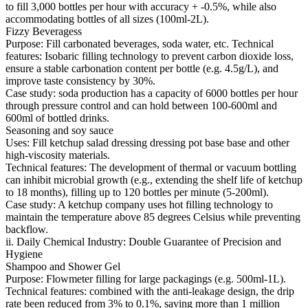
to fill 3,000 bottles per hour with accuracy + -0.5%, while also
accommodating bottles of all sizes (100ml-2L).
Fizzy Beveragess
Purpose: Fill carbonated beverages, soda water, etc. Technical
features: Isobaric filling technology to prevent carbon dioxide loss,
ensure a stable carbonation content per bottle (e.g. 4.5g/L), and
improve taste consistency by 30%.
Case study: soda production has a capacity of 6000 bottles per hour
through pressure control and can hold between 100-600ml and
600ml of bottled drinks.
Seasoning and soy sauce
Uses: Fill ketchup salad dressing dressing pot base base and other
high-viscosity materials.
Technical features: The development of thermal or vacuum bottling
can inhibit microbial growth (e.g., extending the shelf life of ketchup
to 18 months), filling up to 120 bottles per minute (5-200ml).
Case study: A ketchup company uses hot filling technology to
maintain the temperature above 85 degrees Celsius while preventing
backflow.
ii. Daily Chemical Industry: Double Guarantee of Precision and
Hygiene
Shampoo and Shower Gel
Purpose: Flowmeter filling for large packagings (e.g. 500ml-1L).
Technical features: combined with the anti-leakage design, the drip
rate been reduced from 3% to 0.1%, saving more than 1 million