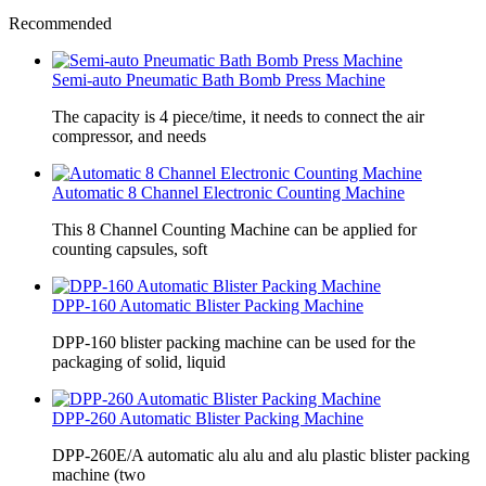
Recommended
Semi-auto Pneumatic Bath Bomb Press Machine
The capacity is 4 piece/time, it needs to connect the air
compressor, and needs
Automatic 8 Channel Electronic Counting Machine
This 8 Channel Counting Machine can be applied for
counting capsules, soft
DPP-160 Automatic Blister Packing Machine
DPP-160 blister packing machine can be used for the
packaging of solid, liquid
DPP-260 Automatic Blister Packing Machine
DPP-260E/A automatic alu alu and alu plastic blister packing
machine (two