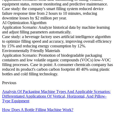
equipment status, remote monitoring and predictive maintenance.
Case study: the company's smart filling system reduced device
failure response time from 2 hours to 10 minutes, reducing
downtime losses by $2 million per year.
AI Optimization Algorithm
Application Scenario: Analyze historical data by machine learning
and adjust filling parameters automatically.
Case study: a beverage factory uses artificial intelligence algorithm
to optimize filling speed and accuracy, improving overall efficiency
by 15% and reducing energy consumption by 12%.
Environmentally Friendly Materials
Application Scenario: Promotion of biodegradable packaging
containers and low volatile organic compounds (VOCs) low-VOC
filling processes. Case in point: A consumer chemicals company has
reduced its product's carbon carbon footprint 40 40% using plastic
bottles and cold filling technology.
Previous
Analysis Of Packaging Machine Types And Applicable Scenarios:
Differentiated Applications Of Vertical, Horizontal, And Pillow-
Type Equipment
How Does A Bottle Filling Machine Work?