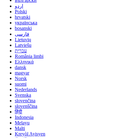
Български
اردو
Polski
hrvatski
українська
bosanski
فارسی
Lietuvių
Latviešu
עברית
România limbi
Ελληνικά
dansk
magyar
Norsk
suomi
Nederlands
Svenska
slovenčina
slovenščina
हिंदी
Indonesia
Melayu
Malti
Kreyòl Ayisyen