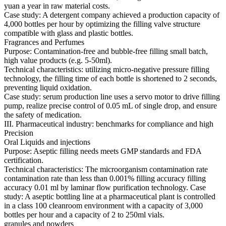
yuan a year in raw material costs.
Case study: A detergent company achieved a production capacity of
4,000 bottles per hour by optimizing the filling valve structure
compatible with glass and plastic bottles.
Fragrances and Perfumes
Purpose: Contamination-free and bubble-free filling small batch,
high value products (e.g. 5-50ml).
Technical characteristics: utilizing micro-negative pressure filling
technology, the filling time of each bottle is shortened to 2 seconds,
preventing liquid oxidation.
Case study: serum production line uses a servo motor to drive filling
pump, realize precise control of 0.05 mL of single drop, and ensure
the safety of medication.
III. Pharmaceutical industry: benchmarks for compliance and high
Precision
Oral Liquids and injections
Purpose: Aseptic filling needs meets GMP standards and FDA
certification.
Technical characteristics: The microorganism contamination rate
contamination rate than less than 0.001% filling accuracy filling
accuracy 0.01 ml by laminar flow purification technology. Case
study: A aseptic bottling line at a pharmaceutical plant is controlled
in a class 100 cleanroom environment with a capacity of 3,000
bottles per hour and a capacity of 2 to 250ml vials.
granules and powders