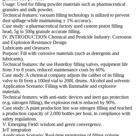
Usage: Used for filling powder materials such as pharmaceutical
granules and milk powder.
Technical features: vacuum filling technology is utilized to prevent
dust spillage while maintaining ± 1% accuracy.
Case study: a pharmaceutical factory used custom piston filling
head, 5g to 500g granule accurate filling.
IV. INTRODUCTION Chemical and Pesticide Industry: Corrosion
and Explosion Resistance Design
Lubricants and cleansers
Purpose: Fill with corrosive materials (such as detergents and
lubricants).
Technical features: the use Hastelloy filling valves, equipment life
from 3 to 8 years, reduced maintenance costs by 60%.
Case study: A chemical company adjusts the caliber of its filling
valve to fit from a 100ml vial to 200L drums. Alcohol and solvents
Application Scenario: Filling with flammable and explosive
materials.
Technical features: with anti-static devices and inert gas protection
(e.g. nitrogen filling), the explosion risk is reduced by 90%.
Case study: A paint production line was nitrogen filling and reached
a production capacity of 2,000 bottles per hour, in compliance with
safety regulations.
V. Emerging Field: wisdom and green convergence.
IoT integration
Application Scenario: Real-time monitoring of filling volume,