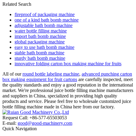
Related Search
fireproof of packaging machine
one of a kind bath bomb machine
adjustable bath bomb machine
water bottle filling machine
import bath bomb machine
global packaging machine
easy to use bath bomb machine
stable bath bomb machine
sturdy bath bomb machine
innovative folding carton box making machine for fruits
All of our
round bottle labeling machine
,
advanced punching carton
box making equipment for fruit cartons
are carefully inspected, meet
the quality standards and enjoy a good reputation in the international
market. We're professional juice bottle filling machine manufacturers
and suppliers in China, specialized in providing high quality
products and service. Please feel free to wholesale customized juice
bottle filling machine made in China here from our factory.
Request Call: +86-577-65503053
E-mail:
good@good-machinery.com
Quick Navigation