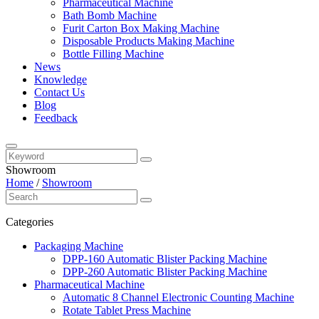
Pharmaceutical Machine
Bath Bomb Machine
Furit Carton Box Making Machine
Disposable Products Making Machine
Bottle Filling Machine
News
Knowledge
Contact Us
Blog
Feedback
Showroom
Home
/
Showroom
Categories
Packaging Machine
DPP-160 Automatic Blister Packing Machine
DPP-260 Automatic Blister Packing Machine
Pharmaceutical Machine
Automatic 8 Channel Electronic Counting Machine
Rotate Tablet Press Machine