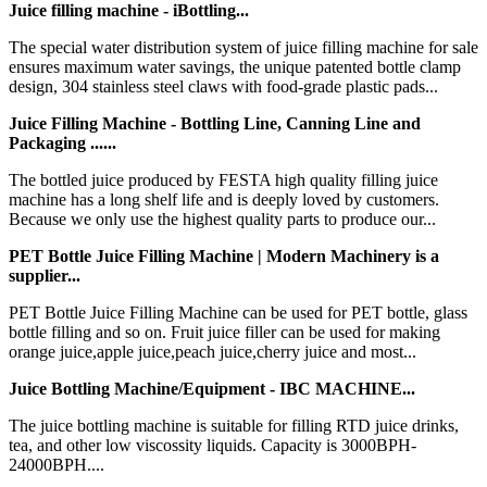
Juice filling machine - iBottling...
The special water distribution system of juice filling machine for sale
ensures maximum water savings, the unique patented bottle clamp
design, 304 stainless steel claws with food-grade plastic pads...
Juice Filling Machine - Bottling Line, Canning Line and
Packaging ......
The bottled juice produced by FESTA high quality filling juice
machine has a long shelf life and is deeply loved by customers.
Because we only use the highest quality parts to produce our...
PET Bottle Juice Filling Machine | Modern Machinery is a
supplier...
PET Bottle Juice Filling Machine can be used for PET bottle, glass
bottle filling and so on. Fruit juice filler can be used for making
orange juice,apple juice,peach juice,cherry juice and most...
Juice Bottling Machine/Equipment - IBC MACHINE...
The juice bottling machine is suitable for filling RTD juice drinks,
tea, and other low viscossity liquids. Capacity is 3000BPH-
24000BPH....