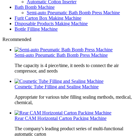
Automatic Cotton Inserter
Bath Bomb Machine
Semi-auto Pneumatic Bath Bomb Press Machine
Furit Carton Box Making Machine
Disposable Products Making Machine
Bottle Filling Machine
Recommended
Semi-auto Pneumatic Bath Bomb Press Machine
The capacity is 4 piece/time, it needs to connect the air
compressor, and needs
Cosmetic Tube Filling and Sealing Machine
Appropriate for various tube filling sealing methods, medical,
chemical,
Rear CAM Horizontal Carton Packing Machine
The company's leading product series of multi-functional
automatic carton