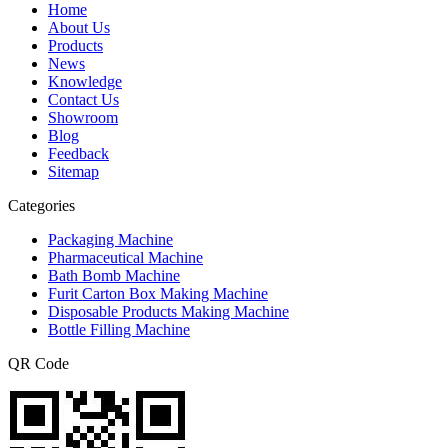
Home
About Us
Products
News
Knowledge
Contact Us
Showroom
Blog
Feedback
Sitemap
Categories
Packaging Machine
Pharmaceutical Machine
Bath Bomb Machine
Furit Carton Box Making Machine
Disposable Products Making Machine
Bottle Filling Machine
QR Code