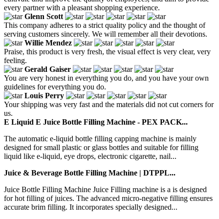
every partner with a pleasant shopping experience.
Glenn Scott
This company adheres to a strict quality policy and the thought of
serving customers sincerely. We will remember all their devotions.
Willie Mendez
Praise, this product is very fresh, the visual effect is very clear, very
feeling.
Gerald Gaiser
You are very honest in everything you do, and you have your own
guidelines for everything you do.
Louis Perry
Your shipping was very fast and the materials did not cut corners for
us.
E Liquid E Juice Bottle Filling Machine - PEX PACK...
The automatic e-liquid bottle filling capping machine is mainly
designed for small plastic or glass bottles and suitable for filling
liquid like e-liquid, eye drops, electronic cigarette, nail...
Juice & Beverage Bottle Filling Machine | DTPPL...
Juice Bottle Filling Machine Juice Filling machine is a is designed
for hot filling of juices. The advanced micro-negative filling ensures
accurate brim filling. It incorporates specially designed...