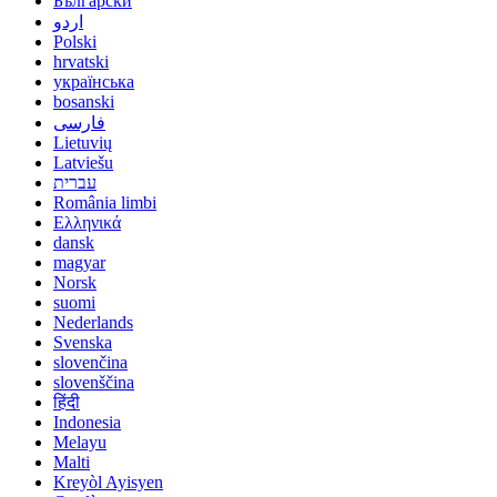
Български
اردو
Polski
hrvatski
українська
bosanski
فارسی
Lietuvių
Latviešu
עברית
România limbi
Ελληνικά
dansk
magyar
Norsk
suomi
Nederlands
Svenska
slovenčina
slovenščina
हिंदी
Indonesia
Melayu
Malti
Kreyòl Ayisyen