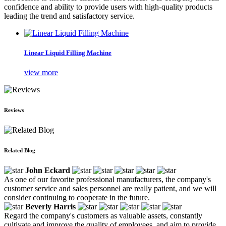
confidence and ability to provide users with high-quality products
leading the trend and satisfactory service.
Linear Liquid Filling Machine
view more
Reviews
Related Blog
John Eckard
As one of our favorite professional manufacturers, the company's
customer service and sales personnel are really patient, and we will
consider continuing to cooperate in the future.
Beverly Harris
Regard the company's customers as valuable assets, constantly
cultivate and improve the quality of employees, and aim to provide