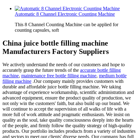
Automatic 8 Channel Electronic Counting Machine
This 8 Channel Counting Machine can be applied for
counting capsules, soft
China juice bottle filling machine
Manufacturers Factory Suppliers
We actively understand the needs of our customers and hope to
accurately grasp the future trends of the
accurate bottle filling
machine
,
maintenance free bottle filling machine
,
medium bottle
filling machine
.Our company mainly provides customers with
durable and affordable juice bottle filling machine. We taking
advantage of experience workmanship, scientific administration and
advanced equipment, ensure the product quality of production, we
not only win the customers' faith, but also build up our brand. We
will continue to accept the supervision of all walks of life with a
more full of work attitude and pragmatic enthusiasm. We insist on
quality as the soul, take quality consciousness deeply into the hearts
of the people, and firmly follow the quality strategy of high-quality
products. Our portfolio includes products from a variety of industries
and sectors to meet our clients' diverse needs. Our company has full