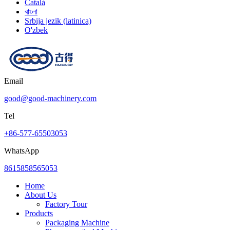
Català
বাংলা
Srbija jezik (latinica)
O'zbek
Email
good@good-machinery.com
Tel
+86-577-65503053
WhatsApp
8615858565053
Home
About Us
Factory Tour
Products
Packaging Machine