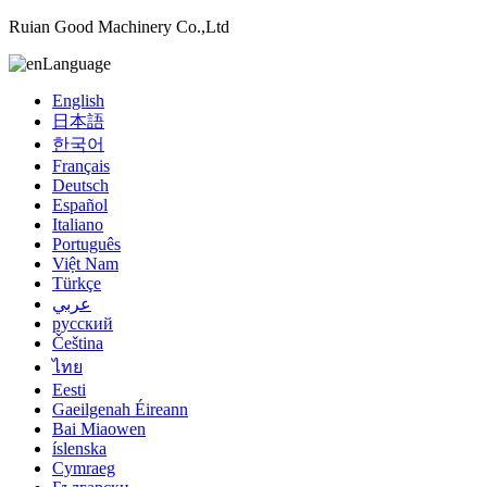
Ruian Good Machinery Co.,Ltd
Language
English
日本語
한국어
Français
Deutsch
Español
Italiano
Português
Việt Nam
Türkçe
عربي
русский
Čeština
ไทย
Eesti
Gaeilgenah Éireann
Bai Miaowen
íslenska
Cymraeg