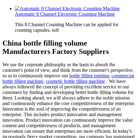
Automatic 8 Channel Electronic Counting Machine
This 8 Channel Counting Machine can be applied for
counting capsules, soft
China bottle filling volume
Manufacturers Factory Suppliers
We use the corporate philosophy as the basis to absorb the
customer's point of view, and think from the customer's perspective,
so as to continuously improve our
bottle filling printing
,
commercial
bottle filling machine
,
cosmetic bottle filling machine
. We have
always followed the concept of providing excellent service to our
customers by finding and developing better bottle filling volume for
them. Looking ahead, we will always adhere to the noble mission
and continuously enhance the core competitiveness of the enterprise.
Innovation is the soul of improving the competitiveness of an
enterprise. This includes product innovation and management
innovation. Product innovation can continuously improve the value
content and competitiveness of products, and management
innovation can ensure that enterprises are more efficient. In today's
increasingly fierce market competition, our company has maintained