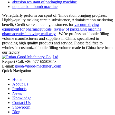
abrasion resistant of packaging machine
popular bath bomb machine
We regularly perform our spirit of ''Innovation bringing progress,
Highly-quality making certain subsistence, Administration marketing
benefit, Credit score attracting customers for
vacuum drying
equipment for pharmaceuticals
,
review of packaging machine
,
pharmaceutical moving walkway
. We're professional bottle filling
volume manufacturers and suppliers in China, specialized in
providing high quality products and service. Please feel free to
wholesale customized bottle filling volume made in China here from
our factory.
Request Call: +86-577-65503053
E-mail:
good@good-machinery.com
Quick Navigation
Home
About Us
Products
News
Knowledge
Contact Us
Showroom
Blog