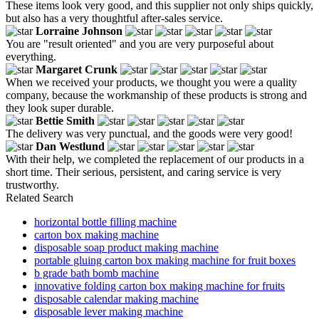
These items look very good, and this supplier not only ships quickly,
but also has a very thoughtful after-sales service.
Lorraine Johnson
You are "result oriented" and you are very purposeful about
everything.
Margaret Crunk
When we received your products, we thought you were a quality
company, because the workmanship of these products is strong and
they look super durable.
Bettie Smith
The delivery was very punctual, and the goods were very good!
Dan Westlund
With their help, we completed the replacement of our products in a
short time. Their serious, persistent, and caring service is very
trustworthy.
Related Search
horizontal bottle filling machine
carton box making machine
disposable soap product making machine
portable gluing carton box making machine for fruit boxes
b grade bath bomb machine
innovative folding carton box making machine for fruits
disposable calendar making machine
disposable lever making machine