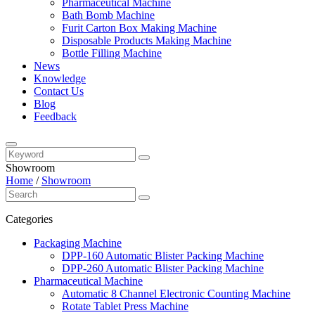
Pharmaceutical Machine
Bath Bomb Machine
Furit Carton Box Making Machine
Disposable Products Making Machine
Bottle Filling Machine
News
Knowledge
Contact Us
Blog
Feedback
Showroom
Home
/
Showroom
Categories
Packaging Machine
DPP-160 Automatic Blister Packing Machine
DPP-260 Automatic Blister Packing Machine
Pharmaceutical Machine
Automatic 8 Channel Electronic Counting Machine
Rotate Tablet Press Machine