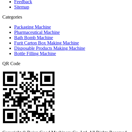
Feedback
Sitemap
Categories
Packaging Machine
Pharmaceutical Machine
Bath Bomb Machine
Furit Carton Box Making Machine
Disposable Products Making Machine
Bottle Filling Machine
QR Code