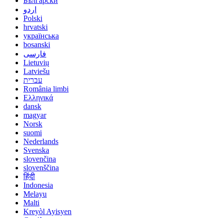
Български
اردو
Polski
hrvatski
українська
bosanski
فارسی
Lietuvių
Latviešu
עברית
România limbi
Ελληνικά
dansk
magyar
Norsk
suomi
Nederlands
Svenska
slovenčina
slovenščina
हिंदी
Indonesia
Melayu
Malti
Kreyòl Ayisyen