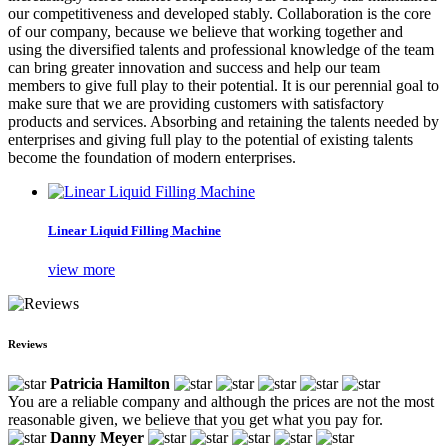
our competitiveness and developed stably. Collaboration is the core
of our company, because we believe that working together and
using the diversified talents and professional knowledge of the team
can bring greater innovation and success and help our team
members to give full play to their potential. It is our perennial goal to
make sure that we are providing customers with satisfactory
products and services. Absorbing and retaining the talents needed by
enterprises and giving full play to the potential of existing talents
become the foundation of modern enterprises.
Linear Liquid Filling Machine
view more
Reviews
Patricia Hamilton
You are a reliable company and although the prices are not the most
reasonable given, we believe that you get what you pay for.
Danny Meyer