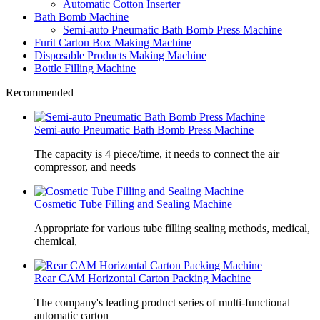
Automatic Cotton Inserter
Bath Bomb Machine
Semi-auto Pneumatic Bath Bomb Press Machine
Furit Carton Box Making Machine
Disposable Products Making Machine
Bottle Filling Machine
Recommended
Semi-auto Pneumatic Bath Bomb Press Machine
The capacity is 4 piece/time, it needs to connect the air
compressor, and needs
Cosmetic Tube Filling and Sealing Machine
Appropriate for various tube filling sealing methods, medical,
chemical,
Rear CAM Horizontal Carton Packing Machine
The company's leading product series of multi-functional
automatic carton