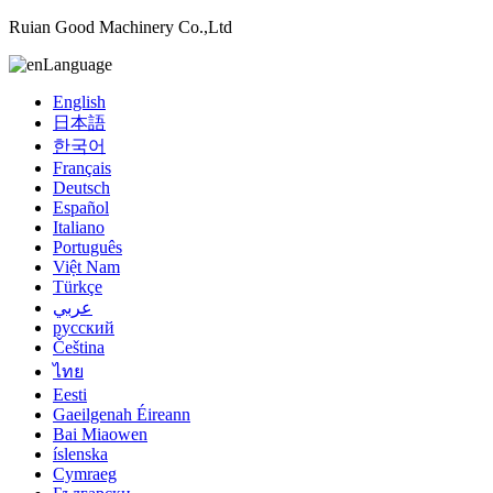
Ruian Good Machinery Co.,Ltd
Language
English
日本語
한국어
Français
Deutsch
Español
Italiano
Português
Việt Nam
Türkçe
عربي
русский
Čeština
ไทย
Eesti
Gaeilgenah Éireann
Bai Miaowen
íslenska
Cymraeg