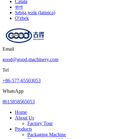
Català
বাংলা
Srbija jezik (latinica)
O'zbek
Email
good@good-machinery.com
Tel
+86-577-65503053
WhatsApp
8615858565053
Home
About Us
Factory Tour
Products
Packaging Machine