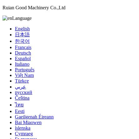
Ruian Good Machinery Co.,Ltd
Language
English
日本語
한국어
Français
Deutsch
Español
Italiano
Português
Việt Nam
Türkçe
عربي
русский
Čeština
ไทย
Eesti
Gaeilgenah Éireann
Bai Miaowen
íslenska
Cymraeg