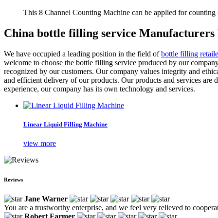
This 8 Channel Counting Machine can be applied for counting c
China bottle filling service Manufacturers
We have occupied a leading position in the field of
bottle filling retaile
welcome to choose the bottle filling service produced by our company
recognized by our customers. Our company values integrity and ethical 
and efficient delivery of our products. Our products and services are 
experience, our company has its own technology and services.
Linear Liquid Filling Machine
view more
Reviews
Jane Warner
You are a trustworthy enterprise, and we feel very relieved to coopera
Robert Farmer