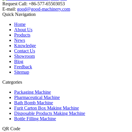
Request Call: +86-577-65503053
E-mail:
good@good-machinery.com
Quick Navigation
Home
About Us
Products
News
Knowledge
Contact Us
Showroom
Blog
Feedback
Sitemap
Categories
Packaging Machine
Pharmaceutical Machine
Bath Bomb Machine
Furit Carton Box Making Machine
Disposable Products Making Machine
Bottle Filling Machine
QR Code