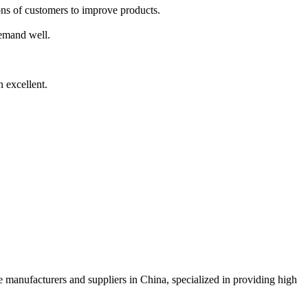
nions of customers to improve products.
demand well.
 excellent.
ce manufacturers and suppliers in China, specialized in providing high