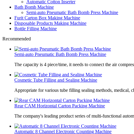
Automatic Cotton Inserter
Bath Bomb Machine
Semi-auto Pneumatic Bath Bomb Press Machine
Furit Carton Box Making Machine
Disposable Products Making Machine
Bottle Filling Machine
Recommended
Semi-auto Pneumatic Bath Bomb Press Machine
The capacity is 4 piece/time, it needs to connect the air compre
Cosmetic Tube Filling and Sealing Machine
Appropriate for various tube filling sealing methods, medical, c
Rear CAM Horizontal Carton Packing Machine
The company's leading product series of multi-functional autom
Automatic 8 Channel Electronic Counting Machine