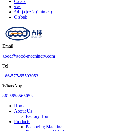
Català
বাংলা
Srbija jezik (latinica)
O'zbek
Email
good@good-machinery.com
Tel
+86-577-65503053
WhatsApp
8615858565053
Home
About Us
Factory Tour
Products
Packaging Machine