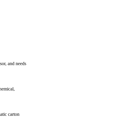
ssor, and needs
hemical,
atic carton