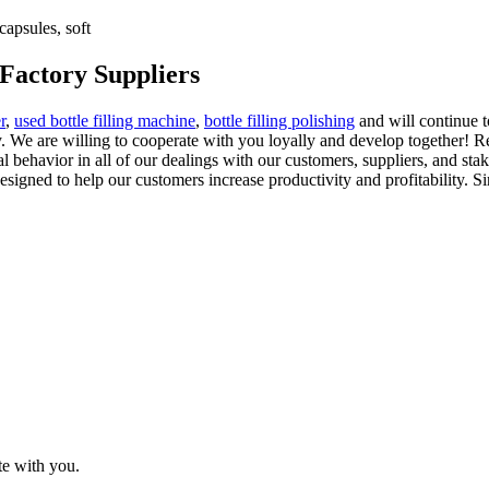
apsules, soft
 Factory Suppliers
r
,
used bottle filling machine
,
bottle filling polishing
and will continue t
. We are willing to cooperate with you loyally and develop together! R
behavior in all of our dealings with our customers, suppliers, and stak
designed to help our customers increase productivity and profitability. S
te with you.