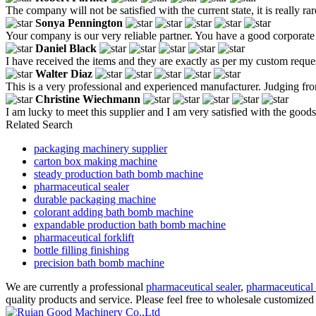
The company will not be satisfied with the current state, it is really r
Sonya Pennington
Your company is our very reliable partner. You have a good corporate
Daniel Black
I have received the items and they are exactly as per my custom reque
Walter Diaz
This is a very professional and experienced manufacturer. Judging fr
Christine Wiechmann
I am lucky to meet this supplier and I am very satisfied with the goods
Related Search
packaging machinery supplier
carton box making machine
steady production bath bomb machine
pharmaceutical sealer
durable packaging machine
colorant adding bath bomb machine
expandable production bath bomb machine
pharmaceutical forklift
bottle filling finishing
precision bath bomb machine
We are currently a professional
pharmaceutical sealer
,
pharmaceutical 
quality products and service. Please feel free to wholesale customized 