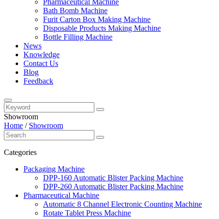
Pharmaceutical Machine
Bath Bomb Machine
Furit Carton Box Making Machine
Disposable Products Making Machine
Bottle Filling Machine
News
Knowledge
Contact Us
Blog
Feedback
Showroom
Home
/
Showroom
Categories
Packaging Machine
DPP-160 Automatic Blister Packing Machine
DPP-260 Automatic Blister Packing Machine
Pharmaceutical Machine
Automatic 8 Channel Electronic Counting Machine
Rotate Tablet Press Machine