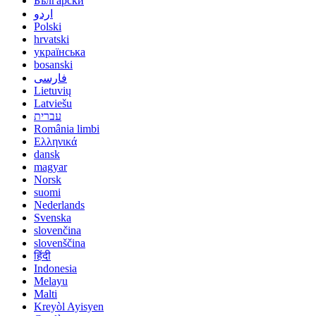
Български
اردو
Polski
hrvatski
українська
bosanski
فارسی
Lietuvių
Latviešu
עברית
România limbi
Ελληνικά
dansk
magyar
Norsk
suomi
Nederlands
Svenska
slovenčina
slovenščina
हिंदी
Indonesia
Melayu
Malti
Kreyòl Ayisyen