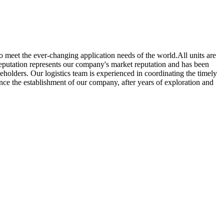
o meet the ever-changing application needs of the world.All units are
eputation represents our company's market reputation and has been
eholders. Our logistics team is experienced in coordinating the timely
ince the establishment of our company, after years of exploration and