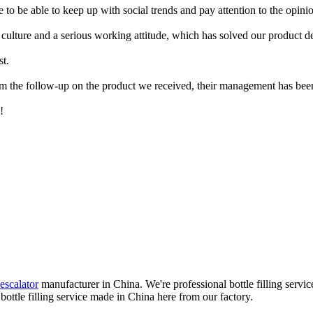
are to be able to keep up with social trends and pay attention to the opi
 culture and a serious working attitude, which has solved our product 
st.
om the follow-up on the product we received, their management has been
!
escalator
manufacturer in China. We're professional bottle filling servi
bottle filling service made in China here from our factory.